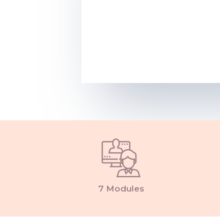
7 Modules