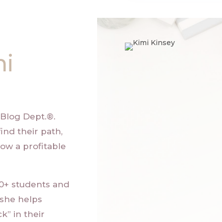
mi
Blog Dept.®
.
ind their path,
ow a profitable
00+ students and
 she helps
k” in their