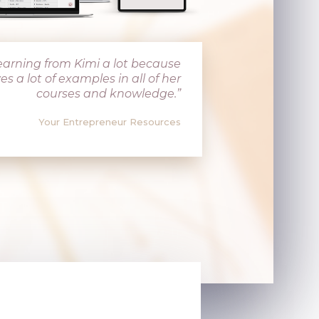
 learning from Kimi a lot because
es a lot of examples in all of her
courses and knowledge.”
Your Entrepreneur Resources