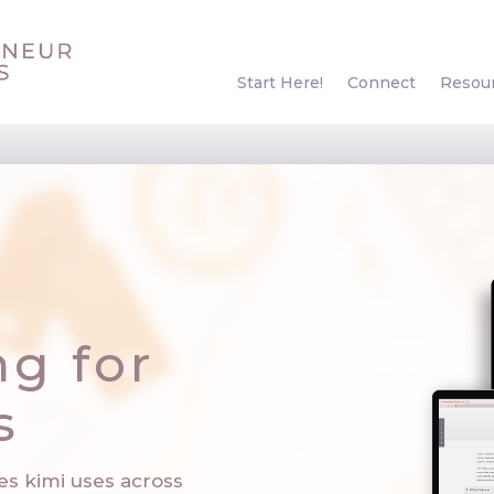
Start Here!
Connect
Resou
ng for
s
es kimi uses across