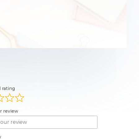
l rating
ur review
w