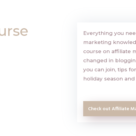
urse
Everything you need
marketing knowledge
course on affiliate 
changed in blogging,
you can join, tips f
holiday season and 
Check out Affiliate M