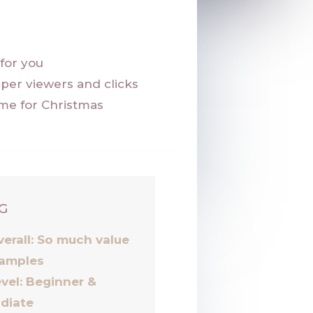
k
for you
per viewers and clicks
me for Christmas
G
verall: So much value
amples
vel: Beginner &
idiate