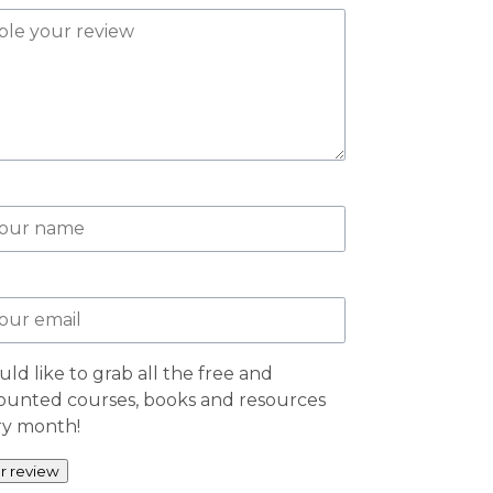
uld like to grab all the free and
ounted courses, books and resources
ry month!
r review