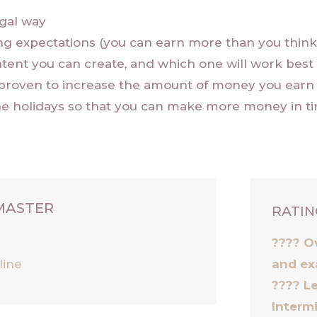
egal way
ng expectations (you can earn more than you thin
tent you can create, and which one will work best 
proven to increase the amount of money you earn 
he holidays so that you can make more money in ti
 MASTER
RATIN
g
???? O
line
and ex
????
Le
Interm