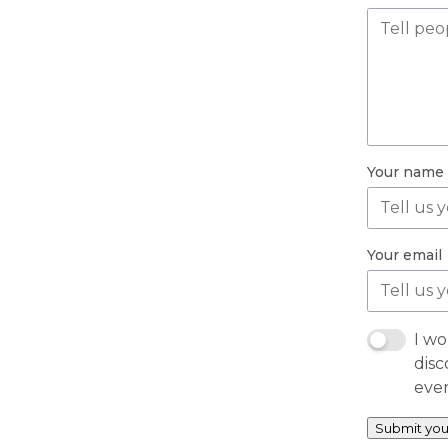
Your name
Your email
I wo
disc
eve
Submit you