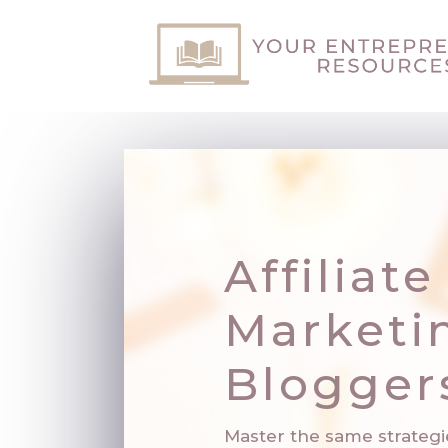
Affiliate
Marketi
Blogger
Master the same strategi