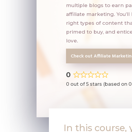
multiple blogs to earn p
affiliate marketing. You’l
right types of content tha
primed to buy, and entice
love.
Check out Affiliate Marketi
0
Rated
0 out of 5 stars (based on 0
0
out
of
5
In this course, 