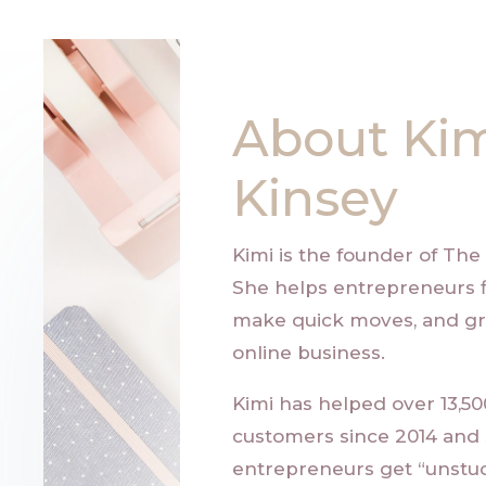
About Ki
Kinsey
Kimi is the founder of
The 
She helps entrepreneurs f
make quick moves, and gr
online business.
Kimi has helped over 13,5
customers since 2014 and
entrepreneurs get “unstuc