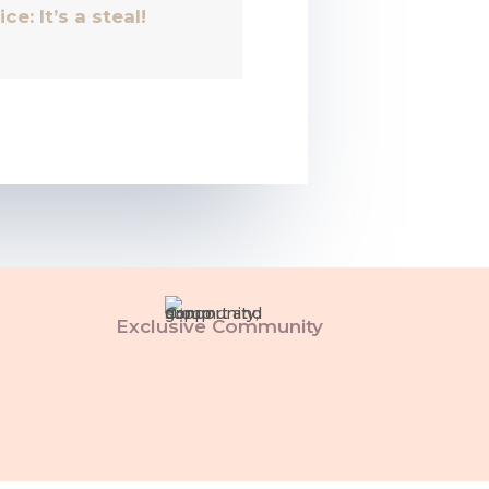
ice: It’s a steal!
Exclusive Community