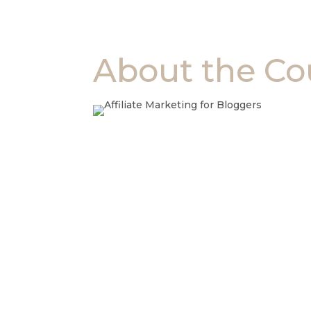
About the Co