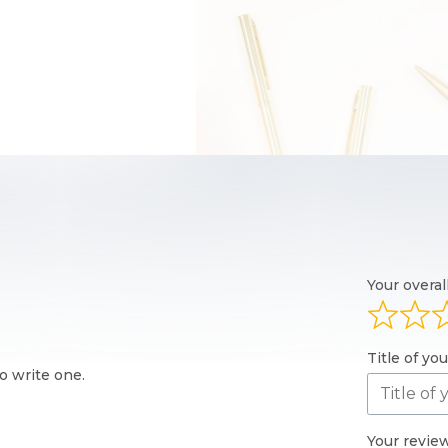
Your overal
Title of yo
o write one.
Your revie