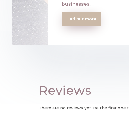
businesses.
Find out more
Reviews
There are no reviews yet. Be the first one t