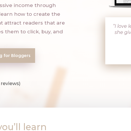
assive income through
l learn how to create the
t attract readers that are
“I love
s them to click, buy, and
she giv
ng for Bloggers
 reviews)
you’ll learn