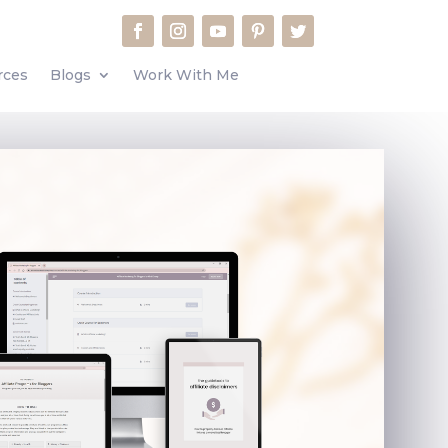
rces
Blogs
Work With Me