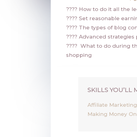
????
How to do it all the l
????
Set reasonable earni
????
The types of blog con
????
Advanced strategies 
????
What to do during t
shopping
SKILLS YOU’LL
Affiliate Marketin
Making Money On