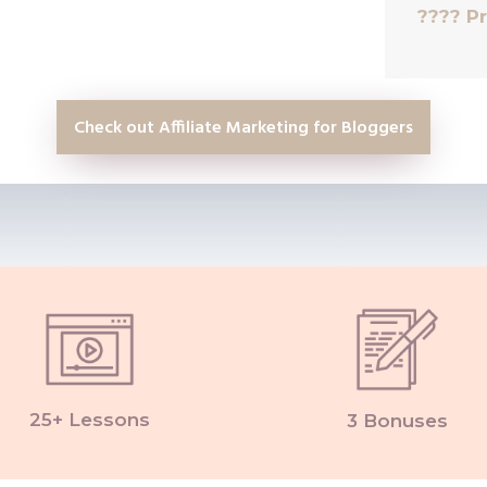
????
Pr
Check out Affiliate Marketing for Bloggers
25+ Lessons
3 Bonuses