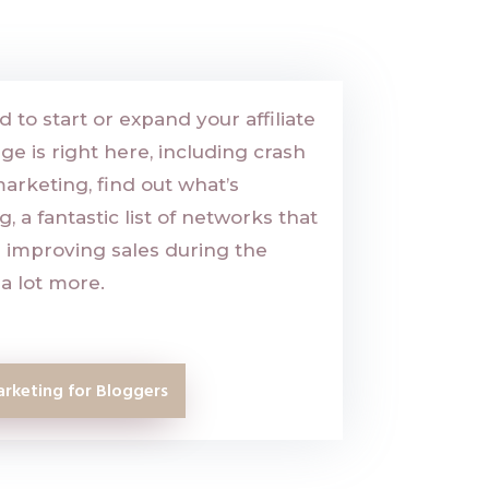
 to start or expand your affiliate
 is right here, including crash
marketing, find out what’s
 a fantastic list of networks that
or improving sales during the
a lot more.
arketing for Bloggers