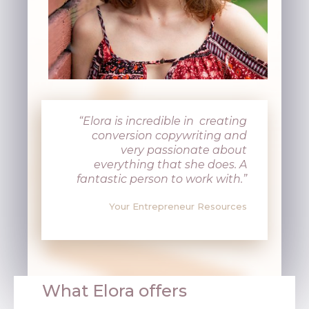
“Elora is incredible in creating
conversion copywriting and
very passionate about
everything that she does. A
fantastic person to work with.”
Your Entrepreneur Resources
What Elora offers