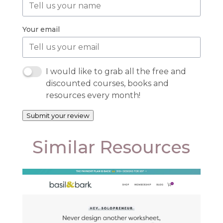
Your email
I would like to grab all the free and
discounted courses, books and
resources every month!
Submit your review
Similar Resources