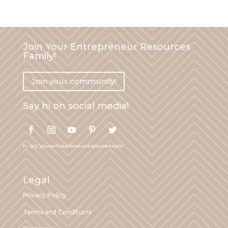
Join Your Entrepreneur Resources
Family!
Join your community!
Say hi on social media!
hi (at) yourentrepreneurresources.com
Legal
Privacy Policy
Terms and Conditions