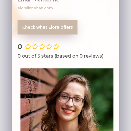
eloralinnehan.com
Check what Elora offers
0
Rated
0 out of 5 stars (based on 0 reviews)
0
out
of
5