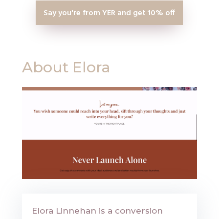
Say you're from YER and get 10% off
About Elora
Elora Linnehan is a conversion