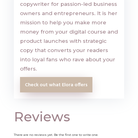
copywriter for passion-led business
owners and entrepreneurs. It is her
mission to help you make more
money from your digital course and
product launches with strategic
copy that converts your readers
into loyal fans who rave about your
offers.
Check out what Elora offers
Reviews
There are no reviews yet. Be the first one to write one.