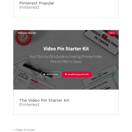
Pinterest Popular
Pinterest
The Video Pin Starter Kit
Pinterest
« Older Entries