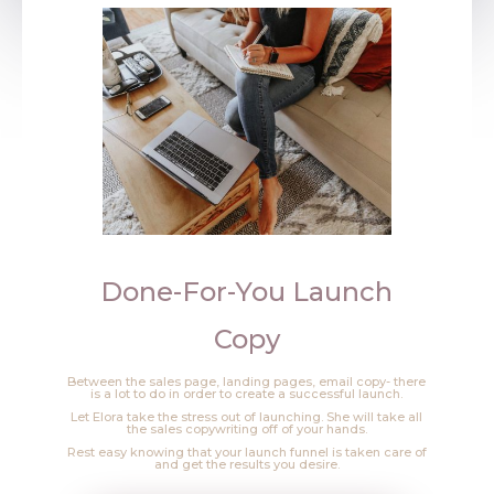
Done-For-You Launch
Copy
Between the sales page, landing pages, email copy- there
is a lot to do in order to create a successful launch.
Let Elora take the stress out of launching. She will take all
the sales copywriting off of your hands.
Rest easy knowing that your launch funnel is taken care of
and get the results you desire.