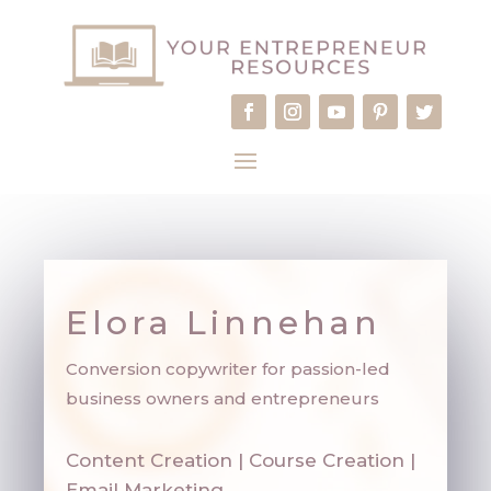
Elora Linnehan
Conversion copywriter for passion-led
business owners and entrepreneurs
Content Creation | Course Creation |
Email Marketing