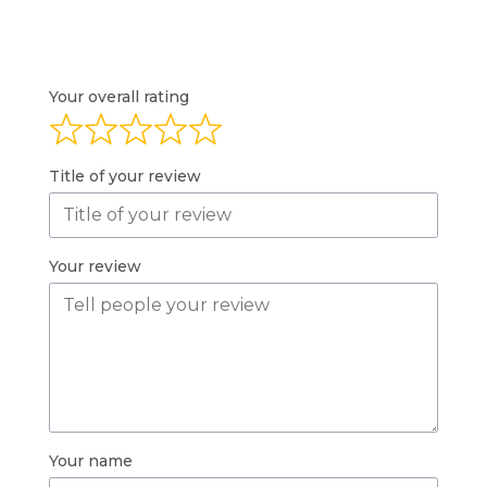
Your overall rating
Title of your review
Your review
Your name