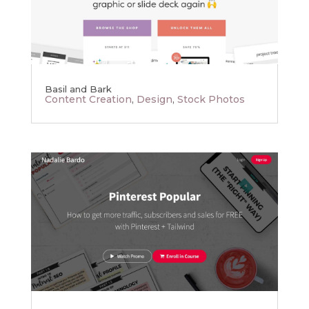
Basil and Bark
Content Creation
,
Design
,
Stock Photos