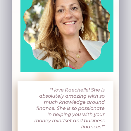
“I love
Raechelle! She is
absolutely amazing with so
much knowledge around
finance. She is so passionate
in helping you with your
money mindset and business
finances!”