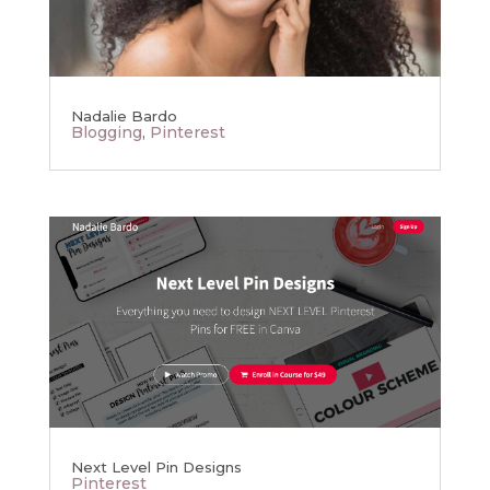
Nadalie Bardo
Blogging
,
Pinterest
Next Level Pin Designs
Pinterest