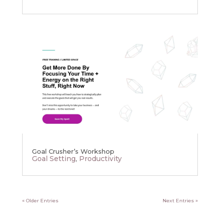
Goal Crusher’s Workshop
Goal Setting
,
Productivity
« Older Entries
Next Entries »