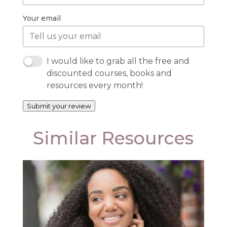
Your email
I would like to grab all the free and
discounted courses, books and
resources every month!
Submit your review
Similar Resources