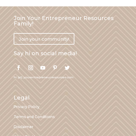
Join Your Entrepreneur Resources
Family!
Join your community!
Say hi on social media!
hi (at) yourentrepreneurresources.com
Legal
Privacy Policy
Terms and Conditions
Disclaimer