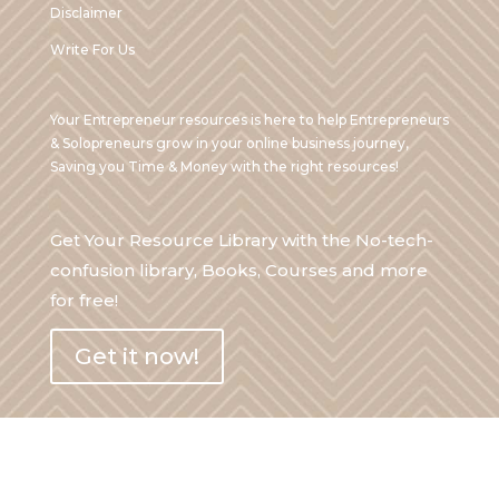
Disclaimer
Write For Us
Your Entrepreneur resources is here to help Entrepreneurs
& Solopreneurs grow in your online business journey,
Saving you Time & Money with the right resources!
Get Your Resource Library with the No-tech-
confusion library, Books, Courses and more
for free!
Get it now!