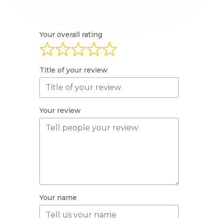
Your overall rating
Title of your review
Your review
Your name