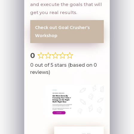
and execute the goals that will
get you real results.
Check out Goal Crusher's
Workshop
0
Rated
0 out of 5 stars (based on 0
0
reviews)
out
of
5