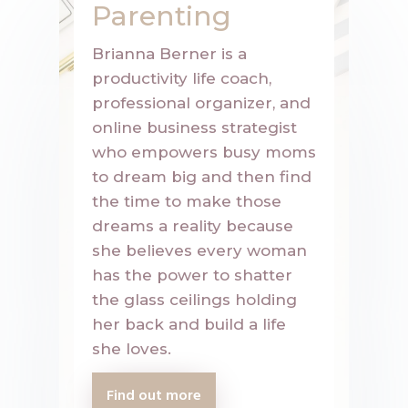
Parenting
Brianna Berner is a
productivity life coach,
professional organizer, and
online business strategist
who empowers busy moms
to dream big and then find
the time to make those
dreams a reality because
she believes every woman
has the power to shatter
the glass ceilings holding
her back and build a life
she loves.
Find out more