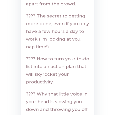
apart from the crowd.
????
The secret to getting
more done, even if you only
have a few hours a day to
work (I’m looking at you,
nap time!).
????
How to turn your to-do
list into an action plan that
will skyrocket your
productivity.
????
Why that little voice in
your head is slowing you
down and throwing you off