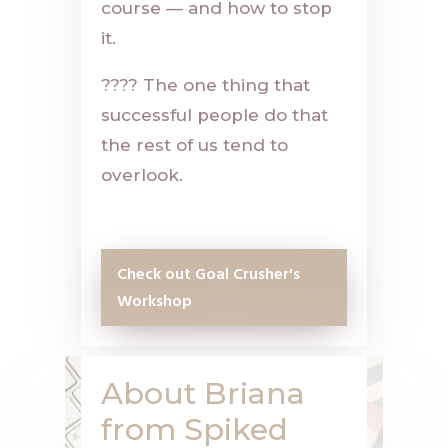
course — and how to stop
it.
????
The one thing that
successful people do that
the rest of us tend to
overlook.
Check out Goal Crusher's
Workshop
About Briana
from Spiked