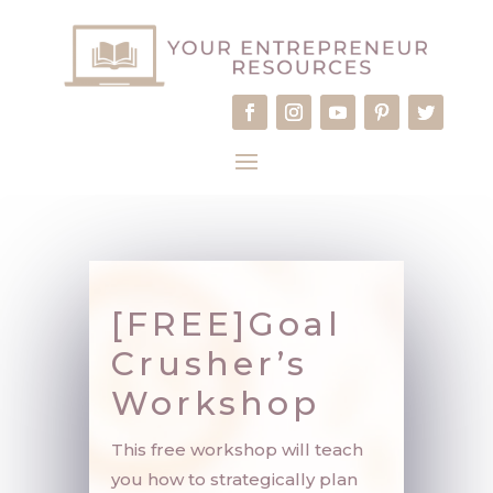
[FREE]Goal
Crusher’s
Workshop
This free workshop will teach
you how to strategically plan