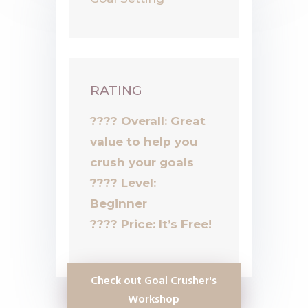
RATING
???? Overall: Great
value to help you
crush your goals
????
Level:
Beginner
????
Price: It’s Free!
Check out Goal Crusher's
Workshop