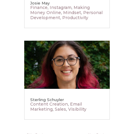
Josie May
Finance
,
Instagram
,
Making
Money Online
,
Mindset
,
Personal
Development
,
Productivity
Sterling Schuyler
Content Creation
,
Email
Marketing
,
Sales
,
Visibility