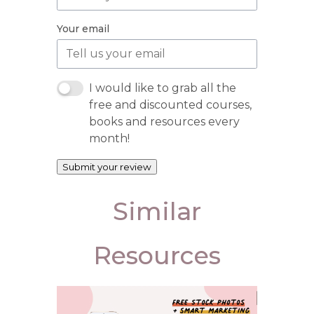
Your email
I would like to grab all the
free and discounted courses,
books and resources every
month!
Submit your review
Similar
Resources