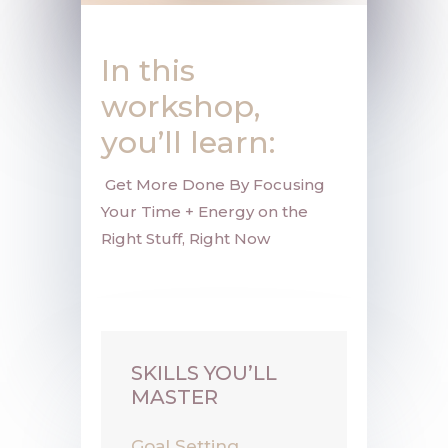
In this
workshop,
you’ll learn:
Get More Done By Focusing
Your Time + Energy on the
Right Stuff, Right Now
SKILLS YOU’LL
MASTER
Goal Setting