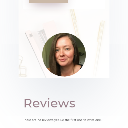
Reviews
There are no reviews yet. Be the first one to write one.