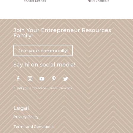
« Older Entries
Next Entries »
Join Your Entrepreneur Resources
Family!
Join your community!
Say hi on social media!
hi (at) yourentrepreneurresources.com
Legal
Privacy Policy
Terms and Conditions