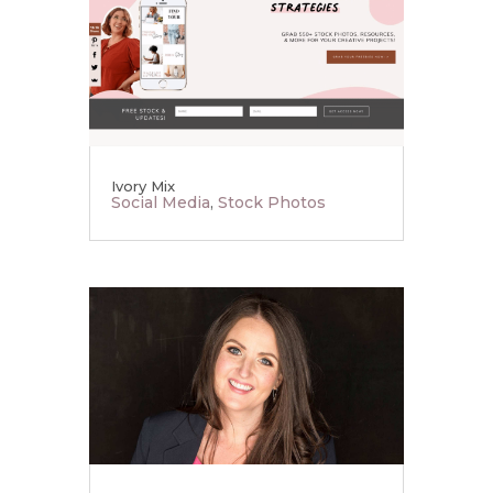
Ivory Mix
Social Media
,
Stock Photos