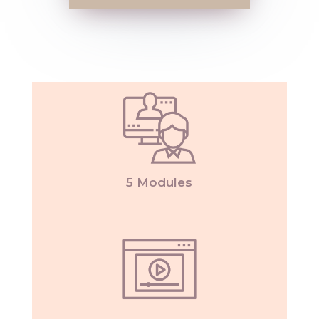
5 Modules