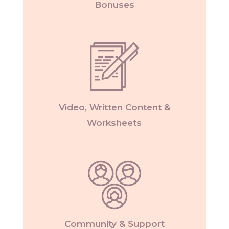
Bonuses
Video, Written Content &
Worksheets
Community & Support