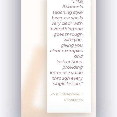
“
I like
Brianna’s
teaching style
because she is
very clear with
everything she
goes through
with you,
giving you
clear examples
and
instructions,
providing
immense value
through every
single lesson.
“
Your Entrepreneur
Resources