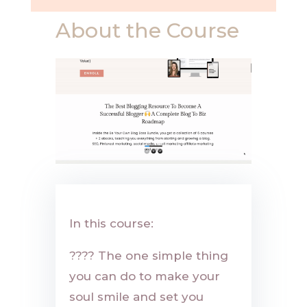
About the Course
In this course:
????
The one simple thing
you can do to make your
soul smile and set you