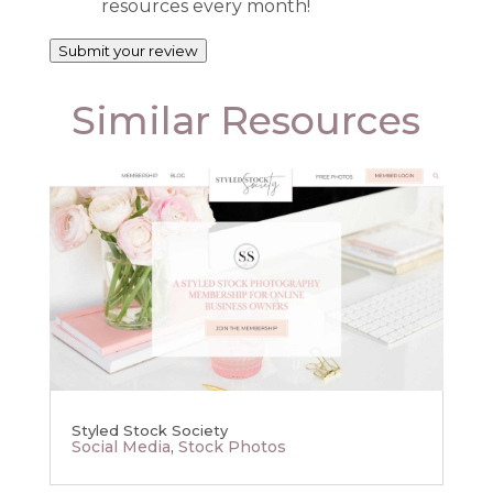
resources every month!
Submit your review
Similar Resources
Styled Stock Society
Social Media
,
Stock Photos