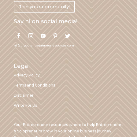
Join your community!
Say hi on social media!
hi (at) yourentrepreneurresources.com
Legal
Privacy Policy
Terms and Conditions
Disclaimer
Write For Us
Your Entrepreneur resources is here to help Entrepreneurs
& Solopreneurs grow in your online business journey,