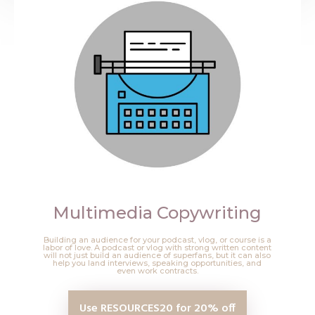
Multimedia Copywriting
Building an audience for your podcast, vlog, or course is a
labor of love. A podcast or vlog with strong written content
will not just build an audience of superfans, but it can also
help you land interviews, speaking opportunities, and
even work contracts.
Use RESOURCES20 for 20% off