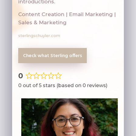
introductions.
Content Creation | Email Marketing |
Sales & Marketing
sterlingschuyler.com
Check what Sterling offers
0
Rated
0 out of 5 stars (based on 0 reviews)
0
out
of
5