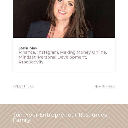
Josie May
Finance
,
Instagram
,
Making Money Online
,
Mindset
,
Personal Development
,
Productivity
« Older Entries
Next Entries »
Join Your Entrepreneur Resources
Family!