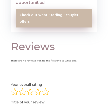
opportunities!
Check out what Sterling Schuyler
offers
Reviews
There are no reviews yet. Be the first one to write one.
Your overall rating
Title of your review