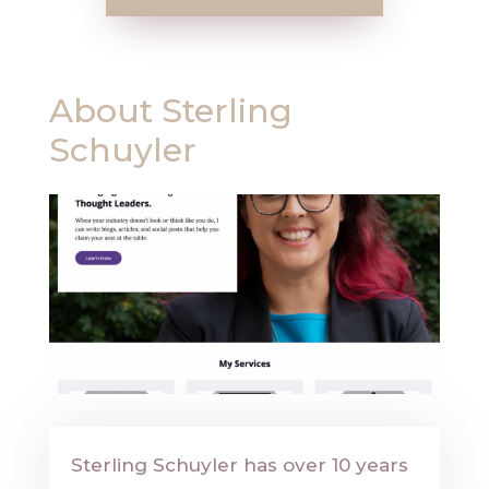
About
Sterling
Schuyler
Sterling Schuyler has over 10 years