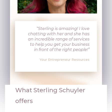
“Sterling is amazing! I love
chatting with her and she has
an incredible range of services
to help you get your business
in front of the right people!”
Your Entrepreneur Resources
What
Sterling Schuyler
offers