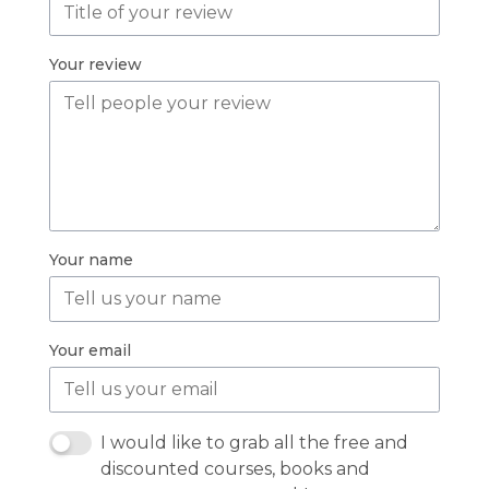
Your review
Your name
Your email
I would like to grab all the free and
discounted courses, books and