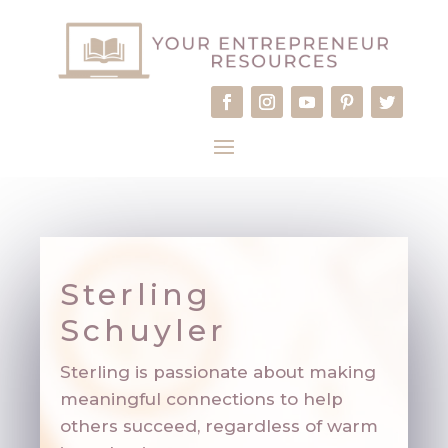
Sterling
Schuyler
Sterling is passionate about making
meaningful connections to help
others succeed, regardless of warm