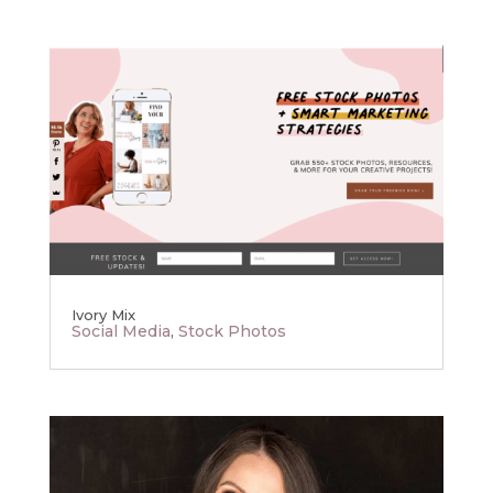
Ivory Mix
Social Media
,
Stock Photos