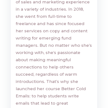
of sales and marketing experience
in a variety of industries. In 2018,
she went from full-time to
freelance and has since focused
her services on copy and content
writing for emerging fund
managers. But no matter who she’s
working with, she’s passionate
about making meaningful
connections to help others
succeed, regardless of warm
introductions. That’s why she
launched her course Better Cold
Emails: to help students write
emails that lead to great