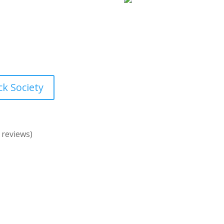
“Styled Stock Society
ock images membership is
extra templates, pre-ma
 – created by and for
Most of the photos you 
d designed specifically
siness look amazing
.
ck Society
 reviews)