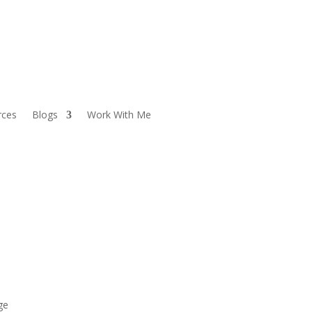
rces
Blogs
Work With Me