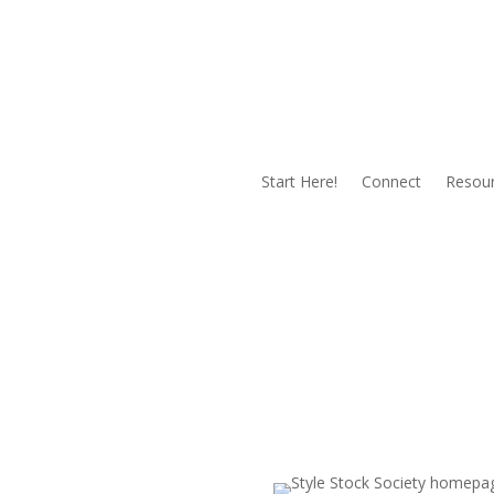
Start Here!
Connect
Resou