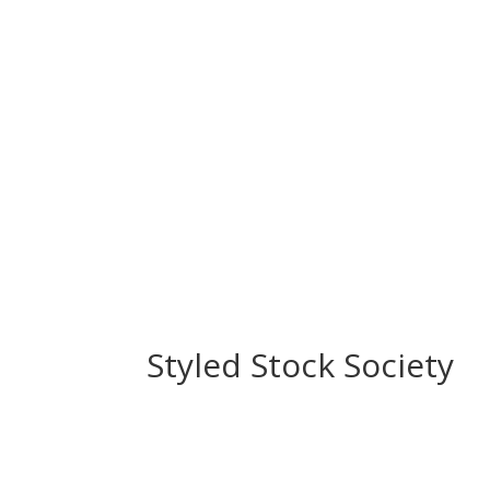
Styled Stock Society