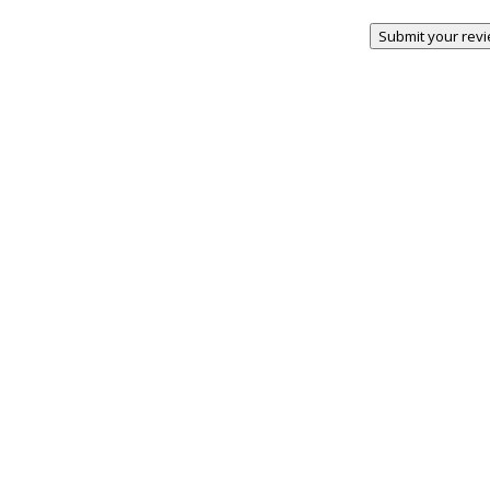
Submit your rev