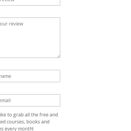
like to grab all the free and
ted courses, books and
es every month!