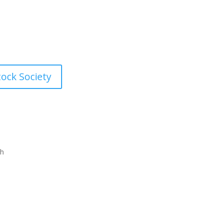
 the time and money you
d look and feel like you want.
tock Society