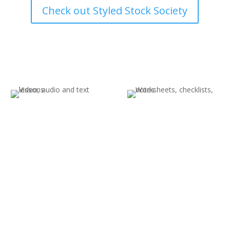
Check out Styled Stock Society
Templates, Prompts &
Graphics