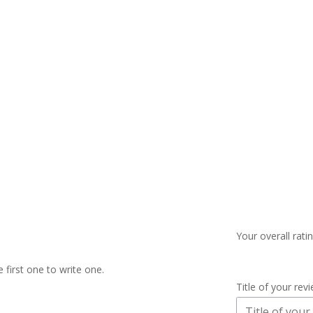
Your overall rati
 first one to write one.
Title of your rev