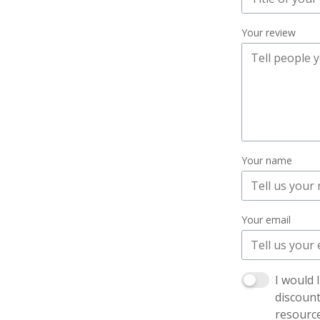
Your review
Your name
Your email
I would 
discoun
resourc