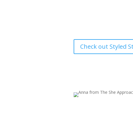
cuts down on
spend trying to make your bran
Check out Styled S