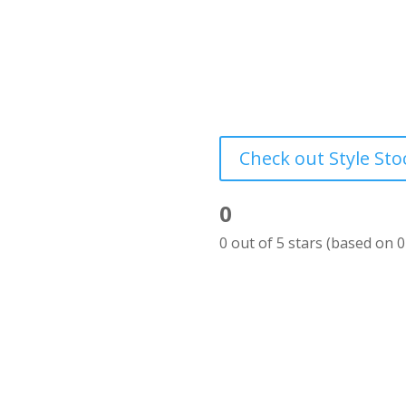
Styled Stock Society’s st
a visual marketing library
women entrepreneurs – an
to help you make your bu
Check out Style Sto
0
Rated
0 out of 5 stars (based on 0
0
out
of
5