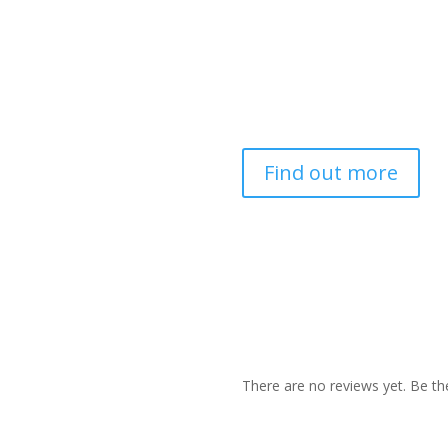
Find out more
There are no reviews yet. Be the