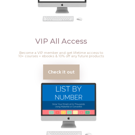
VIP All Access
Become a VIP member and get lifetime access to
10+ courses + ebooks & 10% off any future products
Check it out