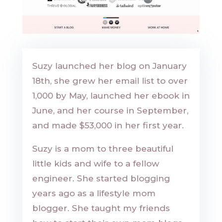
Suzy launched her blog on January
18th, she grew her email list to over
1,000 by May, launched her ebook in
June, and her course in September,
and made $53,000 in her first year.
Suzy is a mom to three beautiful
little kids and wife to a fellow
engineer. She started blogging
years ago as a lifestyle mom
blogger. She taught my friends