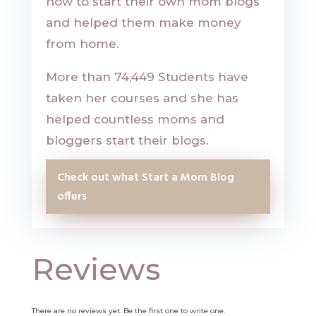
how to start their own mom blogs
and helped them make money
from home.
More than 74,449 Students have
taken her courses and she has
helped countless moms and
bloggers start their blogs.
Check out what Start a Mom Blog
offers
Reviews
There are no reviews yet. Be the first one to write one.