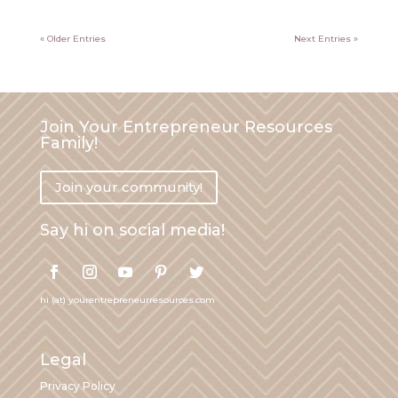
« Older Entries
Next Entries »
Join Your Entrepreneur Resources
Family!
Join your community!
Say hi on social media!
hi (at) yourentrepreneurresources.com
Legal
Privacy Policy