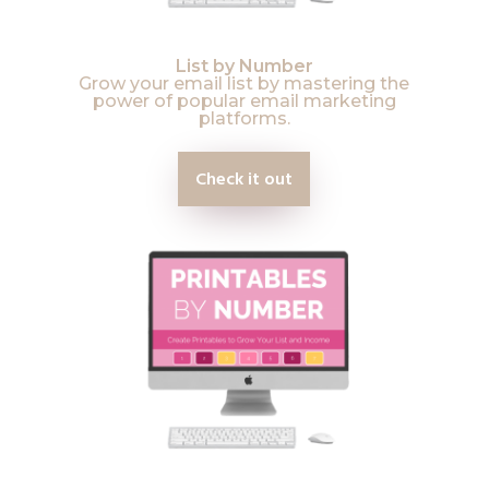
List by Number
Grow your email list by mastering the
power of popular email marketing
platforms.
Check it out