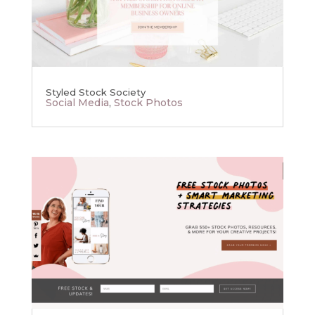
Styled Stock Society
Social Media
,
Stock Photos