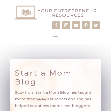
Start a Mom
Blog
Suzy from Start a Mom Blog has taught
m
ore than 74,449 students and she has
helped countless moms and bloggers