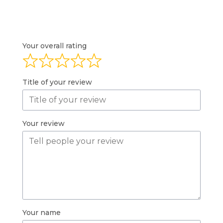
Your overall rating
Title of your review
Your review
Your name