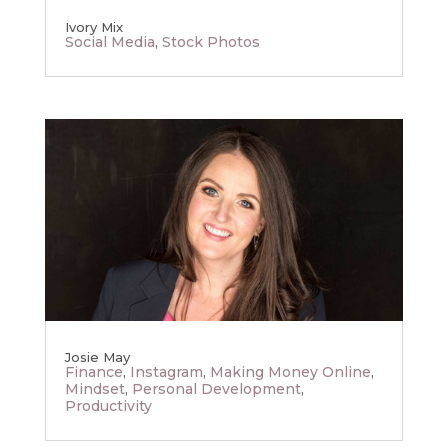
Ivory Mix
Social Media
,
Stock Photos
Josie May
Finance
,
Instagram
,
Making Money Online
,
Mindset
,
Personal Development
,
Productivity