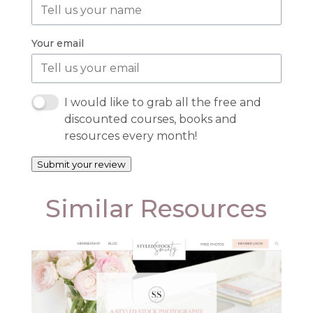
Your email
I would like to grab all the free and
discounted courses, books and
resources every month!
Submit your review
Similar Resources