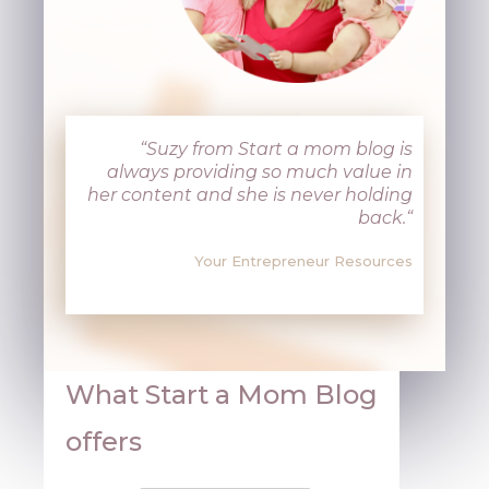
“
Suzy from Start a mom blog is
always providing so much value in
her content and she is never holding
back.
“
Your Entrepreneur Resources
What Start a Mom Blog
offers