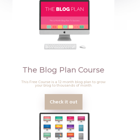
The Blog Plan Course
This Free Course is a 12-month blog plan to grow
your blog to thousands of month.
Check it out