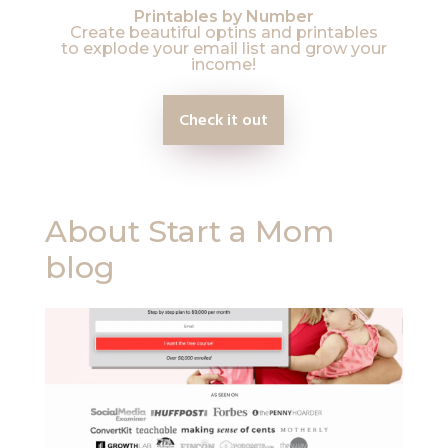
Printables by Number
Create beautiful optins and printables
to explode your email list and grow your
income!
Check it out
About Start a Mom
blog