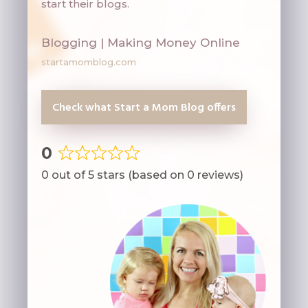
start their blogs.
Blogging | Making Money Online
startamomblog.com
Check what Start a Mom Blog offers
0
Rated
0 out of 5 stars (based on 0 reviews)
0
out
of
5