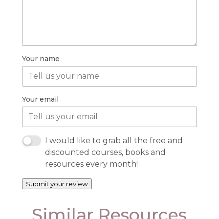
Your name
Your email
I would like to grab all the free and
discounted courses, books and
resources every month!
Submit your review
Similar Resources