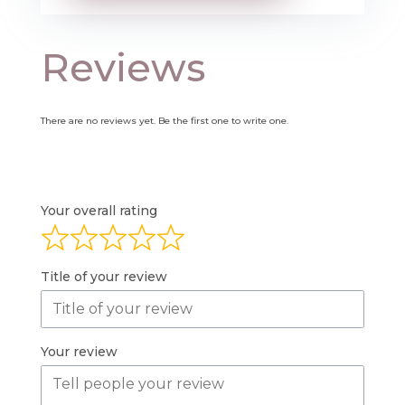
Reviews
There are no reviews yet. Be the first one to write one.
Your overall rating
Title of your review
Your review