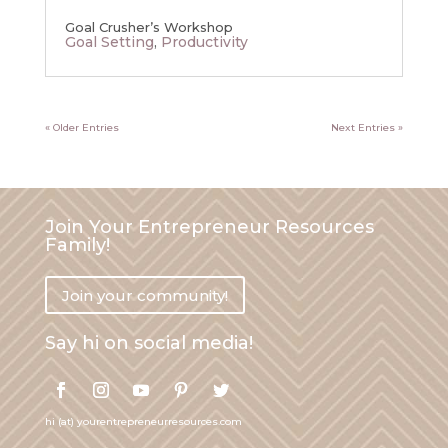
Goal Crusher’s Workshop
Goal Setting
,
Productivity
« Older Entries
Next Entries »
Join Your Entrepreneur Resources
Family!
Join your community!
Say hi on social media!
hi (at) yourentrepreneurresources.com