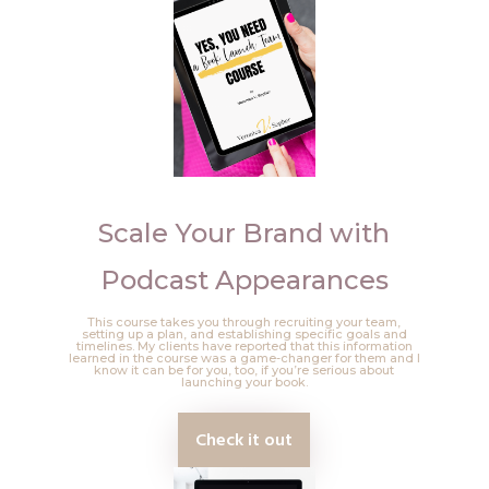
Scale Your Brand with
Podcast Appearances
This course takes you through recruiting your team,
setting up a plan, and establishing specific goals and
timelines. My clients have reported that this information
learned in the course was a game-changer for them and I
know it can be for you, too, if you’re serious about
launching your book.
Check it out