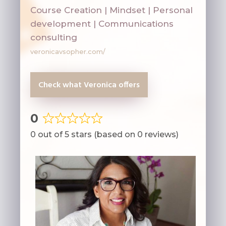
Course Creation | Mindset | Personal
development | Communications
consulting
veronicavsopher.com/
Check what Veronica offers
0
Rated
0 out of 5 stars (based on 0 reviews)
0
out
of
5