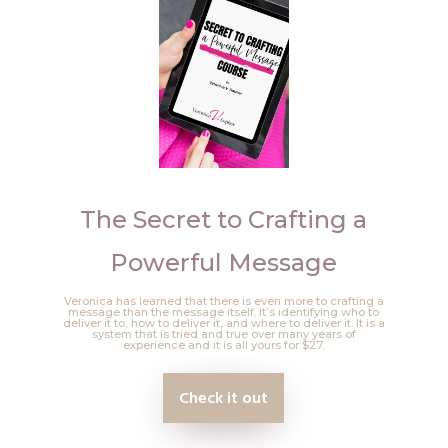
The Secret to Crafting a
Powerful Message
Veronica has learned that there is even more to crafting a
message than the message itself. It’s identifying who to
deliver it to, how to deliver it, and where to deliver it. It is a
system that is tried and true over many years of
experience and it is all yours for $27.
Check it out