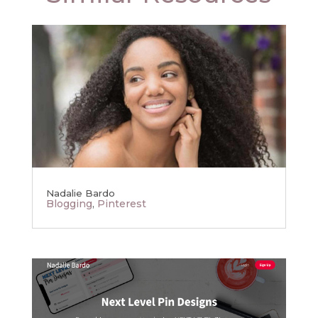
Nadalie Bardo
Blogging
,
Pinterest