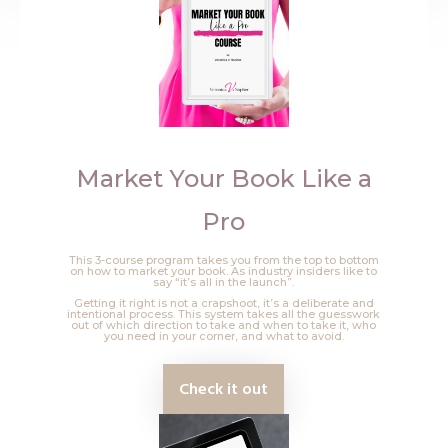
Market Your Book Like a
Pro
This 3-course program takes you from the top to bottom
on how to market your book. As industry insiders like to
say “it’s all in the launch”.
Getting it right is not a crapshoot, it’s a deliberate and
intentional process. This system takes all the guesswork
out of which direction to take and when to take it, who
you need in your corner, and what to avoid.
Check it out