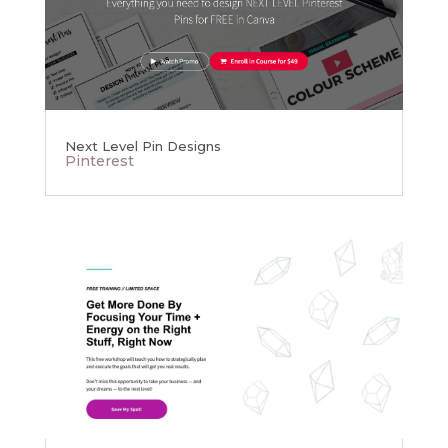
Next Level Pin Designs
Pinterest