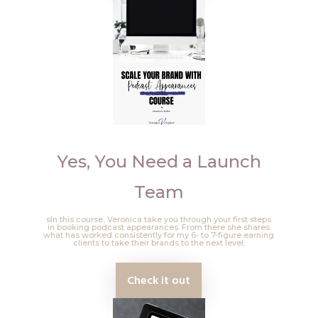
Yes, You Need a Launch
Team
sIn this course, Veronica take you through your first steps
in booking podcast appearances. From there she shares
what has worked consistently for my 6- to 7-figure earning
clients to take their brands to the next level.
Check it out