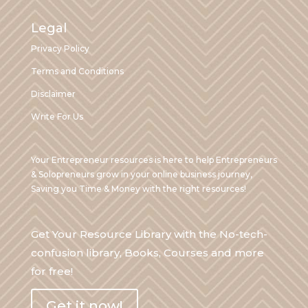
Legal
Privacy Policy
Terms and Conditions
Disclaimer
Write For Us
Your Entrepreneur resources is here to help Entrepreneurs
& Solopreneurs grow in your online business journey,
Saving you Time & Money with the right resources!
Get Your Resource Library with the No-tech-
confusion library, Books, Courses and more
for free!
Get it now!