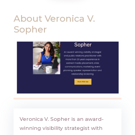
About
Veronica V.
Sopher
Veronica V. Sopher is an award-
winning visibility strategist with