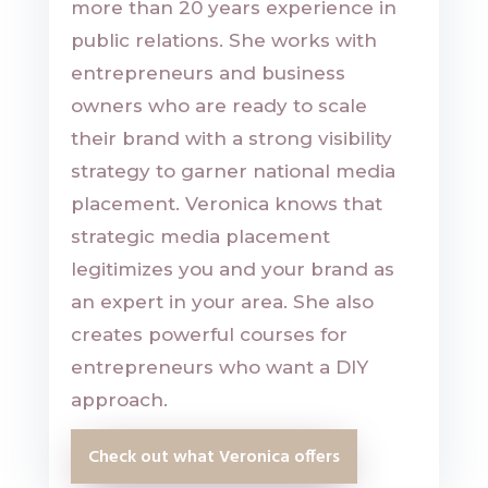
more than 20 years experience in
public relations. She works with
entrepreneurs and business
owners who are ready to scale
their brand with a strong visibility
strategy to garner national media
placement. Veronica knows that
strategic media placement
legitimizes you and your brand as
an expert in your area. She also
creates powerful courses for
entrepreneurs who want a DIY
approach.
Check out what Veronica offers