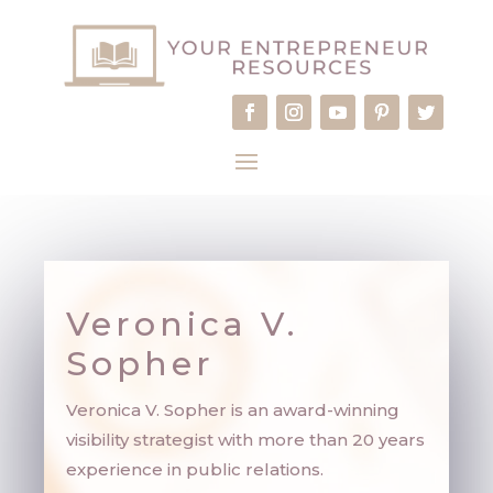
Veronica V.
Sopher
Veronica V. Sopher is an award-winning
visibility strategist with more than 20 years
experience in public relations.