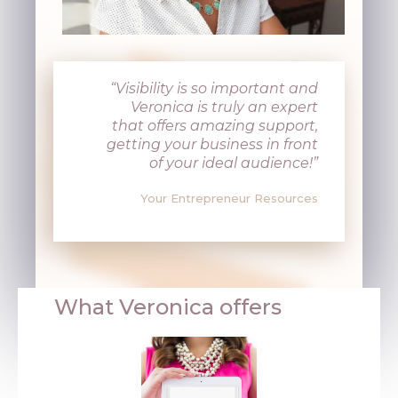
“Visibility is so important and
Veronica is truly an expert
that offers amazing support,
getting your business in front
of your ideal audience!”
Your Entrepreneur Resources
What Veronica offers