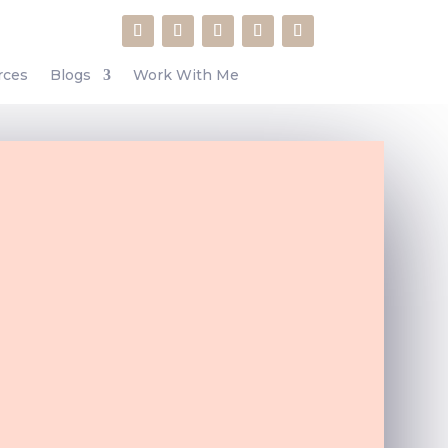
rces
Blogs
Work With Me
o many hidden gems inside the
about WordPress features that I
had no idea about.”
Your Entrepreneur Resources