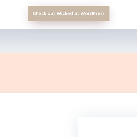
Check out Wicked at WordPress
If you have a WordP