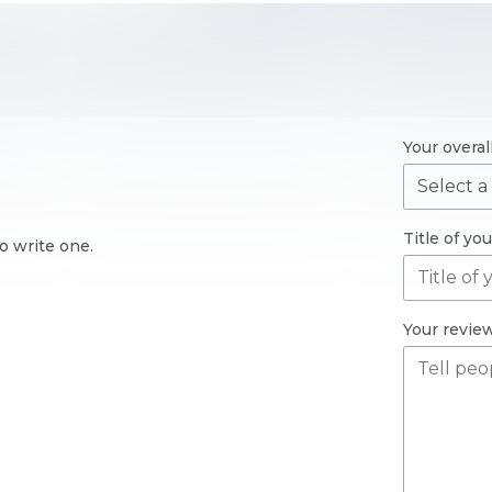
Your overal
Title of yo
o write one.
Your revie