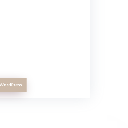
hen this course is definitely for
ther WordPress related courses in
f them are even half as thorough
rdPress course.
at has used WordPress for a few
e to discover a lot of things I didn’t
ss through this course.
 WordPress