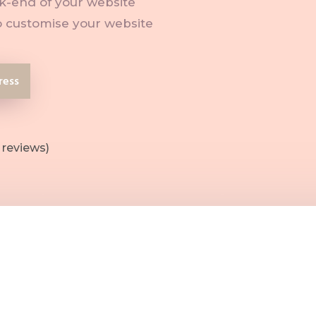
-end of your website
 customise your website
ress
 reviews)
he back-end of your website works
anage, edit and update your website