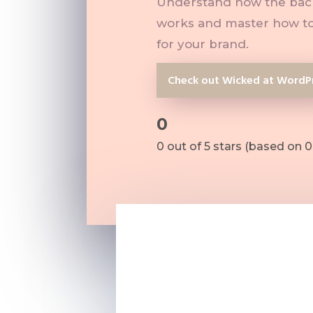
Understand how the back
works and master how to
for your brand.
Check out Wicked at WordP
0
Rated
0 out of 5 stars (based on 0
0
out
of
5
???? Understanding how t
???? The confidence to m