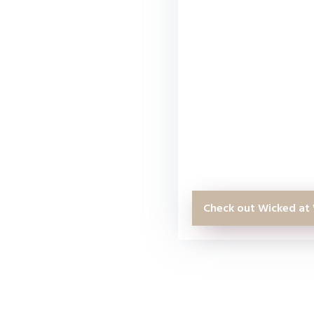
WordPress website, t
you. I have taken o
the past and none o
as the Wicked at Wo
Even as someone th
years, I was still abl
know about WordPre
Check out Wicked at