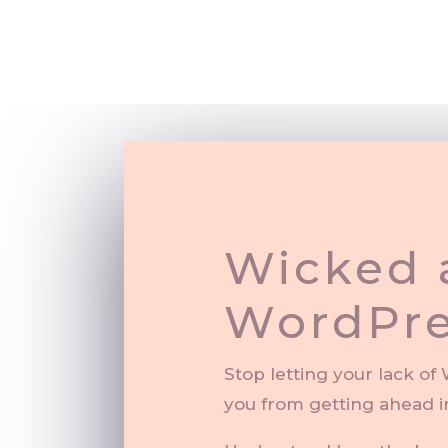
Wicked 
WordPre
Stop letting your lack o
you from getting ahead i