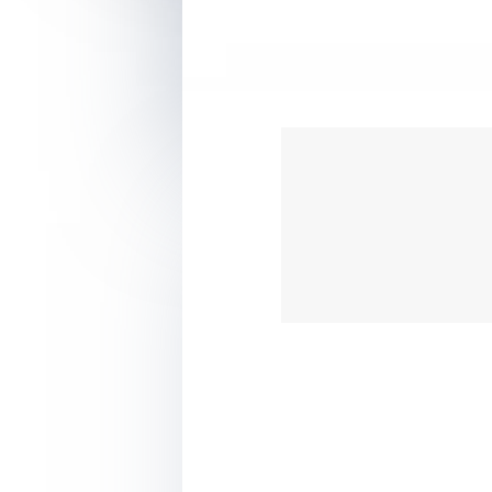
???? Have more energy to 
???? Tutorials to help y