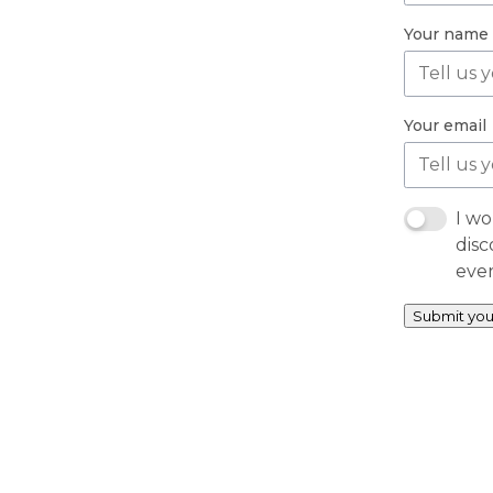
Your name
Your email
I wo
disc
eve
Submit you