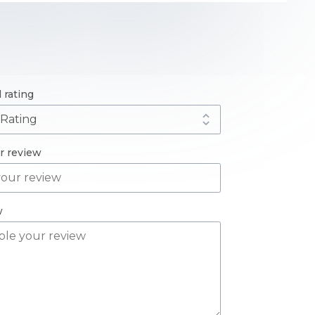
l rating
ur review
w