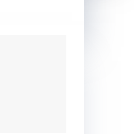
erall: Great for
 with a WordPress
e
vel: Beginner &
ediate
ice: Worth the price,
lly for beginners