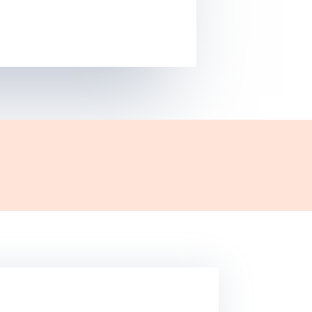
ress website or planning to get a