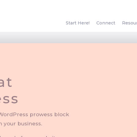
Start Here!
Connect
Resou
at
“S
ss
course 
f WordPress prowess block
n your business.