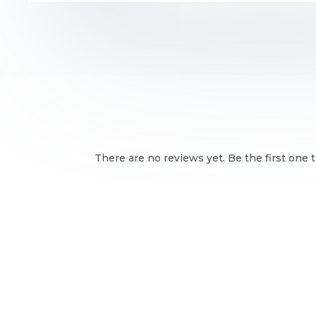
There are no reviews yet. Be the first one t