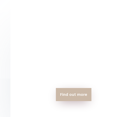
can
Find out more