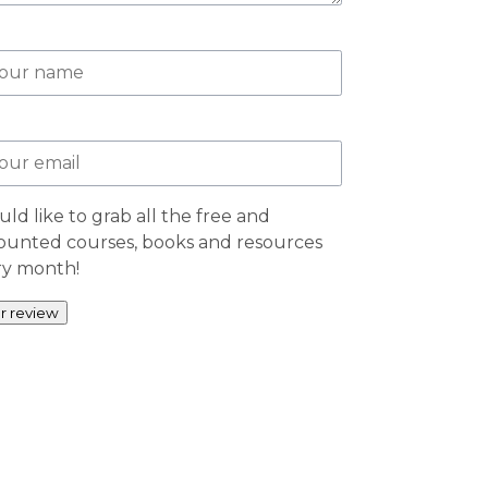
uld like to grab all the free and
ounted courses, books and resources
ry month!
r review