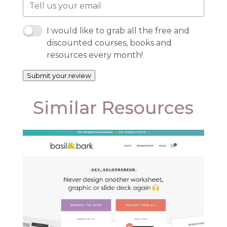
I would like to grab all the free and
discounted courses, books and
resources every month!
Submit your review
Similar Resources