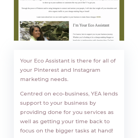
Your Eco Assistant is there for all of
your Pinterest and Instagram
marketing needs.
Centred on eco-business, YEA lends
support to your business by
providing done for you services as
well as getting your time back to
focus on the bigger tasks at hand!