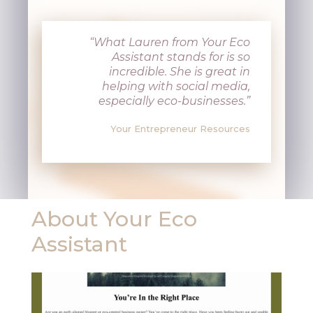
“What Lauren from Your Eco
Assistant stands for is so
incredible. She is great in
helping with social media,
especially eco-businesses.”
Your Entrepreneur Resources
About Your Eco
Assistant