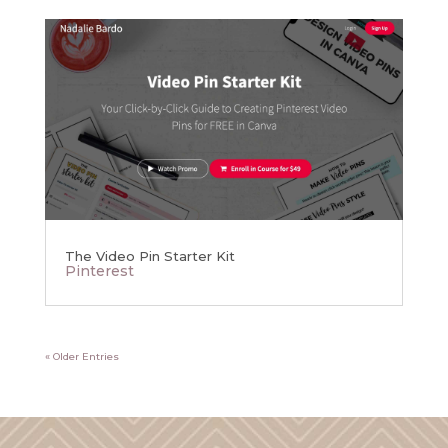
The Video Pin Starter Kit
Pinterest
« Older Entries