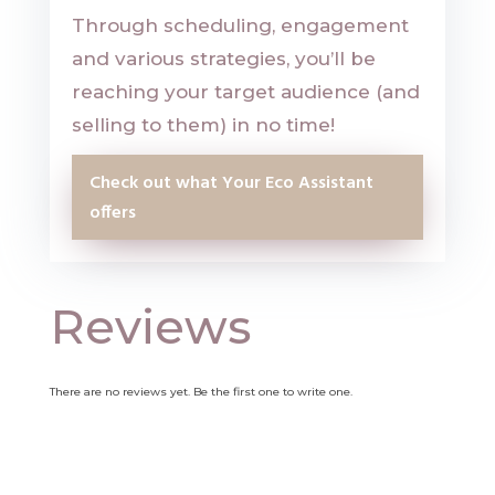
Through scheduling, engagement
and various strategies, you’ll be
reaching your target audience (and
selling to them) in no time!
Check out what Your Eco Assistant
offers
Reviews
There are no reviews yet. Be the first one to write one.