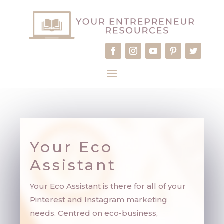
Your Eco
Assistant
Your Eco Assistant is there for all of your
Pinterest and Instagram marketing
needs. Centred on eco-business,