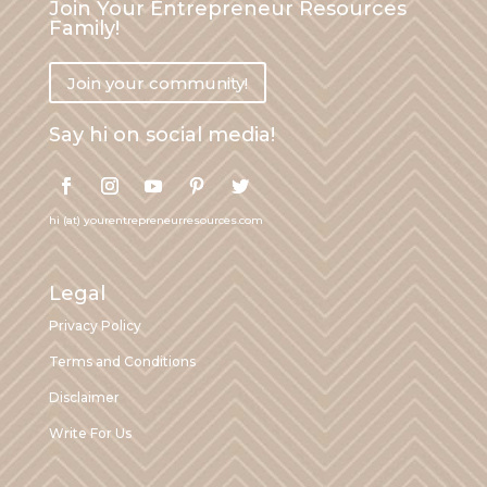
Join Your Entrepreneur Resources
Family!
Join your community!
Say hi on social media!
hi (at) yourentrepreneurresources.com
Legal
Privacy Policy
Terms and Conditions
Disclaimer
Write For Us