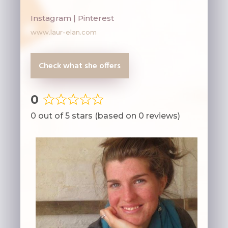
Instagram | Pinterest
www.laur-elan.com
Check what she offers
0
Rated
0 out of 5 stars (based on 0 reviews)
0
out
of
5