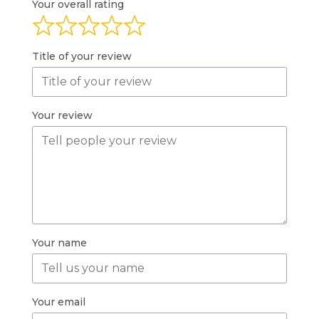
Your overall rating
Title of your review
Your review
Your name
Your email