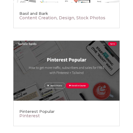
Basil and Bark
Content Creation
,
Design
,
Stock Photos
Pinterest Popular
Pinterest