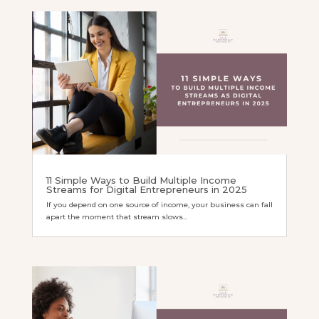
11 Simple Ways to Build Multiple Income
Streams for Digital Entrepreneurs in 2025
If you depend on one source of income, your business can fall
apart the moment that stream slows...