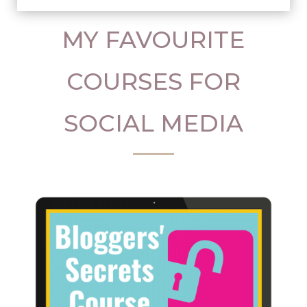
MY FAVOURITE
COURSES FOR
SOCIAL MEDIA