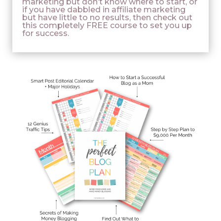
marketing but don’t know where to start, or
if you have dabbled in affiliate marketing
but have little to no results, then check out
this completely FREE course to set you up
for success.