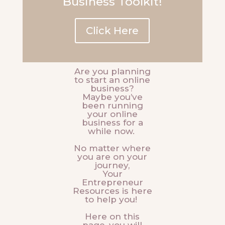
Business Toolkit!
Click Here
Are you planning
to start an online
business?
Maybe you’ve
been running
your online
business for a
while now.
No matter where
you are on your
journey,
Your
Entrepreneur
Resources is here
to help you!
Here on this