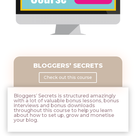
BLOGGERS’ SECRETS
Check out this course
Bloggers’ Secrets is structured amazingly
with a lot of valuable bonus lessons, bonus
interviews and bonus downloads
throughout this course to help you learn
about how to set up, grow and monetise
your blog.