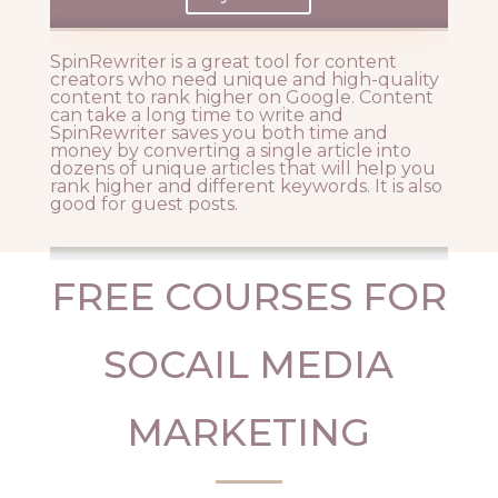
SpinRewriter is a great tool for content
creators who need unique and high-quality
content to rank higher on Google. Content
can take a long time to write and
SpinRewriter saves you both time and
money by converting a single article into
dozens of unique articles that will help you
rank higher and different keywords. It is also
good for guest posts.
FREE COURSES FOR
SOCAIL MEDIA
MARKETING