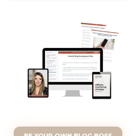
BE YOUR OWN BLOG BOSS