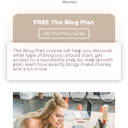
FREE The Blog Plan
Get this free course
The Blog Plan course will help you discover
what type of blog you should start, get
access to a successful step by step growth
plan, learn how exactly blogs make money
and a lot more.