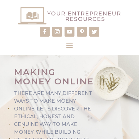
MAKING
MONEY ONLINE
THERE ARE MANY DIFFERENT
WAYS TO MAKE MOENY
ONLINE. LET’S DISCOVER THE
ETHICAL, HONEST AND
GENUINE WAY TO MAKE
MONEY, WHILE BUILDING