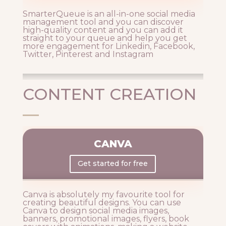
SmarterQueue is an all-in-one social media
management tool and you can discover
high-quality content and you can add it
straight to your queue and help you get
more engagement for Linkedin, Facebook,
Twitter, Pinterest and Instagram
CONTENT CREATION
CANVA
Get started for free
Canva is absolutely my favourite tool for
creating beautiful designs. You can use
Canva to design social media images,
banners, promotional images, flyers, book