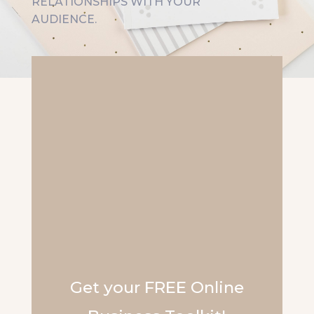
RELATIONSHIPS WITH YOUR
AUDIENCE.
Get your FREE Online