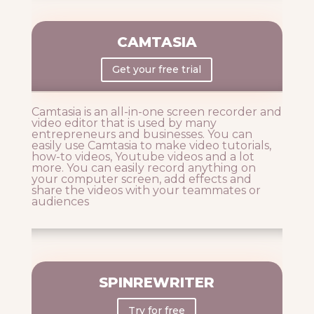
CAMTASIA
Get your free trial
Camtasia is an all-in-one screen recorder and
video editor that is used by many
entrepreneurs and businesses. You can
easily use Camtasia to make video tutorials,
how-to videos, Youtube videos and a lot
more. You can easily record anything on
your computer screen, add effects and
share the videos with your teammates or
audiences
SPINREWRITER
Try for free