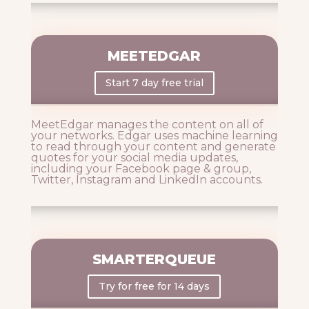
MEETEDGAR
Start 7 day free trial
MeetEdgar manages the content on all of
your networks. Edgar uses machine learning
to read through your content and generate
quotes for your social media updates,
including your Facebook page & group,
Twitter, Instagram and LinkedIn accounts.
SMARTERQUEUE
Try for free for 14 days