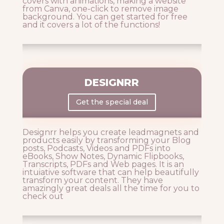
covers with animations, making a website
from Canva, one-click to remove image
background. You can get started for free
and it covers a lot of the functions!
DESIGNRR
Get the special deal
Designrr helps you create leadmagnets and
products easily by transforming your Blog
posts, Podcasts, Videos and PDFs into
eBooks, Show Notes, Dynamic Flipbooks,
Transcripts, PDFs and Web pages. It is an
intuiative software that can help beautifully
transform your content. They have
amazingly great deals all the time for you to
check out