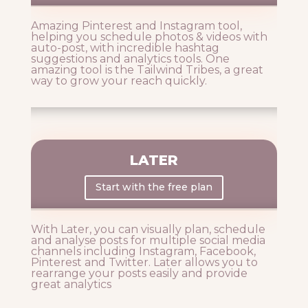
Amazing Pinterest and Instagram tool,
helping you schedule photos & videos with
auto-post, with incredible hashtag
suggestions and analytics tools. One
amazing tool is the Tailwind Tribes, a great
way to grow your reach quickly.
LATER
Start with the free plan
With Later, you can visually plan, schedule
and analyse posts for multiple social media
channels including Instagram, Facebook,
Pinterest and Twitter. Later allows you to
rearrange your posts easily and provide
great analytics