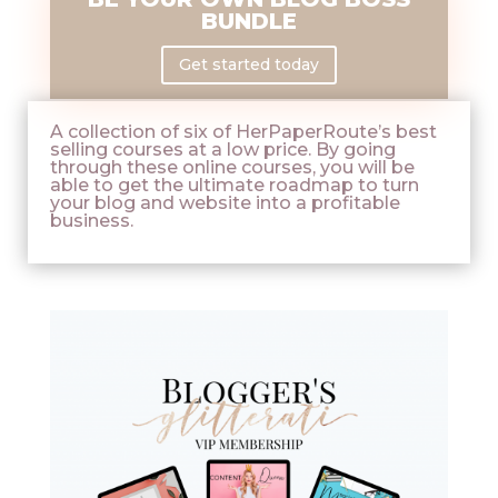
BUNDLE
Get started today
A collection of six of HerPaperRoute’s best
selling courses at a low price. By going
through these online courses, you will be
able to get the ultimate roadmap to turn
your blog and website into a profitable
business.