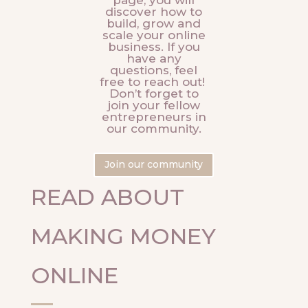
page, you will
discover how to
build, grow and
scale your online
business. If you
have any
questions, feel
free to reach out!
Don’t forget to
join your fellow
entrepreneurs in
our community.
Join our community
READ ABOUT
MAKING MONEY
ONLINE