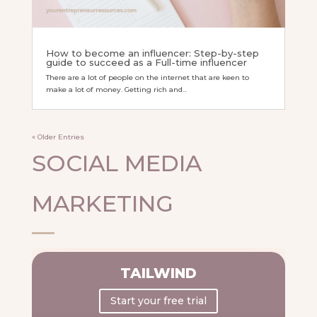
How to become an influencer: Step-by-step
guide to succeed as a Full-time influencer
There are a lot of people on the internet that are keen to
make a lot of money. Getting rich and...
« Older Entries
SOCIAL MEDIA
MARKETING
TAILWIND
Start your free trial