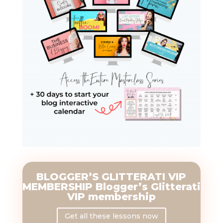
BLOGGER’S GLITTERATI VIP
MEMBERSHIP Blogger’s Glitterati
VIP membership
Get all these lessons now