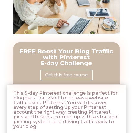
FREE
Boost Your Blog Traffic
with Pinterest
5-day Challenge
Get this free course
This 5-day Pinterest challenge is perfect for
bloggers that want to increase website
traffic using Pinterest. You will discover
every step of setting up your Pinterest
account the right way, creating Pinterest
pins and boards, coming up with a strategic
pinning system, and driving traffic back to
your blog.