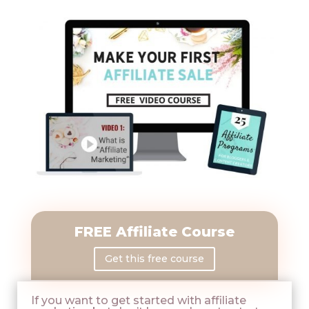
FREE Affiliate Course
Get this free course
If you want to get started with affiliate