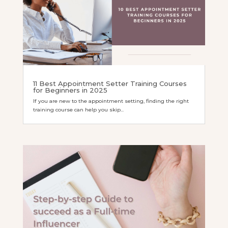
11 Best Appointment Setter Training Courses
for Beginners in 2025
If you are new to the appointment setting, finding the right
training course can help you skip...