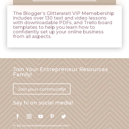
The Blogger’s Glitterarati VIP Memebership
includes over 130 text and video lessons
with downloadable PDFs, and Trello board
templates to help you learn how to
confidently set up your online business
from all aspects.
Join Your Entrepreneur Resources
Family!
Join your community!
Say hi on social media!
hi (at) yourentrepreneurresources.com