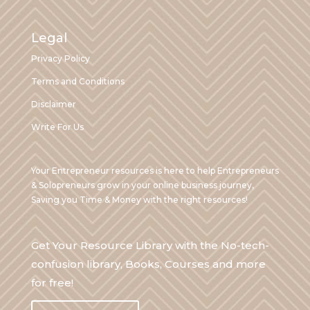
Legal
Privacy Policy
Terms and Conditions
Disclaimer
Write For Us
Your Entrepreneur resources is here to help Entrepreneurs
& Solopreneurs grow in your online business journey,
Saving you Time & Money with the right resources!
Get Your Resource Library with the No-tech-
confusion library, Books, Courses and more
for free!