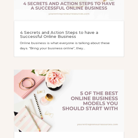
4 Secrets and Action Steps to have a
Successful Online Business
Online business is what everyone is talking about these
days. “Bring your business online”, they...