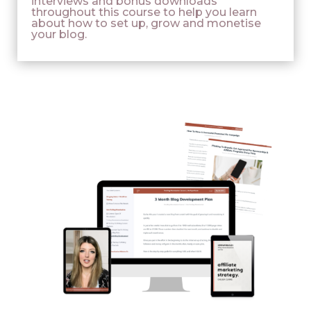
interviews and bonus downloads
throughout this course to help you learn
about how to set up, grow and monetise
your blog.