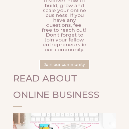
discover how to
build, grow and
scale your online
business. If you
have any
questions, feel
free to reach out!
Don’t forget to
join your fellow
entrepreneurs in
our community.
Join our community
READ ABOUT
ONLINE BUSINESS