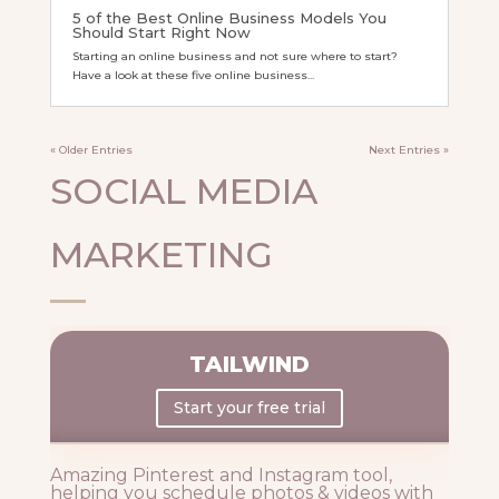
5 of the Best Online Business Models You
Should Start Right Now
Starting an online business and not sure where to start?
Have a look at these five online business...
« Older Entries
Next Entries »
SOCIAL MEDIA
MARKETING
TAILWIND
Start your free trial
Amazing Pinterest and Instagram tool,
helping you schedule photos & videos with