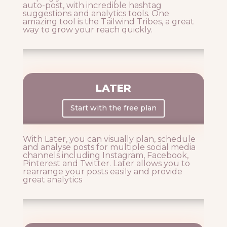
auto-post, with incredible hashtag
suggestions and analytics tools. One
amazing tool is the Tailwind Tribes, a great
way to grow your reach quickly.
LATER
Start with the free plan
With Later, you can visually plan, schedule
and analyse posts for multiple social media
channels including Instagram, Facebook,
Pinterest and Twitter. Later allows you to
rearrange your posts easily and provide
great analytics