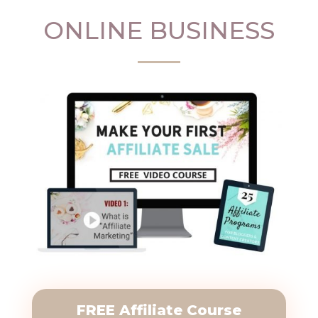
ONLINE BUSINESS
FREE Affiliate Course