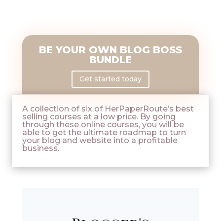
BE YOUR OWN BLOG BOSS
BUNDLE
Get started today
A collection of six of HerPaperRoute’s best
selling courses at a low price. By going
through these online courses, you will be
able to get the ultimate roadmap to turn
your blog and website into a profitable
business.