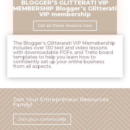
BLOGGER’S GLITTERATI VIP
MEMBERSHIP Blogger’s Glitterati
VIP membership
Get all these lessons now
The Blogger’s Glitterarati VIP Memebership
includes over 130 text and video lessons
with downloadable PDFs, and Trello board
templates to help you learn how to
confidently set up your online business
from all aspects.
Join Your Entrepreneur Resources
Family!
Join your community!