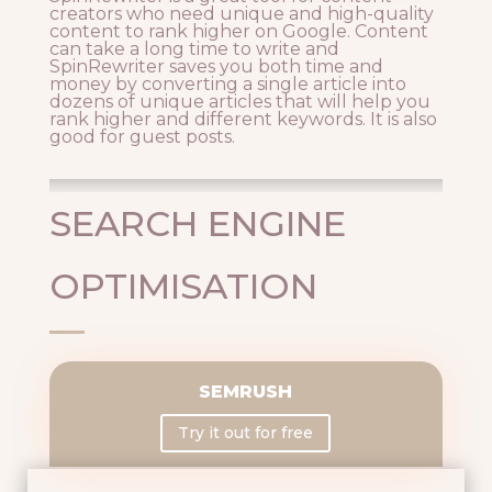
creators who need unique and high-quality
content to rank higher on Google. Content
can take a long time to write and
SpinRewriter saves you both time and
money by converting a single article into
dozens of unique articles that will help you
rank higher and different keywords. It is also
good for guest posts.
SEARCH ENGINE
OPTIMISATION
SEMRUSH
Try it out for free