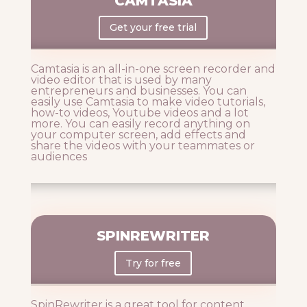
CAMTASIA
Get your free trial
Camtasia is an all-in-one screen recorder and
video editor that is used by many
entrepreneurs and businesses. You can
easily use Camtasia to make video tutorials,
how-to videos, Youtube videos and a lot
more. You can easily record anything on
your computer screen, add effects and
share the videos with your teammates or
audiences
SPINREWRITER
Try for free
SpinRewriter is a great tool for content