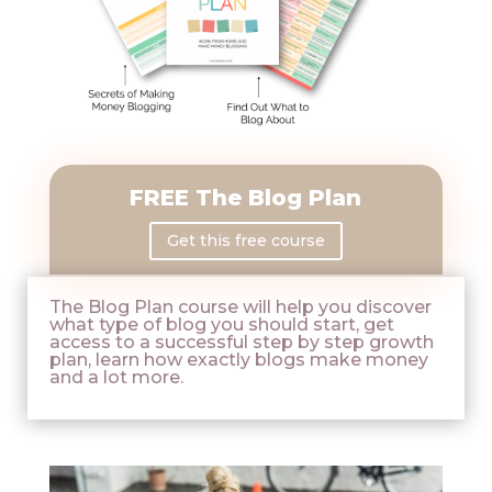
FREE The Blog Plan
Get this free course
The Blog Plan course will help you discover
what type of blog you should start, get
access to a successful step by step growth
plan, learn how exactly blogs make money
and a lot more.