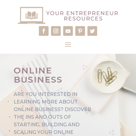
ONLINE
BUSINESS
ARE YOU INTERESTED IN
LEARNING MORE ABOUT
ONLINE BUSINESS?
DISCOVER
THE INS AND OUTS OF
STARTING, BUILDING AND
SCALING YOUR ONLINE