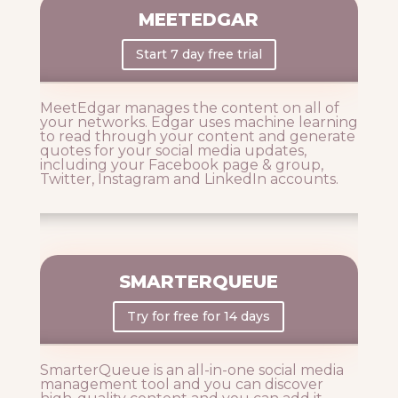
MEETEDGAR
Start 7 day free trial
MeetEdgar manages the content on all of
your networks. Edgar uses machine learning
to read through your content and generate
quotes for your social media updates,
including your Facebook page & group,
Twitter, Instagram and LinkedIn accounts.
SMARTERQUEUE
Try for free for 14 days
SmarterQueue is an all-in-one social media
management tool and you can discover