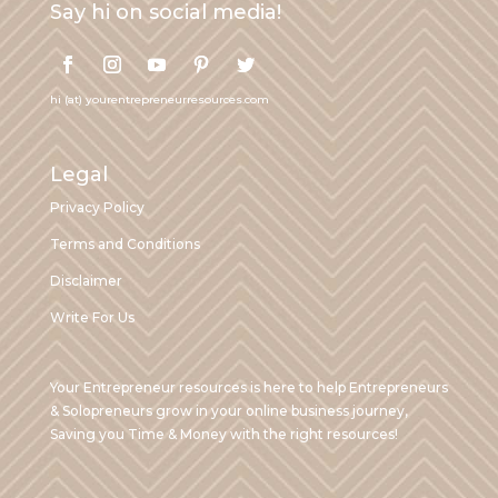
Say hi on social media!
hi (at) yourentrepreneurresources.com
Legal
Privacy Policy
Terms and Conditions
Disclaimer
Write For Us
Your Entrepreneur resources is here to help Entrepreneurs
& Solopreneurs grow in your online business journey,
Saving you Time & Money with the right resources!