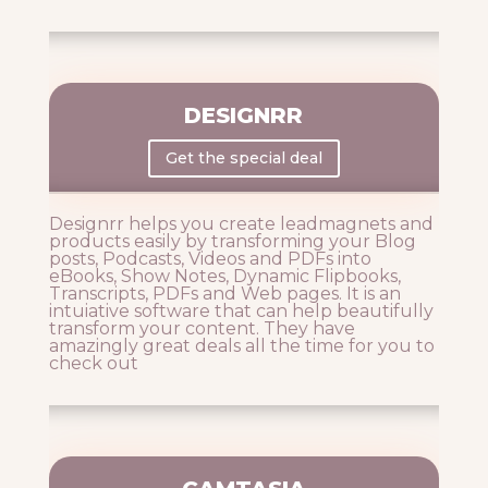
DESIGNRR
Get the special deal
Designrr helps you create leadmagnets and
products easily by transforming your Blog
posts, Podcasts, Videos and PDFs into
eBooks, Show Notes, Dynamic Flipbooks,
Transcripts, PDFs and Web pages. It is an
intuiative software that can help beautifully
transform your content. They have
amazingly great deals all the time for you to
check out