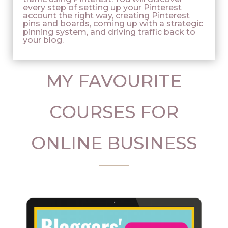
every step of setting up your Pinterest
account the right way, creating Pinterest
pins and boards, coming up with a strategic
pinning system, and driving traffic back to
your blog.
MY FAVOURITE
COURSES FOR
ONLINE BUSINESS