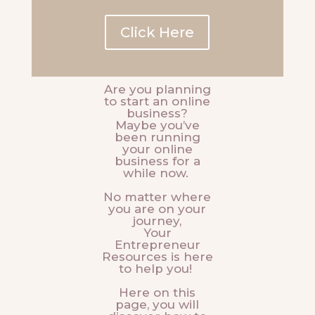
Click Here
Are you planning
to start an online
business?
Maybe you’ve
been running
your online
business for a
while now.
No matter where
you are on your
journey,
Your
Entrepreneur
Resources is here
to help you!
Here on this
page, you will