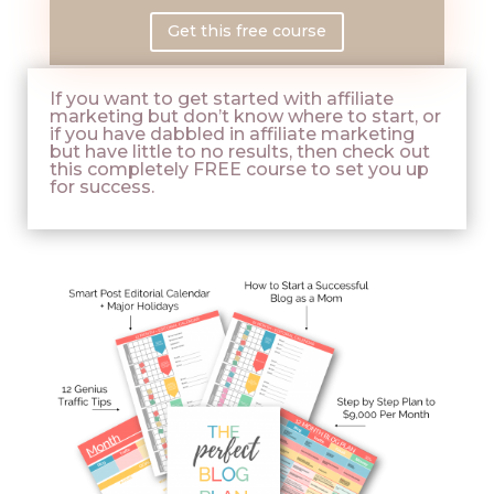
Get this free course
If you want to get started with affiliate
marketing but don’t know where to start, or
if you have dabbled in affiliate marketing
but have little to no results, then check out
this completely FREE course to set you up
for success.