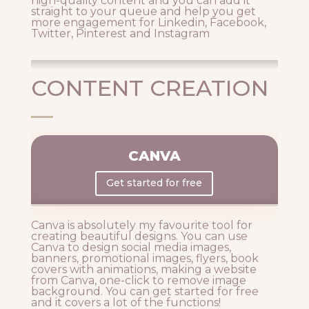
high-quality content and you can add it
straight to your queue and help you get
more engagement for Linkedin, Facebook,
Twitter, Pinterest and Instagram
CONTENT CREATION
CANVA
Get started for free
Canva is absolutely my favourite tool for
creating beautiful designs. You can use
Canva to design social media images,
banners, promotional images, flyers, book
covers with animations, making a website
from Canva, one-click to remove image
background. You can get started for free
and it covers a lot of the functions!