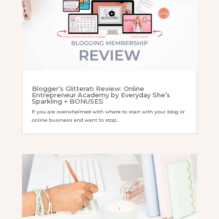
Blogger’s Glitterati Review: Online
Entrepreneur Academy by Everyday She’s
Sparkling + BONUSES
If you are overwhelmed with where to start with your blog or
online business and want to stop...