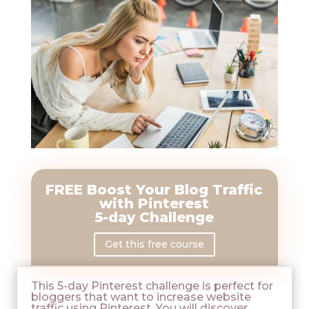
FREE
Boost Your Blog Traffic
with Pinterest
5-day Challenge
Get this free course
This 5-day Pinterest challenge is perfect for
bloggers that want to increase website
traffic using Pinterest. You will discover