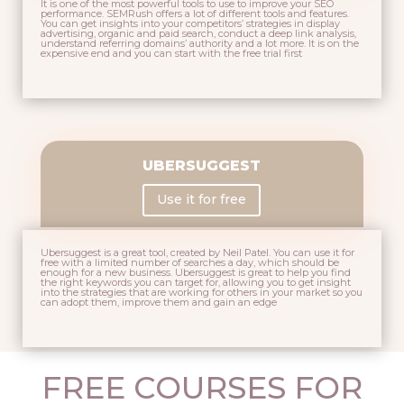
It is one of the most powerful tools to use to improve your SEO
performance. SEMRush offers a lot of different tools and features.
You can get insights into your competitors’ strategies in display
advertising, organic and paid search, conduct a deep link analysis,
understand referring domains’ authority and a lot more. It is on the
expensive end and you can start with the free trial first
UBERSUGGEST
Use it for free
Ubersuggest is a great tool, created by
Neil Patel
. You can use it for
free with a limited number of searches a day, which should be
enough for a new business. Ubersuggest is great to help you find
the right keywords you can target for, allowing you to get insight
into the strategies that are working for others in your market so you
can adopt them, improve them and gain an edge
FREE COURSES FOR