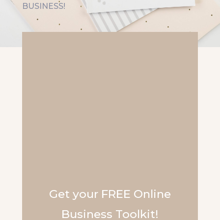
BUSINESS!
Get your FREE Online
Business Toolkit!