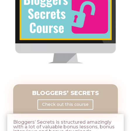
BLOGGERS’ SECRETS
Check out this course
Bloggers’ Secrets is structured amazingly
with a lot of valuable bonus lessons, bonus