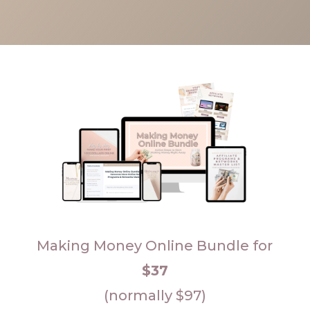
Making Money Online Bundle for
$37
(normally $97)