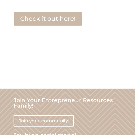
Check it out here!
00
:
14
:
55
hours
minutes
seconds
Join Your Entrepreneur Resources
Family!
Join your community!