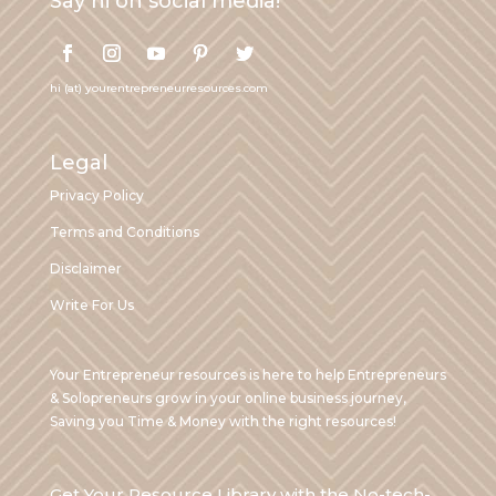
Say hi on social media!
hi (at) yourentrepreneurresources.com
Legal
Privacy Policy
Terms and Conditions
Disclaimer
Write For Us
Your Entrepreneur resources is here to help Entrepreneurs
& Solopreneurs grow in your online business journey,
Saving you Time & Money with the right resources!
Get Your Resource Library with the No-tech-