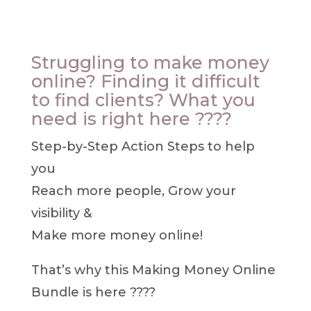
Struggling to make money
online? Finding it difficult
to find clients? What you
need is right here ????
Step-by-Step Action Steps to help
you
Reach more people, G
row your
visibility &
Make more money online!
That’s why this Making Money Online
Bundle is here ????