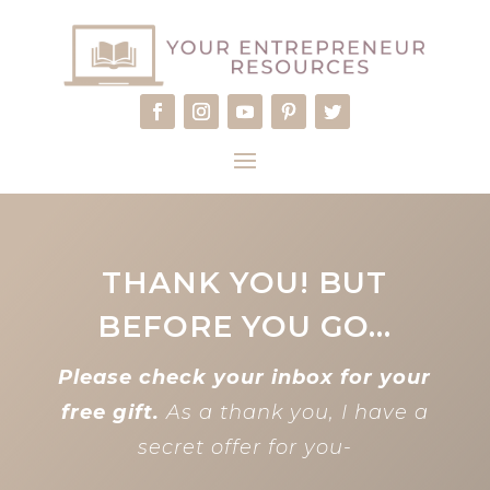
THANK YOU! BUT
BEFORE YOU GO…
Please check your inbox for your
free gift.
As a thank you, I have a
secret offer for you-