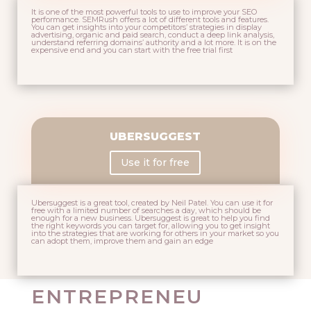
It is one of the most powerful tools to use to improve your SEO
performance. SEMRush offers a lot of different tools and features.
You can get insights into your competitors’ strategies in display
advertising, organic and paid search, conduct a deep link analysis,
understand referring domains’ authority and a lot more. It is on the
expensive end and you can start with the free trial first
UBERSUGGEST
Use it for free
Ubersuggest is a great tool, created by
Neil Patel
. You can use it for
free with a limited number of searches a day, which should be
enough for a new business. Ubersuggest is great to help you find
the right keywords you can target for, allowing you to get insight
into the strategies that are working for others in your market so you
can adopt them, improve them and gain an edge
ENTREPRENEU