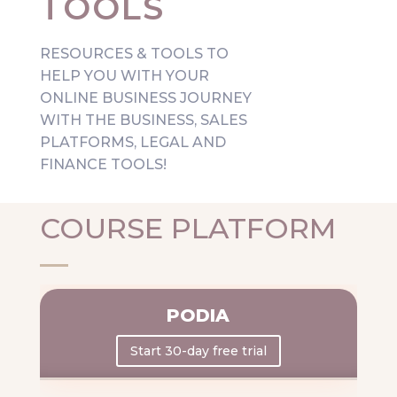
TOOLS
RESOURCES & TOOLS TO
HELP YOU WITH YOUR
ONLINE BUSINESS JOURNEY
WITH THE BUSINESS, SALES
PLATFORMS, LEGAL
AND
FINANCE TOOLS!
COURSE PLATFORM
PODIA
Start 30-day free trial