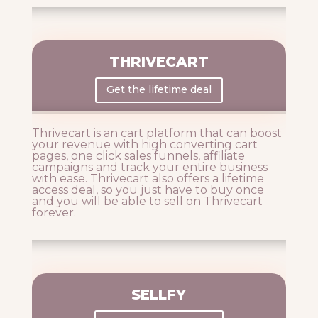
THRIVECART
Get the lifetime deal
Thrivecart is an cart platform that can boost
your revenue with high converting cart
pages, one click sales funnels, affiliate
campaigns and track your entire business
with ease. Thrivecart also offers a lifetime
access deal, so you just have to buy once
and you will be able to sell on Thrivecart
forever.
SELLFY