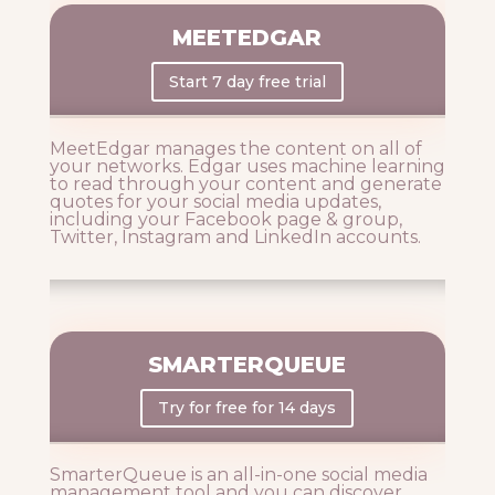
MEETEDGAR
Start 7 day free trial
MeetEdgar manages the content on all of
your networks. Edgar uses machine learning
to read through your content and generate
quotes for your social media updates,
including your Facebook page & group,
Twitter, Instagram and LinkedIn accounts.
SMARTERQUEUE
Try for free for 14 days
SmarterQueue is an all-in-one social media
management tool and you can discover