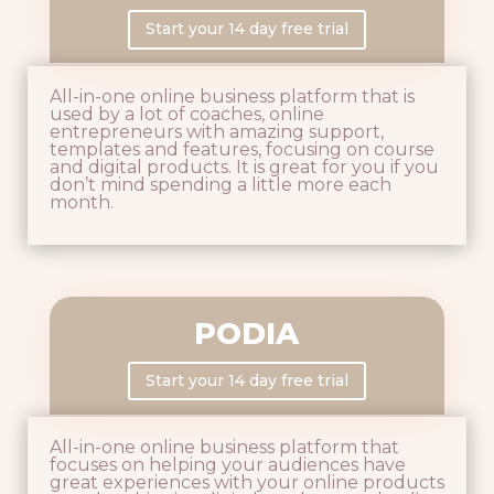
Start your 14 day free trial
All-in-one online business platform that is
used by a lot of coaches, online
entrepreneurs with amazing support,
templates and features, focusing on course
and digital products. It is great for you if you
don’t mind spending a little more each
month.
PODIA
Start your 14 day free trial
All-in-one online business platform that
focuses on helping your audiences have
great experiences with your online products