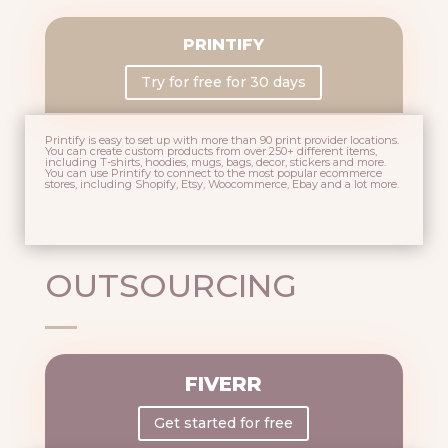
PRINTIFY
Try for free for 30 days
Printify is easy to set up with more than 90 print provider locations.
You can create custom products from over 250+ different items,
including T-shirts, hoodies, mugs, bags, decor, stickers and more.
You can use Printify to connect to the most popular ecommerce
stores, including Shopify, Etsy, Woocommerce, Ebay and a lot more.
OUTSOURCING
FIVERR
Get started for free