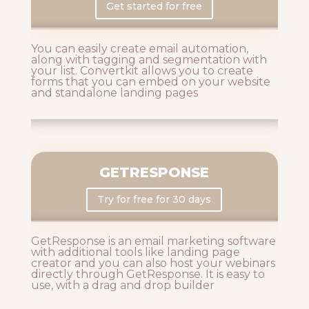
Get started for free
You can easily create email automation,
along with tagging and segmentation with
your list. Convertkit allows you to create
forms that you can embed on your website
and standalone landing pages
GETRESPONSE
Try for free for 30 days
GetResponse is an email marketing software
with additional tools like landing page
creator and you can also host your webinars
directly through GetResponse. It is easy to
use, with a drag and drop builder