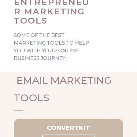
ENTREPRENEU
R MARKETING
TOOLS
SOME OF THE BEST
MARKETING TOOLS TO HELP
YOU WITH YOUR ONLINE
BUSINESS JOURNEY!
EMAIL MARKETING
TOOLS
CONVERTKIT