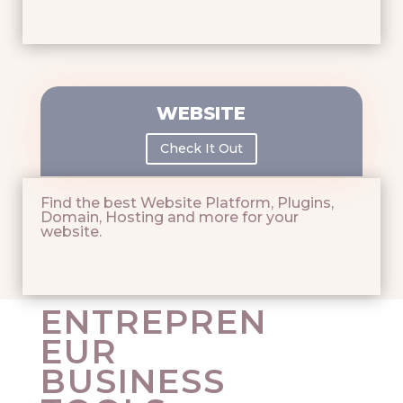
WEBSITE
Check It Out
Find the best Website Platform, Plugins,
Domain, Hosting and more for your
website.
ENTREPREN
EUR
BUSINESS