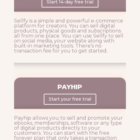
Start 14-day free trial
Sellfy is a simple and powerful e-commerce
platform for creators. You can sell digital
products, physical goods and subscriptions
all from one place. You can use Sellfy to s
ell
on social media, your website along with
built-in marketing tools. There’s no
transaction fee for you to get started.
PAYHIP
Start your free trial
Payhip allows you to sell and promote your
ebooks, memberships, software or any type
of digital products directly to your
customers. You can start with the free
forever plan that only takes a transaction