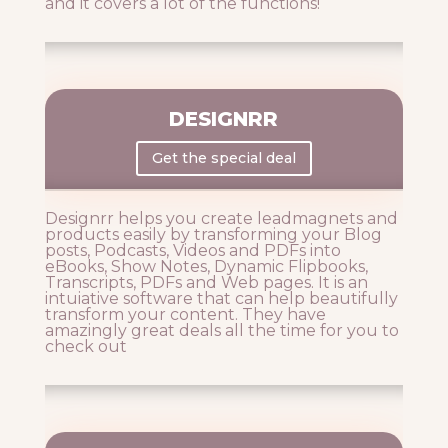
and it covers a lot of the functions!
DESIGNRR
Get the special deal
Designrr helps you create leadmagnets and
products easily by transforming your Blog
posts, Podcasts, Videos and PDFs into
eBooks, Show Notes, Dynamic Flipbooks,
Transcripts, PDFs and Web pages. It is an
intuiative software that can help beautifully
transform your content. They have
amazingly great deals all the time for you to
check out