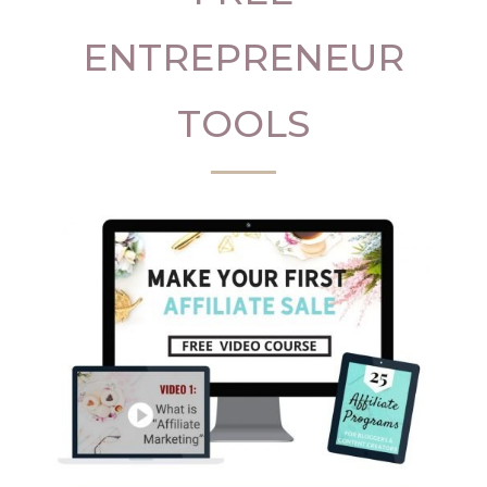
ENTREPRENEUR
TOOLS