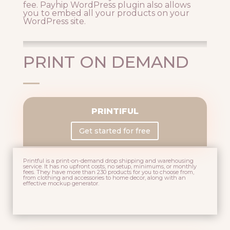
fee. Payhip WordPress plugin also allows
you to embed all your products on your
WordPress site.
PRINT ON DEMAND
PRINTIFUL
Get started for free
Printful is a print-on-demand drop shipping and warehousing
service. It has n
o upfront costs, no setup, minimums, or monthly
fees. They have more than 230 products for you to choose from,
from clothing and accessories to home decor, along with an
effective m
ockup generator.