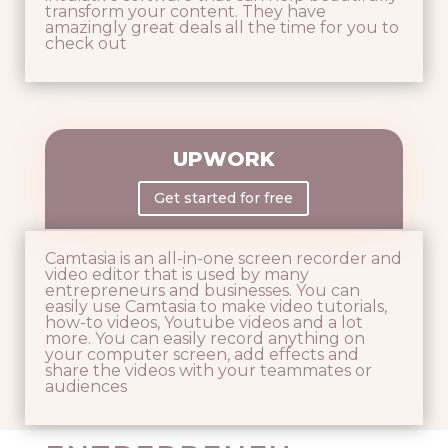
transform your content. They have
amazingly great deals all the time for you to
check out
UPWORK
Get started for free
Camtasia is an all-in-one screen recorder and
video editor that is used by many
entrepreneurs and businesses. You can
easily use Camtasia to make video tutorials,
how-to videos, Youtube videos and a lot
more. You can easily record anything on
your computer screen, add effects and
share the videos with your teammates or
audiences