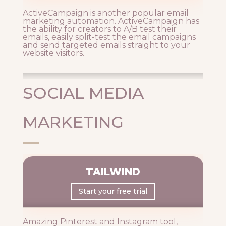
ActiveCampaign is another popular email
marketing automation. ActiveCampaign has
the ability for creators to A/B test their
emails, easily split-test the email campaigns
and send targeted emails straight to your
website visitors.
SOCIAL MEDIA
MARKETING
TAILWIND
Start your free trial
Amazing Pinterest and Instagram tool,