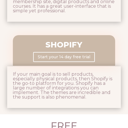
membership site, digital products and online
courses. It has a great user-interface that is
simple yet professional.
SHOPIFY
Start your 14 day free trial
If your main goal is to sell products,
especially physical products, then Shopify is
the go-to platform for you. Shopify has a
large number of integrations you can
implement. The themes are incredible and
the support is also phenomenal.
FREE