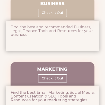
BUSINESS
Check It Out
Find the best and recommended Business,
Legal, Finance Tools and Resources for your
business.
MARKETING
Check It Out
Find the best Email Marketing, Social Media,
Content Creation & SEO Tools and
Resources for your marketing strategies.