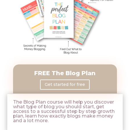
FREE The Blog Plan
Get started for free
The Blog Plan course will help you discover
what type of blog you should start, get
access to a successful step by step growth
plan, learn how exactly blogs make money
and a lot more.