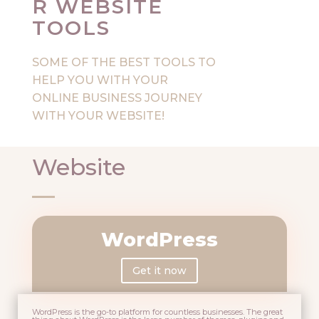
R WEBSITE
TOOLS
SOME OF THE BEST TOOLS TO
HELP YOU WITH YOUR
ONLINE BUSINESS JOURNEY
WITH YOUR WEBSITE!
Website
WordPress
Get it now
WordPress is the go-to platform for countless businesses. The great