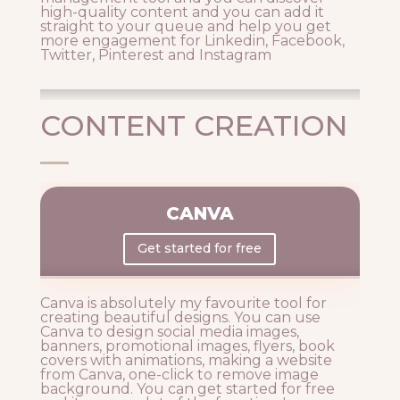
high-quality content and you can add it
straight to your queue and help you get
more engagement for Linkedin, Facebook,
Twitter, Pinterest and Instagram
CONTENT CREATION
CANVA
Get started for free
Canva is absolutely my favourite tool for
creating beautiful designs. You can use
Canva to design social media images,
banners, promotional images, flyers, book
covers with animations, making a website
from Canva, one-click to remove image
background. You can get started for free