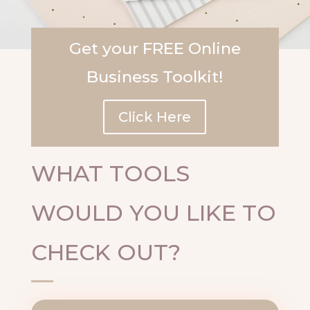
Get your FREE Online
Business Toolkit!
Click Here
WHAT TOOLS
WOULD YOU LIKE TO
CHECK OUT?