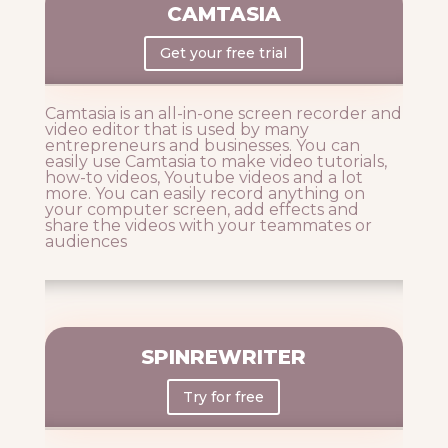
CAMTASIA
Get your free trial
Camtasia is an all-in-one screen recorder and
video editor that is used by many
entrepreneurs and businesses. You can
easily use Camtasia to make video tutorials,
how-to videos, Youtube videos and a lot
more. You can easily record anything on
your computer screen, add effects and
share the videos with your teammates or
audiences
SPINREWRITER
Try for free