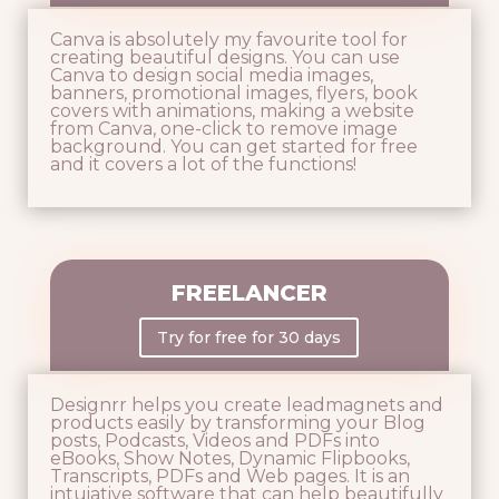
Canva is absolutely my favourite tool for
creating beautiful designs. You can use
Canva to design social media images,
banners, promotional images, flyers, book
covers with animations, making a website
from Canva, one-click to remove image
background. You can get started for free
and it covers a lot of the functions!
FREELANCER
Try for free for 30 days
Designrr helps you create leadmagnets and
products easily by transforming your Blog
posts, Podcasts, Videos and PDFs into
eBooks, Show Notes, Dynamic Flipbooks,
Transcripts, PDFs and Web pages. It is an
intuiative software that can help beautifully