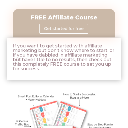
FREE Affiliate Course
Get started for free
If you want to get started with affiliate
marketing but don’t know where to start, or
if you have dabbled in affiliate marketing
but have little to no results, then check out
this completely FREE course to set you up
for success.