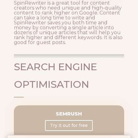
SpinRewriter is a great tool for content
creators who need unique and high-quality
content to rank higher on Google. Content
can take a long time to write and
SpinRewriter saves you both time and
money by converting a single article into
dozens of unique articles that will help you
rank higher and different keywords. It is also
good for guest posts.
SEARCH ENGINE
OPTIMISATION
SEMRUSH
Try it out for free