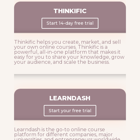
THINKIFIC
Start 14-day free trial
Thinkific helps you create, market, and sell
your own online courses. Thinkific is a
powerful, all-in-one platform that makes it
easy for you to share your knowledge, grow
your audience, and scale the business.
LEARNDASH
Start your free trial
Learndash is the go-to online course
platform for different companies, major
universities, and entrepreneurs worldwide