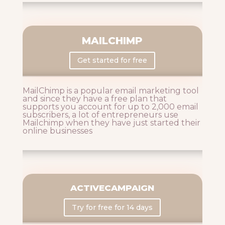
MAILCHIMP
Get started for free
MailChimp is a popular email marketing tool
and since they have a free plan that
supports you account for up to 2,000 email
subscribers, a lot of entrepreneurs use
Mailchimp when they have just started their
online businesses
ACTIVECAMPAIGN
Try for free for 14 days