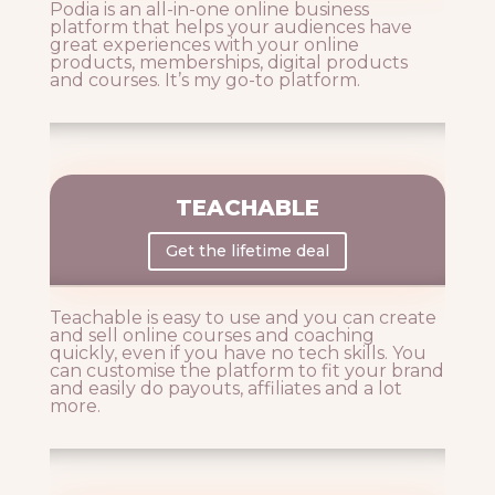
Podia is an all-in-one online business
platform that helps your audiences have
great experiences with your online
products, memberships, digital products
and courses. It’s my go-to platform.
TEACHABLE
Get the lifetime deal
Teachable is easy to use and you can create
and sell online courses and coaching
quickly, even if you have no tech skills. You
can customise the platform to fit your brand
and easily do payouts, affiliates and a lot
more.