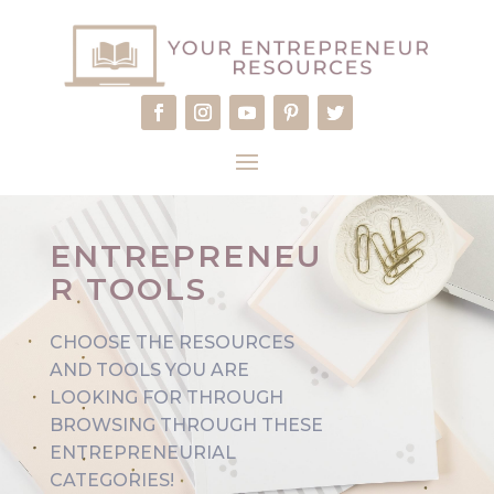
ENTREPRENEU
R TOOLS
CHOOSE THE RESOURCES
AND TOOLS YOU ARE
LOOKING FOR THROUGH
BROWSING THROUGH THESE
ENTREPRENEURIAL
CATEGORIES!