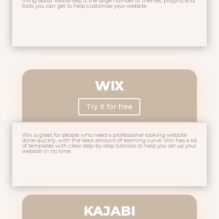
thing about WordPress is the large number of themes, plugins and
tools you can get to help customise your website.
WIX
Try it for free
Wix is great for people who need a professional-looking website
done quickly, with the least amount of learning curve. Wix has a lot
of templates with clear step-by-step tutorials to help you set up your
website in no time.
KAJABI