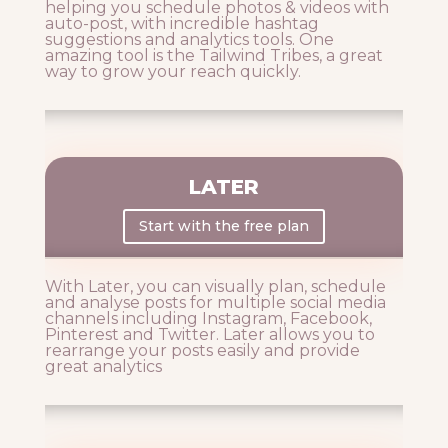
helping you schedule photos & videos with
auto-post, with incredible hashtag
suggestions and analytics tools. One
amazing tool is the Tailwind Tribes, a great
way to grow your reach quickly.
LATER
Start with the free plan
With Later, you can visually plan, schedule
and analyse posts for multiple social media
channels including Instagram, Facebook,
Pinterest and Twitter. Later allows you to
rearrange your posts easily and provide
great analytics