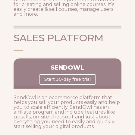
for creating and selling online courses. It’s
easily create & sell courses, manage users
and more.
SALES PLATFORM
SENDOWL
Start 30-day free trial
SendOwl is an ecommerce platform that
helps you sell your products easily and help
you to scale efficiently. SendOwl has an
affiliate program and include features like
upsells, on-site checkout and just about
everything you need to easily and quickly
start selling your digital products.