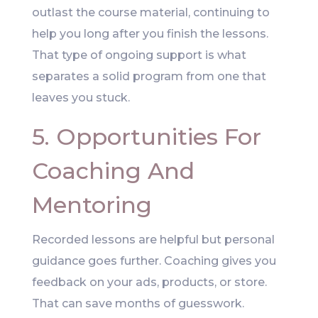
outlast the course material, continuing to
help you long after you finish the lessons.
That type of ongoing support is what
separates a solid program from one that
leaves you stuck.
5. Opportunities For
Coaching And
Mentoring
Recorded lessons are helpful but personal
guidance goes further. Coaching gives you
feedback on your ads, products, or store.
That can save months of guesswork.