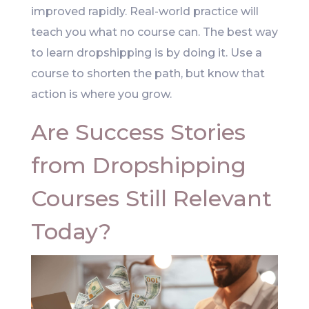
improved rapidly. Real-world practice will
teach you what no course can. The best way
to learn dropshipping is by doing it. Use a
course to shorten the path, but know that
action is where you grow.
Are Success Stories
from Dropshipping
Courses Still Relevant
Today?