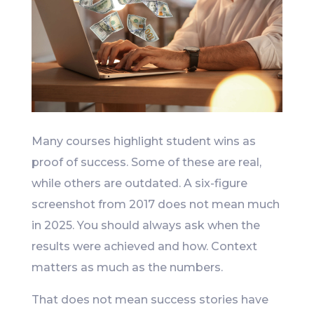
Many courses highlight student wins as
proof of success. Some of these are real,
while others are outdated. A six-figure
screenshot from 2017 does not mean much
in 2025. You should always ask when the
results were achieved and how. Context
matters as much as the numbers.
That does not mean success stories have