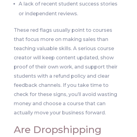
A lack of recent student success stories
or independent reviews.
These red flags usually point to courses
that focus more on making sales than
teaching valuable skills. A serious course
creator will keep content updated, show
proof of their own work, and support their
students with a refund policy and clear
feedback channels. If you take time to
check for these signs, you’ll avoid wasting
money and choose a course that can
actually move your business forward.
Are Dropshipping