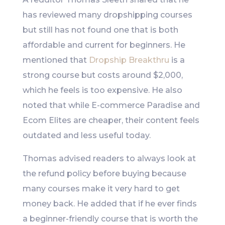
has reviewed many dropshipping courses
but still has not found one that is both
affordable and current for beginners. He
mentioned that
Dropship Breakthru
is a
strong course but costs around $2,000,
which he feels is too expensive. He also
noted that while E-commerce Paradise and
Ecom Elites are cheaper, their content feels
outdated and less useful today.
Thomas advised readers to always look at
the refund policy before buying because
many courses make it very hard to get
money back. He added that if he ever finds
a beginner-friendly course that is worth the