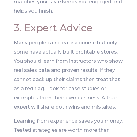
matches your style keeps you engaged and
helps you finish.
3. Expert Advice
Many people can create a course but only
some have actually built profitable stores.
You should learn from instructors who show
real sales data and proven results. If they
cannot back up their claims then treat that
as a red flag. Look for case studies or
examples from their own business. A true
expert will share both wins and mistakes.
Learning from experience saves you money.
Tested strategies are worth more than