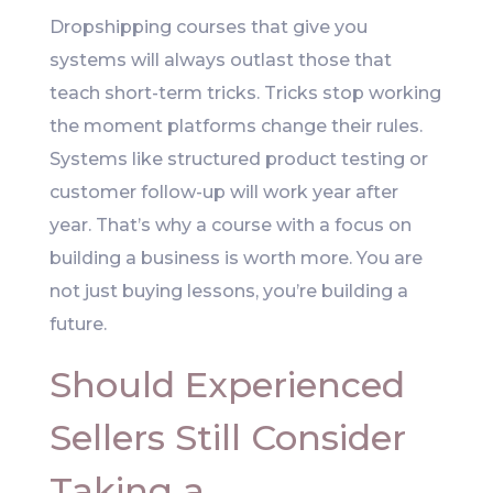
Dropshipping courses that give you
systems will always outlast those that
teach short-term tricks. Tricks stop working
the moment platforms change their rules.
Systems like structured product testing or
customer follow-up will work year after
year. That’s why a course with a focus on
building a business is worth more. You are
not just buying lessons, you’re building a
future.
Should Experienced
Sellers Still Consider
Taking a