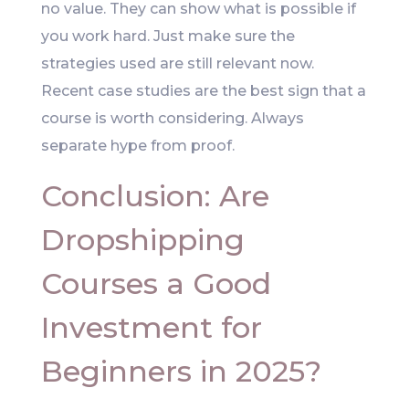
no value. They can show what is possible if
you work hard. Just make sure the
strategies used are still relevant now.
Recent case studies are the best sign that a
course is worth considering. Always
separate hype from proof.
Conclusion: Are
Dropshipping
Courses a Good
Investment for
Beginners in 2025?