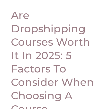
Are
Dropshipping
Courses Worth
It In 2025: 5
Factors To
Consider When
Choosing A
Course