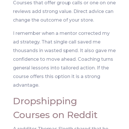
Courses that offer group calls or one on one
reviews add strong value. Direct advice can
change the outcome of your store.
I remember when a mentor corrected my
ad strategy. That single call saved me
thousands in wasted spend. It also gave me
confidence to move ahead. Coaching turns
general lessons into tailored action. If the
course offers this option it is a strong
advantage.
Dropshipping
Courses on Reddit
A redditor Thomas Sleeth shared that he