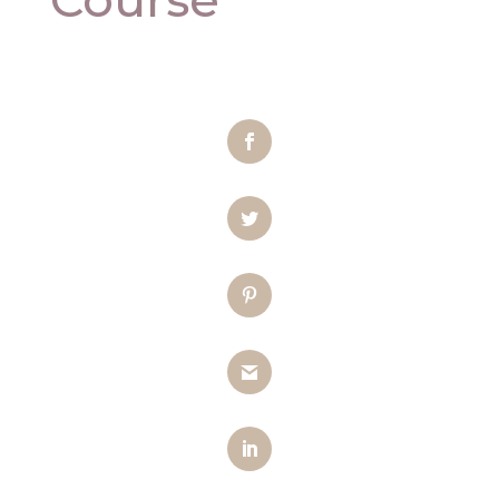
Facebook
Twitter
Pinterest
Gmail
LinkedIn