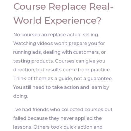
Course Replace Real-
World Experience?
No course can replace actual selling.
Watching videos won’t prepare you for
running ads, dealing with customers, or
testing products. Courses can give you
direction, but results come from practice.
Think of them as a guide, not a guarantee.
You still need to take action and learn by
doing.
I’ve had friends who collected courses but
failed because they never applied the
lessons. Others took quick action and