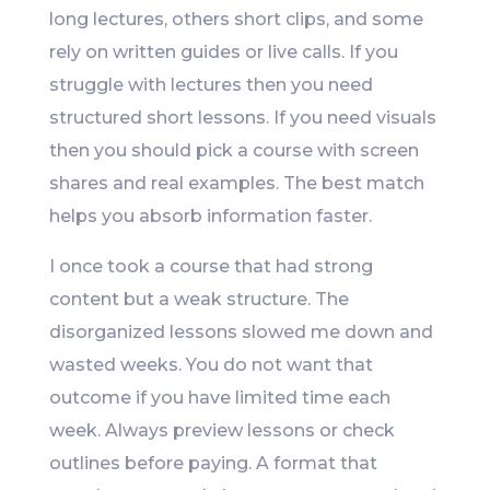
long lectures, others short clips, and some
rely on written guides or live calls. If you
struggle with lectures then you need
structured short lessons. If you need visuals
then you should pick a course with screen
shares and real examples. The best match
helps you absorb information faster.
I once took a course that had strong
content but a weak structure. The
disorganized lessons slowed me down and
wasted weeks. You do not want that
outcome if you have limited time each
week. Always preview lessons or check
outlines before paying. A format that