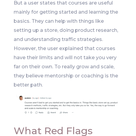
But a user states that courses are useful
mainly for getting started and learning the
basics. They can help with things like
setting up a store, doing product research,
and understanding traffic strategies.
However, the user explained that courses
have their limits and will not take you very
far on their own. To really grow and scale,
they believe mentorship or coaching is the
better path.
What Red Flags