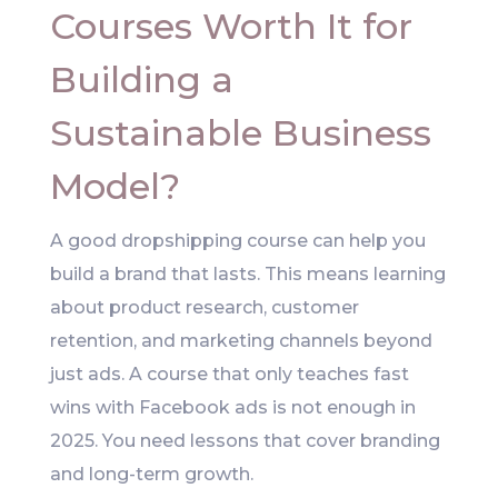
Courses Worth It for
Building a
Sustainable Business
Model?
A good dropshipping course can help you
build a brand that lasts. This means learning
about product research, customer
retention, and marketing channels beyond
just ads. A course that only teaches fast
wins with Facebook ads is not enough in
2025. You need lessons that cover branding
and long-term growth.