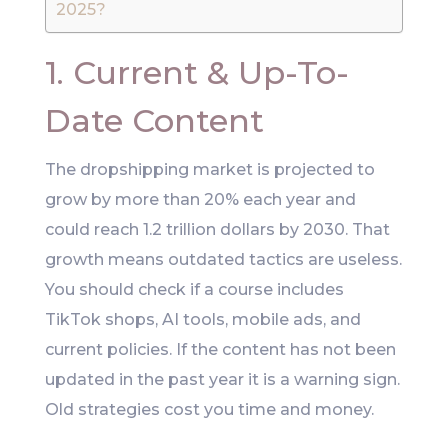
2025?
1. Current & Up-To-
Date Content
The dropshipping market is projected to
grow by more than 20% each year and
could reach 1.2 trillion dollars by 2030. That
growth means outdated tactics are useless.
You should check if a course includes
TikTok shops, AI tools, mobile ads, and
current policies. If the content has not been
updated in the past year it is a warning sign.
Old strategies cost you time and money.