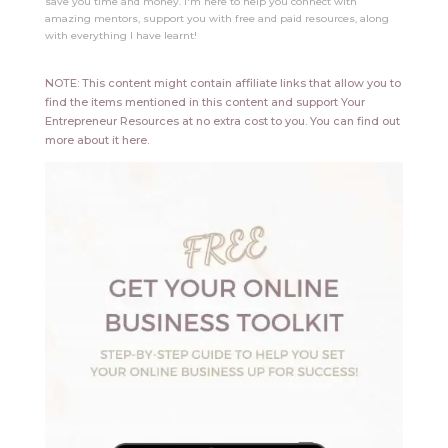
save you time and money. I'm here to help you connect with
amazing mentors, support you with free and paid resources, along
with everything I have learnt!
NOTE: This content might contain affiliate links that allow you to
find the items mentioned in this content and support Your
Entrepreneur Resources at no extra cost to you.
You can find out
more about it
here
.