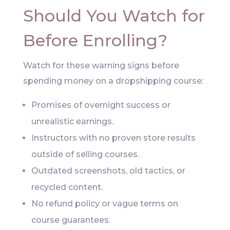
Should You Watch for
Before Enrolling?
Watch for these warning signs before
spending money on a dropshipping course:
Promises of overnight success or
unrealistic earnings.
Instructors with no proven store results
outside of selling courses.
Outdated screenshots, old tactics, or
recycled content.
No refund policy or vague terms on
course guarantees.