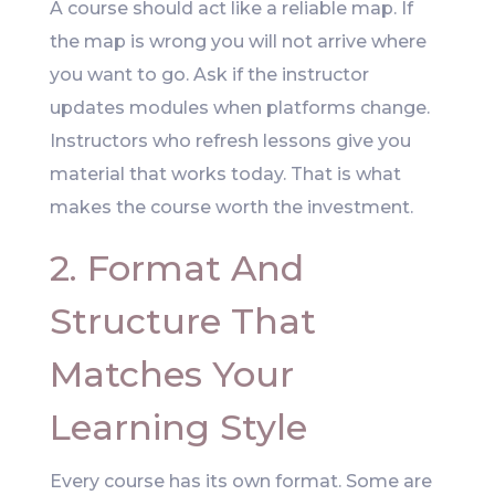
A course should act like a reliable map. If
the map is wrong you will not arrive where
you want to go. Ask if the instructor
updates modules when platforms change.
Instructors who refresh lessons give you
material that works today. That is what
makes the course worth the investment.
2. Format And
Structure That
Matches Your
Learning Style
Every course has its own format. Some are