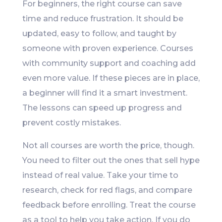
For beginners, the right course can save
time and reduce frustration. It should be
updated, easy to follow, and taught by
someone with proven experience. Courses
with community support and coaching add
even more value. If these pieces are in place,
a beginner will find it a smart investment.
The lessons can speed up progress and
prevent costly mistakes.
Not all courses are worth the price, though.
You need to filter out the ones that sell hype
instead of real value. Take your time to
research, check for red flags, and compare
feedback before enrolling. Treat the course
as a tool to help you take action. If you do