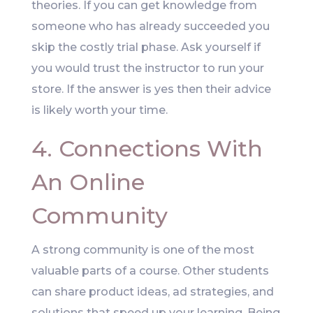
theories. If you can get knowledge from
someone who has already succeeded you
skip the costly trial phase. Ask yourself if
you would trust the instructor to run your
store. If the answer is yes then their advice
is likely worth your time.
4. Connections With
An Online
Community
A strong community is one of the most
valuable parts of a course. Other students
can share product ideas, ad strategies, and
solutions that speed up your learning. Being