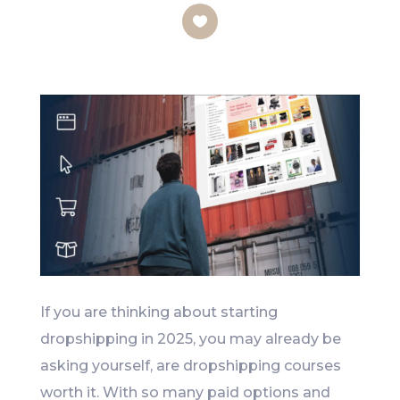
Like
If you are thinking about starting
dropshipping in 2025, you may already be
asking yourself, are dropshipping courses
worth it. With so many paid options and