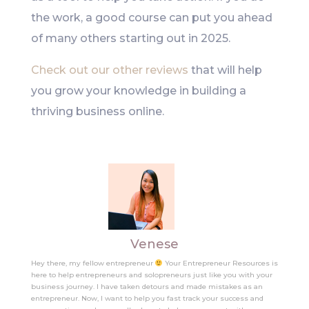
the work, a good course can put you ahead
of many others starting out in 2025.
Check out our other reviews
that will help
you grow your knowledge in building a
thriving business online.
Venese
Hey there, my fellow entrepreneur
Your Entrepreneur Resources is
here to help entrepreneurs and solopreneurs just like you with your
business journey. I have taken detours and made mistakes as an
entrepreneur. Now, I want to help you fast track your success and