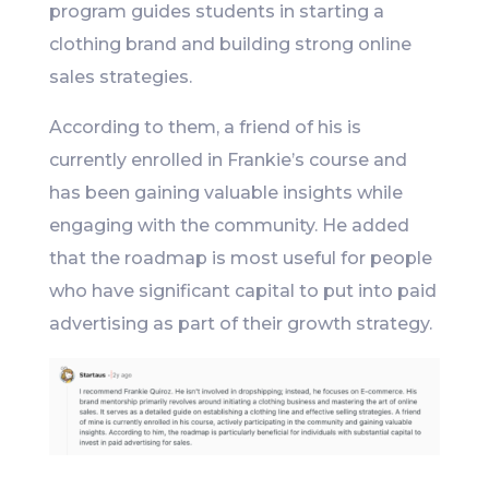
program guides students in starting a
clothing brand and building strong online
sales strategies.
According to them, a friend of his is
currently enrolled in Frankie’s course and
has been gaining valuable insights while
engaging with the community. He added
that the roadmap is most useful for people
who have significant capital to put into paid
advertising as part of their growth strategy.