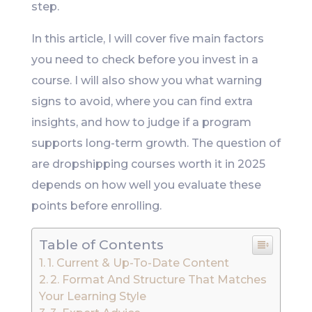
step.
In this article, I will cover five main factors
you need to check before you invest in a
course. I will also show you what warning
signs to avoid, where you can find extra
insights, and how to judge if a program
supports long-term growth. The question of
are dropshipping courses worth it in 2025
depends on how well you evaluate these
points before enrolling.
Table of Contents
1. Current & Up-To-Date Content
2. Format And Structure That Matches
Your Learning Style