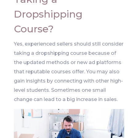
Dropshipping
Course?
Yes, experienced sellers should still consider
taking a dropshipping course because of
the updated methods or new ad platforms
that reputable courses offer. You may also
gain insights by connecting with other high-
level students. Sometimes one small
change can lead to a big increase in sales.