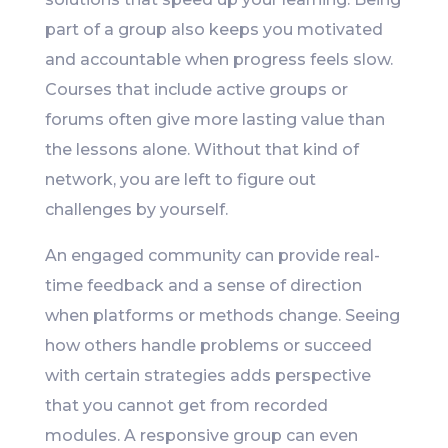
part of a group also keeps you motivated
and accountable when progress feels slow.
Courses that include active groups or
forums often give more lasting value than
the lessons alone. Without that kind of
network, you are left to figure out
challenges by yourself.
An engaged community can provide real-
time feedback and a sense of direction
when platforms or methods change. Seeing
how others handle problems or succeed
with certain strategies adds perspective
that you cannot get from recorded
modules. A responsive group can even