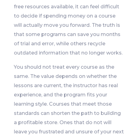
free resources available, it can feel difficult
to decide if spending money on a course
will actually move you forward. The truth is
that some programs can save you months
of trial and error, while others recycle
outdated information that no longer works.
You should not treat every course as the
same. The value depends on whether the
lessons are current, the instructor has real
experience, and the program fits your
learning style. Courses that meet those
standards can shorten the path to building
a profitable store. Ones that do not will
leave you frustrated and unsure of your next