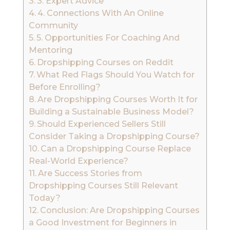
3. Expert Advice
4. Connections With An Online
Community
5. Opportunities For Coaching And
Mentoring
Dropshipping Courses on Reddit
What Red Flags Should You Watch for
Before Enrolling?
Are Dropshipping Courses Worth It for
Building a Sustainable Business Model?
Should Experienced Sellers Still
Consider Taking a Dropshipping Course?
Can a Dropshipping Course Replace
Real-World Experience?
Are Success Stories from
Dropshipping Courses Still Relevant
Today?
Conclusion: Are Dropshipping Courses
a Good Investment for Beginners in