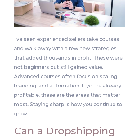
I’ve seen experienced sellers take courses
and walk away with a few new strategies
that added thousands in profit. These were
not beginners but still gained value.
Advanced courses often focus on scaling,
branding, and automation. If you’re already
profitable, these are the areas that matter
most. Staying sharp is how you continue to
grow.
Can a Dropshipping