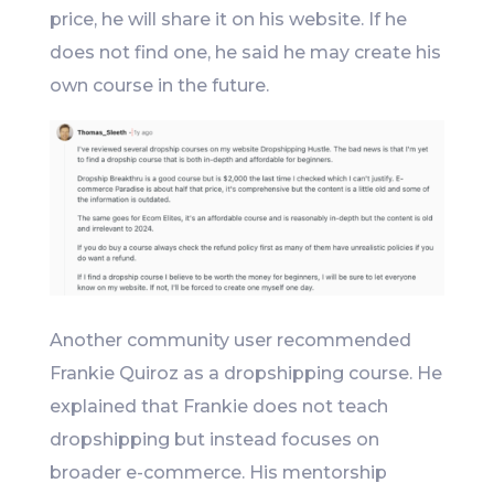
price, he will share it on his website. If he
does not find one, he said he may create his
own course in the future.
Another community user recommended
Frankie Quiroz as a dropshipping course. He
explained that Frankie does not teach
dropshipping but instead focuses on
broader e-commerce. His mentorship