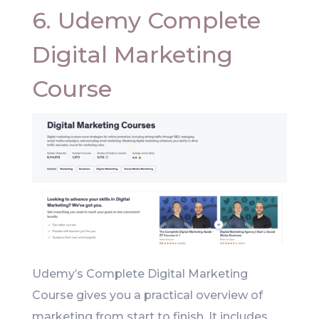
6. Udemy Complete
Digital Marketing
Course
Udemy’s Complete Digital Marketing
Course gives you a practical overview of
marketing from start to finish. It includes