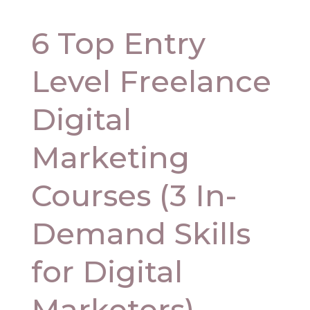
6 Top Entry
Level Freelance
Digital
Marketing
Courses (3 In-
Demand Skills
for Digital
Marketers)