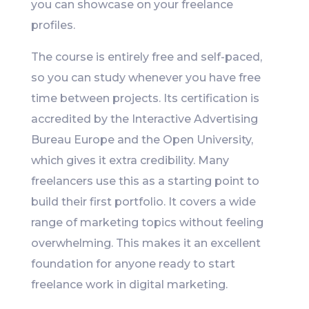
you can showcase on your freelance
profiles.
The course is entirely free and self-paced,
so you can study whenever you have free
time between projects. Its certification is
accredited by the Interactive Advertising
Bureau Europe and the Open University,
which gives it extra credibility. Many
freelancers use this as a starting point to
build their first portfolio. It covers a wide
range of marketing topics without feeling
overwhelming. This makes it an excellent
foundation for anyone ready to start
freelance work in digital marketing.