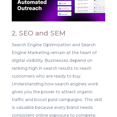
2. SEO and SEM
Search Engine Optimization and Search
Engine Marketing remain at the heart of
digital visibility. Businesses depend on
ranking high in search results to reach
customers who are ready to buy.
Understanding how search engines work
gives you the power to attract organic
traffic and boost paid campaigns. This skill
is valuable because every brand needs
consistent online exposure to compete.