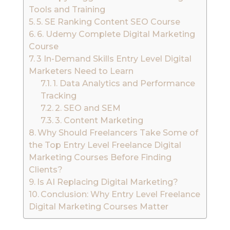
Tools and Training
5. SE Ranking Content SEO Course
6. Udemy Complete Digital Marketing
Course
3 In-Demand Skills Entry Level Digital
Marketers Need to Learn
1. Data Analytics and Performance
Tracking
2. SEO and SEM
3. Content Marketing
Why Should Freelancers Take Some of
the Top Entry Level Freelance Digital
Marketing Courses Before Finding
Clients?
Is AI Replacing Digital Marketing?
Conclusion: Why Entry Level Freelance
Digital Marketing Courses Matter