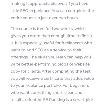
making it approachable even if you have
little SEO experience. You can complete the
entire course in just over two hours.
The course is free for two weeks, which
gives you more than enough time to finish
it. It is especially useful for freelancers who
want to add SEO as a service to their
offerings. The skills you learn can help you
write better-performing blogs or website
copy for clients. After completing the test,
you will receive a certificate that adds value
to your freelance portfolio. For beginners
who want something short, clear, and
results-oriented, SE Ranking is a smart pick.