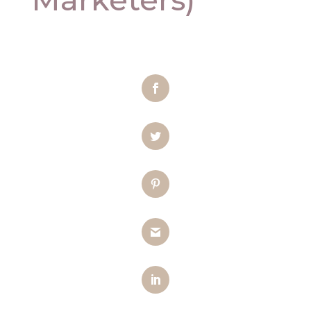
Facebook
Twitter
Pinterest
Gmail
LinkedIn