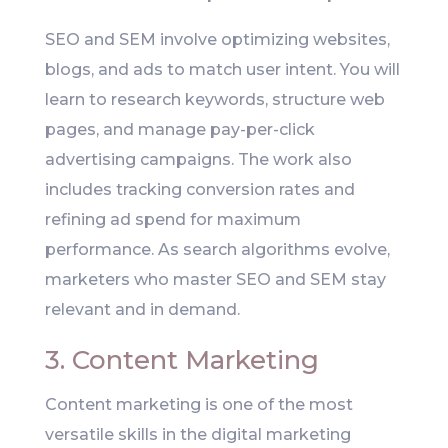
SEO and SEM involve optimizing websites,
blogs, and ads to match user intent. You will
learn to research keywords, structure web
pages, and manage pay-per-click
advertising campaigns. The work also
includes tracking conversion rates and
refining ad spend for maximum
performance. As search algorithms evolve,
marketers who master SEO and SEM stay
relevant and in demand.
3. Content Marketing
Content marketing is one of the most
versatile skills in the digital marketing