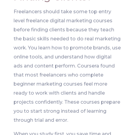
Freelancers should take some top entry
level freelance digital marketing courses
before finding clients because they teach
the basic skills needed to do real marketing
work. You learn how to promote brands, use
online tools, and understand how digital
ads and content perform. Coursera found
that most freelancers who complete
beginner marketing courses feel more
ready to work with clients and handle
projects confidently. These courses prepare
you to start strong instead of learning
through trial and error.
When you study first, you save time and