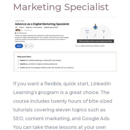
Marketing Specialist
If you want a flexible, quick start, LinkedIn
Learning’s program is a great choice. The
course includes twenty hours of bite-sized
tutorials covering eleven topics such as
SEO, content marketing, and Google Ads.
You can take these lessons at your own