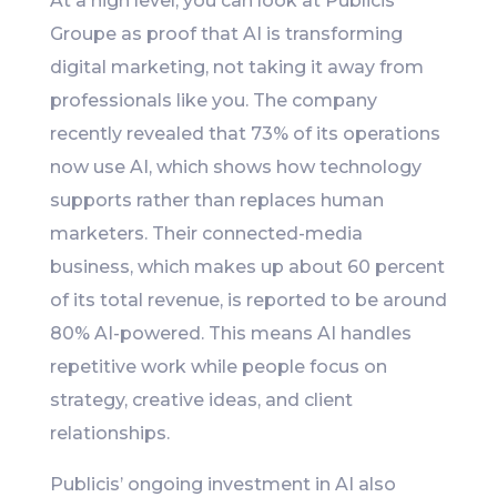
At a high level, you can look at Publicis
Groupe as proof that AI is transforming
digital marketing, not taking it away from
professionals like you. The company
recently revealed that 73% of its operations
now use AI, which shows how technology
supports rather than replaces human
marketers. Their connected-media
business, which makes up about 60 percent
of its total revenue, is reported to be around
80% AI-powered. This means AI handles
repetitive work while people focus on
strategy, creative ideas, and client
relationships.
Publicis’ ongoing investment in AI also