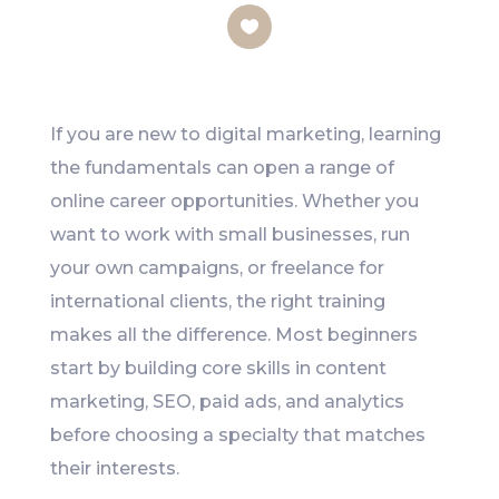
Like
If you are new to digital marketing, learning
the fundamentals can open a range of
online career opportunities. Whether you
want to work with small businesses, run
your own campaigns, or freelance for
international clients, the right training
makes all the difference. Most beginners
start by building core skills in content
marketing, SEO, paid ads, and analytics
before choosing a specialty that matches
their interests.