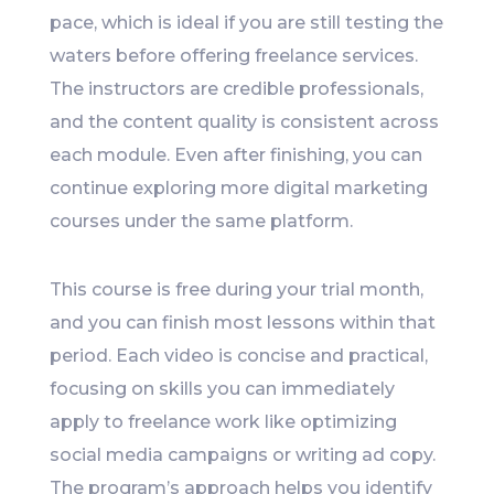
pace, which is ideal if you are still testing the
waters before offering freelance services.
The instructors are credible professionals,
and the content quality is consistent across
each module. Even after finishing, you can
continue exploring more digital marketing
courses under the same platform.
This course is free during your trial month,
and you can finish most lessons within that
period. Each video is concise and practical,
focusing on skills you can immediately
apply to freelance work like optimizing
social media campaigns or writing ad copy.
The program’s approach helps you identify