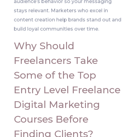
audience’s behavior so your messaging
stays relevant. Marketers who excel in
content creation help brands stand out and
build loyal communities over time.
Why Should
Freelancers Take
Some of the Top
Entry Level Freelance
Digital Marketing
Courses Before
Finding Clients?