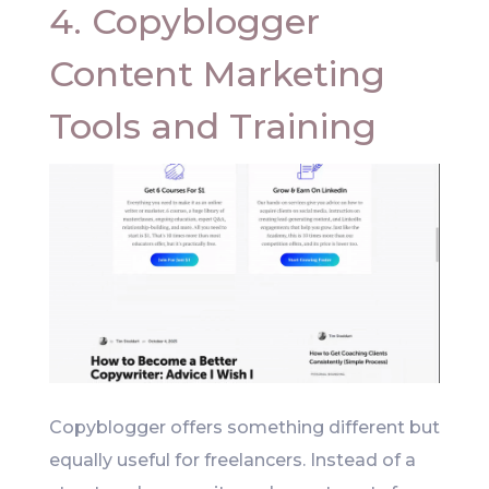
4. Copyblogger
Content Marketing
Tools and Training
Copyblogger offers something different but
equally useful for freelancers. Instead of a