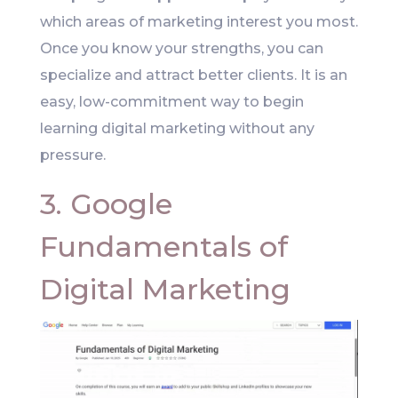
which areas of marketing interest you most.
Once you know your strengths, you can
specialize and attract better clients. It is an
easy, low-commitment way to begin
learning digital marketing without any
pressure.
3. Google
Fundamentals of
Digital Marketing