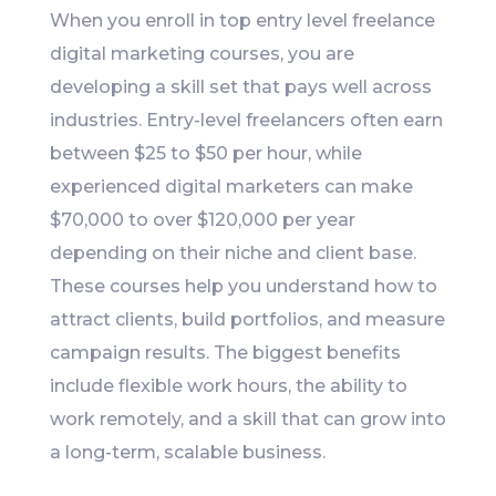
When you enroll in top entry level freelance
digital marketing courses, you are
developing a skill set that pays well across
industries. Entry-level freelancers often earn
between $25 to $50 per hour, while
experienced digital marketers can make
$70,000 to over $120,000 per year
depending on their niche and client base.
These courses help you understand how to
attract clients, build portfolios, and measure
campaign results. The biggest benefits
include flexible work hours, the ability to
work remotely, and a skill that can grow into
a long-term, scalable business.