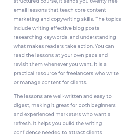
structured course, it sends you twenty free
email lessons that teach core content
marketing and copywriting skills. The topics
include writing effective blog posts,
researching keywords, and understanding
what makes readers take action. You can
read the lessons at your own pace and
revisit them whenever you want. It is a
practical resource for freelancers who write
or manage content for clients.
The lessons are well-written and easy to
digest, making it great for both beginners
and experienced marketers who want a
refresh. It helps you build the writing
confidence needed to attract clients