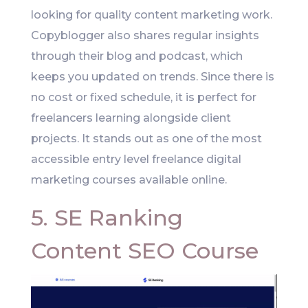
looking for quality content marketing work.
Copyblogger also shares regular insights
through their blog and podcast, which
keeps you updated on trends. Since there is
no cost or fixed schedule, it is perfect for
freelancers learning alongside client
projects. It stands out as one of the most
accessible entry level freelance digital
marketing courses available online.
5. SE Ranking
Content SEO Course