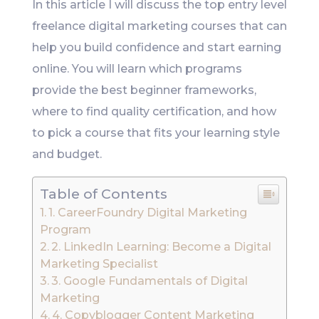
In this article I will discuss the top entry level
freelance digital marketing courses that can
help you build confidence and start earning
online. You will learn which programs
provide the best beginner frameworks,
where to find quality certification, and how
to pick a course that fits your learning style
and budget.
Table of Contents
1. CareerFoundry Digital Marketing
Program
2. LinkedIn Learning: Become a Digital
Marketing Specialist
3. Google Fundamentals of Digital
Marketing
4. Copyblogger Content Marketing