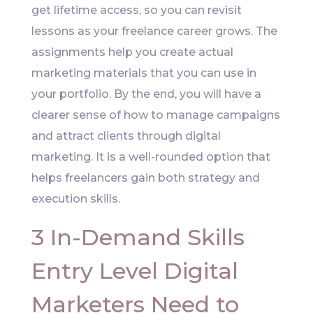
get lifetime access, so you can revisit
lessons as your freelance career grows. The
assignments help you create actual
marketing materials that you can use in
your portfolio. By the end, you will have a
clearer sense of how to manage campaigns
and attract clients through digital
marketing. It is a well-rounded option that
helps freelancers gain both strategy and
execution skills.
3 In-Demand Skills
Entry Level Digital
Marketers Need to