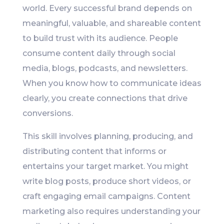
world. Every successful brand depends on
meaningful, valuable, and shareable content
to build trust with its audience. People
consume content daily through social
media, blogs, podcasts, and newsletters.
When you know how to communicate ideas
clearly, you create connections that drive
conversions.
This skill involves planning, producing, and
distributing content that informs or
entertains your target market. You might
write blog posts, produce short videos, or
craft engaging email campaigns. Content
marketing also requires understanding your