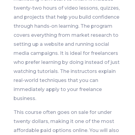
twenty-two hours of video lessons, quizzes,
and projects that help you build confidence
through hands-on learning. The program
covers everything from market research to
setting up a website and running social
media campaigns. It is ideal for freelancers
who prefer learning by doing instead of just
watching tutorials. The instructors explain
real-world techniques that you can
immediately apply to your freelance
business.
This course often goes on sale for under
twenty dollars, making it one of the most
affordable paid options online. You will also