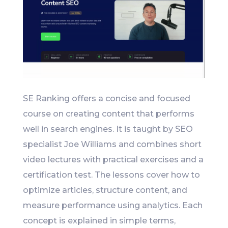
SE Ranking offers a concise and focused
course on creating content that performs
well in search engines. It is taught by SEO
specialist Joe Williams and combines short
video lectures with practical exercises and a
certification test. The lessons cover how to
optimize articles, structure content, and
measure performance using analytics. Each
concept is explained in simple terms,