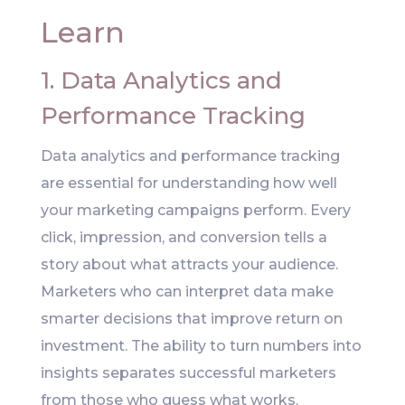
Learn
1. Data Analytics and
Performance Tracking
Data analytics and performance tracking
are essential for understanding how well
your marketing campaigns perform. Every
click, impression, and conversion tells a
story about what attracts your audience.
Marketers who can interpret data make
smarter decisions that improve return on
investment. The ability to turn numbers into
insights separates successful marketers
from those who guess what works.