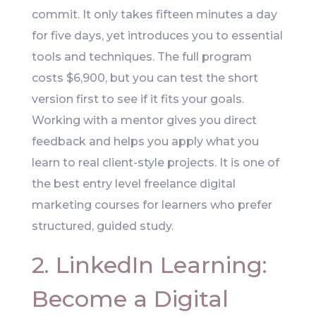
commit. It only takes fifteen minutes a day
for five days, yet introduces you to essential
tools and techniques. The full program
costs $6,900, but you can test the short
version first to see if it fits your goals.
Working with a mentor gives you direct
feedback and helps you apply what you
learn to real client-style projects. It is one of
the best entry level freelance digital
marketing courses for learners who prefer
structured, guided study.
2. LinkedIn Learning:
Become a Digital