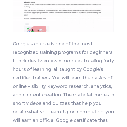
Google’s course is one of the most
recognized training programs for beginners.
It includes twenty-six modules totaling forty
hours of learning, all taught by Google’s
certified trainers. You will learn the basics of
online visibility, keyword research, analytics,
and content creation. The material comes in
short videos and quizzes that help you
retain what you learn. Upon completion, you
will earn an official Google certificate that