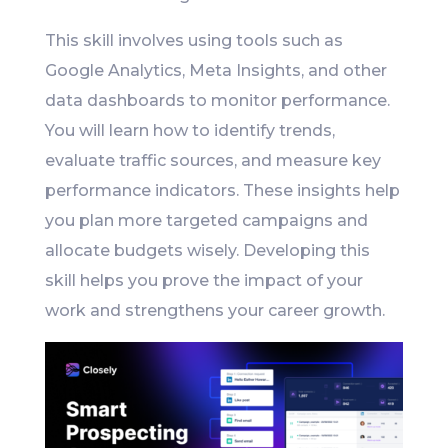
This skill involves using tools such as
Google Analytics, Meta Insights, and other
data dashboards to monitor performance.
You will learn how to identify trends,
evaluate traffic sources, and measure key
performance indicators. These insights help
you plan more targeted campaigns and
allocate budgets wisely. Developing this
skill helps you prove the impact of your
work and strengthens your career growth.