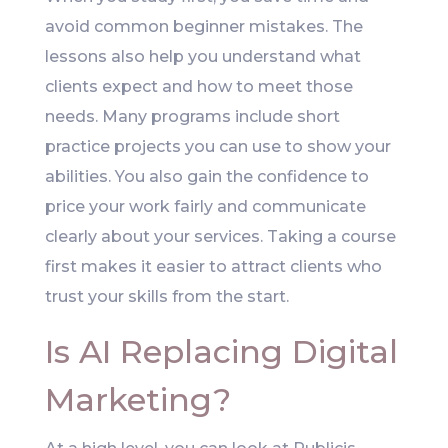
avoid common beginner mistakes. The
lessons also help you understand what
clients expect and how to meet those
needs. Many programs include short
practice projects you can use to show your
abilities. You also gain the confidence to
price your work fairly and communicate
clearly about your services. Taking a course
first makes it easier to attract clients who
trust your skills from the start.
Is AI Replacing Digital
Marketing?