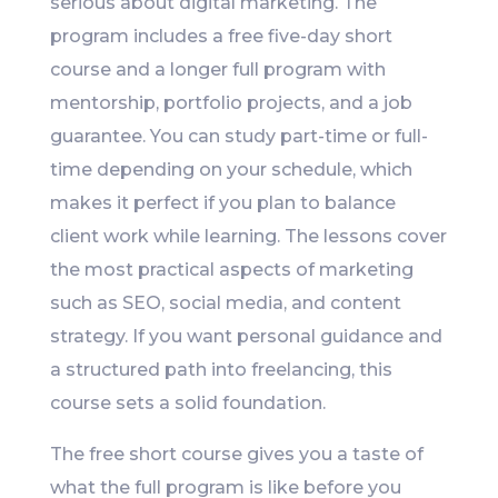
serious about digital marketing. The
program includes a free five-day short
course and a longer full program with
mentorship, portfolio projects, and a job
guarantee. You can study part-time or full-
time depending on your schedule, which
makes it perfect if you plan to balance
client work while learning. The lessons cover
the most practical aspects of marketing
such as SEO, social media, and content
strategy. If you want personal guidance and
a structured path into freelancing, this
course sets a solid foundation.
The free short course gives you a taste of
what the full program is like before you