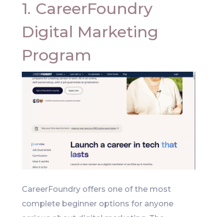
1. CareerFoundry
Digital Marketing
Program
CareerFoundry offers one of the most
complete beginner options for anyone