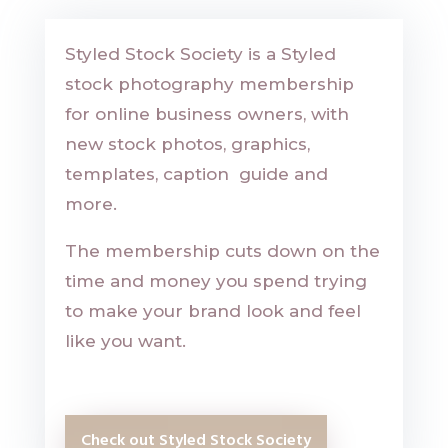
Styled Stock Society is a Styled
stock photography membership
for online business owners, with
new stock photos, graphics,
templates, caption guide and
more.
The membership
cuts down on the
time and money you spend trying
to make your brand look and feel
like you want.
Check out Styled Stock Society