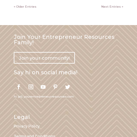
« Older Entries
Next Entries »
Join Your Entrepreneur Resources
Family!
Join your community!
Say hi on social media!
hi (at) yourentrepreneurresources.com
Legal
Privacy Policy
Terms and Conditions