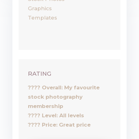
Graphics
Templates
RATING
???? Overall: My favourite
stock photography
membership
????
Level: All levels
????
Price: Great price