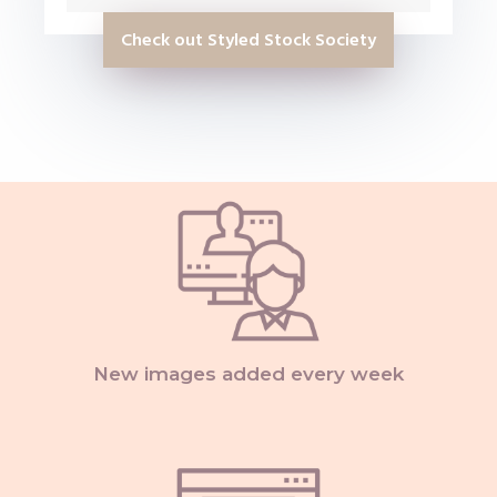
Check out Styled Stock Society
New images added every week