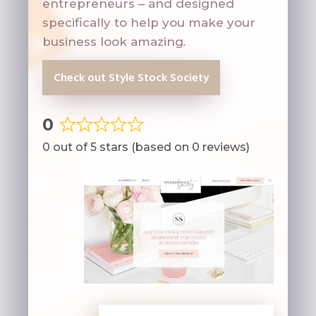
entrepreneurs – and designed
specifically to help you make your
business look amazing
.
Check out Style Stock Society
0
Rated
0 out of 5 stars (based on 0 reviews)
0
out
of
5