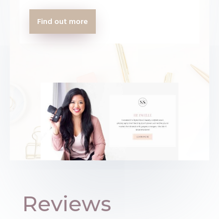
Find out more
Reviews