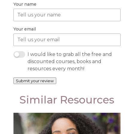
Your name
Your email
I would like to grab all the free and
discounted courses, books and
resources every month!
Submit your review
Similar Resources