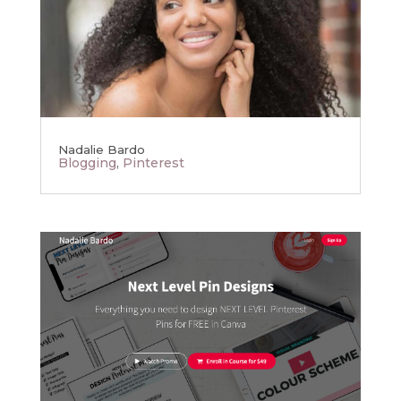
Nadalie Bardo
Blogging
,
Pinterest