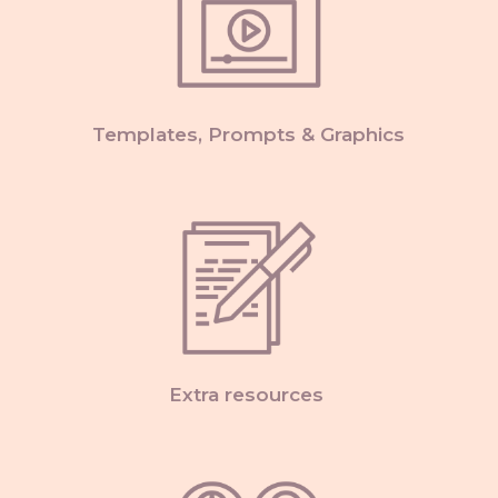
Templates, Prompts & Graphics
Extra resources