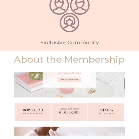
Exclusive Community
About the Membership