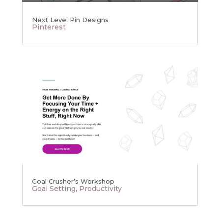
Next Level Pin Designs
Pinterest
Goal Crusher’s Workshop
Goal Setting
,
Productivity