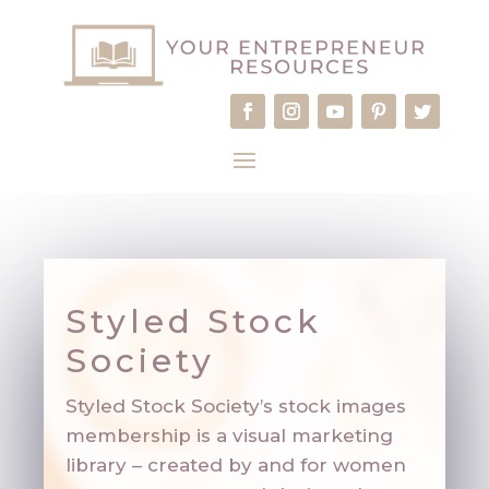
Styled Stock
Society
Styled Stock Society’s stock images
membership is a visual marketing
library – created by and for women