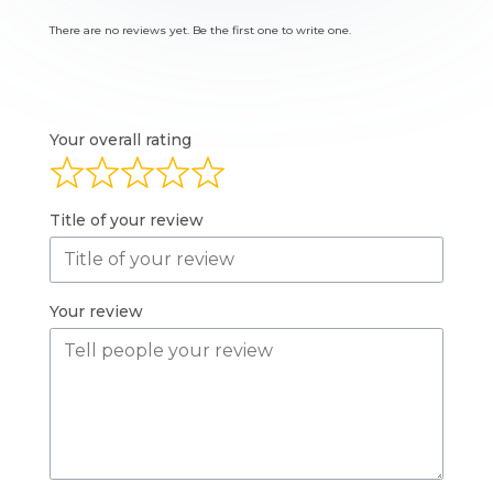
There are no reviews yet. Be the first one to write one.
Your overall rating
Title of your review
Your review