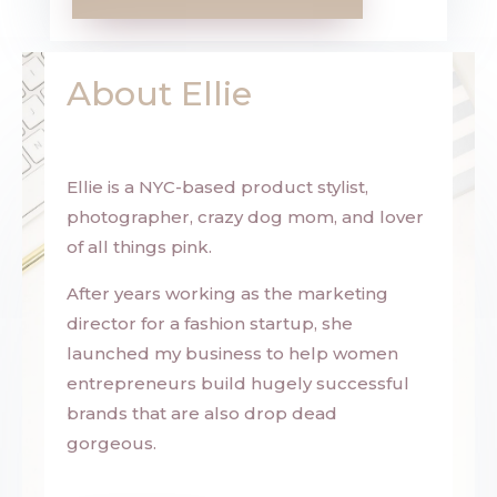
About Ellie
Ellie is a NYC-based product stylist,
photographer, crazy dog mom, and lover
of all things pink.
After years working as the marketing
director for a fashion startup, she
launched my business to help women
entrepreneurs build hugely successful
brands that are also drop dead
gorgeous.