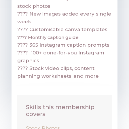
stock photos
????
New images added every single
week
???? Customisable canva templates
????
Monthly caption guide
????
365 Instagram caption prompts
????
100+ done-for-you Instagram
graphics
????
Stock video clips, content
planning worksheets, and more
Skills this membership
covers
Stock Photos