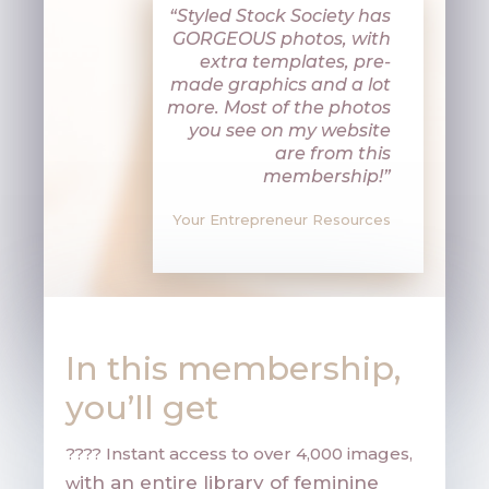
“Styled Stock Society has
GORGEOUS photos, with
extra templates, pre-
made graphics and a lot
more. Most of the photos
you see on my website
are from this
membership!”
Your Entrepreneur Resources
In this membership,
you’ll get
???? Instant access to over 4,000 images,
ith an entire library of feminine
w