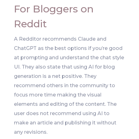
For Bloggers on
Reddit
A Redditor recommends Claude and
ChatGPT as the best options if you’re good
at prompting and understand the chat style
UI. They also state that using AI for blog
generation is a net positive. They
recommend others in the community to
focus more time making the visual
elements and editing of the content. The
user does not recommend using AI to
make an article and publishing it without
any revisions.