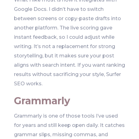
Google Docs. I didn’t have to switch
between screens or copy-paste drafts into
another platform. The live scoring gave
instant feedback, so I could adjust while
writing. It’s not a replacement for strong
storytelling, but it makes sure your post
aligns with search intent. If you want ranking
results without sacrificing your style, Surfer
SEO works.
Grammarly
Grammarly is one of those tools I’ve used
for years and still keep open daily. It catches
grammar slips, missing commas, and