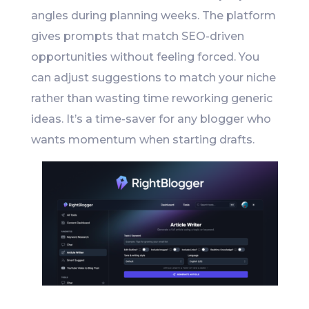
angles during planning weeks. The platform
gives prompts that match SEO-driven
opportunities without feeling forced. You
can adjust suggestions to match your niche
rather than wasting time reworking generic
ideas. It’s a time-saver for any blogger who
wants momentum when starting drafts.