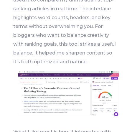
ranking articles in real time. The interface
highlights word counts, headers, and key
terms without overwhelming you. For
bloggers who want to balance creativity
with ranking goals, this tool strikes a useful
balance. It helped me sharpen content so
it’s both optimized and natural.
What I like most is how it integrates with