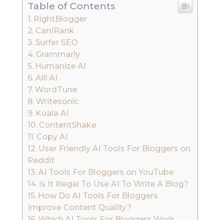
Table of Contents
RightBlogger
CanIRank
Surfer SEO
Grammarly
Humanize AI
Alli AI
WordTune
Writesonic
Koala AI
ContentShake
Copy AI
User Friendly AI Tools For Bloggers on
Reddit
AI Tools For Bloggers on YouTube
Is It Illegal To Use AI To Write A Blog?
How Do AI Tools For Bloggers
Improve Content Quality?
Which AI Tools For Bloggers Work