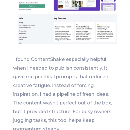
I found ContentShake especially helpful
when I needed to publish consistently. It
gave me practical prompts that reduced
creative fatigue. Instead of forcing
inspiration, I had a pipeline of fresh ideas.
The content wasn’t perfect out of the box,
but it provided structure. For busy owners
juggling tasks, this tool helps keep
momentum steady.