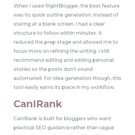
When I used RightBlogger, the best feature
was its quick outline generation. Instead of
staring at a blank screen, I had a clear
structure to follow within minutes. It
reduced the prep stage and allowed me to
focus more on refining the writing. I still
recommend editing and adding personal
stories so the posts don’t sound
automated. For idea generation though, this
tool easily earns its place in my workflow.
CanIRank
CanIRank is built for bloggers who want
practical SEO guidance rather than vague