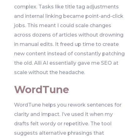
complex. Tasks like title tag adjustments
and internal linking became point-and-click
jobs. This meant I could scale changes
across dozens of articles without drowning
in manual edits. It freed up time to create
new content instead of constantly patching
the old. Alli AI essentially gave me SEO at
scale without the headache.
WordTune
WordTune helps you rework sentences for
clarity and impact. I’ve used it when my
drafts felt wordy or repetitive. The tool
suggests alternative phrasings that