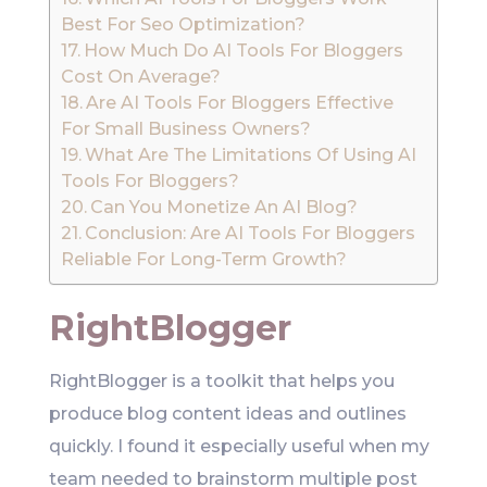
Best For Seo Optimization?
How Much Do AI Tools For Bloggers
Cost On Average?
Are AI Tools For Bloggers Effective
For Small Business Owners?
What Are The Limitations Of Using AI
Tools For Bloggers?
Can You Monetize An AI Blog?
Conclusion: Are AI Tools For Bloggers
Reliable For Long-Term Growth?
RightBlogger
RightBlogger is a toolkit that helps you
produce blog content ideas and outlines
quickly. I found it especially useful when my
team needed to brainstorm multiple post