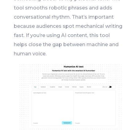
tool smooths robotic phrases and adds
conversational rhythm. That’s important
because audiences spot mechanical writing
fast. If you’re using AI content, this tool
helps close the gap between machine and
human voice.