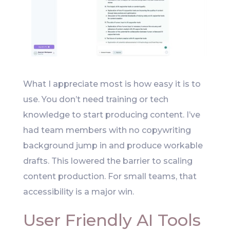
What I appreciate most is how easy it is to
use. You don’t need training or tech
knowledge to start producing content. I’ve
had team members with no copywriting
background jump in and produce workable
drafts. This lowered the barrier to scaling
content production. For small teams, that
accessibility is a major win.
User Friendly AI Tools