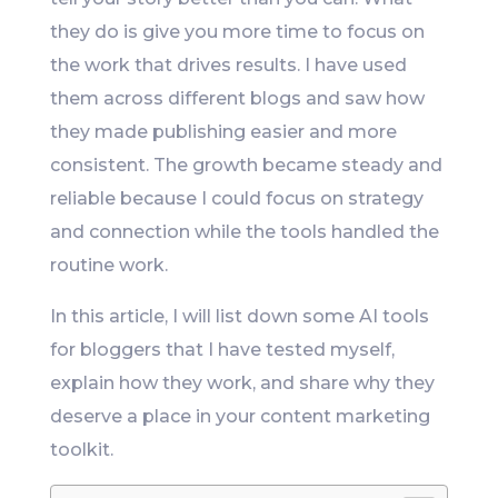
they do is give you more time to focus on
the work that drives results. I have used
them across different blogs and saw how
they made publishing easier and more
consistent. The growth became steady and
reliable because I could focus on strategy
and connection while the tools handled the
routine work.
In this article, I will list down some AI tools
for bloggers that I have tested myself,
explain how they work, and share why they
deserve a place in your content marketing
toolkit.