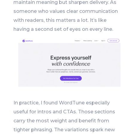
maintain meaning but sharpen delivery. As
someone who values clear communication
with readers, this matters a lot. It’s like
having a second set of eyes on every line.
In practice, I found WordTune especially
useful for intros and CTAs. Those sections
carry the most weight and benefit from
tighter phrasing. The variations spark new