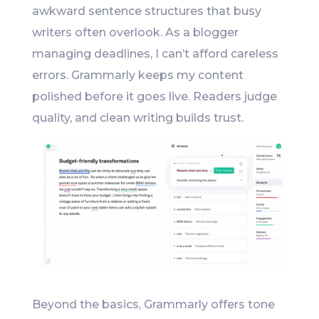
awkward sentence structures that busy
writers often overlook. As a blogger
managing deadlines, I can’t afford careless
errors. Grammarly keeps my content
polished before it goes live. Readers judge
quality, and clean writing builds trust.
Beyond the basics, Grammarly offers tone