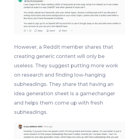
However, a Reddit member shares that
creating generic content will only be
useless. They suggest putting more work
on research and finding low-hanging
subheadings. They share that having an
idea generation sheet is a gamechanger
and helps them come up with fresh
subheadings.