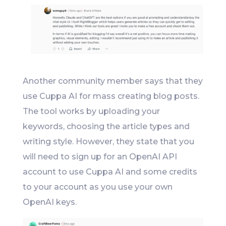
Another community member says that they
use Cuppa AI for mass creating blog posts.
The tool works by uploading your
keywords, choosing the article types and
writing style. However, they state that you
will need to sign up for an OpenAI API
account to use Cuppa AI and some credits
to your account as you use your own
OpenAI keys.