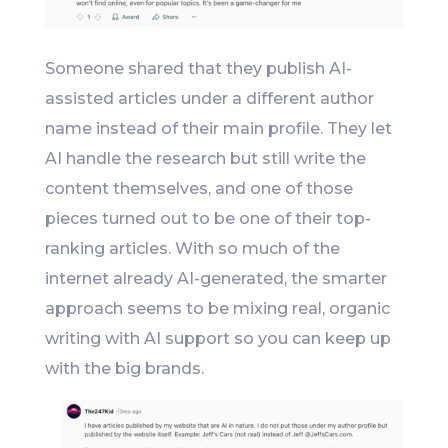
Someone shared that they publish AI-
assisted articles under a different author
name instead of their main profile. They let
AI handle the research but still write the
content themselves, and one of those
pieces turned out to be one of their top-
ranking articles. With so much of the
internet already AI-generated, the smarter
approach seems to be mixing real, organic
writing with AI support so you can keep up
with the big brands.