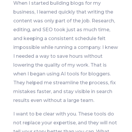
When I started building blogs for my
business, I learned quickly that writing the
content was only part of the job. Research,
editing, and SEO took just as much time,
and keeping a consistent schedule felt
impossible while running a company. I knew
I needed a way to save hours without
lowering the quality of my work. That is
when I began using AI tools for bloggers.
They helped me streamline the process, fix
mistakes faster, and stay visible in search
results even without a large team.
I want to be clear with you. These tools do
not replace your expertise, and they will not
tell your story better than you can. What