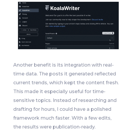
Another benefit is its integration with real-
time data. The posts it generated reflected
current trends, which kept the content fresh.
This made it especially useful for time-
sensitive topics. Instead of researching and
drafting for hours, I could have a polished
framework much faster. With a few edits,
the results were publication-ready.