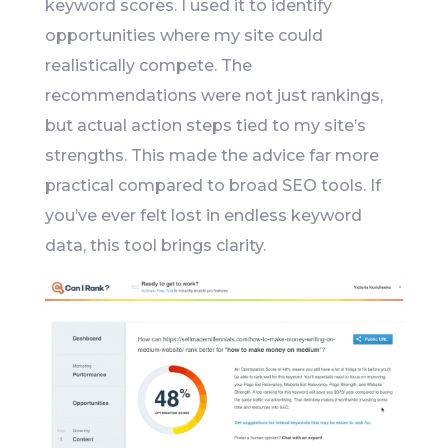
keyword scores. I used it to identify
opportunities where my site could
realistically compete. The
recommendations were not just rankings,
but actual action steps tied to my site’s
strengths. This made the advice far more
practical compared to broad SEO tools. If
you’ve ever felt lost in endless keyword
data, this tool brings clarity.