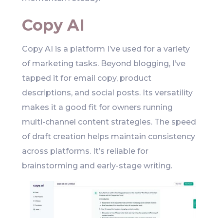
Copy AI
Copy AI is a platform I’ve used for a variety
of marketing tasks. Beyond blogging, I’ve
tapped it for email copy, product
descriptions, and social posts. Its versatility
makes it a good fit for owners running
multi-channel content strategies. The speed
of draft creation helps maintain consistency
across platforms. It’s reliable for
brainstorming and early-stage writing.