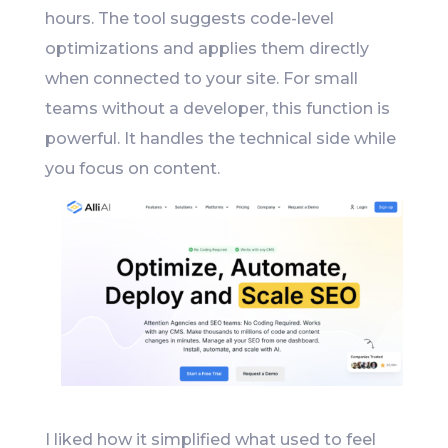
hours. The tool suggests code-level
optimizations and applies them directly
when connected to your site. For small
teams without a developer, this function is
powerful. It handles the technical side while
you focus on content.
I liked how it simplified what used to feel