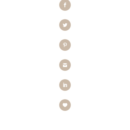
Facebook
Twitter
Pinterest
Gmail
LinkedIn
Like