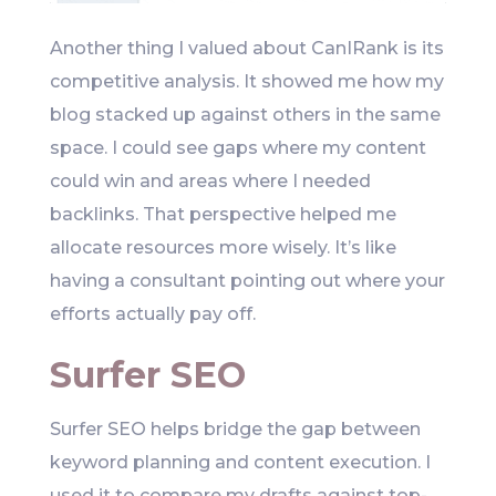
Another thing I valued about CanIRank is its
competitive analysis. It showed me how my
blog stacked up against others in the same
space. I could see gaps where my content
could win and areas where I needed
backlinks. That perspective helped me
allocate resources more wisely. It’s like
having a consultant pointing out where your
efforts actually pay off.
Surfer SEO
Surfer SEO helps bridge the gap between
keyword planning and content execution. I
used it to compare my drafts against top-