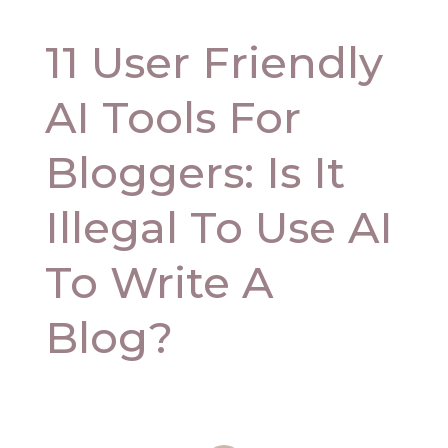
11 User Friendly
AI Tools For
Bloggers: Is It
Illegal To Use AI
To Write A
Blog?