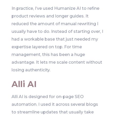
In practice, I’ve used Humanize AI to refine
product reviews and longer guides. It
reduced the amount of manual rewriting I
usually have to do. Instead of starting over, I
had a workable base that just needed my
expertise layered on top. For time
management, this has been a huge
advantage. It lets me scale content without
losing authenticity.
Alli AI
Alli AI is designed for on-page SEO
automation. I used it across several blogs
to streamline updates that usually take