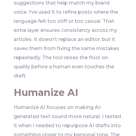
suggestions that help match my brand
voice. I’ve used it to refine posts where the
language felt too stiff or too casual. That
extra layer ensures consistency across my
articles. It doesn’t replace an editor, but it
saves them from fixing the same mistakes
repeatedly. The tool raises the floor on
quality before a human even touches the
draft.
Humanize AI
Humanize AI focuses on making AI-
generated text sound more natural. I tested
it when I needed to repurpose AI drafts into
something closer to my personal tone. The