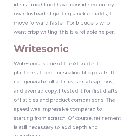
ideas I might not have considered on my
own. Instead of getting stuck on edits, I
move forward faster. For bloggers who
want crisp writing, this is a reliable helper.
Writesonic
Writesonic is one of the AI content
platforms I tried for scaling blog drafts. It
can generate full articles, social captions,
and even ad copy. I tested it for first drafts
of listicles and product comparisons. The
speed was impressive compared to
starting from scratch. Of course, refinement
is still necessary to add depth and