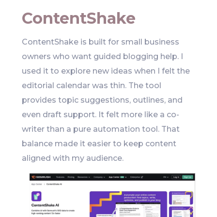
ContentShake
ContentShake is built for small business
owners who want guided blogging help. I
used it to explore new ideas when I felt the
editorial calendar was thin. The tool
provides topic suggestions, outlines, and
even draft support. It felt more like a co-
writer than a pure automation tool. That
balance made it easier to keep content
aligned with my audience.