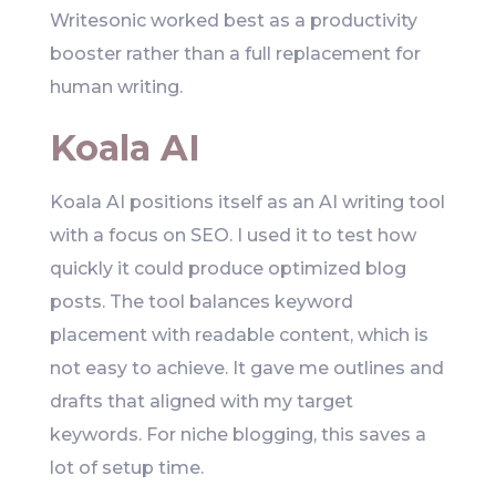
Writesonic worked best as a productivity
booster rather than a full replacement for
human writing.
Koala AI
Koala AI positions itself as an AI writing tool
with a focus on SEO. I used it to test how
quickly it could produce optimized blog
posts. The tool balances keyword
placement with readable content, which is
not easy to achieve. It gave me outlines and
drafts that aligned with my target
keywords. For niche blogging, this saves a
lot of setup time.