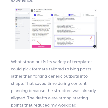
experience.
What stood out is its variety of templates. I
could pick formats tailored to blog posts
rather than forcing generic outputs into
shape. That saved time during content
planning because the structure was already
aligned. The drafts were strong starting
points that reduced my workload.