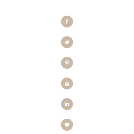
Facebook
Twitter
Pinterest
Gmail
LinkedIn