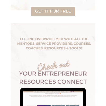
GET IT FOR FREE