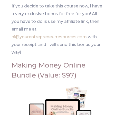
If you decide to take this course now, I have
a very exclusive bonus for free for you! All
you have to do is use my affiliate link, then
email me at
hi@yourentrepreneurresources.com
with
your receipt, and I will send this bonus your
way!
Making Money Online
Bundle (Value: $97)