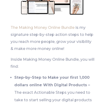
The Making Money Online Bundle
is my
signature step-by-step action steps to help
you reach more people, grow your visibility
& make more money online!
Inside Making Money Online Bundle, you will
find:
Step-by-Step to Make your first 1,000
dollars online With Digital Products –
The exact Actionable Steps you need to
take to start selling your digital products