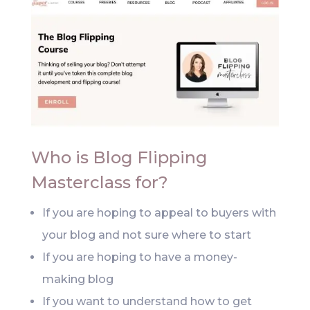
Who is Blog Flipping
Masterclass for?
If you are hoping to appeal to buyers with
your blog and not sure where to start
If you are hoping to have a money-
making blog
If you want to understand how to get