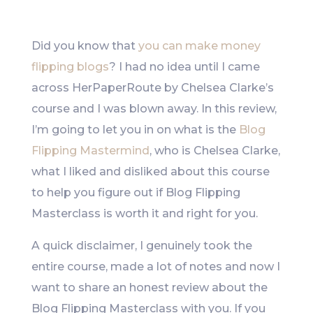
Like
Did you know that
you can make money
flipping blogs
? I had no idea until I came
across HerPaperRoute by Chelsea Clarke’s
course and I was blown away. In this review,
I’m going to let you in on what is the
Blog
Flipping Mastermind
, who is Chelsea Clarke,
what I liked and disliked about this course
to help you figure out if Blog Flipping
Masterclass is worth it and right for you.
A quick disclaimer, I genuinely took the
entire course, made a lot of notes and now I
want to share an honest review about the
Blog Flipping Masterclass with you. If you