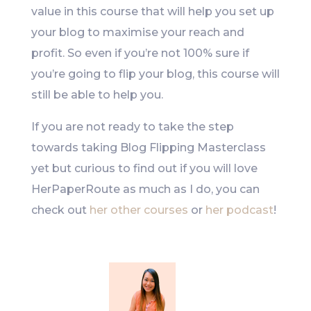
value in this course that will help you set up
your blog to maximise your reach and
profit. So even if you’re not 100% sure if
you’re going to flip your blog, this course will
still be able to help you.
If you are not ready to take the step
towards taking Blog Flipping Masterclass
yet but curious to find out if you will love
HerPaperRoute as much as I do, you can
check out
her other courses
or
her podcast
!