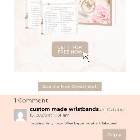
Give me Free Cheatsheet!
1 Comment
custom made wristbands
on October
15, 2020 at 11:51 am
Inspiring story there. What happened after? Take care!
Reply