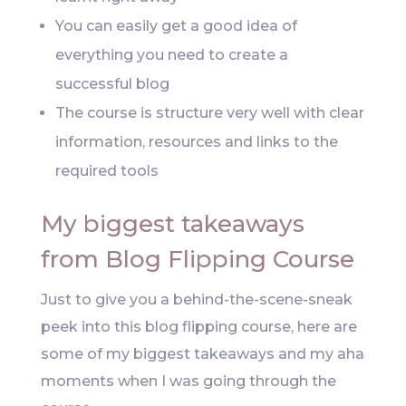
You can easily get a good idea of
everything you need to create a
successful blog
The course is structure very well with clear
information, resources and links to the
required tools
My biggest takeaways
from Blog Flipping Course
Just to give you a behind-the-scene-sneak
peek into this blog flipping course, here are
some of my biggest takeaways and my aha
moments when I was going through the