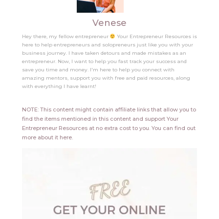
Venese
Hey there, my fellow entrepreneur
Your Entrepreneur Resources is
here to help entrepreneurs and solopreneurs just like you with your
business journey. I have taken detours and made mistakes as an
entrepreneur. Now, I want to help you fast track your success and
save you time and money. I'm here to help you connect with
amazing mentors, support you with free and paid resources, along
with everything I have learnt!
NOTE: This content might contain affiliate links that allow you to
find the items mentioned in this content and support Your
Entrepreneur Resources at no extra cost to you.
You can find out
more about it
here
.