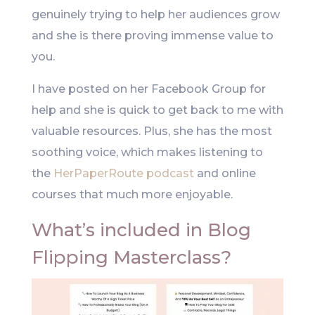
genuinely trying to help her audiences grow
and she is there proving immense value to
you.
I have posted on her Facebook Group for
help and she is quick to get back to me with
valuable resources. Plus, she has the most
soothing voice, which makes listening to
the
HerPaperRoute podcast
and online
courses that much more enjoyable.
What’s included in Blog
Flipping Masterclass?