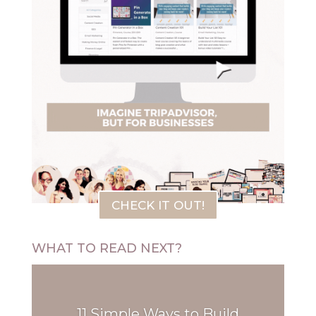
CHECK IT OUT!
WHAT TO READ NEXT?
11 Simple Ways to Build