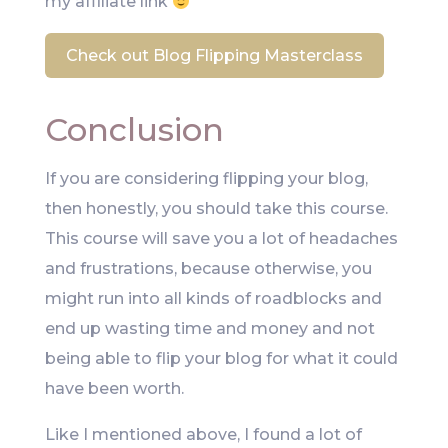
my affiliate link
Check out Blog Flipping Masterclass
Conclusion
If you are considering flipping your blog,
then honestly, you should take this course.
This course will save you a lot of headaches
and frustrations, because otherwise, you
might run into all kinds of roadblocks and
end up wasting time and money and not
being able to flip your blog for what it could
have been worth.
Like I mentioned above, I found a lot of