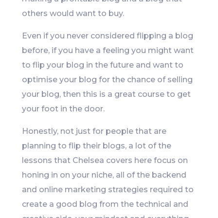
others would want to buy.
Even if you never considered flipping a blog
before, if you have a feeling you might want
to flip your blog in the future and want to
optimise your blog for the chance of selling
your blog, then this is a great course to get
your foot in the door.
Honestly, not just for people that are
planning to flip their blogs, a lot of the
lessons that Chelsea covers here focus on
honing in on your niche, all of the backend
and online marketing strategies required to
create a good blog from the technical and