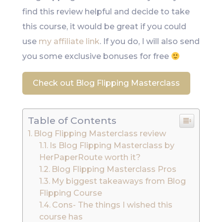
find this review helpful and decide to take
this course, it would be great if you could
use
my affiliate link
. If you do, I will also send
you some exclusive bonuses for free
Check out Blog Flipping Masterclass
Table of Contents
Blog Flipping Masterclass review
Is Blog Flipping Masterclass by
HerPaperRoute worth it?
Blog Flipping Masterclass Pros
My biggest takeaways from Blog
Flipping Course
Cons- The things I wished this
course has