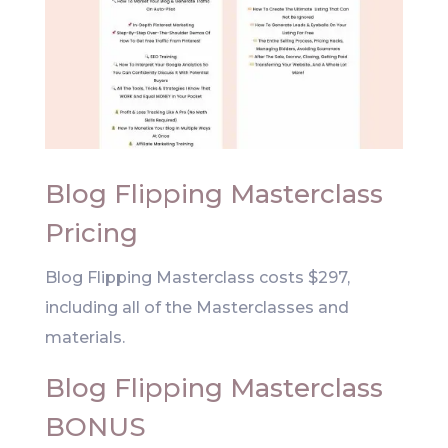
Blog Flipping Masterclass
Pricing
Blog Flipping Masterclass costs $297,
including all of the Masterclasses and
materials.
Blog Flipping Masterclass
BONUS