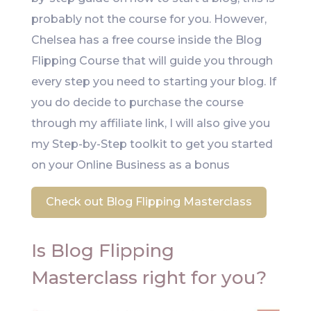
probably not the course for you. However,
Chelsea has a free course inside the Blog
Flipping Course that will guide you through
every step you need to starting your blog. If
you do decide to purchase the course
through my affiliate link, I will also give you
my Step-by-Step toolkit to get you started
on your Online Business as a bonus
Check out Blog Flipping Masterclass
Is Blog Flipping
Masterclass right for you?