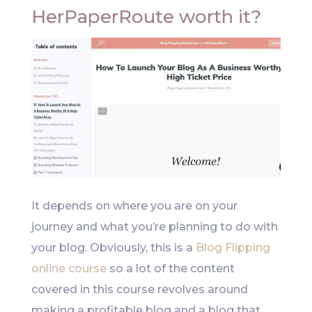
HerPaperRoute worth it?
It depends on where you are on your
journey and what you’re planning to do with
your blog. Obviously, this is a
Blog Flipping
online course
so a lot of the content
covered in this course revolves around
making a profitable blog and a blog that