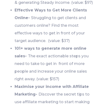
& generating Steady income. (value: $97)
Effective Ways to Get More Clients
Online-
Struggling to get clients and
customers online? Find the most
effective ways to get in front of your
target audience. (value: $37)
101+ ways to generate more online
sales-
The exact actionable steps you
need to take to get in front of more
people and increase your online sales
right away. (value: $157)
Maximise your income with Affiliate
Marketing-
Discover the secret tips to
use affiliate marketing to start making