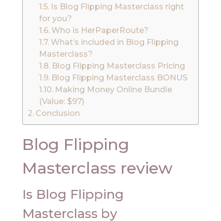
Is Blog Flipping Masterclass right
for you?
Who is HerPaperRoute?
What’s included in Blog Flipping
Masterclass?
Blog Flipping Masterclass Pricing
Blog Flipping Masterclass BONUS
Making Money Online Bundle
(Value: $97)
Conclusion
Blog Flipping
Masterclass review
Is Blog Flipping
Masterclass by