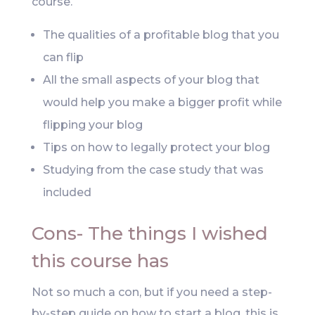
course.
The qualities of a profitable blog that you
can flip
All the small aspects of your blog that
would help you make a bigger profit while
flipping your blog
Tips on how to legally protect your blog
Studying from the case study that was
included
Cons- The things I wished
this course has
Not so much a con, but if you need a step-
by-step guide on how to start a blog, this is