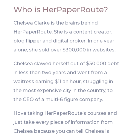
Who is HerPaperRoute?
Chelsea Clarke is the brains behind
HerPaperRoute. She is a content creator,
blog flipper and digital broker. In one year
alone, she sold over $300,000 in websites.
Chelsea clawed herself out of $30,000 debt
in less than two years and went from a
waitress earning $11 an hour, struggling in
the most expensive city in the country, to
the CEO of a multi-6 figure company.
I love taking HerPaperRoute’s courses and
just take every piece of information from
Chelsea because you can tell Chelsea is