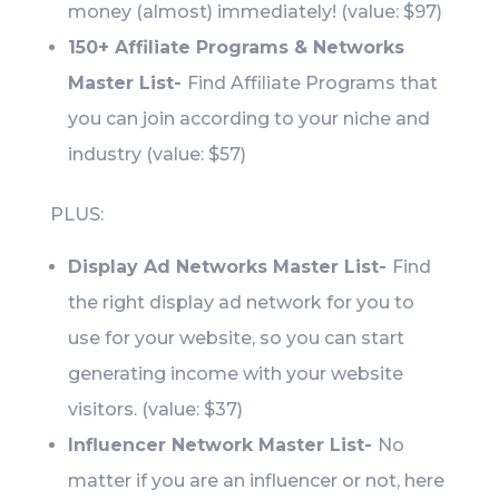
money (almost) immediately! (value: $97)
150+ Affiliate Programs & Networks
Master List-
Find Affiliate Programs that
you can join according to your niche and
industry (value: $57)
PLUS:
Display Ad Networks Master List-
Find
the right display ad network for you to
use for your website, so you can start
generating income with your website
visitors. (value: $37)
Influencer Network Master List-
No
matter if you are an influencer or not, here