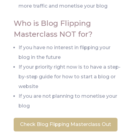
more traffic and monetise your blog
Who is Blog Flipping
Masterclass NOT for?
If you have no interest in flipping your
blog in the future
If your priority right now is to have a step-
by-step guide for how to start a blog or
website
If you are not planning to monetise your
blog
Check Blog Flipping Masterclass Out