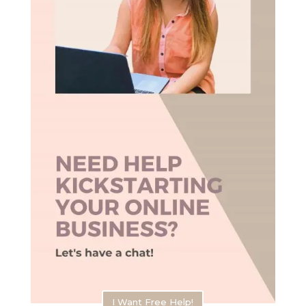
I Want Free Help!