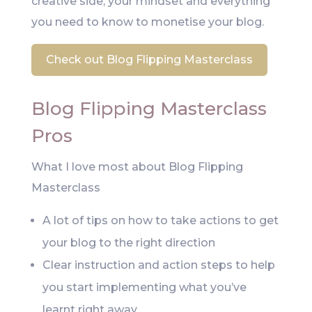
creative side, your mindset and everything
you need to know to monetise your blog.
Check out Blog Flipping Masterclass
Blog Flipping Masterclass
Pros
What I love most about Blog Flipping
Masterclass
A lot of tips on how to take actions to get
your blog to the right direction
Clear instruction and action steps to help
you start implementing what you’ve
learnt right away