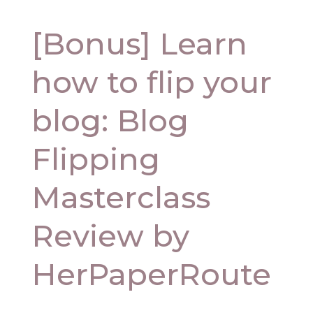
[Bonus] Learn
how to flip your
blog: Blog
Flipping
Masterclass
Review by
HerPaperRoute