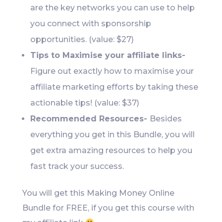
are the key networks you can use to help
you connect with sponsorship
opportunities. (value: $27)
Tips to Maximise your affiliate links-
Figure out exactly how to maximise your
affiliate marketing efforts by taking these
actionable tips! (value: $37)
Recommended Resources-
Besides
everything you get in this Bundle, you will
get extra amazing resources to help you
fast track your success.
You will get this Making Money Online
Bundle for FREE, if you get this course with