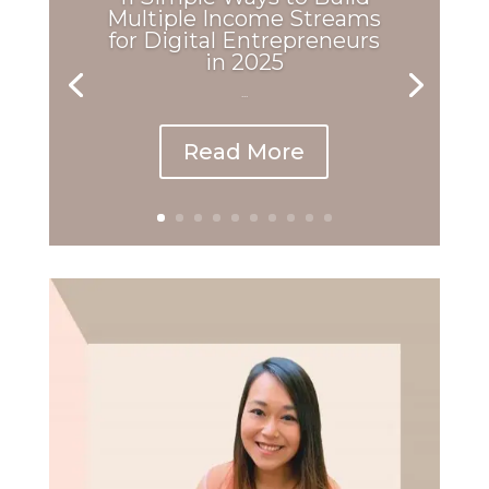
Multiple Income Streams
for Digital Entrepreneurs
in 2025
...
Read More