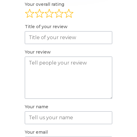
Your overall rating
Title of your review
Your review
Your name
Your email