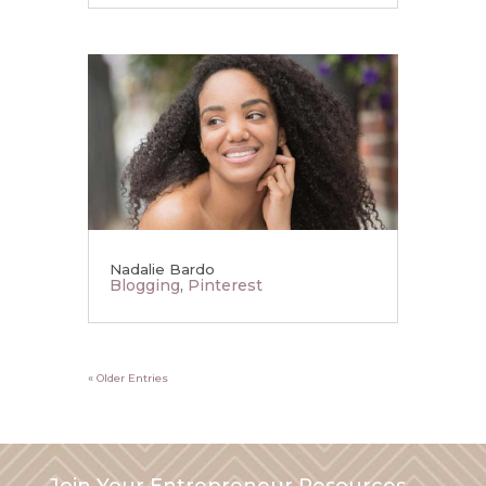
Nadalie Bardo
Blogging
,
Pinterest
« Older Entries
Join Your Entrepreneur Resources