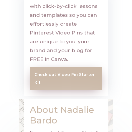
with click-by-click lessons
and templates so you can
effortlessly create
Pinterest Video Pins that
are unique to you, your
brand and your blog for
FREE in Canva.
Check out Video Pin Starter
Kit
About Nadalie
Bardo