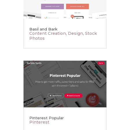
Basil and Bark
Content Creation
,
Design
,
Stock
Photos
Pinterest Popular
Pinterest