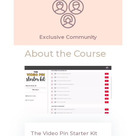
Exclusive Community
About the Course
The Video Pin Starter Kit