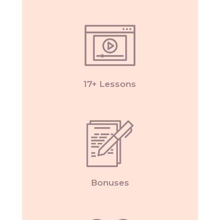
17+ Lessons
Bonuses