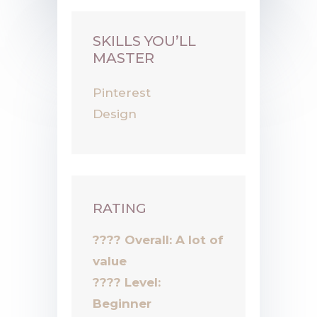
SKILLS YOU’LL
MASTER
Pinterest
Design
RATING
???? Overall: A lot of
value
????
Level:
Beginner