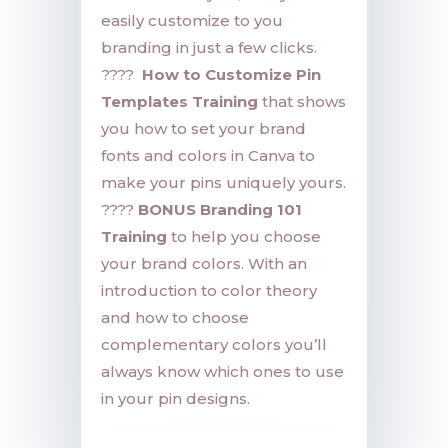
easily customize to you
branding in just a few clicks.
????
How to Customize Pin
Templates Training
that shows
you how to set your brand
fonts and colors in Canva to
make your pins uniquely yours.
????
BONUS Branding 101
Training
to help you choose
your brand colors. With an
introduction to color theory
and how to choose
complementary colors you’ll
always know which ones to use
in your pin designs.