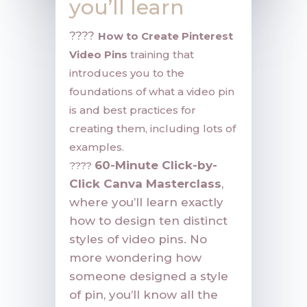
you’ll learn
????
How to Create Pinterest
Video Pins
training that
introduces you to the
foundations of what a video pin
is and best practices for
creating them, including lots of
examples.
60-Minute Click-by-
????
Click Canva Masterclass
,
where you’ll learn exactly
how to design ten distinct
styles of video pins. No
more wondering how
someone designed a style
of pin, you’ll know all the