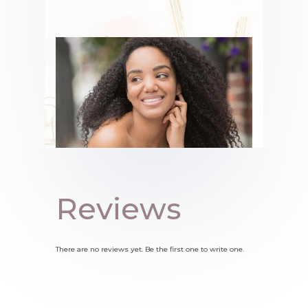
Reviews
There are no reviews yet. Be the first one to write one.