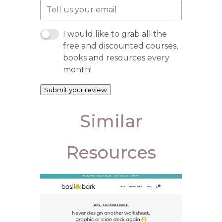
I would like to grab all the
free and discounted courses,
books and resources every
month!
Submit your review
Similar
Resources