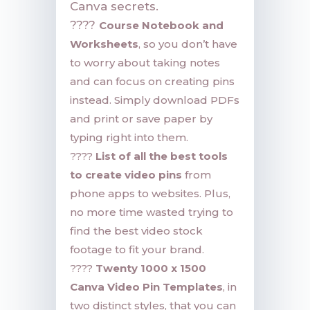
Canva secrets.
????
Course Notebook and
Worksheets
, so you don’t have
to worry about taking notes
and can focus on creating pins
instead. Simply download PDFs
and print or save paper by
typing right into them.
????
List of all the best tools
to create video pins
from
phone apps to websites. Plus,
no more time wasted trying to
find the best video stock
footage to fit your brand.
????
Twenty 1000 x 1500
Canva Video Pin Templates
, in
two distinct styles, that you can