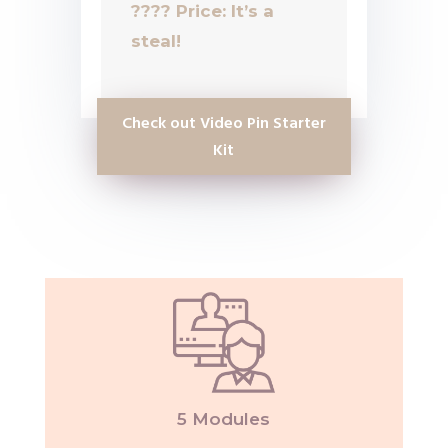
????
Price: It’s a
steal!
Check out Video Pin Starter
Kit
5 Modules