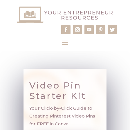
Video Pin
Starter Kit
Your Click-by-Click Guide to
Creating Pinterest Video Pins
for FREE in Canva