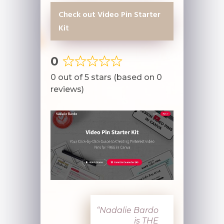
Check out Video Pin Starter
Kit
0
Rated
0 out of 5 stars (based on 0
0
reviews)
out
of
5
“N
adalie Bardo
is THE