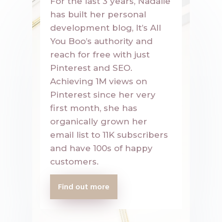
For the last 3 years, Nadalie
has built her personal
development blog, It’s All
You Boo’s authority and
reach for free with just
Pinterest and SEO.
Achieving 1M views on
Pinterest since her very
first month, she has
organically grown her
email list to 11K subscribers
and have 100s of happy
customers.
Find out more