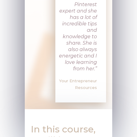
Pinterest
expert and she
has a lot of
incredible tips
and
knowledge to
share. She is
also always
energetic and I
love learning
from her
.”
Your Entrepreneur
Resources
In this course,