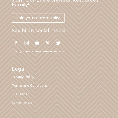
Family!
Join your community!
Say hi on social media!
hi (at) yourentrepreneurresources.com
Legal
Privacy Policy
Terms and Conditions
Disclaimer
Write For Us