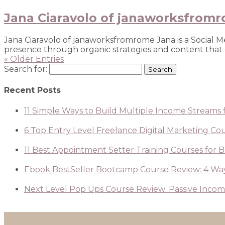
Jana Ciaravolo of janaworksfrom
Jana Ciaravolo of janaworksfromrome Jana is a Social 
presence through organic strategies and content that co
« Older Entries
Search for:
Recent Posts
11 Simple Ways to Build Multiple Income Streams f
6 Top Entry Level Freelance Digital Marketing Cour
11 Best Appointment Setter Training Courses for 
Ebook BestSeller Bootcamp Course Review: 4 Way
Next Level Pop Ups Course Review: Passive Income