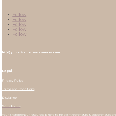
Follow
Follow
Follow
Follow
Follow
hi (at) yourentrepreneurresources.com
Legal
Privacy Policy
Terms and Conditions
Disclaimer
Write For Us
Your Entrepreneur resources is here to help Entrepreneurs & Solopreneurs gr