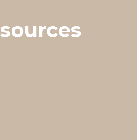
esources