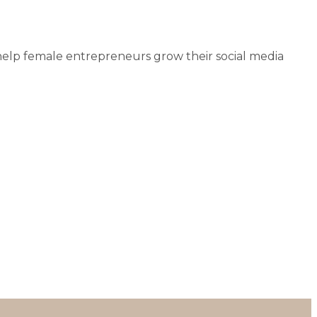
help female entrepreneurs grow their social media