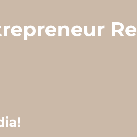
trepreneur R
dia!