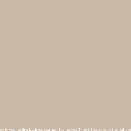
ow in your online business journey, Saving you Time & Money with the right re