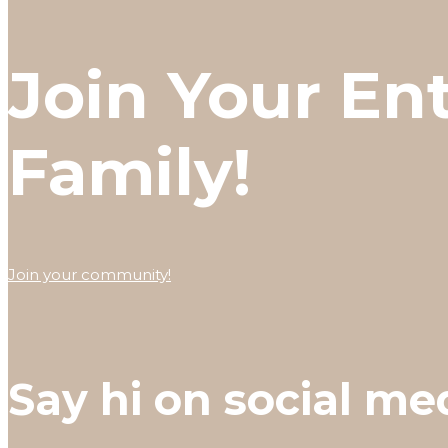
Join Your En
Family!
Join your community!
Say hi on social me