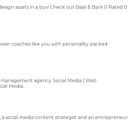
design assets in a box! Check out Basil & Bark 0 Rated 0
mpower coaches like you with personality-packed
dia management agency. Social Media | Web
al Media...
, a social media content strategist and an entrepreneur