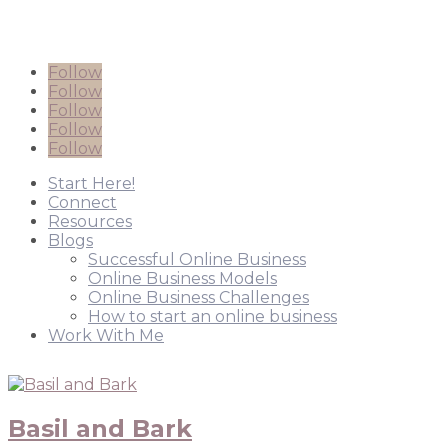
Follow
Follow
Follow
Follow
Follow
Start Here!
Connect
Resources
Blogs
Successful Online Business
Online Business Models
Online Business Challenges
How to start an online business
Work With Me
Basil and Bark