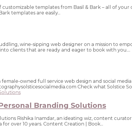
of customizable templates from Basil & Bark – all of your 
Bark templates are easily...
gi-cuddling, wine-sipping web designer on a mission to e
nto clients that are ready and eager to book with you....
is a female-owned full service web design and social me
ographysolsticesocialmedia.com Check what Solstice Soci
Personal Branding Solutions
utions Rishika Inamdar, an ideating wiz, content curator
a for over 10 years. Content Creation | Book...