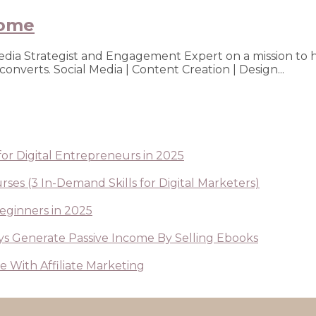
rome
Media Strategist and Engagement Expert on a mission to 
nverts. Social Media | Content Creation | Design...
or Digital Entrepreneurs in 2025
ses (3 In-Demand Skills for Digital Marketers)
Beginners in 2025
s Generate Passive Income By Selling Ebooks
 With Affiliate Marketing