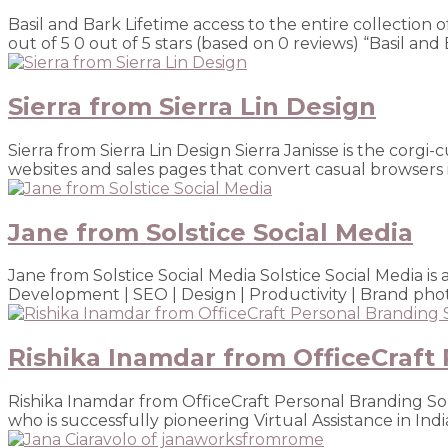
Basil and Bark Lifetime access to the entire collection 
out of 5 0 out of 5 stars (based on 0 reviews) “Basil and 
Sierra from Sierra Lin Design
Sierra from Sierra Lin Design Sierra Janisse is the cor
websites and sales pages that convert casual browsers i
Jane from Solstice Social Media
Jane from Solstice Social Media Solstice Social Media 
Development | SEO | Design | Productivity | Brand phot
Rishika Inamdar from OfficeCraft 
Rishika Inamdar from OfficeCraft Personal Branding Sol
who is successfully pioneering Virtual Assistance in Indi