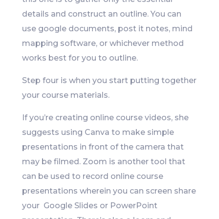
details and construct an outline. You can
use google documents, post it notes, mind
mapping software, or whichever method
works best for you to outline.
Step four is when you start putting together
your course materials.
If you’re creating online course videos, she
suggests using Canva to make simple
presentations in front of the camera that
may be filmed. Zoom is another tool that
can be used to record online course
presentations wherein you can screen share
your Google Slides or PowerPoint