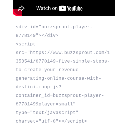
<div id="buzzsprout-player-
8778149"></div>

<script 
src="https://www.buzzsprout.com/1
350541/8778149-five-simple-steps-
to-create-your-revenue-
generating-online-course-with-
destini-coop.js?
container_id=buzzsprout-player-
8778149&player=small" 
type="text/javascript" 
charset="utf-8"></script>