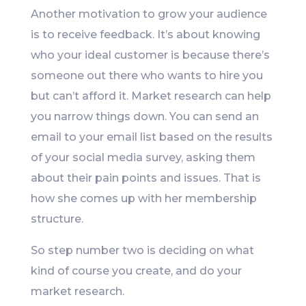
Another motivation to grow your audience
is to receive feedback. It’s about knowing
who your ideal customer is because there’s
someone out there who wants to hire you
but can’t afford it. Market research can help
you narrow things down. You can send an
email to your email list based on the results
of your social media survey, asking them
about their pain points and issues. That is
how she comes up with her membership
structure.
So step number two is deciding on what
kind of course you create, and do your
market research.