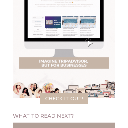
CHECK IT OUT!
WHAT TO READ NEXT?