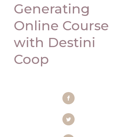
Generating
Online Course
with Destini
Coop
Facebook
Twitter