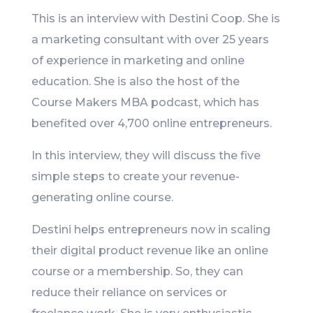
This is an interview with Destini Coop. She is
a marketing consultant with over 25 years
of experience in marketing and online
education. She is also the host of the
Course Makers MBA podcast, which has
benefited over 4,700 online entrepreneurs.
In this interview, they will discuss the five
simple steps to create your revenue-
generating online course.
Destini helps entrepreneurs now in scaling
their digital product revenue like an online
course or a membership. So, they can
reduce their reliance on services or