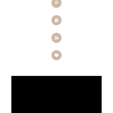
Pinterest
Gmail
LinkedIn
Like