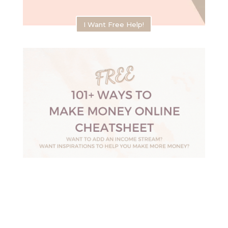
I Want Free Help!