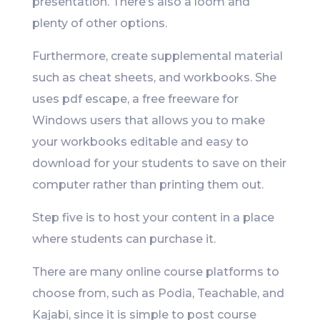
presentation. There’s also a loom and
plenty of other options.
Furthermore, create supplemental material
such as cheat sheets, and workbooks. She
uses pdf escape, a free freeware for
Windows users that allows you to make
your workbooks editable and easy to
download for your students to save on their
computer rather than printing them out.
Step five is to host your content in a place
where students can purchase it.
There are many online course platforms to
choose from, such as Podia, Teachable, and
Kajabi, since it is simple to post course