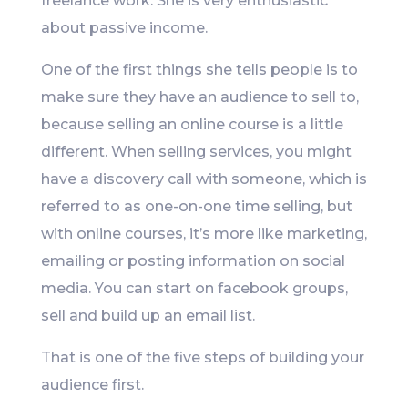
freelance work. She is very enthusiastic
about passive income.
One of the first things she tells people is to
make sure they have an audience to sell to,
because selling an online course is a little
different. When selling services, you might
have a discovery call with someone, which is
referred to as one-on-one time selling, but
with online courses, it’s more like marketing,
emailing or posting information on social
media. You can start on facebook groups,
sell and build up an email list.
That is one of the five steps of building your
audience first.