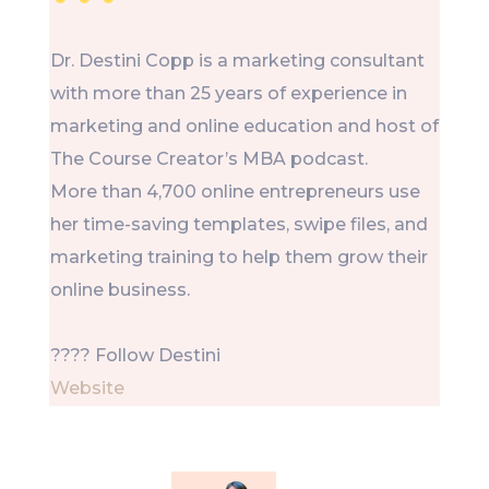
Dr. Destini Copp is a marketing consultant
with more than 25 years of experience in
marketing and online education and host of
The Course Creator’s MBA podcast.
More than 4,700 online entrepreneurs use
her time-saving templates, swipe files, and
marketing training to help them grow their
online business.
???? Follow Destini
Website