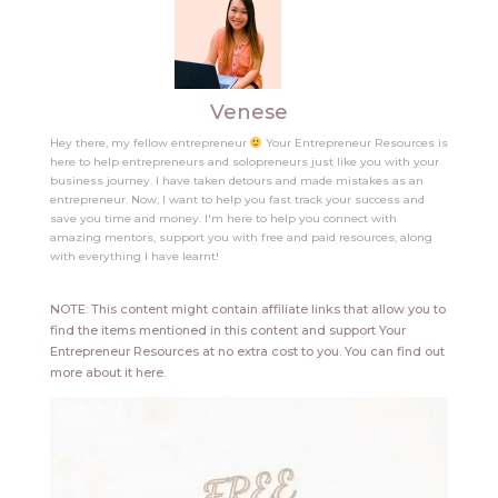
Venese
Hey there, my fellow entrepreneur
Your Entrepreneur Resources is
here to help entrepreneurs and solopreneurs just like you with your
business journey. I have taken detours and made mistakes as an
entrepreneur. Now, I want to help you fast track your success and
save you time and money. I'm here to help you connect with
amazing mentors, support you with free and paid resources, along
with everything I have learnt!
NOTE: This content might contain affiliate links that allow you to
find the items mentioned in this content and support Your
Entrepreneur Resources at no extra cost to you.
You can find out
more about it
here
.