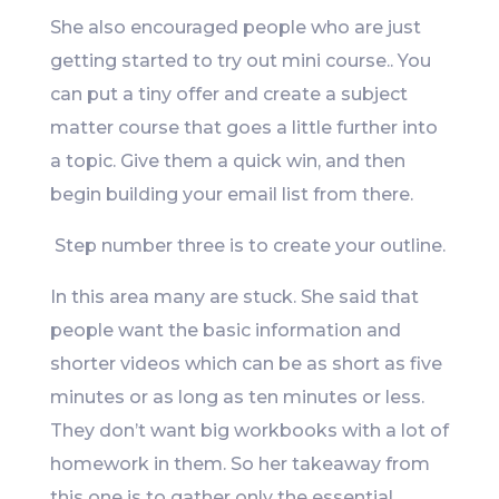
She also encouraged people who are just
getting started to try out mini course.. You
can put a tiny offer and create a subject
matter course that goes a little further into
a topic. Give them a quick win, and then
begin building your email list from there.
Step number three is to create your outline.
In this area many are stuck. She said that
people want the basic information and
shorter videos which can be as short as five
minutes or as long as ten minutes or less.
They don’t want big workbooks with a lot of
homework in them. So her takeaway from
this one is to gather only the essential