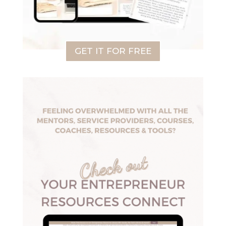
GET IT FOR FREE