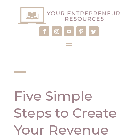
Five Simple
Steps to Create
Your Revenue