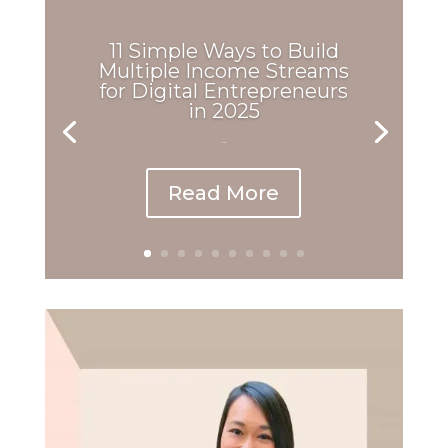
11 Simple Ways to Build
Multiple Income Streams
for Digital Entrepreneurs
in 2025
...
Read More