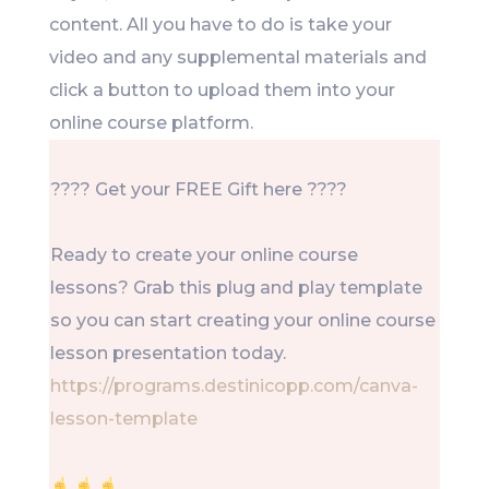
content. All you have to do is take your
video and any supplemental materials and
click a button to upload them into your
online course platform.
???? Get your FREE Gift here ????
Ready to create your online course
lessons? Grab this plug and play template
so you can start creating your online course
lesson presentation today.
https://programs.destinicopp.com/canva-
lesson-template