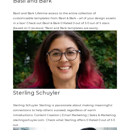
Basil and Bark
Basil and Bark Lifetime access to the entire collection of
customizable templates from Basil & Bark – all of your design assets
in a box! Check out Basil & Bark 0 Rated 0 out of 5 0 out of 5 stars
(based on 0 reviews) “Basil and Bark templates are easily...
Sterling Schuyler
Sterling Schuyler Sterling is passionate about making meaningful
connections to help others succeed, regardless of warm
introductions. Content Creation | Email Marketing | Sales & Marketing
sterlingschuyler.com Check what Sterling offers 0 Rated 0 out of 5 0
out...