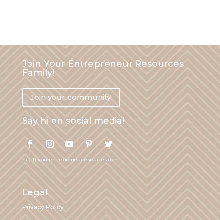
Join Your Entrepreneur Resources
Family!
Join your community!
Say hi on social media!
hi (at) yourentrepreneurresources.com
Legal
Privacy Policy