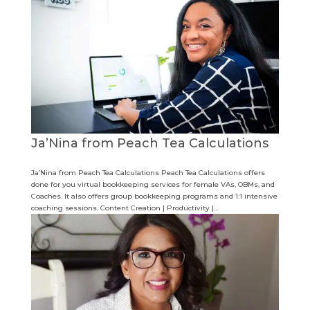
Ja’Nina from Peach Tea Calculations
Ja’Nina from Peach Tea Calculations Peach Tea Calculations offers
done for you virtual bookkeeping services for female VAs, OBMs, and
Coaches. It also offers group bookkeeping programs and 1:1 intensive
coaching sessions. Content Creation | Productivity |...