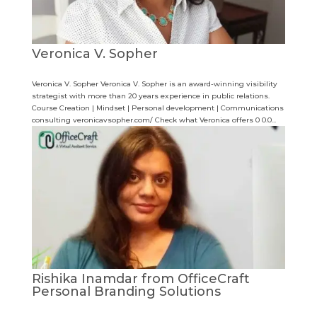
Veronica V. Sopher
Veronica V. Sopher Veronica V. Sopher is an award-winning visibility
strategist with more than 20 years experience in public relations.
Course Creation | Mindset | Personal development | Communications
consulting veronicavsopher.com/ Check what Veronica offers 0 0.0...
Rishika Inamdar from OfficeCraft
Personal Branding Solutions