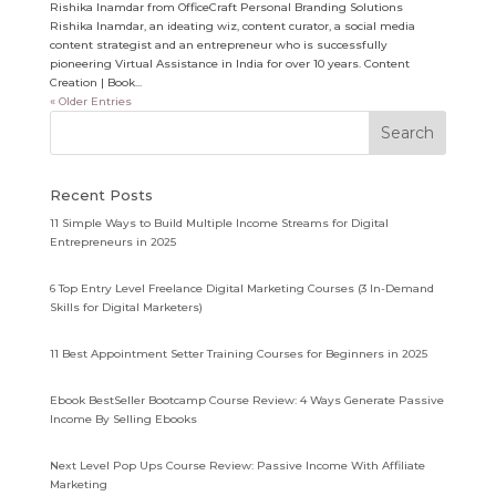
Rishika Inamdar from OfficeCraft Personal Branding Solutions
Rishika Inamdar, an ideating wiz, content curator, a social media
content strategist and an entrepreneur who is successfully
pioneering Virtual Assistance in India for over 10 years. Content
Creation | Book...
« Older Entries
Recent Posts
11 Simple Ways to Build Multiple Income Streams for Digital
Entrepreneurs in 2025
6 Top Entry Level Freelance Digital Marketing Courses (3 In-Demand
Skills for Digital Marketers)
11 Best Appointment Setter Training Courses for Beginners in 2025
Ebook BestSeller Bootcamp Course Review: 4 Ways Generate Passive
Income By Selling Ebooks
Next Level Pop Ups Course Review: Passive Income With Affiliate
Marketing