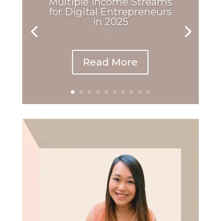
Multiple Income Streams
for Digital Entrepreneurs
in 2025
...
Read More