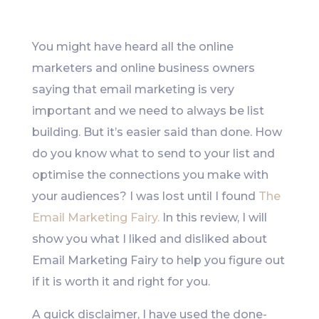
Like
You might have heard all the online
marketers and online business owners
saying that email marketing is very
important and we need to always be list
building. But it’s easier said than done. How
do you know what to send to your list and
optimise the connections you make with
your audiences? I was lost until I found
The
Email Marketing Fairy.
In this review, I will
show you what I liked and disliked about
Email Marketing Fairy to help you figure out
if it is worth it and right for you.
A quick disclaimer, I have used the done-