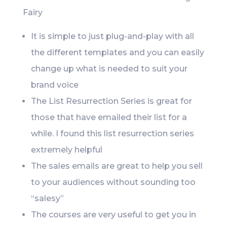
Fairy
It is simple to just plug-and-play with all
the different templates and you can easily
change up what is needed to suit your
brand voice
The List Resurrection Series is great for
those that have emailed their list for a
while. I found this list resurrection series
extremely helpful
The sales emails are great to help you sell
to your audiences without sounding too
“salesy”
The courses are very useful to get you in