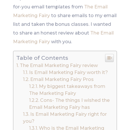
for-you email templates from
The Email
Marketing Fairy
to share emails to my email
list and taken the bonus classes. I wanted
to share an honest review about
The Email
Marketing Fairy
with you.
Table of Contents
The Email Marketing Fairy review
Is Email Marketing Fairy worth it?
Email Marketing Fairy Pros
My biggest takeaways from
The Marketing Fairy
Cons- The things I wished the
Email Marketing Fairy has
Is Email Marketing Fairy right for
you?
Who is the Email Marketing