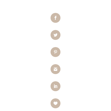
Facebook
Twitter
Pinterest
Gmail
LinkedIn