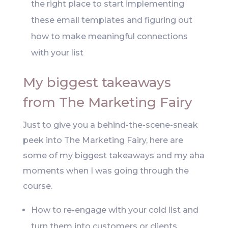
the right place to start implementing
these email templates and figuring out
how to make meaningful connections
with your list
My biggest takeaways
from The Marketing Fairy
Just to give you a behind-the-scene-sneak
peek into The Marketing Fairy, here are
some of my biggest takeaways and my aha
moments when I was going through the
course.
How to re-engage with your cold list and
turn them into customers or clients