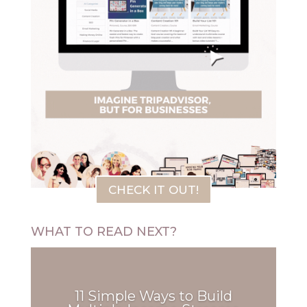
CHECK IT OUT!
WHAT TO READ NEXT?
11 Simple Ways to Build