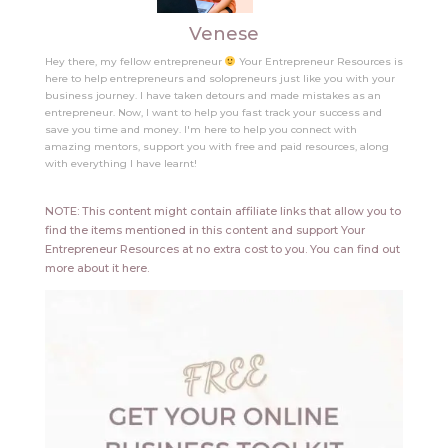
Venese
Hey there, my fellow entrepreneur
Your Entrepreneur Resources is
here to help entrepreneurs and solopreneurs just like you with your
business journey. I have taken detours and made mistakes as an
entrepreneur. Now, I want to help you fast track your success and
save you time and money. I'm here to help you connect with
amazing mentors, support you with free and paid resources, along
with everything I have learnt!
NOTE: This content might contain affiliate links that allow you to
find the items mentioned in this content and support Your
Entrepreneur Resources at no extra cost to you.
You can find out
more about it
here
.