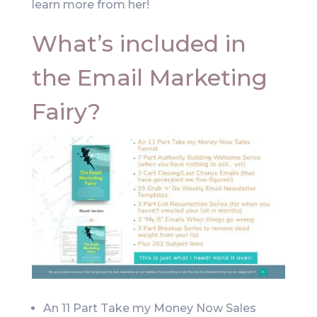
learn more from her!
What’s included in
the Email Marketing
Fairy?
An 11 Part Take my Money Now Sales