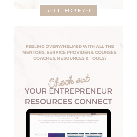
GET IT FOR FREE