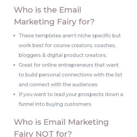
Who is the Email
Marketing Fairy for?
These templates aren’t niche specific but
work best for course creators, coaches,
bloggers & digital product creators.
Great for online entrepreneurs that want
to build personal connections with the list
and connect with the audiences
If you want to lead your prospects down a
funnel into buying customers
Who is Email Marketing
Fairy NOT for?