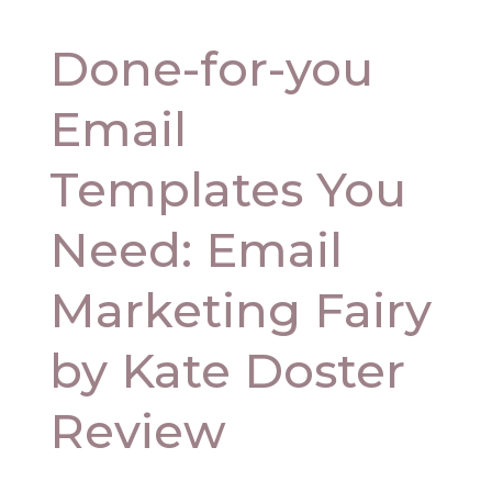
Done-for-you
Email
Templates You
Need: Email
Marketing Fairy
by Kate Doster
Review