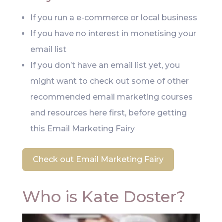
If you run a e-commerce or local business
If you have no interest in monetising your
email list
If you don’t have an email list yet, you
might want to check out some of other
recommended email marketing courses
and resources here first, before getting
this Email Marketing Fairy
Check out Email Marketing Fairy
Who is Kate Doster?