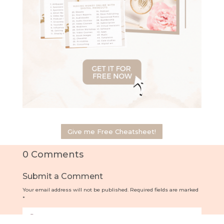
Give me Free Cheatsheet!
0 Comments
Submit a Comment
Your email address will not be published.
Required fields are marked
*