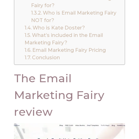
Fairy for?
Who is Email Marketing Fairy
NOT for?
Who is Kate Doster?
What’s included in the Email
Marketing Fairy?
Email Marketing Fairy Pricing
Conclusion
The Email
Marketing Fairy
review