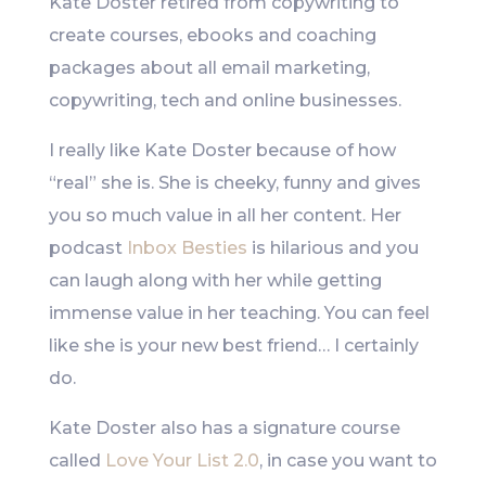
Kate Doster retired from copywriting to
create courses, ebooks and coaching
packages about all email marketing,
copywriting, tech and online businesses.
I really like Kate Doster because of how
“real” she is. She is cheeky, funny and gives
you so much value in all her content. Her
podcast
Inbox Besties
is hilarious and you
can laugh along with her while getting
immense value in her teaching. You can feel
like she is your new best friend… I certainly
do.
Kate Doster also has a signature course
called
Love Your List 2.0
, in case you want to