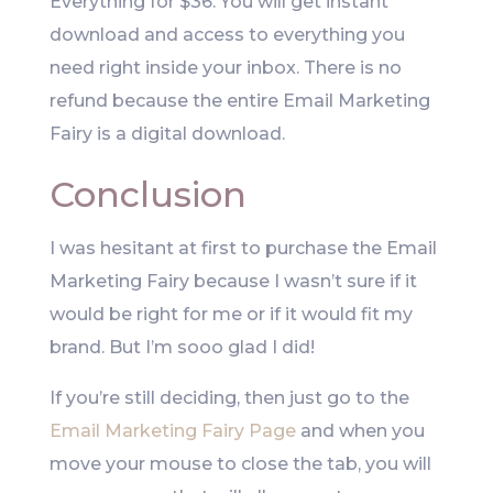
Everything for $36. You will get instant
download and access to everything you
need right inside your inbox. There is no
refund because the entire Email Marketing
Fairy is a digital download.
Conclusion
I was hesitant at first to purchase the Email
Marketing Fairy because I wasn’t sure if it
would be right for me or if it would fit my
brand. But I’m sooo glad I did!
If you’re still deciding, then just go to the
Email Marketing Fairy Page
and when you
move your mouse to close the tab, you will