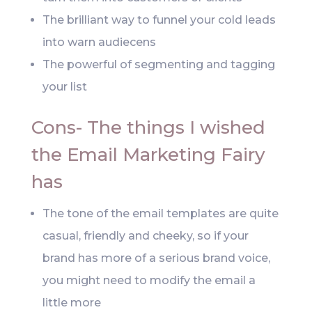
The brilliant way to funnel your cold leads
into warn audiecens
The powerful of segmenting and tagging
your list
Cons- The things I wished
the Email Marketing Fairy
has
The tone of the email templates are quite
casual, friendly and cheeky, so if your
brand has more of a serious brand voice,
you might need to modify the email a
little more