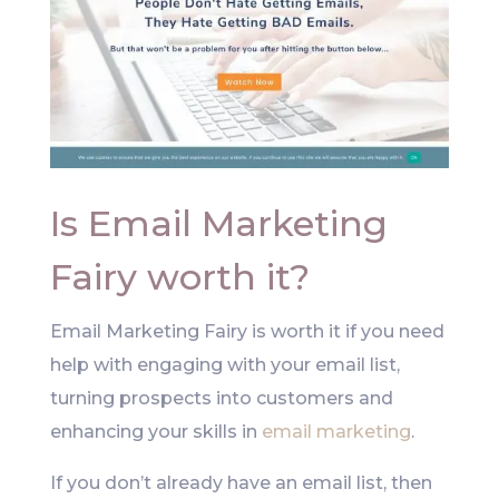
Is Email Marketing
Fairy worth it?
Email Marketing Fairy is worth it if you need
help with engaging with your email list,
turning prospects into customers and
enhancing your skills in
email marketing
.
If you don’t already have an email list, then