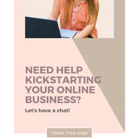
I Want Free Help!