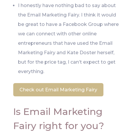
I honestly have nothing bad to say about
the Email Marketing Fairy. I think it would
be great to have a Facebook Group where
we can connect with other online
entrepreneurs that have used the Email
Marketing Fairy and Kate Doster herself,
but for the price tag, I can’t expect to get
everything.
Check out Email Marketing Fairy
Is Email Marketing
Fairy right for you?