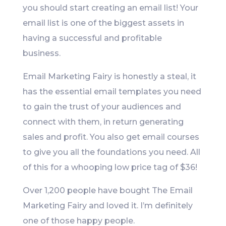
you should start creating an email list! Your
email list is one of the biggest assets in
having a successful and profitable
business.
Email Marketing Fairy is honestly a steal, it
has the essential email templates you need
to gain the trust of your audiences and
connect with them, in return generating
sales and profit. You also get email courses
to give you all the foundations you need. All
of this for a whooping low price tag of $36!
Over 1,200 people have bought The Email
Marketing Fairy and loved it. I’m definitely
one of those happy people.