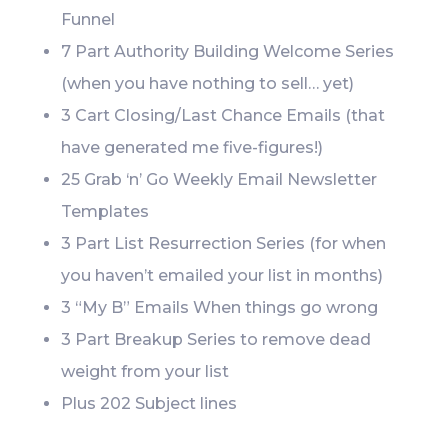
Funnel
7 Part Authority Building Welcome Series
(when you have nothing to sell… yet)
3 Cart Closing/Last Chance Emails (that
have generated me five-figures!)
25 Grab ‘n’ Go Weekly Email Newsletter
Templates
3 Part List Resurrection Series (for when
you haven’t emailed your list in months)
3 “My B” Emails When things go wrong
3 Part Breakup Series to remove dead
weight from your list
Plus 202 Subject lines