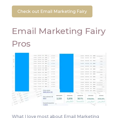
Check out Email Marketing Fairy
Email Marketing Fairy
Pros
What I love most about Email Marketing