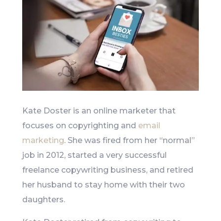
Kate Doster is an online marketer that
focuses on copyrighting and
email
marketing
. She was fired from her “normal”
job in 2012, started a very successful
freelance copywriting business, and retired
her husband to stay home with their two
daughters.