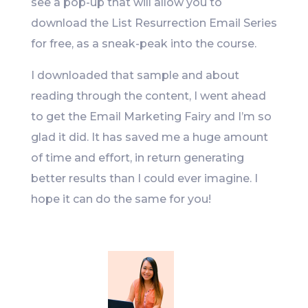
see a pop-up that will allow you to
download the List Resurrection Email Series
for free, as a sneak-peak into the course.
I downloaded that sample and about
reading through the content, I went ahead
to get the Email Marketing Fairy and I’m so
glad it did. It has saved me a huge amount
of time and effort, in return generating
better results than I could ever imagine. I
hope it can do the same for you!