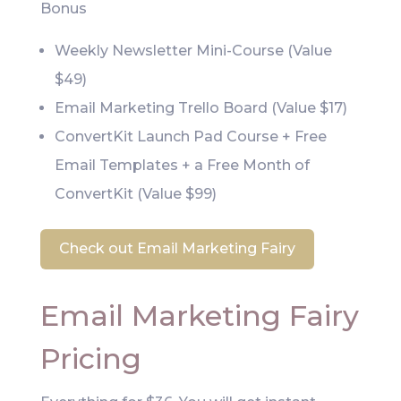
Bonus
Weekly Newsletter Mini-Course (Value
$49)
Email Marketing Trello Board (Value $17)
ConvertKit Launch Pad Course + Free
Email Templates + a Free Month of
ConvertKit (Value $99)
Check out Email Marketing Fairy
Email Marketing Fairy
Pricing