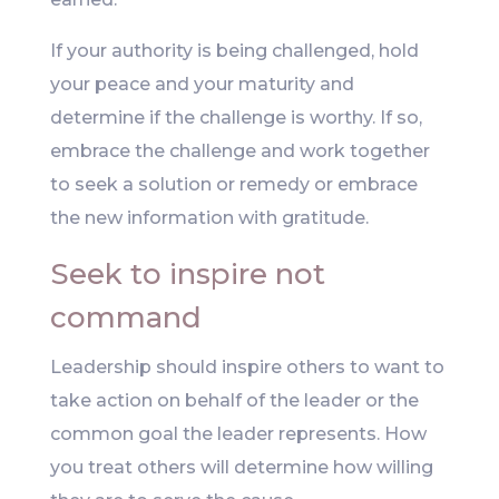
If your authority is being challenged, hold
your peace and your maturity and
determine if the challenge is worthy. If so,
embrace the challenge and work together
to seek a solution or remedy or embrace
the new information with gratitude.
Seek to inspire not
command
Leadership should inspire others to want to
take action on behalf of the leader or the
common goal the leader represents. How
you treat others will determine how willing