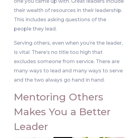
one you came up with. Great leaders include
their wealth of resources in their leadership.
This includes asking questions of the
people they lead.
Serving others, even when you’re the leader,
is vital. There’s no title too high that
excludes someone from service. There are
many ways to lead and many ways to serve
and the two always go hand in hand.
Mentoring Others
Makes You a Better
Leader