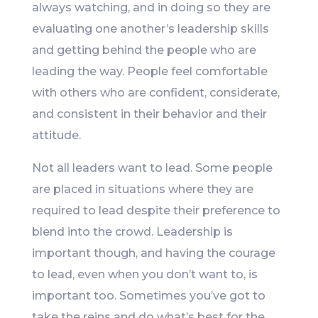
always watching, and in doing so they are
evaluating one another’s leadership skills
and getting behind the people who are
leading the way. People feel comfortable
with others who are confident, considerate,
and consistent in their behavior and their
attitude.
Not all leaders want to lead. Some people
are placed in situations where they are
required to lead despite their preference to
blend into the crowd. Leadership is
important though, and having the courage
to lead, even when you don’t want to, is
important too. Sometimes you’ve got to
take the reins and do what’s best for the