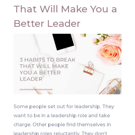
That Will Make You a
Better Leader
Some people set out for leadership. They
want to be in a leadership role and take
charge. Other people find themselves in
leadership roles reluctantly. They don’t