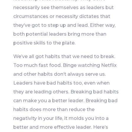
necessarily see themselves as leaders but
circumstances or necessity dictates that
they’ve got to step up and lead. Either way,
both potential leaders bring more than
positive skills to the plate.
We’ve all got habits that we need to break.
Too much fast food. Binge watching Netflix
and other habits don’t always serve us.
Leaders have bad habits too, even when
they are leading others. Breaking bad habits
can make you a better leader. Breaking bad
habits does more than reduce the
negativity in your life, it molds you into a
better and more effective leader. Here’s