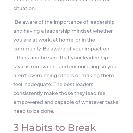
situation.
Be aware of the importance of leadership
and having a leadership mindset whether
you are at work, at home, or in the
community. Be aware of your impact on
others and be sure that your leadership
style is motivating and encouraging so you
aren’t overrunning others or making them
feel inadequate. The best leaders
consistently make those they lead feel
empowered and capable of whatever tasks
need to be done.
3 Habits to Break