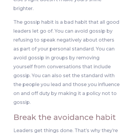
brighter.
The gossip habit is a bad habit that all good
leaders let go of. You can avoid gossip by
refusing to speak negatively about others
as part of your personal standard. You can
avoid gossip in groups by removing
yourself from conversations that include
gossip. You can also set the standard with
the people you lead and those you influence
on and off duty by making it a policy not to
gossip.
Break the avoidance habit
Leaders get things done. That’s why they’re