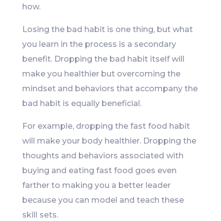
how.
Losing the bad habit is one thing, but what
you learn in the process is a secondary
benefit. Dropping the bad habit itself will
make you healthier but overcoming the
mindset and behaviors that accompany the
bad habit is equally beneficial.
For example, dropping the fast food habit
will make your body healthier. Dropping the
thoughts and behaviors associated with
buying and eating fast food goes even
farther to making you a better leader
because you can model and teach these
skill sets.