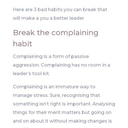
Here are 3 bad habits you can break that
will make a you a better leader
Break the complaining
habit
Complaining is a form of passive
aggression. Complaining has no room in a
leader’s tool kit.
Complaining is an immature way to
manage stress. Sure, recognising that
something isn’t right is important. Analysing
things for their merit matters but going on
and on about it without making changes is