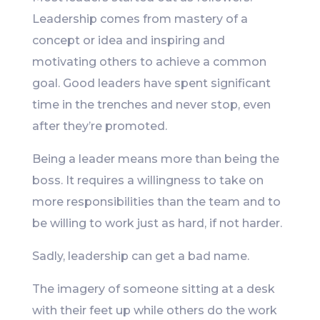
Leadership comes from mastery of a
concept or idea and inspiring and
motivating others to achieve a common
goal. Good leaders have spent significant
time in the trenches and never stop, even
after they’re promoted.
Being a leader means more than being the
boss. It requires a willingness to take on
more responsibilities than the team and to
be willing to work just as hard, if not harder.
Sadly, leadership can get a bad name.
The imagery of someone sitting at a desk
with their feet up while others do the work