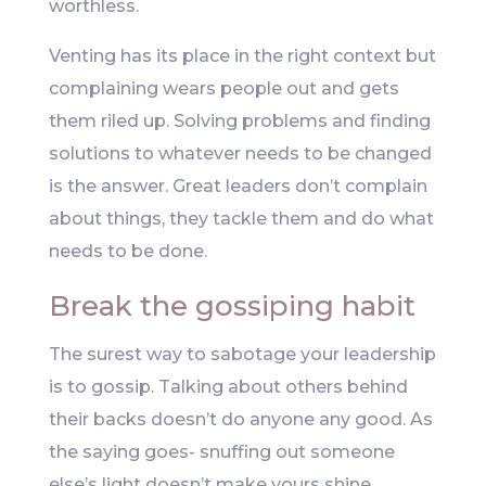
worthless.
Venting has its place in the right context but
complaining wears people out and gets
them riled up. Solving problems and finding
solutions to whatever needs to be changed
is the answer. Great leaders don’t complain
about things, they tackle them and do what
needs to be done.
Break the gossiping habit
The surest way to sabotage your leadership
is to gossip. Talking about others behind
their backs doesn’t do anyone any good. As
the saying goes- snuffing out someone
else’s light doesn’t make yours shine