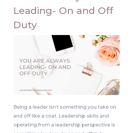
Leading- On and Off
Duty
Being a leader isn’t something you take on
and off like a coat. Leadership skills and
operating from a leadership perspective is