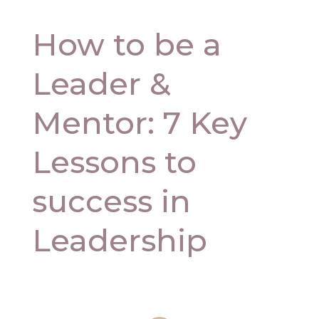
How to be a
Leader &
Mentor: 7 Key
Lessons to
success in
Leadership