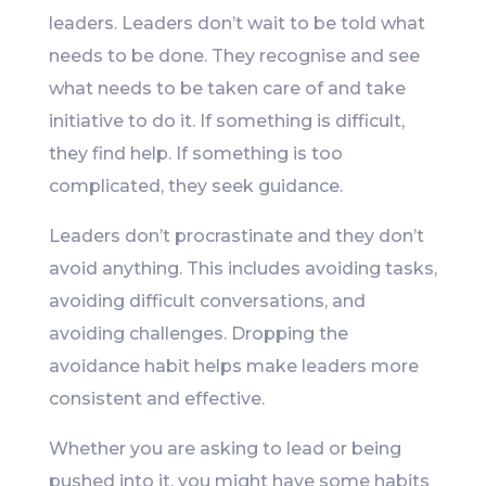
leaders. Leaders don’t wait to be told what
needs to be done. They recognise and see
what needs to be taken care of and take
initiative to do it. If something is difficult,
they find help. If something is too
complicated, they seek guidance.
Leaders don’t procrastinate and they don’t
avoid anything. This includes avoiding tasks,
avoiding difficult conversations, and
avoiding challenges. Dropping the
avoidance habit helps make leaders more
consistent and effective.
Whether you are asking to lead or being
pushed into it, you might have some habits