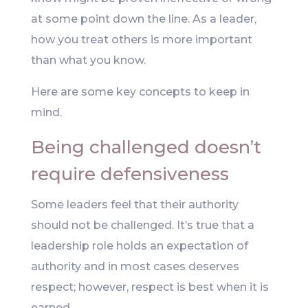
at some point down the line. As a leader,
how you treat others is more important
than what you know.
Here are some key concepts to keep in
mind.
Being challenged doesn’t
require defensiveness
Some leaders feel that their authority
should not be challenged. It’s true that a
leadership role holds an expectation of
authority and in most cases deserves
respect; however, respect is best when it is
earned.