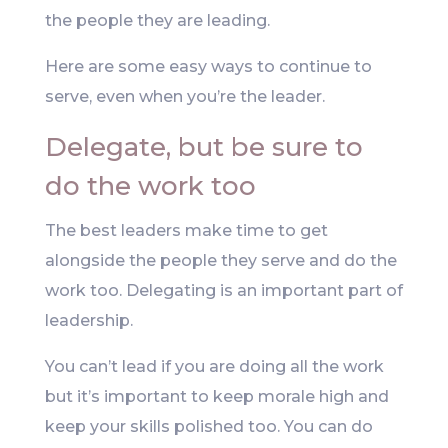
the people they are leading.
Here are some easy ways to continue to
serve, even when you’re the leader.
Delegate, but be sure to
do the work too
The best leaders make time to get
alongside the people they serve and do the
work too. Delegating is an important part of
leadership.
You can’t lead if you are doing all the work
but it’s important to keep morale high and
keep your skills polished too. You can do