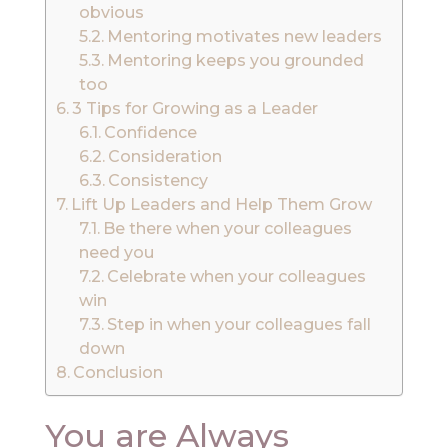
obvious
Mentoring motivates new leaders
Mentoring keeps you grounded
too
3 Tips for Growing as a Leader
Confidence
Consideration
Consistency
Lift Up Leaders and Help Them Grow
Be there when your colleagues
need you
Celebrate when your colleagues
win
Step in when your colleagues fall
down
Conclusion
You are Always