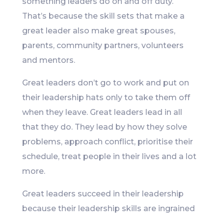
something leaders do on and off duty.
That’s because the skill sets that make a
great leader also make great spouses,
parents, community partners, volunteers
and mentors.
Great leaders don’t go to work and put on
their leadership hats only to take them off
when they leave. Great leaders lead in all
that they do. They lead by how they solve
problems, approach conflict, prioritise their
schedule, treat people in their lives and a lot
more.
Great leaders succeed in their leadership
because their leadership skills are ingrained