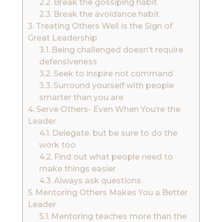
Break the gossiping habit
Break the avoidance habit
Treating Others Well is the Sign of
Great Leadership
Being challenged doesn’t require
defensiveness
Seek to inspire not command
Surround yourself with people
smarter than you are
Serve Others- Even When You’re the
Leader
Delegate, but be sure to do the
work too
Find out what people need to
make things easier
Always ask questions
Mentoring Others Makes You a Better
Leader
Mentoring teaches more than the