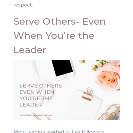
respect.
Serve Others- Even
When You’re the
Leader
Most leaders started out as followers.