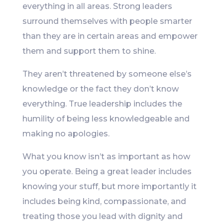
everything in all areas. Strong leaders
surround themselves with people smarter
than they are in certain areas and empower
them and support them to shine.
They aren’t threatened by someone else’s
knowledge or the fact they don’t know
everything. True leadership includes the
humility of being less knowledgeable and
making no apologies.
What you know isn’t as important as how
you operate. Being a great leader includes
knowing your stuff, but more importantly it
includes being kind, compassionate, and
treating those you lead with dignity and