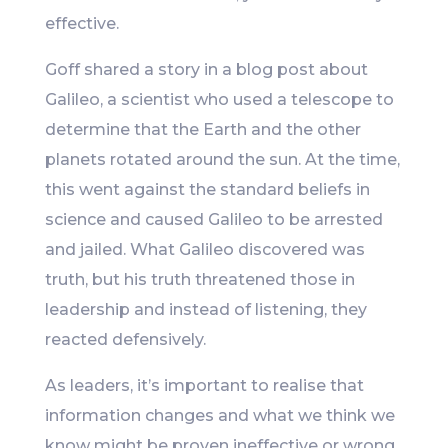
effective.
Goff shared a story in a blog post about
Galileo, a scientist who used a telescope to
determine that the Earth and the other
planets rotated around the sun. At the time,
this went against the standard beliefs in
science and caused Galileo to be arrested
and jailed. What Galileo discovered was
truth, but his truth threatened those in
leadership and instead of listening, they
reacted defensively.
As leaders, it’s important to realise that
information changes and what we think we
know might be proven ineffective or wrong