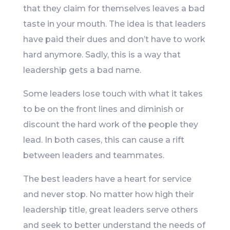
that they claim for themselves leaves a bad
taste in your mouth. The idea is that leaders
have paid their dues and don’t have to work
hard anymore. Sadly, this is a way that
leadership gets a bad name.
Some leaders lose touch with what it takes
to be on the front lines and diminish or
discount the hard work of the people they
lead. In both cases, this can cause a rift
between leaders and teammates.
The best leaders have a heart for service
and never stop. No matter how high their
leadership title, great leaders serve others
and seek to better understand the needs of