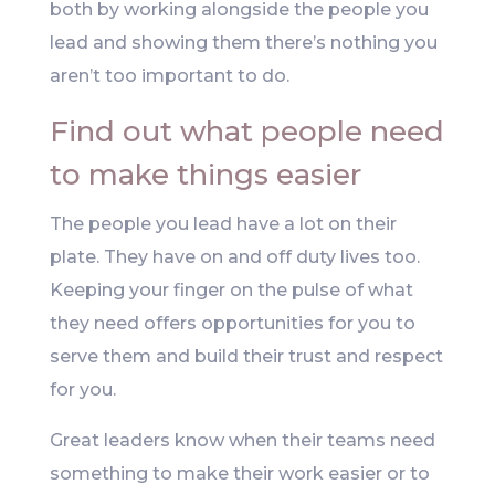
both by working alongside the people you
lead and showing them there’s nothing you
aren’t too important to do.
Find out what people need
to make things easier
The people you lead have a lot on their
plate. They have on and off duty lives too.
Keeping your finger on the pulse of what
they need offers opportunities for you to
serve them and build their trust and respect
for you.
Great leaders know when their teams need
something to make their work easier or to