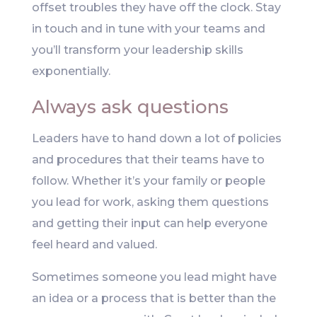
offset troubles they have off the clock. Stay
in touch and in tune with your teams and
you’ll transform your leadership skills
exponentially.
Always ask questions
Leaders have to hand down a lot of policies
and procedures that their teams have to
follow. Whether it’s your family or people
you lead for work, asking them questions
and getting their input can help everyone
feel heard and valued.
Sometimes someone you lead might have
an idea or a process that is better than the