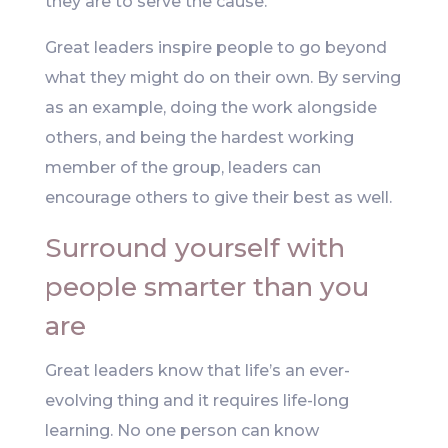
they are to serve the cause.
Great leaders inspire people to go beyond
what they might do on their own. By serving
as an example, doing the work alongside
others, and being the hardest working
member of the group, leaders can
encourage others to give their best as well.
Surround yourself with
people smarter than you
are
Great leaders know that life’s an ever-
evolving thing and it requires life-long
learning. No one person can know