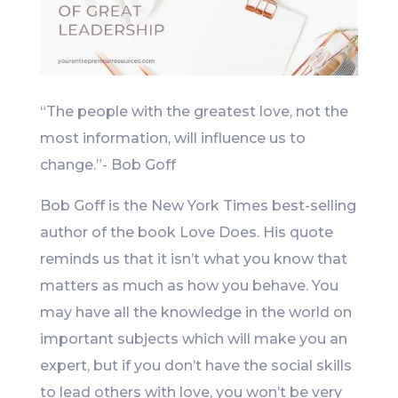
“The people with the greatest love, not the
most information, will influence us to
change.”- Bob Goff
Bob Goff is the New York Times best-selling
author of the book Love Does. His quote
reminds us that it isn’t what you know that
matters as much as how you behave. You
may have all the knowledge in the world on
important subjects which will make you an
expert, but if you don’t have the social skills
to lead others with love, you won’t be very