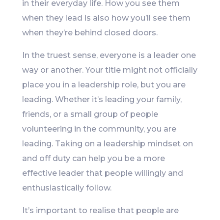
in their everyday life. How you see them
when they lead is also how you’ll see them
when they’re behind closed doors.
In the truest sense, everyone is a leader one
way or another. Your title might not officially
place you in a leadership role, but you are
leading. Whether it’s leading your family,
friends, or a small group of people
volunteering in the community, you are
leading. Taking on a leadership mindset on
and off duty can help you be a more
effective leader that people willingly and
enthusiastically follow.
It’s important to realise that people are