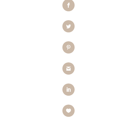
Facebook
Twitter
Pinterest
Gmail
LinkedIn
Like