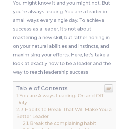
You might know it and you might not. But
you’re always leading. You are a leader in
small ways every single day. To achieve
success as a leader, it’s not about
mastering a new skill, but rather honing in
on your natural abilities and instincts, and
maximising your efforts. Here, let’s take a
look at exactly how to be a leader and the
way to reach leadership success.
Table of Contents
You are Always Leading- On and Off
Duty
3 Habits to Break That Will Make You a
Better Leader
Break the complaining habit