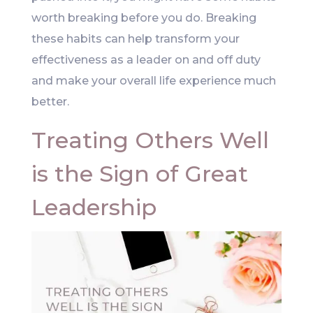
worth breaking before you do. Breaking
these habits can help transform your
effectiveness as a leader on and off duty
and make your overall life experience much
better.
Treating Others Well
is the Sign of Great
Leadership