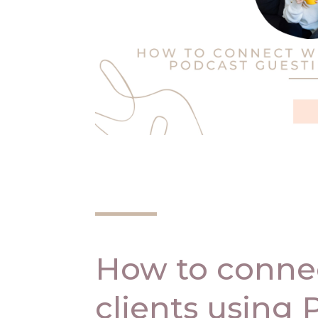
How to connec
clients using