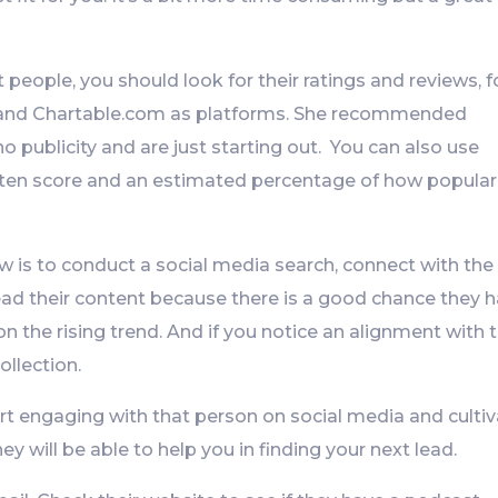
ht people, you should look for their ratings and reviews, f
and Chartable.com as platforms. She recommended
 publicity and are just starting out. You can also use
isten score and an estimated percentage of how popular
w is to conduct a social media search, connect with the
ad their content because there is a good chance they 
n the rising trend. And if you notice an alignment with 
ollection.
rt engaging with that person on social media and culti
hey will be able to help you in finding your next lead.