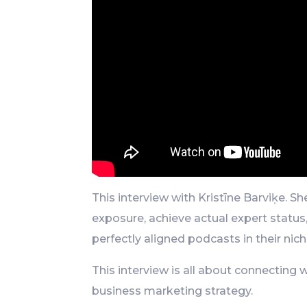
This interview with Kristīne Barviķe. 
exposure, achieve actual expert status
perfectly aligned podcasts in their nich
This interview is all about connecting 
business marketing strategy.