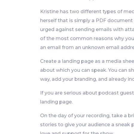
Kristine has two different types of me
herself that is simply a PDF document 
urged against sending emails with att
of the most common reasons why you d
an email from an unknown email addre
Create a landing page as a media sheet
about which you can speak. You can sh
way, add your branding, and already inc
If you are serious about podcast guesti
landing page.
On the day of your recording, take a br
stories to give your audience a sneak p
love and support for the show.