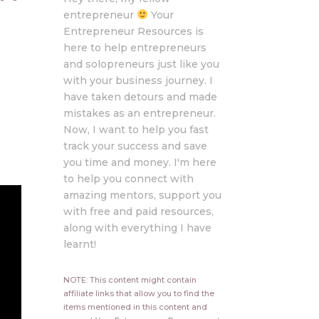
entrepreneur
Your
Entrepreneur Resources is
here to help entrepreneurs
and solopreneurs just like you
with your business journey. I
have taken detours and made
mistakes as an entrepreneur.
Now, I want to help you fast
track your success and save
you time and money. I'm here
to help you connect with
amazing mentors, support you
with free and paid resources,
along with everything I have
learnt!
NOTE: This content might contain
affiliate links that allow you to find the
items mentioned in this content and