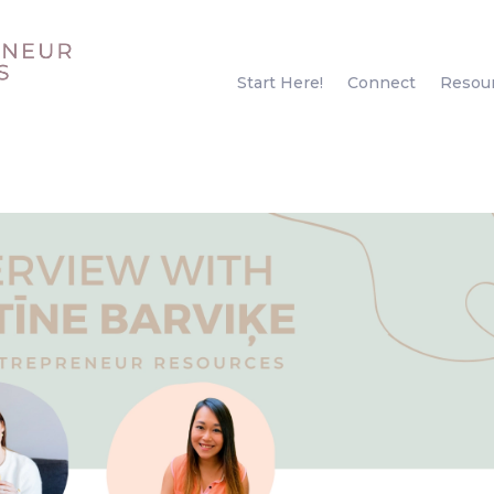
Start Here!
Connect
Resou