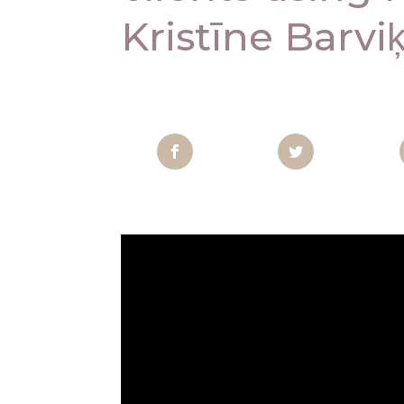
Kristīne Barvik
Facebook
Twitter
Pi