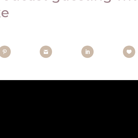
̧e
nterest
Gmail
LinkedIn
Like