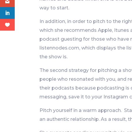
way to start.
In addition, in order to pitch to the rig
which she recommends Apple, Itunes 
podcast guesting for those who have no
listennodes.com, which displays the l
the show is.
The second strategy for pitching a sho
people who resonated with you, and re
their podcasts because podcasting is o
messaging, save it to your Instagram c
Pitch yourself in a warm approach. Sta
an authentic relationship. As a result, t