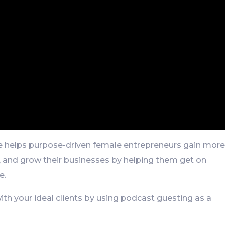
She helps purpose-driven female entrepreneurs gain mor
, and grow their businesses by helping them get on
e.
with your ideal clients by using podcast guesting as a