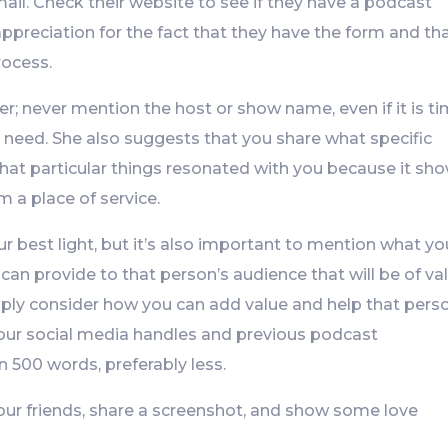
ail. Check their website to see if they have a podcast
appreciation for the fact that they have the form and th
rocess.
er; never mention the host or show name, even if it is t
u need. She also suggests that you share what specific
hat particular things resonated with you because it sh
 a place of service.
our best light, but it’s also important to mention what yo
 can provide to that person’s audience that will be of va
mply consider how you can add value and help that pers
e your social media handles and previous podcast
 500 words, preferably less.
 your friends, share a screenshot, and show some love