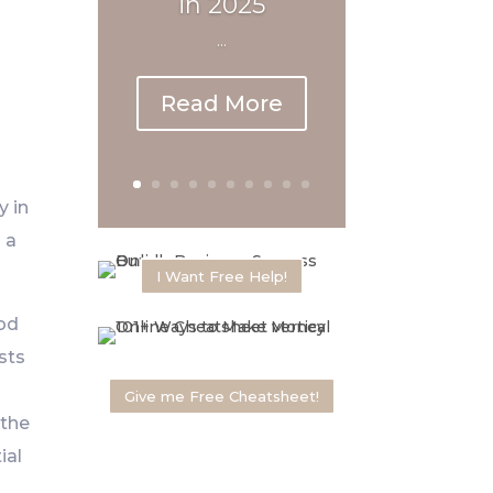
in 2025
...
Read More
y in
 a
I Want Free Help!
hod
sts
Give me Free Cheatsheet!
 the
ial