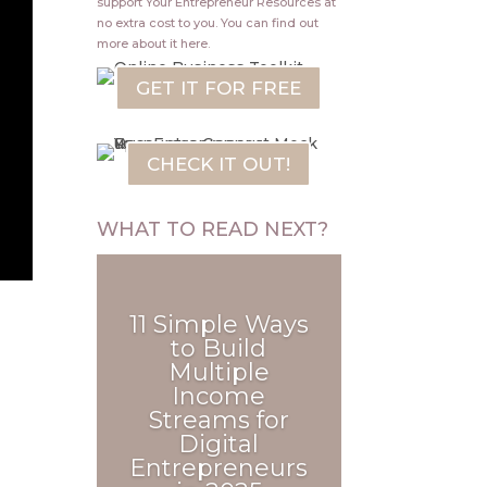
support Your Entrepreneur Resources at
no extra cost to you.
You can find out
more about it
here
.
GET IT FOR FREE
CHECK IT OUT!
WHAT TO READ NEXT?
e
11 Simple Ways
to Build
Multiple
Income
Streams for
Digital
Entrepreneurs