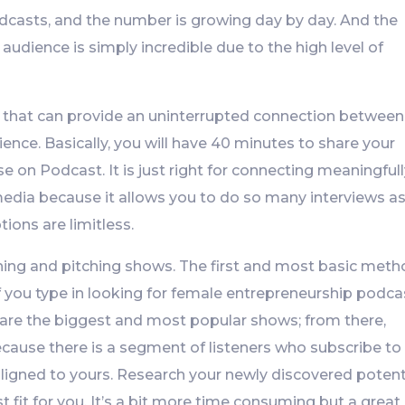
odcasts, and the number is growing day by day. And the
 audience is simply incredible due to the high level of
ia that can provide an uninterrupted connection between
ience. Basically, you will have 40 minutes to share your
e on Podcast. It is just right for connecting meaningfull
dia because it allows you to do so many interviews as
tions are limitless.
hing and pitching shows. The first and most basic met
if you type in looking for female entrepreneurship podca
 are the biggest and most popular shows; from there,
cause there is a segment of listeners who subscribe to
igned to yours. Research your newly discovered potent
 fit for you. It’s a bit more time consuming but a great