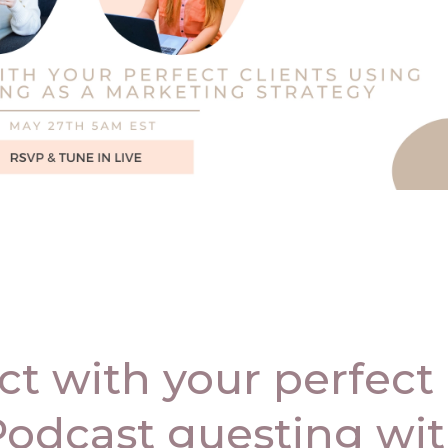
t with your perfect
 Podcast guesting wi