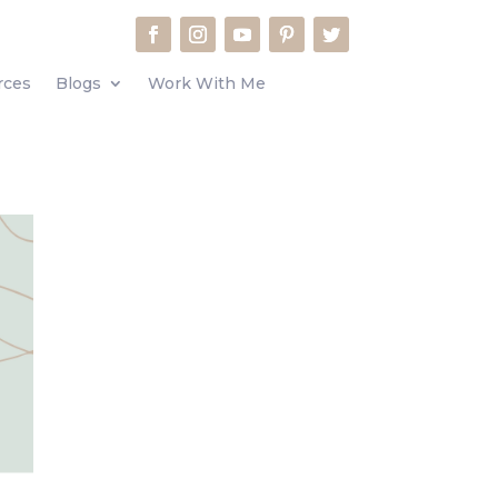
rces
Blogs
Work With Me