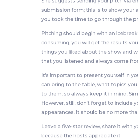
She suggests sending your pitch via em
submission form; this is to show your 
you took the time to go through the p
Pitching should begin with an icebreak
consuming, you will get the results yo
things you liked about the show and w
that you listened and always come from
It’s important to present yourself in y
can bring to the table, what topics you
to them, so always keep it in mind. Si
However, still, don’t forget to includ
appearances. It should be no more than
Leave a five-star review, share it with
because the hosts appreciate it.