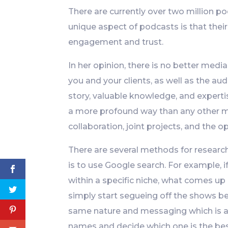
There are currently over two million p
unique aspect of podcasts is that their
engagement and trust.
In her opinion, there is no better med
you and your clients, as well as the aud
story, valuable knowledge, and expertis
a more profound way than any other me
collaboration, joint projects, and the op
There are several methods for researc
is to use Google search. For example, 
within a specific niche, what comes up
simply start segueing off the shows be
same nature and messaging which is al
names and decide which one is the best