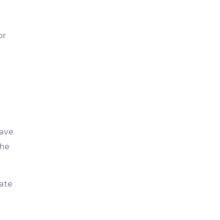
or
have
the
vate