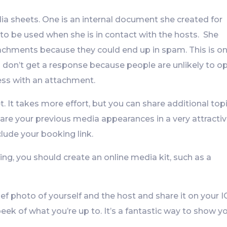
dia sheets. One is an internal document she created for
to be used when she is in contact with the hosts. She
achments because they could end up in spam. This is o
on’t get a response because people are unlikely to o
ss with an attachment.
. It takes more effort, but you can share additional top
are your previous media appearances in a very attracti
lude your booking link.
ng, you should create an online media kit, such as a
ief photo of yourself and the host and share it on your I
eek of what you’re up to. It’s a fantastic way to show y