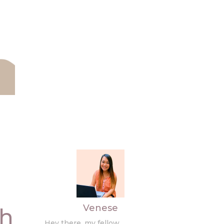
Venese
th
Hey there, my fellow