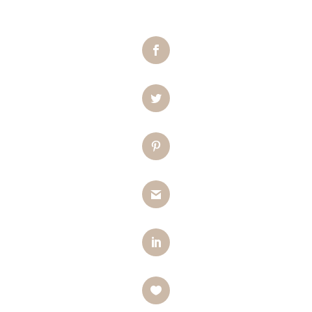
Facebook
Twitter
Pinterest
Gmail
LinkedIn