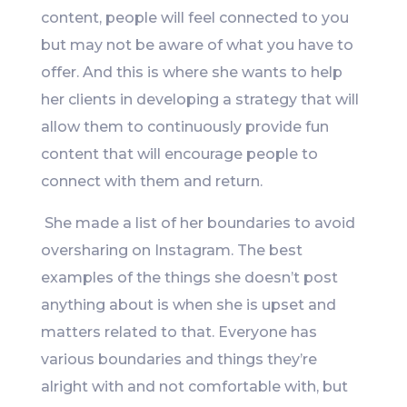
content, people will feel connected to you
but may not be aware of what you have to
offer. And this is where she wants to help
her clients in developing a strategy that will
allow them to continuously provide fun
content that will encourage people to
connect with them and return.
She made a list of her boundaries to avoid
oversharing on Instagram. The best
examples of the things she doesn’t post
anything about is when she is upset and
matters related to that. Everyone has
various boundaries and things they’re
alright with and not comfortable with, but