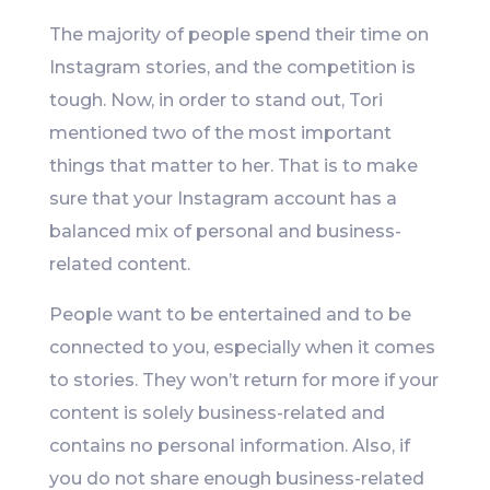
The majority of people spend their time on
Instagram stories, and the competition is
tough. Now, in order to stand out, Tori
mentioned two of the most important
things that matter to her. That is to make
sure that your Instagram account has a
balanced mix of personal and business-
related content.
People want to be entertained and to be
connected to you, especially when it comes
to stories. They won’t return for more if your
content is solely business-related and
contains no personal information. Also, if
you do not share enough business-related