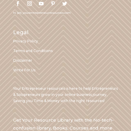
hi (at) yourentrepreneurresources.com
Legal
Privacy Policy
Terms and Conditions
Disclaimer
Write For Us
Your Entrepreneur resources is here to help Entrepreneurs
& Solopreneurs grow in your online business journey,
Saving you Time & Money with the right resources!
Get Your Resource Library with the No-tech-
confusion library, Books, Courses and more