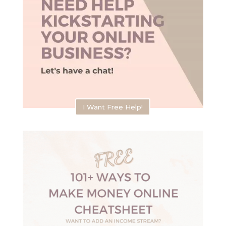
I Want Free Help!