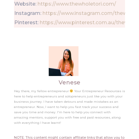
Website:
https://www.thewholetori.com/
Instagram:
https://www.instagram.com/thewholet
Pinterest:
https://www.pinterest.com.au/thewhole
Venese
Hey there, my fellow entrepreneur
Your Entrepreneur Resources is
here to help entrepreneurs and solopreneurs just like you with your
business journey. I have taken detours and made mistakes as an
entrepreneur. Now, I want to help you fast track your success and
save you time and money. I'm here to help you connect with
amazing mentors, support you with free and paid resources, along
with everything I have learnt!
NOTE: This content might contain affiliate links that allow you to