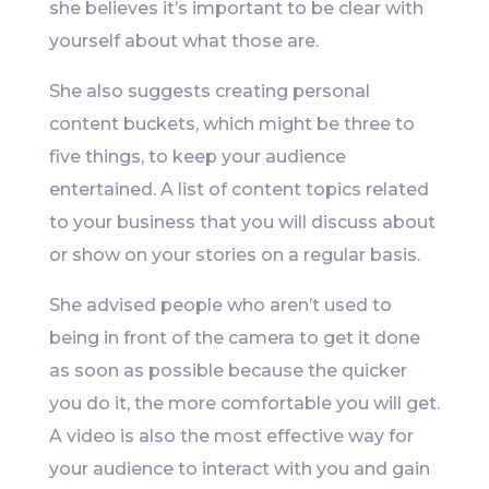
she believes it’s important to be clear with
yourself about what those are.
She also suggests creating personal
content buckets, which might be three to
five things, to keep your audience
entertained. A list of content topics related
to your business that you will discuss about
or show on your stories on a regular basis.
She advised people who aren’t used to
being in front of the camera to get it done
as soon as possible because the quicker
you do it, the more comfortable you will get.
A video is also the most effective way for
your audience to interact with you and gain