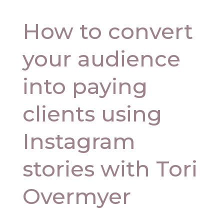
How to convert
your audience
into paying
clients using
Instagram
stories with Tori
Overmyer