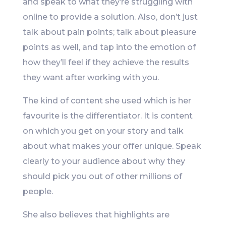
and speak to what they’re struggling with
online to provide a solution. Also, don’t just
talk about pain points; talk about pleasure
points as well, and tap into the emotion of
how they’ll feel if they achieve the results
they want after working with you.
The kind of content she used which is her
favourite is the differentiator. It is content
on which you get on your story and talk
about what makes your offer unique. Speak
clearly to your audience about why they
should pick you out of other millions of
people.
She also believes that highlights are