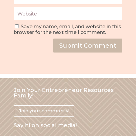
Save my name, email, and website in this
browser for the next time I comment.
Submit Comment
Join Your Entrepreneur Resources
Family!
Join your community!
Say hi on social media!