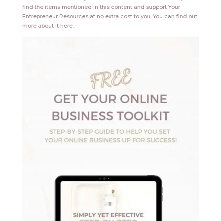
find the items mentioned in this content and support Your
Entrepreneur Resources at no extra cost to you.
You can find out
more about it
here
.