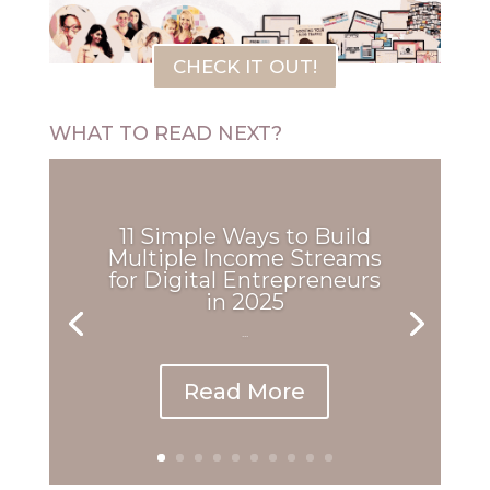
CHECK IT OUT!
WHAT TO READ NEXT?
11 Simple Ways to Build
Multiple Income Streams
for Digital Entrepreneurs
in 2025
...
Read More