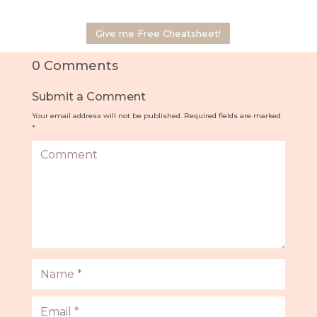
Give me Free Cheatsheet!
0 Comments
Submit a Comment
Your email address will not be published.
Required fields are marked
*