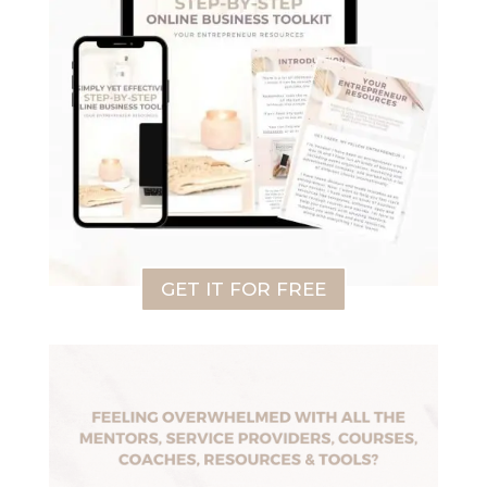
GET IT FOR FREE