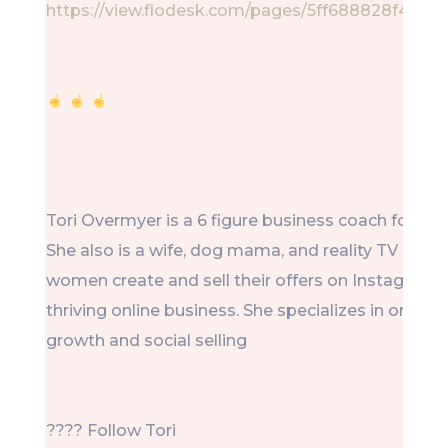
https://view.flodesk.com/pages/5ff688828f4b7
Tori Overmyer is a 6 figure business coach for ot
She also is a wife, dog mama, and reality TV lover.
women create and sell their offers on Instagram 
thriving online business. She specializes in organ
growth and social selling
???? Follow Tori