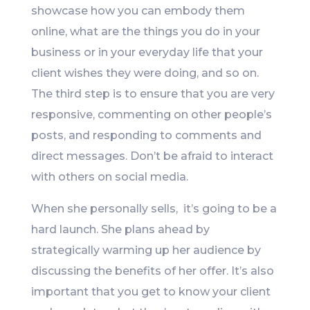
showcase how you can embody them
online, what are the things you do in your
business or in your everyday life that your
client wishes they were doing, and so on.
The third step is to ensure that you are very
responsive, commenting on other people’s
posts, and responding to comments and
direct messages. Don’t be afraid to interact
with others on social media.
When she personally sells, it’s going to be a
hard launch. She plans ahead by
strategically warming up her audience by
discussing the benefits of her offer. It’s also
important that you get to know your client