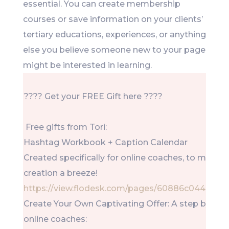
essential. You can create membership
courses or save information on your clients’
tertiary educations, experiences, or anything
else you believe someone new to your page
might be interested in learning.
???? Get your FREE Gift here ????
Free gifts from Tori:
Hashtag Workbook + Caption Calendar
Created specifically for online coaches, to make 
creation a breeze!
https://view.flodesk.com/pages/60886c0448d0
Create Your Own Captivating Offer: A step by step
online coaches: