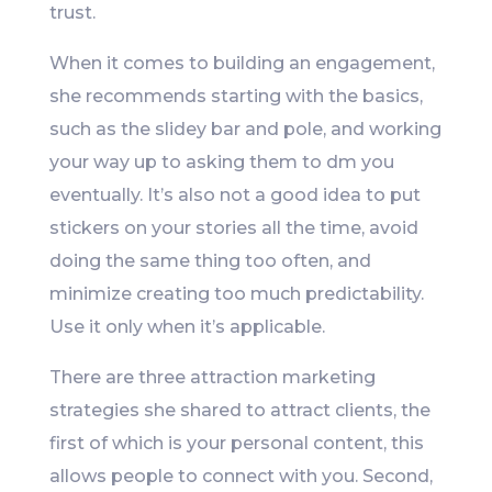
trust.
When it comes to building an engagement,
she recommends starting with the basics,
such as the slidey bar and pole, and working
your way up to asking them to dm you
eventually. It’s also not a good idea to put
stickers on your stories all the time, avoid
doing the same thing too often, and
minimize creating too much predictability.
Use it only when it’s applicable.
There are three attraction marketing
strategies she shared to attract clients, the
first of which is your personal content, this
allows people to connect with you. Second,