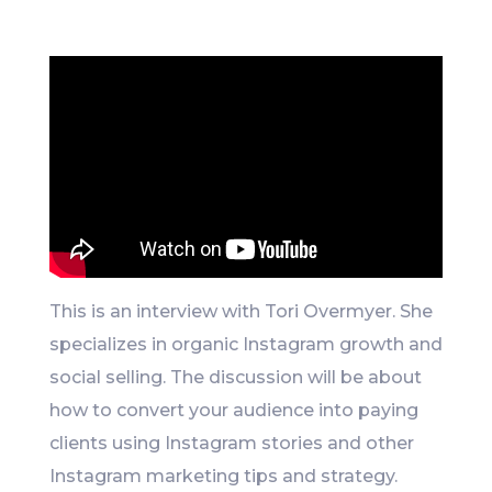
Like
This is an interview with Tori Overmyer. She
specializes in organic Instagram growth and
social selling. The discussion will be about
how to convert your audience into paying
clients using Instagram stories and other
Instagram marketing tips and strategy.