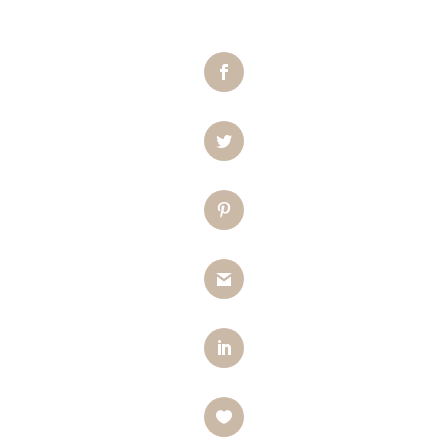
Facebook
Twitter
Pinterest
Gmail
LinkedIn