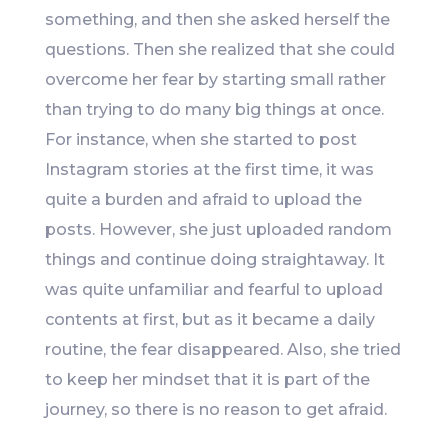
something, and then she asked herself the
questions. Then she realized that she could
overcome her fear by starting small rather
than trying to do many big things at once.
For instance, when she started to post
Instagram stories at the first time, it was
quite a burden and afraid to upload the
posts. However, she just uploaded random
things and continue doing straightaway. It
was quite unfamiliar and fearful to upload
contents at first, but as it became a daily
routine, the fear disappeared. Also, she tried
to keep her mindset that it is part of the
journey, so there is no reason to get afraid.