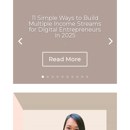
11 Simple Ways to Build
Multiple Income Streams
for Digital Entrepreneurs
in 2025
...
Read More