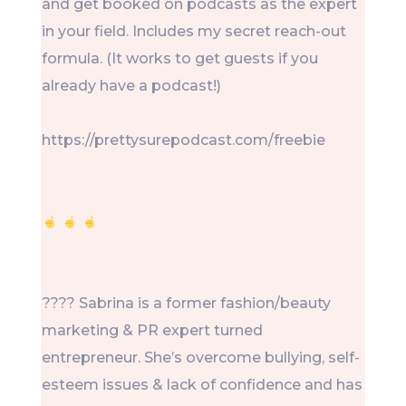
and get booked on podcasts as the expert
in your field. Includes my secret reach-out
formula. (It works to get guests if you
already have a podcast!)
https://prettysurepodcast.com/freebie
???? Sabrina is a former fashion/beauty
marketing & PR expert turned
entrepreneur. She’s overcome bullying, self-
esteem issues & lack of confidence and has