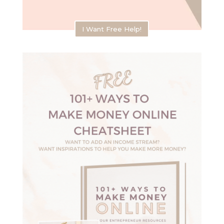
I Want Free Help!