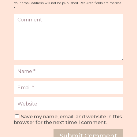
Your email address will not be published.
Required fields are marked
*
Save my name, email, and website in this
browser for the next time I comment.
Submit Comment