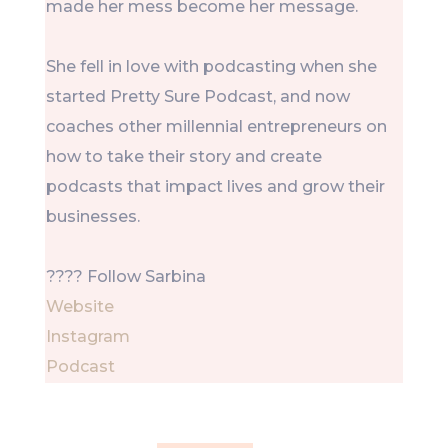
made her mess become her message.
She fell in love with podcasting when she
started Pretty Sure Podcast, and now
coaches other millennial entrepreneurs on
how to take their story and create
podcasts that impact lives and grow their
businesses.
???? Follow Sarbina
Website
Instagram
Podcast