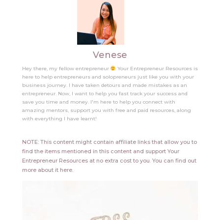
Venese
Hey there, my fellow entrepreneur
Your Entrepreneur Resources is
here to help entrepreneurs and solopreneurs just like you with your
business journey. I have taken detours and made mistakes as an
entrepreneur. Now, I want to help you fast track your success and
save you time and money. I'm here to help you connect with
amazing mentors, support you with free and paid resources, along
with everything I have learnt!
NOTE: This content might contain affiliate links that allow you to
find the items mentioned in this content and support Your
Entrepreneur Resources at no extra cost to you.
You can find out
more about it
here
.