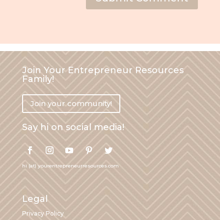
Join Your Entrepreneur Resources
Family!
Join your community!
Say hi on social media!
hi (at) yourentrepreneurresources.com
Legal
Privacy Policy