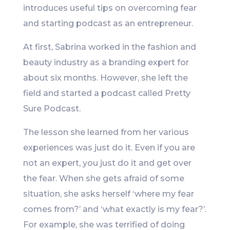
introduces useful tips on overcoming fear
and starting podcast as an entrepreneur.
At first, Sabrina worked in the fashion and
beauty industry as a branding expert for
about six months. However, she left the
field and started a podcast called Pretty
Sure Podcast.
The lesson she learned from her various
experiences was just do it. Even if you are
not an expert, you just do it and get over
the fear. When she gets afraid of some
situation, she asks herself ‘where my fear
comes from?’ and ‘what exactly is my fear?’.
For example, she was terrified of doing