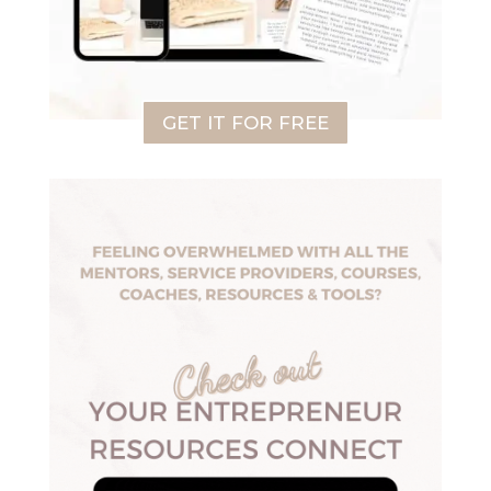
GET IT FOR FREE