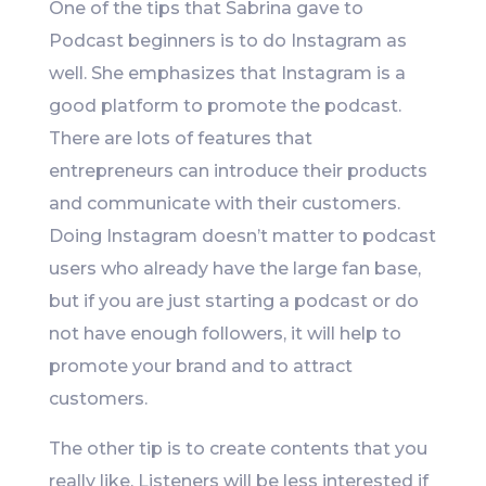
One of the tips that Sabrina gave to
Podcast beginners is to do Instagram as
well. She emphasizes that Instagram is a
good platform to promote the podcast.
There are lots of features that
entrepreneurs can introduce their products
and communicate with their customers.
Doing Instagram doesn’t matter to podcast
users who already have the large fan base,
but if you are just starting a podcast or do
not have enough followers, it will help to
promote your brand and to attract
customers.
The other tip is to create contents that you
really like. Listeners will be less interested if