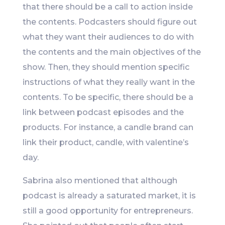
that there should be a call to action inside
the contents. Podcasters should figure out
what they want their audiences to do with
the contents and the main objectives of the
show. Then, they should mention specific
instructions of what they really want in the
contents. To be specific, there should be a
link between podcast episodes and the
products. For instance, a candle brand can
link their product, candle, with valentine’s
day.
Sabrina also mentioned that although
podcast is already a saturated market, it is
still a good opportunity for entrepreneurs.