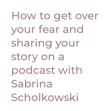
How to get over
your fear and
sharing your
story on a
podcast with
Sabrina
Scholkowski