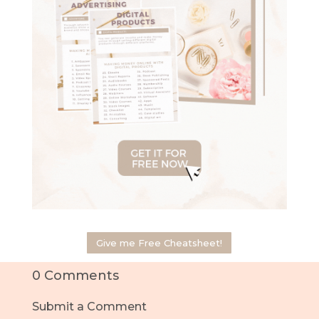
Give me Free Cheatsheet!
0 Comments
Submit a Comment