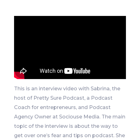
Like
This is an interview video with Sabrina, the
host of Pretty Sure Podcast, a Podcast
Coach for entrepreneurs, and Podcast
Agency Owner at Sociouse Media. The main
topic of the interview is about the way to
get over one’s fear and tips on podcast. She