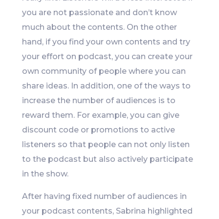
you are not passionate and don’t know
much about the contents. On the other
hand, if you find your own contents and try
your effort on podcast, you can create your
own community of people where you can
share ideas. In addition, one of the ways to
increase the number of audiences is to
reward them. For example, you can give
discount code or promotions to active
listeners so that people can not only listen
to the podcast but also actively participate
in the show.
After having fixed number of audiences in
your podcast contents, Sabrina highlighted