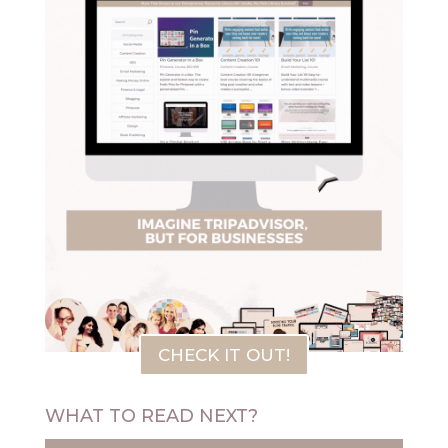
CHECK IT OUT!
WHAT TO READ NEXT?