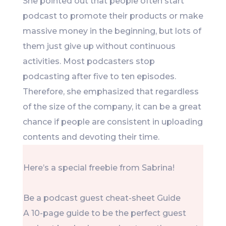
She pointed out that people often start
podcast to promote their products or make
massive money in the beginning, but lots of
them just give up without continuous
activities. Most podcasters stop
podcasting after five to ten episodes.
Therefore, she emphasized that regardless
of the size of the company, it can be a great
chance if people are consistent in uploading
contents and devoting their time.
Here’s a special freebie from Sabrina!
Be a podcast guest cheat-sheet Guide
A 10-page guide to be the perfect guest