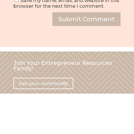
Save my name, email, and website in this
browser for the next time I comment.
Submit Comment
Join Your Entrepreneur Resources
Family!
Join your community!
Say hi on social media!
hi (at) yourentrepreneurresources.com