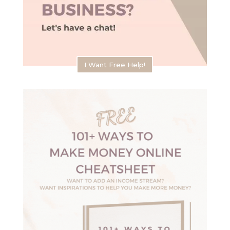
I Want Free Help!