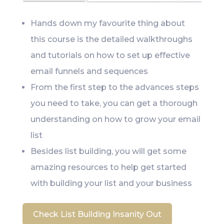
Hands down my favourite thing about
this course is the detailed walkthroughs
and tutorials on how to set up effective
email funnels and sequences
From the first step to the advances steps
you need to take, you can get a thorough
understanding on how to grow your email
list
Besides list building, you will get some
amazing resources to help get started
with building your list and your business
Check List Building Insanity Out