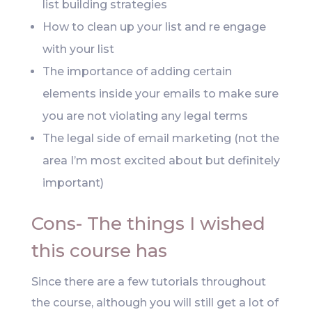
list building strategies
How to clean up your list and re engage
with your list
The importance of adding certain
elements inside your emails to make sure
you are not violating any legal terms
The legal side of email marketing (not the
area I’m most excited about but definitely
important)
Cons- The things I wished
this course has
Since there are a few tutorials throughout
the course, although you will still get a lot of