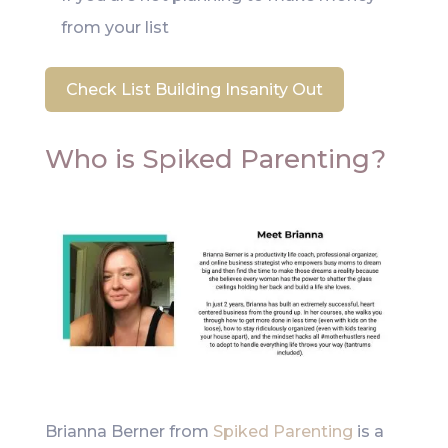
from your list
Check List Building Insanity Out
Who is Spiked Parenting?
Brianna Berner from
Spiked Parenting
is a