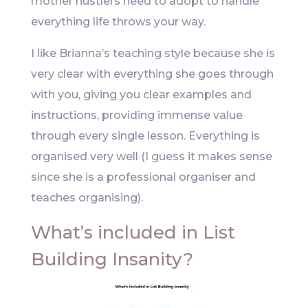
mother hustlers need to adopt to handle
everything life throws your way.
I like Brianna’s teaching style because she is
very clear with everything she goes through
with you, giving you clear examples and
instructions, providing immense value
through every single lesson. Everything is
organised very well (I guess it makes sense
since she is a professional organiser and
teaches organising).
What’s included in List
Building Insanity?