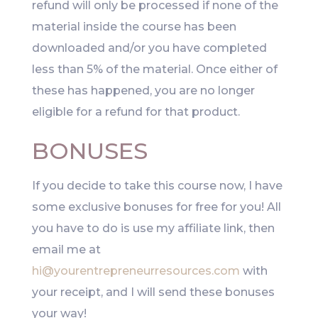
refund will only be processed if none of the
material inside the course has been
downloaded and/or you have completed
less than 5% of the material. Once either of
these has happened, you are no longer
eligible for a refund for that product.
BONUSES
If you decide to take this course now, I have
some exclusive bonuses for free for you! All
you have to do is use my affiliate link, then
email me at
hi@yourentrepreneurresources.com
with
your receipt, and I will send these bonuses
your way!