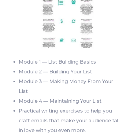
Module 1 — List Building Basics
Module 2 — Building Your List
Module 3 — Making Money From Your
List
Module 4 — Maintaining Your List
Practical writing exercises to help you
craft emails that make your audience fall
in love with you even more.