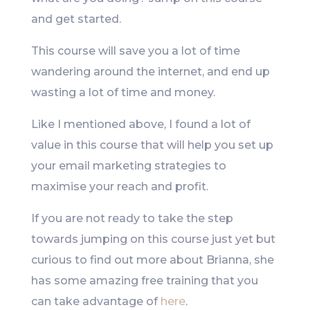
and get started.
This course will save you a lot of time
wandering around the internet, and end up
wasting a lot of time and money.
Like I mentioned above, I found a lot of
value in this course that will help you set up
your email marketing strategies to
maximise your reach and profit.
If you are not ready to take the step
towards jumping on this course just yet but
curious to find out more about Brianna, she
has some amazing free training that you
can take advantage of
here
.