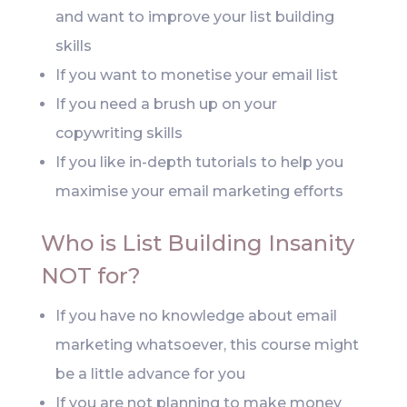
and want to improve your list building
skills
If you want to monetise your email list
If you need a brush up on your
copywriting skills
If you like in-depth tutorials to help you
maximise your email marketing efforts
Who is List Building Insanity
NOT for?
If you have no knowledge about email
marketing whatsoever, this course might
be a little advance for you
If you are not planning to make money