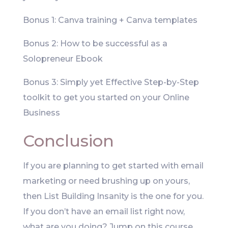
Bonus 1: Canva training + Canva templates
Bonus 2: How to be successful as a
Solopreneur Ebook
Bonus 3: Simply yet Effective Step-by-Step
toolkit to get you started on your Online
Business
Conclusion
If you are planning to get started with email
marketing or need brushing up on yours,
then List Building Insanity is the one for you.
If you don’t have an email list right now,
what are you doing? Jump on this course