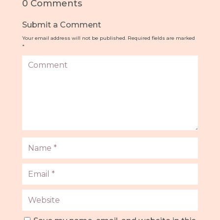
0 Comments
Submit a Comment
Your email address will not be published.
Required fields are marked
*