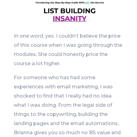
In one word, yes. I couldn’t believe the price
of this course when I was going through the
modules. She could honestly price the
course a lot higher.
For someone who has had some
experiences with email marketing, I was
shocked to find that I really had no idea
what I was doing. From the legal side of
things to the copywriting, building the
landing pages and the email automations,
Brianna gives you so much no BS value and