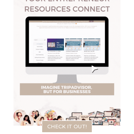
CHECK IT OUT!