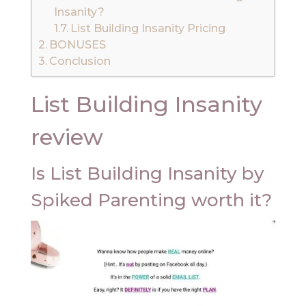
Insanity?
List Building Insanity Pricing
BONUSES
Conclusion
List Building Insanity
review
Is List Building Insanity by
Spiked Parenting worth it?