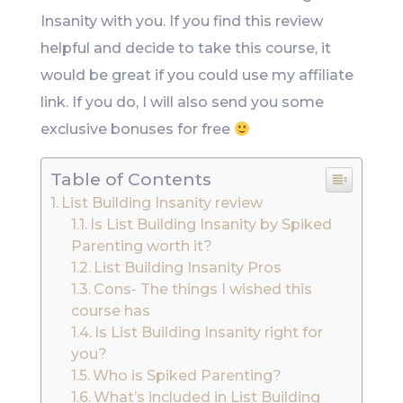
Insanity with you. If you find this review
helpful and decide to take this course, it
would be great if you could use my affiliate
link. If you do, I will also send you some
exclusive bonuses for free
Table of Contents
List Building Insanity review
Is List Building Insanity by Spiked
Parenting worth it?
List Building Insanity Pros
Cons- The things I wished this
course has
Is List Building Insanity right for
you?
Who is Spiked Parenting?
What’s included in List Building