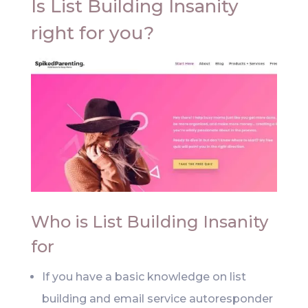
Is List Building Insanity
right for you?
Who is List Building Insanity
for
If you have a basic knowledge on list
building and email service autoresponder