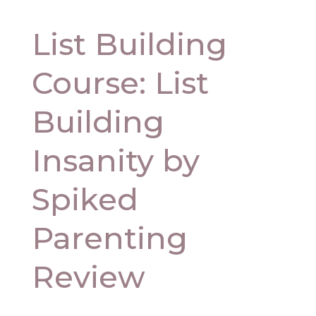
List Building
Course: List
Building
Insanity by
Spiked
Parenting
Review