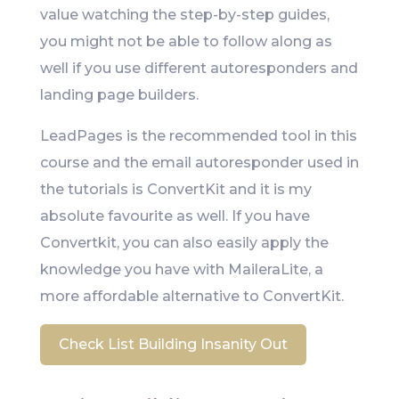
value watching the step-by-step guides,
you might not be able to follow along as
well if you use different autoresponders and
landing page builders.
LeadPages is the recommended tool in this
course and the email autoresponder used in
the tutorials is ConvertKit and it is my
absolute favourite as well. If you have
Convertkit, you can also easily apply the
knowledge you have with MaileraLite, a
more affordable alternative to ConvertKit.
Check List Building Insanity Out