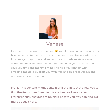
Venese
Hey there, my fellow entrepreneur
Your Entrepreneur Resources is
here to help entrepreneurs and solopreneurs just like you with your
business journey. I have taken detours and made mistakes as an
entrepreneur. Now, I want to help you fast track your success and
save you time and money. I'm here to help you connect with
amazing mentors, support you with free and paid resources, along
with everything I have learnt!
NOTE: This content might contain affiliate links that allow you to
find the items mentioned in this content and support Your
Entrepreneur Resources at no extra cost to you.
You can find out
more about it
here
.