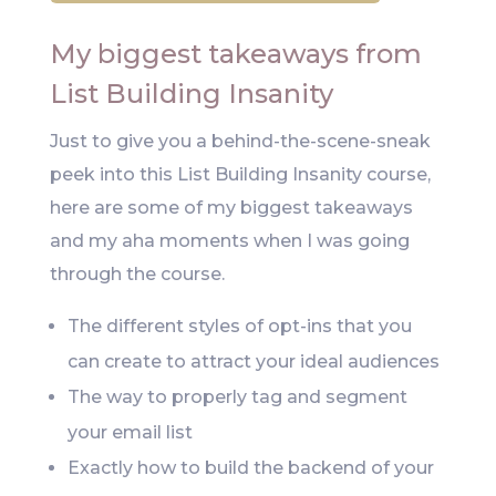
My biggest takeaways from
List Building Insanity
Just to give you a behind-the-scene-sneak
peek into this List Building Insanity course,
here are some of my biggest takeaways
and my aha moments when I was going
through the course.
The different styles of opt-ins that you
can create to attract your ideal audiences
The way to properly tag and segment
your email list
Exactly how to build the backend of your