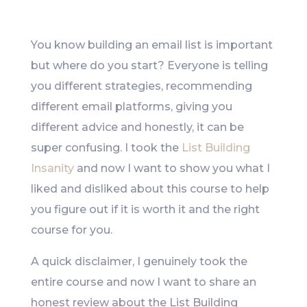
Like
You know building an email list is important
but where do you start? Everyone is telling
you different strategies, recommending
different email platforms, giving you
different advice and honestly, it can be
super confusing. I took the
List Building
Insanity
and now I want to show you what I
liked and disliked about this course to help
you figure out if it is worth it and the right
course for you.
A quick disclaimer, I genuinely took the
entire course and now I want to share an
honest review about the List Building