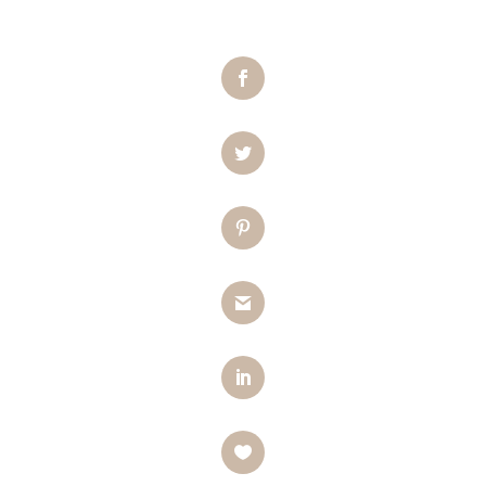
Facebook
Twitter
Pinterest
Gmail
LinkedIn