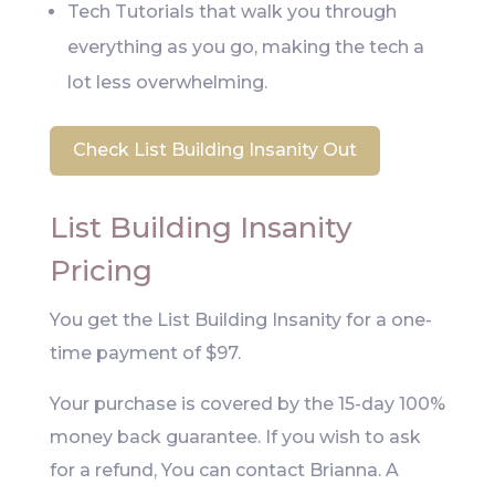
Tech Tutorials that walk you through
everything as you go, making the tech a
lot less overwhelming.
Check List Building Insanity Out
List Building Insanity
Pricing
You get the List Building Insanity for a one-
time payment of $97.
Your purchase is covered by the 15-day 100%
money back guarantee. If you wish to ask
for a refund, You can contact Brianna. A