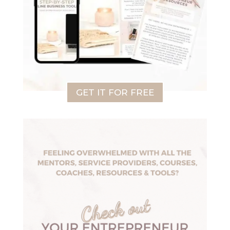
GET IT FOR FREE