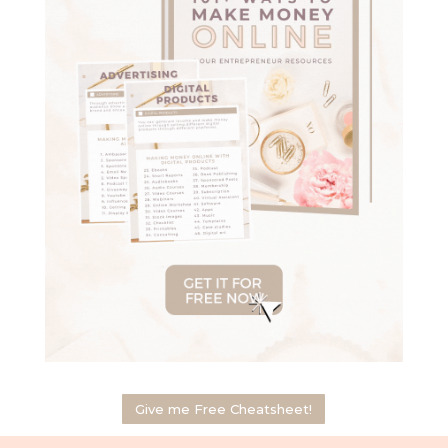
Give me Free Cheatsheet!