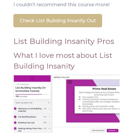
I couldn’t recommend this course more!
Check List Building Insanity Out
List Building Insanity Pros
What I love most about List
Building Insanity