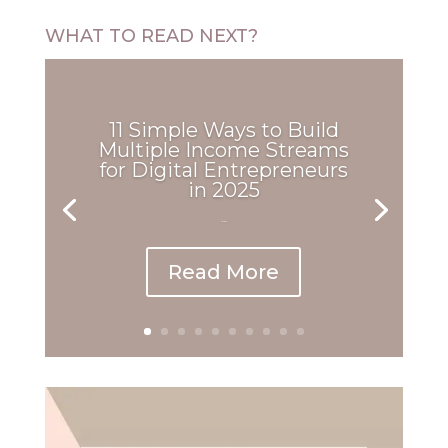
WHAT TO READ NEXT?
11 Simple Ways to Build
Multiple Income Streams
for Digital Entrepreneurs
in 2025
...
Read More