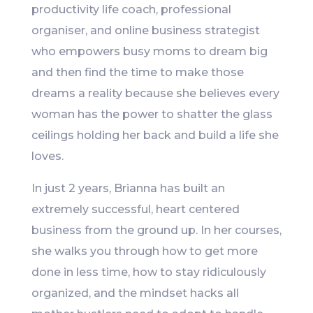
productivity life coach, professional
organiser, and online business strategist
who empowers busy moms to dream big
and then find the time to make those
dreams a reality because she believes every
woman has the power to shatter the glass
ceilings holding her back and build a life she
loves.
In just 2 years, Brianna has built an
extremely successful, heart centered
business from the ground up. In her courses,
she walks you through how to get more
done in less time, how to stay ridiculously
organized, and the mindset hacks all