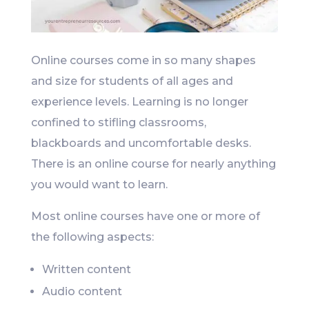
Online courses come in so many shapes
and size for students of all ages and
experience levels. Learning is no longer
confined to stifling classrooms,
blackboards and uncomfortable desks.
There is an online course for nearly anything
you would want to learn.
Most online courses have one or more of
the following aspects:
Written content
Audio content