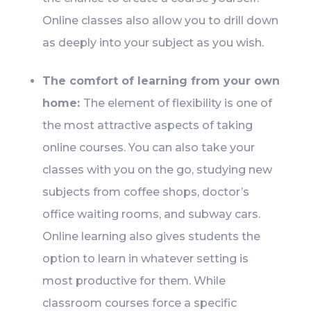
Online classes also allow you to drill down
as deeply into your subject as you wish.
The comfort of learning from your own
home:
The element of flexibility is one of
the most attractive aspects of taking
online courses. You can also take your
classes with you on the go, studying new
subjects from coffee shops, doctor’s
office waiting rooms, and subway cars.
Online learning also gives students the
option to learn in whatever setting is
most productive for them. While
classroom courses force a specific