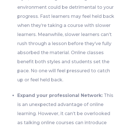
environment could be detrimental to your
progress. Fast learners may feel held back
when they’re taking a course with slower
learners. Meanwhile, slower learners can’t
rush through a lesson before they’ve fully
absorbed the material. Online classes
benefit both styles and students set the
pace. No one will feel pressured to catch
up or feel held back.
Expand your professional Network:
This
is an unexpected advantage of online
learning. However, it can’t be overlooked
as talking online courses can introduce