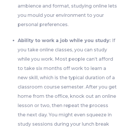
ambience and format, studying online lets
you mould your environment to your
personal preferences.
Ability to work a job while you study:
If
you take online classes, you can study
while you work. Most people can’t afford
to take six months off work to learn a
new skill, which is the typical duration of a
classroom course semester. After you get
home from the office, knock out an online
lesson or two, then repeat the process
the next day. You might even squeeze in
study sessions during your lunch break