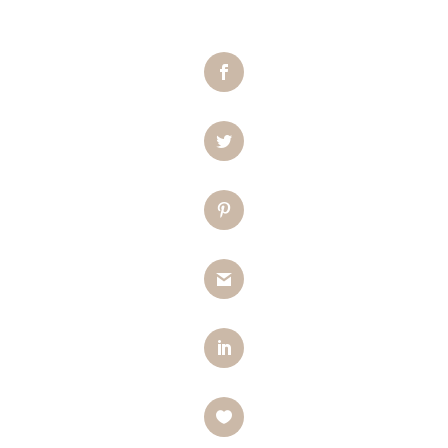
Facebook
Twitter
Pinterest
Gmail
LinkedIn