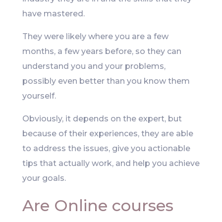
have mastered.
They were likely where you are a few
months, a few years before, so they can
understand you and your problems,
possibly even better than you know them
yourself.
Obviously, it depends on the expert, but
because of their experiences, they are able
to address the issues, give you actionable
tips that actually work, and help you achieve
your goals.
Are Online courses