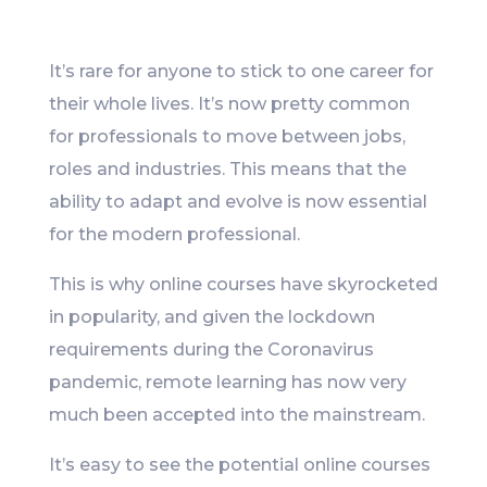
Like
It’s rare for anyone to stick to one career for
their whole lives. It’s now pretty common
for professionals to move between jobs,
roles and industries. This means that the
ability to adapt and evolve is now essential
for the modern professional.
This is why online courses have skyrocketed
in popularity, and given the lockdown
requirements during the Coronavirus
pandemic, remote learning has now very
much been accepted into the mainstream.
It’s easy to see the potential online courses