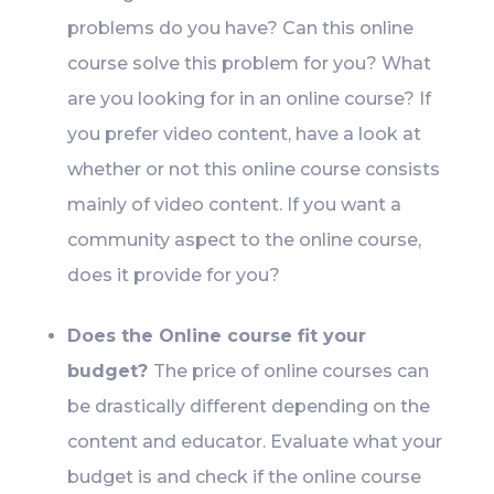
problems do you have? Can this online
course solve this problem for you? What
are you looking for in an online course? If
you prefer video content, have a look at
whether or not this online course consists
mainly of video content. If you want a
community aspect to the online course,
does it provide for you?
Does the Online course fit your
budget?
The price of online courses can
be drastically different depending on the
content and educator. Evaluate what your
budget is and check if the online course