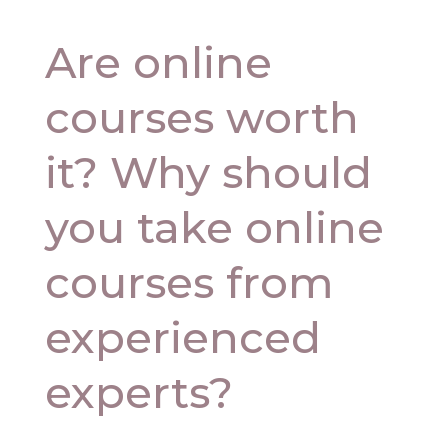
Are online
courses worth
it? Why should
you take online
courses from
experienced
experts?