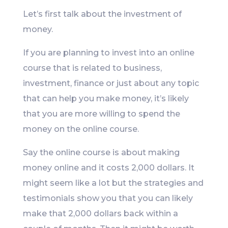
Let’s first talk about the investment of
money.
If you are planning to invest into an online
course that is related to business,
investment, finance or just about any topic
that can help you make money, it’s likely
that you are more willing to spend the
money on the online course.
Say the online course is about making
money online and it costs 2,000 dollars. It
might seem like a lot but the strategies and
testimonials show you that you can likely
make that 2,000 dollars back within a