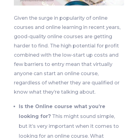
Given the surge in popularity of online
courses and online learning in recent years,
good-quality online courses are getting
harder to find. The high potential for profit
combined with the low-start up costs and
few barriers to entry mean that virtually
anyone can start an online course,
regardless of whether they are qualified or
know what they’re talking about.
Is the Online course what you’re
looking for?
This might sound simple,
but it’s very important when it comes to
looking for an online course. What