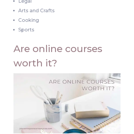
Legal
Arts and Crafts
Cooking
Sports
Are online courses
worth it?