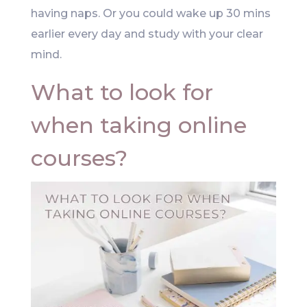
having naps. Or you could wake up 30 mins
earlier every day and study with your clear
mind.
What to look for
when taking online
courses?