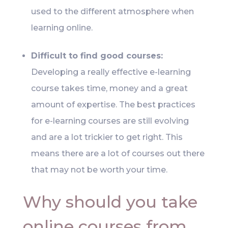
used to the different atmosphere when
learning online.
Difficult to find good courses:
Developing a really effective e-learning
course takes time, money and a great
amount of expertise. The best practices
for e-learning courses are still evolving
and are a lot trickier to get right. This
means there are a lot of courses out there
that may not be worth your time.
Why should you take
online courses from