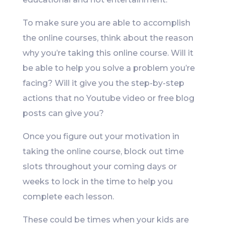
To make sure you are able to accomplish
the online courses, think about the reason
why you’re taking this online course. Will it
be able to help you solve a problem you’re
facing? Will it give you the step-by-step
actions that no Youtube video or free blog
posts can give you?
Once you figure out your motivation in
taking the online course, block out time
slots throughout your coming days or
weeks to lock in the time to help you
complete each lesson.
These could be times when your kids are