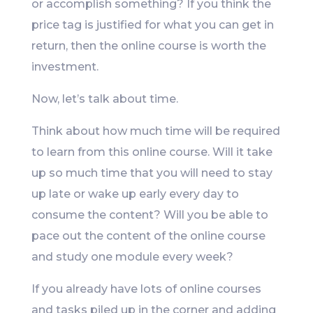
or accomplish something? If you think the
price tag is justified for what you can get in
return, then the online course is worth the
investment.
Now, let’s talk about time.
Think about how much time will be required
to learn from this online course. Will it take
up so much time that you will need to stay
up late or wake up early every day to
consume the content? Will you be able to
pace out the content of the online course
and study one module every week?
If you already have lots of online courses
and tasks piled up in the corner and adding