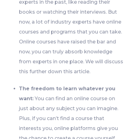
experts in the past, like reading their
books or watching their interviews. But
now, a lot of industry experts have online
courses and programs that you can take.
Online courses have raised the bar and
now, you can truly absorb knowledge
from experts in one place. We will discuss
this further down this article.
The freedom to learn whatever you
want:
You can find an online course on
just about any subject you can imagine.
Plus, if you can’t find a course that
interests you, online platforms give you
the chance to create a course yourself.