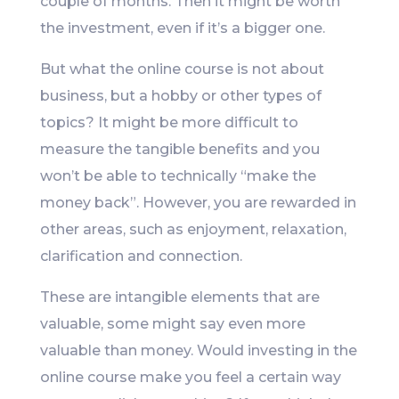
couple of months. Then it might be worth
the investment, even if it’s a bigger one.
But what the online course is not about
business, but a hobby or other types of
topics? It might be more difficult to
measure the tangible benefits and you
won’t be able to technically “make the
money back”. However, you are rewarded in
other areas, such as enjoyment, relaxation,
clarification and connection.
These are intangible elements that are
valuable, some might say even more
valuable than money. Would investing in the
online course make you feel a certain way