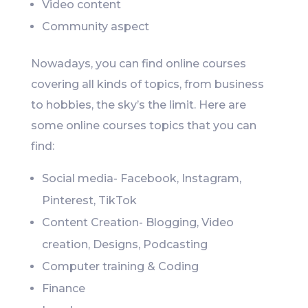
Video content
Community aspect
Nowadays, you can find online courses
covering all kinds of topics, from business
to hobbies, the sky’s the limit. Here are
some online courses topics that you can
find:
Social media- Facebook, Instagram,
Pinterest, TikTok
Content Creation- Blogging, Video
creation, Designs, Podcasting
Computer training & Coding
Finance