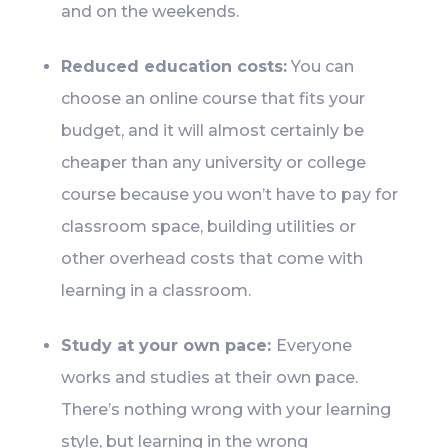
and on the weekends.
Reduced education costs:
You can
choose an online course that fits your
budget, and it will almost certainly be
cheaper than any university or college
course because you won’t have to pay for
classroom space, building utilities or
other overhead costs that come with
learning in a classroom.
Study at your own pace:
Everyone
works and studies at their own pace.
There’s nothing wrong with your learning
style, but learning in the wrong