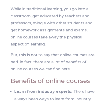
While in traditional learning, you go into a
classroom, get educated by teachers and
professors, mingle with other students and
get homework assignments and exams,
online courses take away the physical
aspect of learning.
But, this is not to say that online courses are
bad. In fact, there are a lot of benefits of
online courses we can find here.
Benefits of online courses
Learn from industry experts:
There have
always been ways to learn from industry