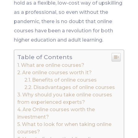
hold as a flexible, low-cost way of upskilling
as a professional, so even without the
pandemic, there is no doubt that online
courses have been a revolution for both
higher education and adult learning.
Table of Contents
What are online courses?
Are online courses worth it?
Benefits of online courses
Disadvantages of online courses
Why should you take online courses
from experienced experts?
Are Online courses worth the
investment?
What to look for when taking online
courses?