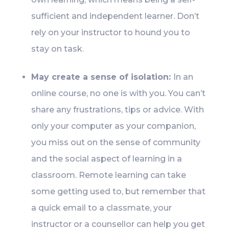
sufficient and independent learner. Don’t
rely on your instructor to hound you to
stay on task.
May create a sense of isolation:
In an
online course, no one is with you. You can’t
share any frustrations, tips or advice. With
only your computer as your companion,
you miss out on the sense of community
and the social aspect of learning in a
classroom. Remote learning can take
some getting used to, but remember that
a quick email to a classmate, your
instructor or a counsellor can help you get