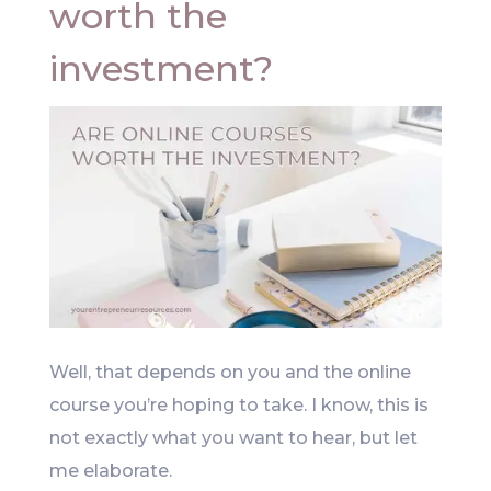
worth the
investment?
Well, that depends on you and the online
course you’re hoping to take. I know, this is
not exactly what you want to hear, but let
me elaborate.