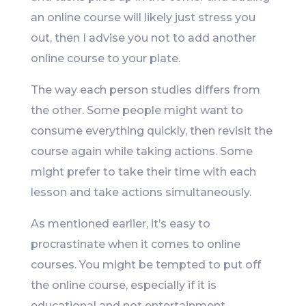
an online course will likely just stress you
out, then I advise you not to add another
online course to your plate.
The way each person studies differs from
the other. Some people might want to
consume everything quickly, then revisit the
course again while taking actions. Some
might prefer to take their time with each
lesson and take actions simultaneously.
As mentioned earlier, it’s easy to
procrastinate when it comes to online
courses. You might be tempted to put off
the online course, especially if it is
educational and not entertainment.