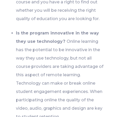
course and you have a right to find out
whether you will be receiving the right
quality of education you are looking for.
Is the program innovative in the way
they use technology?
Online learning
has the potential to be innovative in the
way they use technology, but not all
course providers are taking advantage of
this aspect of remote learning.
Technology can make or break online
student engagement experiences. When
participating online the quality of the
video, audio, graphics and design are key
to student retention.