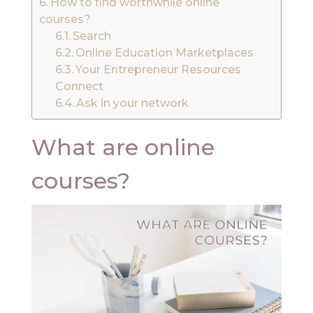
How to find worthwhile online
courses?
Search
Online Education Marketplaces
Your Entrepreneur Resources
Connect
Ask in your network
What are online
courses?