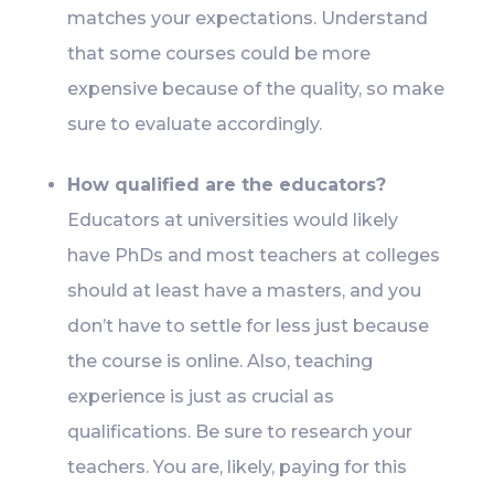
matches your expectations. Understand
that some courses could be more
expensive because of the quality, so make
sure to evaluate accordingly.
How qualified are the educators?
Educators at universities would likely
have PhDs and most teachers at colleges
should at least have a masters, and you
don’t have to settle for less just because
the course is online. Also, teaching
experience is just as crucial as
qualifications. Be sure to research your
teachers. You are, likely, paying for this