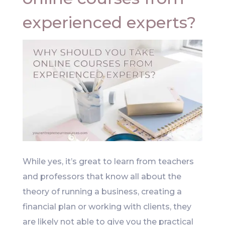
experienced experts?
While yes, it’s great to learn from teachers
and professors that know all about the
theory of running a business, creating a
financial plan or working with clients, they
are likely not able to give you the practical