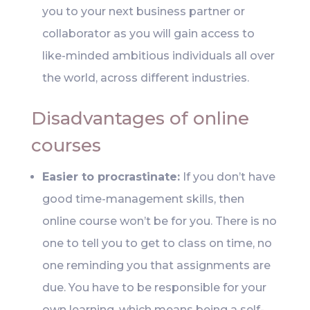
you to your next business partner or
collaborator as you will gain access to
like-minded ambitious individuals all over
the world, across different industries.
Disadvantages of online
courses
Easier to procrastinate:
If you don’t have
good time-management skills, then
online course won’t be for you. There is no
one to tell you to get to class on time, no
one reminding you that assignments are
due. You have to be responsible for your
own learning, which means being a self-