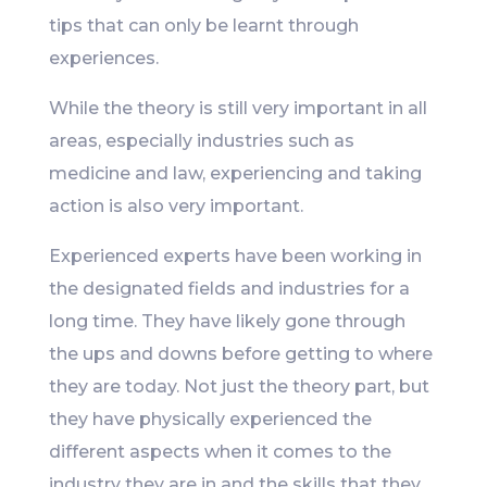
tips that can only be learnt through
experiences.
While the theory is still very important in all
areas, especially industries such as
medicine and law, experiencing and taking
action is also very important.
Experienced experts have been working in
the designated fields and industries for a
long time. They have likely gone through
the ups and downs before getting to where
they are today. Not just the theory part, but
they have physically experienced the
different aspects when it comes to the
industry they are in and the skills that they