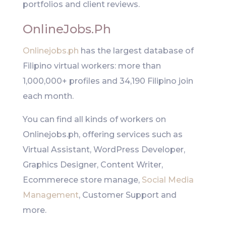
portfolios and client reviews.
OnlineJobs.Ph
Onlinejobs.ph
has the largest database of
Filipino virtual workers: more than
1,000,000+ profiles and 34,190 Filipino join
each month.
You can find all kinds of workers on
Onlinejobs.ph, offering services such as
Virtual Assistant, WordPress Developer,
Graphics Designer, Content Writer,
Ecommerece store manage,
Social Media
Management
, Customer Support and
more.