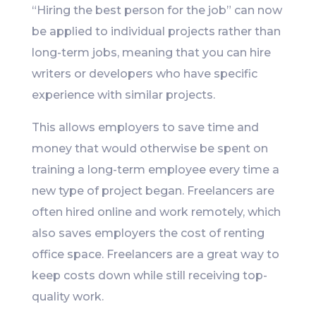
“Hiring the best person for the job” can now
be applied to individual projects rather than
long-term jobs, meaning that you can hire
writers or developers who have specific
experience with similar projects.
This allows employers to save time and
money that would otherwise be spent on
training a long-term employee every time a
new type of project began. Freelancers are
often hired online and work remotely, which
also saves employers the cost of renting
office space. Freelancers are a great way to
keep costs down while still receiving top-
quality work.