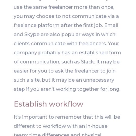
use the same freelancer more than once,
you may choose to not communicate via a
freelance platform after the first job. Email
and Skype are also popular ways in which
clients communicate with freelancers. Your
company probably has an established form
of communication, such as Slack. It may be
easier for you to ask the freelancer to join
such a site, but it may be an unnecessary
step if you aren’t working together for long.
Establish workflow
It’s important to remember that this will be
different to workflow with an in-house
team; time differences and physical