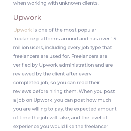
when working with unknown clients.
Upwork
Upwork
is one of the most popular
freelance platforms around and has over 1.5
million users, including every job type that
freelancers are used for. Freelancers are
verified by Upwork administration and are
reviewed by the client after every
completed job, so you can read their
reviews before hiring them. When you post
a job on Upwork, you can post how much
you are willing to pay, the expected amount
of time the job will take, and the level of
experience you would like the freelancer