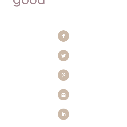
Facebook
Twitter
Pinterest
Gmail
LinkedIn