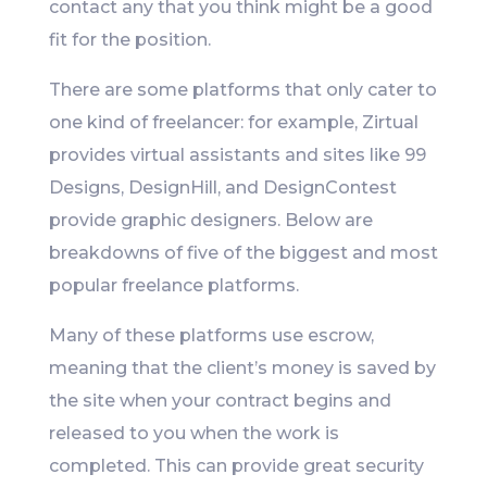
contact any that you think might be a good
fit for the position.
There are some platforms that only cater to
one kind of freelancer: for example, Zirtual
provides virtual assistants and sites like 99
Designs, DesignHill, and DesignContest
provide graphic designers. Below are
breakdowns of five of the biggest and most
popular freelance platforms.
Many of these platforms use escrow,
meaning that the client’s money is saved by
the site when your contract begins and
released to you when the work is
completed. This can provide great security