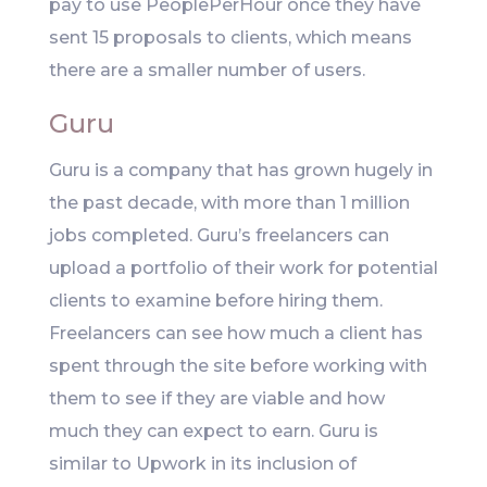
pay to use PeoplePerHour once they have
sent 15 proposals to clients, which means
there are a smaller number of users.
Guru
Guru is a company that has grown hugely in
the past decade, with more than 1 million
jobs completed. Guru’s freelancers can
upload a portfolio of their work for potential
clients to examine before hiring them.
Freelancers can see how much a client has
spent through the site before working with
them to see if they are viable and how
much they can expect to earn. Guru is
similar to Upwork in its inclusion of