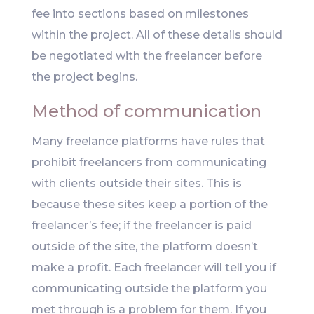
fee into sections based on milestones
within the project. All of these details should
be negotiated with the freelancer before
the project begins.
Method of communication
Many freelance platforms have rules that
prohibit freelancers from communicating
with clients outside their sites. This is
because these sites keep a portion of the
freelancer’s fee; if the freelancer is paid
outside of the site, the platform doesn’t
make a profit. Each freelancer will tell you if
communicating outside the platform you
met through is a problem for them. If you