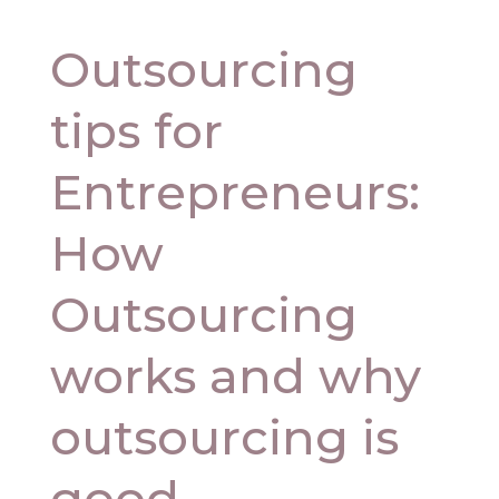
Outsourcing
tips for
Entrepreneurs:
How
Outsourcing
works and why
outsourcing is
good