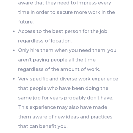
aware that they need to impress every
time in order to secure more work in the
future.
Access to the best person for the job,
regardless of location.
Only hire them when you need them; you
aren’t paying people all the time
regardless of the amount of work.
Very specific and diverse work experience
that people who have been doing the
same job for years probably don’t have.
This experience may also have made
them aware of new ideas and practices
that can benefit you.