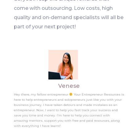
come with outsourcing. Low costs, high
quality and on-demand specialists will all be
part of your next project!
Venese
Hey there, my fellow entrepreneur
Your Entrepreneur Resources is
here to help entrepreneurs and solopreneurs just like you with your
business journey. I have taken detours and made mistakes as an
entrepreneur. Now, I want to help you fast track your success and
save you time and money. I'm here to help you connect with
amazing mentors, support you with free and paid resources, along
with everything I have learnt!