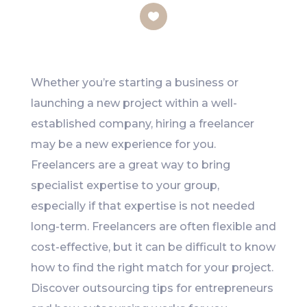
Like
Whether you’re starting a business or
launching a new project within a well-
established company, hiring a freelancer
may be a new experience for you.
Freelancers are a great way to bring
specialist expertise to your group,
especially if that expertise is not needed
long-term. Freelancers are often flexible and
cost-effective, but it can be difficult to know
how to find the right match for your project.
Discover outsourcing tips for entrepreneurs