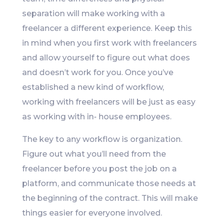
separation will make working with a
freelancer a different experience. Keep this
in mind when you first work with freelancers
and allow yourself to figure out what does
and doesn’t work for you. Once you’ve
established a new kind of workflow,
working with freelancers will be just as easy
as working with in- house employees.
The key to any workflow is organization.
Figure out what you’ll need from the
freelancer before you post the job on a
platform, and communicate those needs at
the beginning of the contract. This will make
things easier for everyone involved.