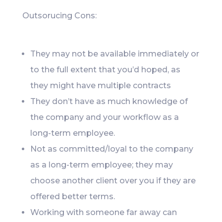
Outsorucing Cons:
They may not be available immediately or
to the full extent that you’d hoped, as
they might have multiple contracts
They don’t have as much knowledge of
the company and your workflow as a
long-term employee.
Not as committed/loyal to the company
as a long-term employee; they may
choose another client over you if they are
offered better terms.
Working with someone far away can