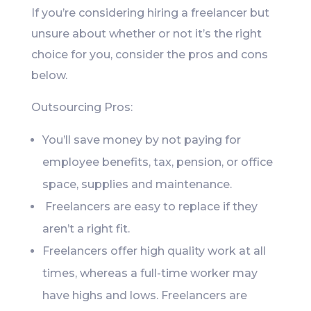
If you’re considering hiring a freelancer but
unsure about whether or not it’s the right
choice for you, consider the pros and cons
below.
Outsourcing Pros:
You’ll save money by not paying for
employee benefits, tax, pension, or office
space, supplies and maintenance.
Freelancers are easy to replace if they
aren’t a right fit.
Freelancers offer high quality work at all
times, whereas a full-time worker may
have highs and lows. Freelancers are