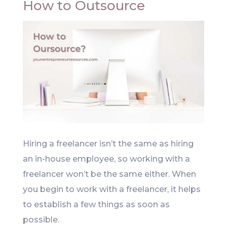
How to Outsource
Hiring a freelancer isn’t the same as hiring
an in-house employee, so working with a
freelancer won’t be the same either. When
you begin to work with a freelancer, it helps
to establish a few things as soon as
possible.