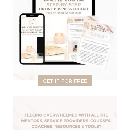
GET IT FOR FREE