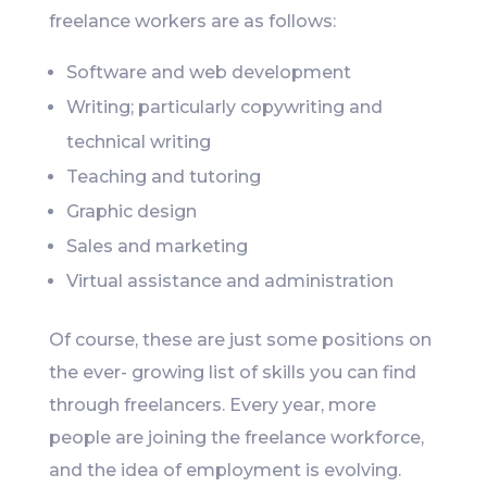
freelance workers are as follows:
Software and web development
Writing; particularly copywriting and
technical writing
Teaching and tutoring
Graphic design
Sales and marketing
Virtual assistance and administration
Of course, these are just some positions on
the ever- growing list of skills you can find
through freelancers. Every year, more
people are joining the freelance workforce,
and the idea of employment is evolving.