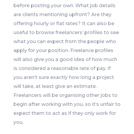
before posting your own. What job details
are clients mentioning upfront? Are they
offering hourly or flat rates? It can also be
useful to browse freelancers’ profiles to see
what you can expect from the people who
apply for your position. Freelance profiles
will also give you a good idea of how much
is considered a reasonable rate of pay. If
you aren’t sure exactly how long a project
will take, at least give an estimate.
Freelancers will be organising other jobs to
begin after working with you, so it’s unfair to
expect them to act as if they only work for
you.