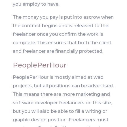
you employ to have.
The money you pay is put into escrow when
the contract begins and is released to the
freelancer once you confirm the work is
complete. This ensures that both the client
and freelancer are financially protected.
PeoplePerHour
PeoplePerHour is mostly aimed at web
projects, but all positions can be advertised.
This means there are more marketing and
software developer freelancers on this site,
but you will also be able to fill a writing or
graphic design position. Freelancers must