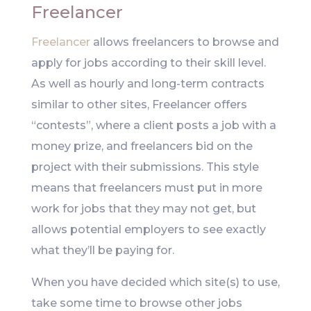
Freelancer
Freelancer
allows freelancers to browse and
apply for jobs according to their skill level.
As well as hourly and long-term contracts
similar to other sites, Freelancer offers
“contests”, where a client posts a job with a
money prize, and freelancers bid on the
project with their submissions. This style
means that freelancers must put in more
work for jobs that they may not get, but
allows potential employers to see exactly
what they’ll be paying for.
When you have decided which site(s) to use,
take some time to browse other jobs