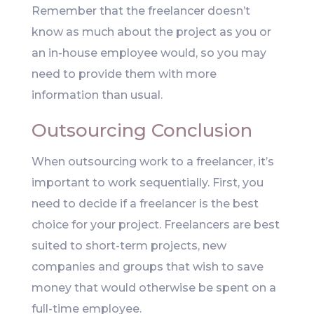
Remember that the freelancer doesn’t
know as much about the project as you or
an in-house employee would, so you may
need to provide them with more
information than usual.
Outsourcing Conclusion
When outsourcing work to a freelancer, it’s
important to work sequentially. First, you
need to decide if a freelancer is the best
choice for your project. Freelancers are best
suited to short-term projects, new
companies and groups that wish to save
money that would otherwise be spent on a
full-time employee.