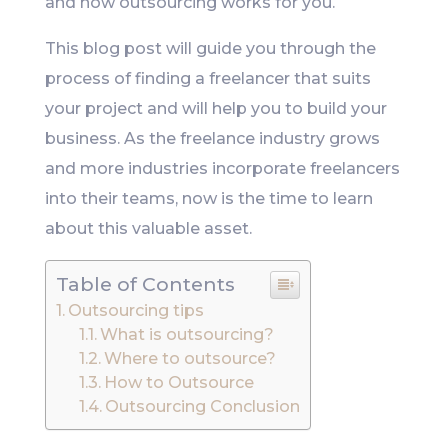
and how outsourcing works for you.
This blog post will guide you through the
process of finding a freelancer that suits
your project and will help you to build your
business. As the freelance industry grows
and more industries incorporate freelancers
into their teams, now is the time to learn
about this valuable asset.
Table of Contents
Outsourcing tips
What is outsourcing?
Where to outsource?
How to Outsource
Outsourcing Conclusion