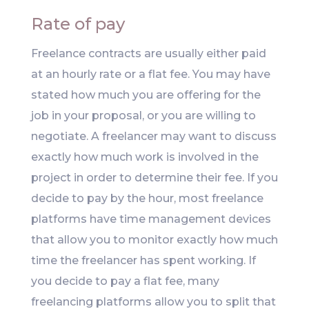
Rate of pay
Freelance contracts are usually either paid
at an hourly rate or a flat fee. You may have
stated how much you are offering for the
job in your proposal, or you are willing to
negotiate. A freelancer may want to discuss
exactly how much work is involved in the
project in order to determine their fee. If you
decide to pay by the hour, most freelance
platforms have time management devices
that allow you to monitor exactly how much
time the freelancer has spent working. If
you decide to pay a flat fee, many
freelancing platforms allow you to split that