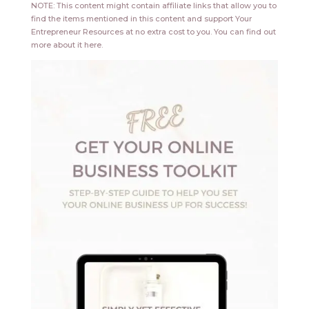
NOTE: This content might contain affiliate links that allow you to
find the items mentioned in this content and support Your
Entrepreneur Resources at no extra cost to you.
You can find out
more about it
here
.