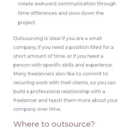
create awkward communication through
time differences and slow down the
project.
Outsourcing is ideal if you are a small
company, if you need a position filled for a
short amount of time, or if you need a
person with specific skills and experience.
Many freelancers also like to commit to
recurring work with their clients, so you can
build a professional relationship with a
freelancer and teach them more about your
company over time.
Where to outsource?