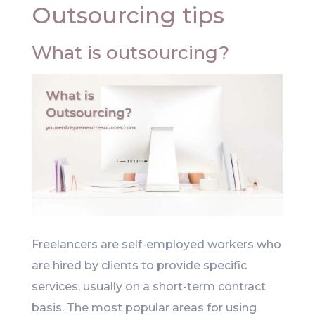
Outsourcing tips
What is outsourcing?
Freelancers are self-employed workers who
are hired by clients to provide specific
services, usually on a short-term contract
basis. The most popular areas for using