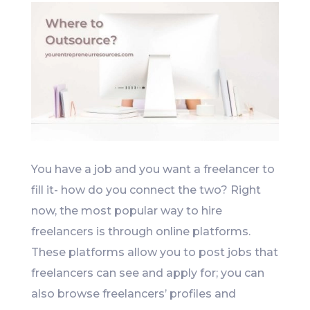
You have a job and you want a freelancer to
fill it- how do you connect the two? Right
now, the most popular way to hire
freelancers is through online platforms.
These platforms allow you to post jobs that
freelancers can see and apply for; you can
also browse freelancers’ profiles and