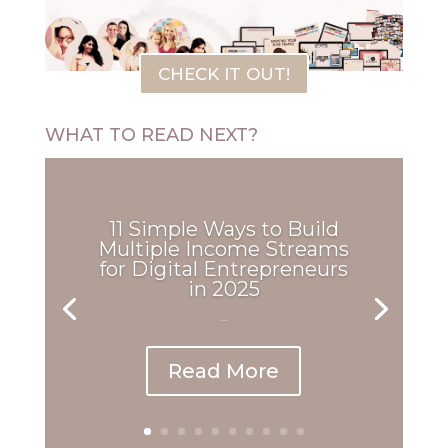
CHECK IT OUT!
WHAT TO READ NEXT?
11 Simple Ways to Build
Multiple Income Streams
for Digital Entrepreneurs
in 2025
...
Read More