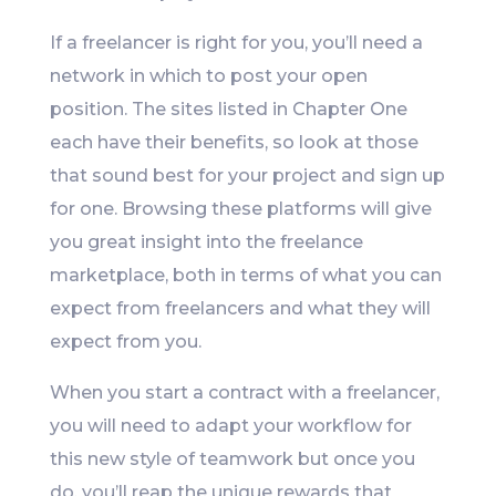
If a freelancer is right for you, you’ll need a
network in which to post your open
position. The sites listed in Chapter One
each have their benefits, so look at those
that sound best for your project and sign up
for one. Browsing these platforms will give
you great insight into the freelance
marketplace, both in terms of what you can
expect from freelancers and what they will
expect from you.
When you start a contract with a freelancer,
you will need to adapt your workflow for
this new style of teamwork but once you
do, you’ll reap the unique rewards that