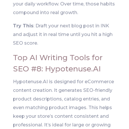
your daily workflow. Over time, those habits
compound into real growth.
Try This
: Draft your next blog post in INK
and adjust it in real time until you hit a high
SEO score.
Top AI Writing Tools for
SEO #8: Hypotenuse.AI
Hypotenuse.AI is designed for eCommerce
content creation. It generates SEO-friendly
product descriptions, catalog entries, and
even matching product images. This helps
keep your store’s content consistent and
professional. It’s ideal for large or growing