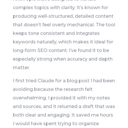
complex topics with clarity. It’s known for
producing well-structured, detailed content
that doesn’t feel overly mechanical. The tool
keeps tone consistent and integrates
keywords naturally, which makes it ideal for
long-form SEO content. I’ve found it to be
especially strong when accuracy and depth
matter.
I first tried Claude for a blog post I had been
avoiding because the research felt
overwhelming. I provided it with my notes
and sources, and it returned a draft that was
both clear and engaging. It saved me hours
I would have spent trying to organize