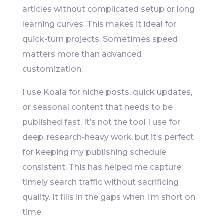
articles without complicated setup or long
learning curves. This makes it ideal for
quick-turn projects. Sometimes speed
matters more than advanced
customization.
I use Koala for niche posts, quick updates,
or seasonal content that needs to be
published fast. It’s not the tool I use for
deep, research-heavy work, but it’s perfect
for keeping my publishing schedule
consistent. This has helped me capture
timely search traffic without sacrificing
quality. It fills in the gaps when I’m short on
time.