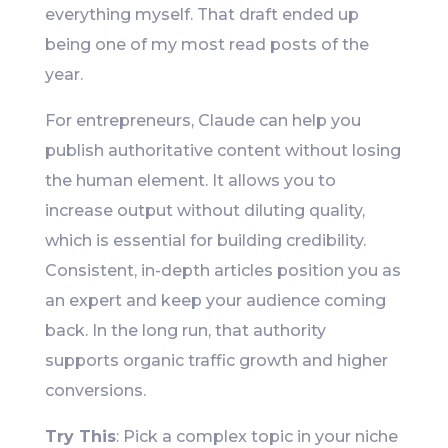
everything myself. That draft ended up
being one of my most read posts of the
year.
For entrepreneurs, Claude can help you
publish authoritative content without losing
the human element. It allows you to
increase output without diluting quality,
which is essential for building credibility.
Consistent, in-depth articles position you as
an expert and keep your audience coming
back. In the long run, that authority
supports organic traffic growth and higher
conversions.
Try This
: Pick a complex topic in your niche