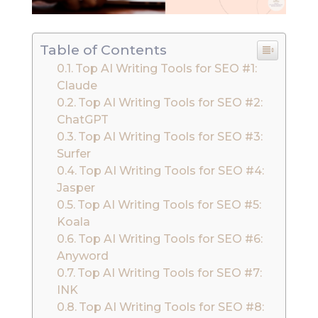
Table of Contents
Top AI Writing Tools for SEO #1:
Claude
Top AI Writing Tools for SEO #2:
ChatGPT
Top AI Writing Tools for SEO #3:
Surfer
Top AI Writing Tools for SEO #4:
Jasper
Top AI Writing Tools for SEO #5:
Koala
Top AI Writing Tools for SEO #6:
Anyword
Top AI Writing Tools for SEO #7:
INK
Top AI Writing Tools for SEO #8: