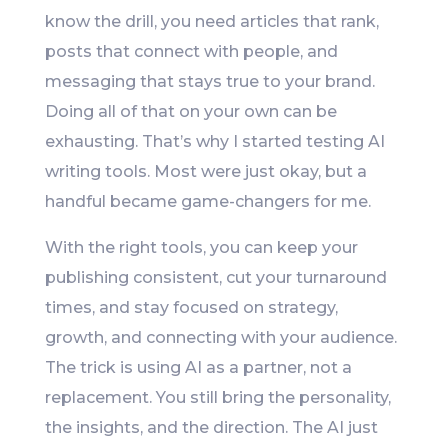
know the drill, you need articles that rank,
posts that connect with people, and
messaging that stays true to your brand.
Doing all of that on your own can be
exhausting. That’s why I started testing AI
writing tools. Most were just okay, but a
handful became game-changers for me.
With the right tools, you can keep your
publishing consistent, cut your turnaround
times, and stay focused on strategy,
growth, and connecting with your audience.
The trick is using AI as a partner, not a
replacement. You still bring the personality,
the insights, and the direction. The AI just