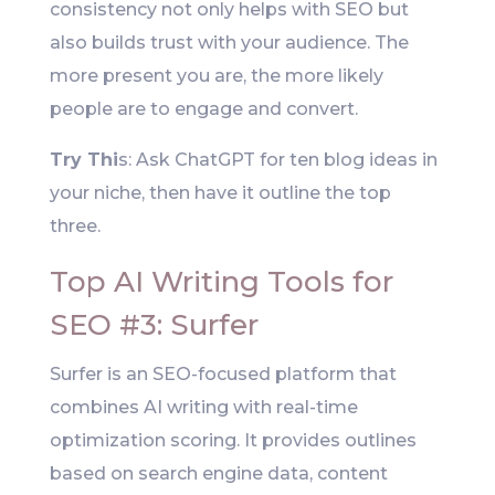
consistency not only helps with SEO but
also builds trust with your audience. The
more present you are, the more likely
people are to engage and convert.
Try Thi
s: Ask ChatGPT for ten blog ideas in
your niche, then have it outline the top
three.
Top AI Writing Tools for
SEO #3: Surfer
Surfer is an SEO-focused platform that
combines AI writing with real-time
optimization scoring. It provides outlines
based on search engine data, content