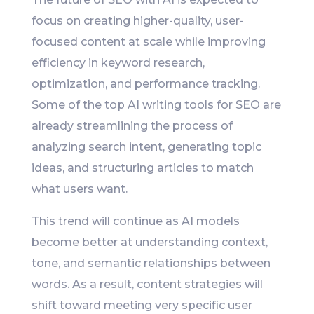
focus on creating higher-quality, user-
focused content at scale while improving
efficiency in keyword research,
optimization, and performance tracking.
Some of the top AI writing tools for SEO are
already streamlining the process of
analyzing search intent, generating topic
ideas, and structuring articles to match
what users want.
This trend will continue as AI models
become better at understanding context,
tone, and semantic relationships between
words. As a result, content strategies will
shift toward meeting very specific user