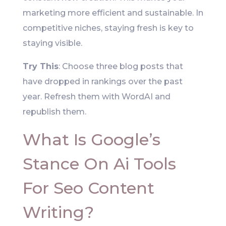
marketing more efficient and sustainable. In
competitive niches, staying fresh is key to
staying visible.
Try This
: Choose three blog posts that
have dropped in rankings over the past
year. Refresh them with WordAI and
republish them.
What Is Google’s
Stance On Ai Tools
For Seo Content
Writing?