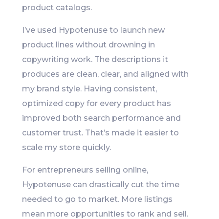
product catalogs.
I’ve used Hypotenuse to launch new
product lines without drowning in
copywriting work. The descriptions it
produces are clean, clear, and aligned with
my brand style. Having consistent,
optimized copy for every product has
improved both search performance and
customer trust. That’s made it easier to
scale my store quickly.
For entrepreneurs selling online,
Hypotenuse can drastically cut the time
needed to go to market. More listings
mean more opportunities to rank and sell.