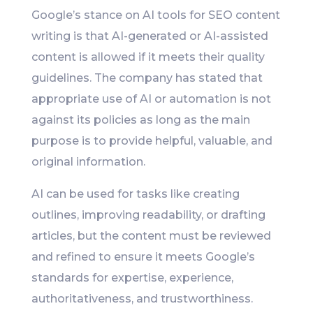
Google’s stance on AI tools for SEO content
writing is that AI-generated or AI-assisted
content is allowed if it meets their quality
guidelines. The company has stated that
appropriate use of AI or automation is not
against its policies as long as the main
purpose is to provide helpful, valuable, and
original information.
AI can be used for tasks like creating
outlines, improving readability, or drafting
articles, but the content must be reviewed
and refined to ensure it meets Google’s
standards for expertise, experience,
authoritativeness, and trustworthiness.