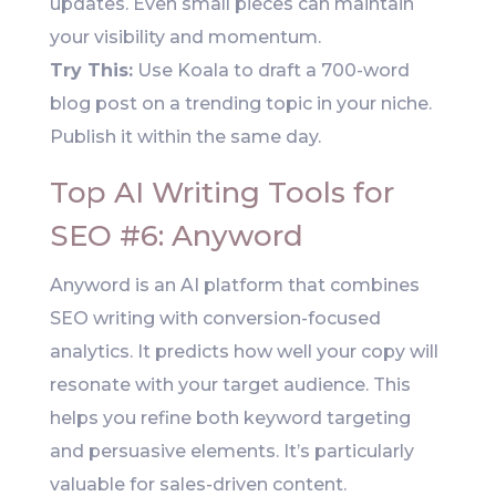
updates. Even small pieces can maintain
your visibility and momentum.
Try This:
Use Koala to draft a 700-word
blog post on a trending topic in your niche.
Publish it within the same day.
Top AI Writing Tools for
SEO #6: Anyword
Anyword is an AI platform that combines
SEO writing with conversion-focused
analytics. It predicts how well your copy will
resonate with your target audience. This
helps you refine both keyword targeting
and persuasive elements. It’s particularly
valuable for sales-driven content.