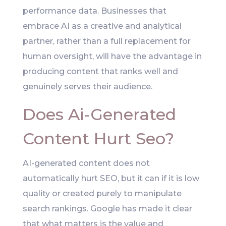
performance data. Businesses that
embrace AI as a creative and analytical
partner, rather than a full replacement for
human oversight, will have the advantage in
producing content that ranks well and
genuinely serves their audience.
Does Ai-Generated
Content Hurt Seo?
AI-generated content does not
automatically hurt SEO, but it can if it is low
quality or created purely to manipulate
search rankings. Google has made it clear
that what matters is the value and