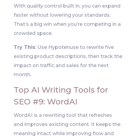
With quality control built in, you can expand
faster without lowering your standards.
That’s a big win when you’re competing in a
crowded space.
Try This
: Use Hypotenuse to rewrite five
existing product descriptions, then track the
impact on traffic and sales for the next
month.
Top AI Writing Tools for
SEO #9: WordAI
WordAI is a rewriting tool that refreshes
and improves existing content. It keeps the
meaning intact while improving flow and