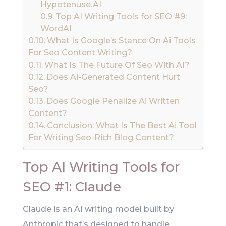
Hypotenuse.AI
Top AI Writing Tools for SEO #9:
WordAI
What Is Google’s Stance On Ai Tools
For Seo Content Writing?
What Is The Future Of Seo With AI?
Does Ai-Generated Content Hurt
Seo?
Does Google Penalize Ai Written
Content?
Conclusion: What Is The Best Ai Tool
For Writing Seo-Rich Blog Content?
Top AI Writing Tools for
SEO #1: Claude
Claude is an AI writing model built by
Anthropic that’s designed to handle