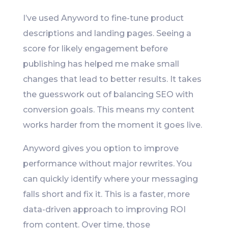
I’ve used Anyword to fine-tune product
descriptions and landing pages. Seeing a
score for likely engagement before
publishing has helped me make small
changes that lead to better results. It takes
the guesswork out of balancing SEO with
conversion goals. This means my content
works harder from the moment it goes live.
Anyword gives you option to improve
performance without major rewrites. You
can quickly identify where your messaging
falls short and fix it. This is a faster, more
data-driven approach to improving ROI
from content. Over time, those