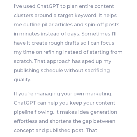
I’ve used ChatGPT to plan entire content
clusters around a target keyword. It helps
me outline pillar articles and spin-off posts
in minutes instead of days. Sometimes I’ll
have it create rough drafts so I can focus
my time on refining instead of starting from
scratch. That approach has sped up my
publishing schedule without sacrificing
quality.
If you’re managing your own marketing,
ChatGPT can help you keep your content
pipeline flowing. It makes idea generation
effortless and shortens the gap between
concept and published post. That