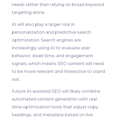
needs rather than relying on broad keyword
targeting alone.
AI will also play a larger role in
personalization and predictive search
optimization. Search engines are
increasingly using AI to evaluate user
behavior, dwell time, and engagement
signals, which means SEO content will need
to be more relevant and interactive to stand
out.
Future AI-assisted SEO will likely combine
automated content generation with real-
time optimization tools that adjust copy,
headings, and metadata based on live