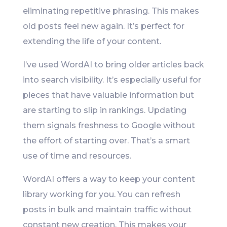
eliminating repetitive phrasing. This makes
old posts feel new again. It’s perfect for
extending the life of your content.
I’ve used WordAI to bring older articles back
into search visibility. It’s especially useful for
pieces that have valuable information but
are starting to slip in rankings. Updating
them signals freshness to Google without
the effort of starting over. That’s a smart
use of time and resources.
WordAI offers a way to keep your content
library working for you. You can refresh
posts in bulk and maintain traffic without
constant new creation. This makes your