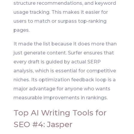
structure recommendations, and keyword
usage tracking. This makes it easier for
users to match or surpass top-ranking
pages.
It made the list because it does more than
just generate content. Surfer ensures that
every draft is guided by actual SERP
analysis, which is essential for competitive
niches. Its optimization feedback loop is a
major advantage for anyone who wants
measurable improvements in rankings.
Top AI Writing Tools for
SEO #4: Jasper