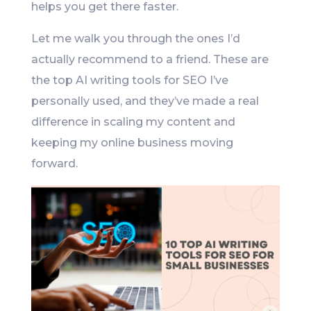
helps you get there faster.
Let me walk you through the ones I’d
actually recommend to a friend. These are
the top AI writing tools for SEO I’ve
personally used, and they’ve made a real
difference in scaling my content and
keeping my online business moving
forward.