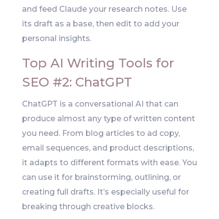
and feed Claude your research notes. Use
its draft as a base, then edit to add your
personal insights.
Top AI Writing Tools for
SEO #2: ChatGPT
ChatGPT is a conversational AI that can
produce almost any type of written content
you need. From blog articles to ad copy,
email sequences, and product descriptions,
it adapts to different formats with ease. You
can use it for brainstorming, outlining, or
creating full drafts. It’s especially useful for
breaking through creative blocks.