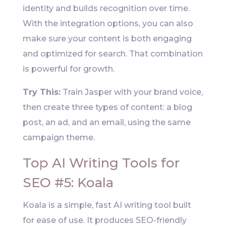
identity and builds recognition over time.
With the integration options, you can also
make sure your content is both engaging
and optimized for search. That combination
is powerful for growth.
Try This:
Train Jasper with your brand voice,
then create three types of content: a blog
post, an ad, and an email, using the same
campaign theme.
Top AI Writing Tools for
SEO #5: Koala
Koala is a simple, fast AI writing tool built
for ease of use. It produces SEO-friendly