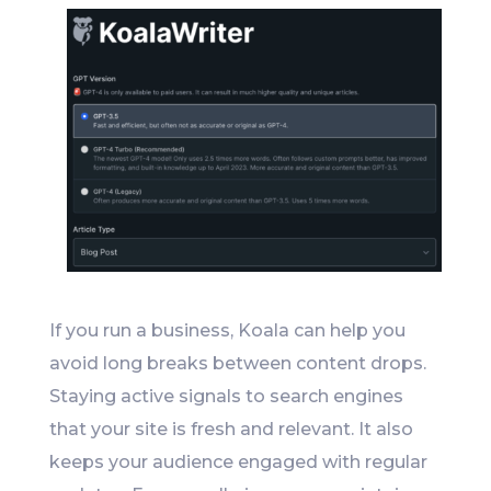
If you run a business, Koala can help you
avoid long breaks between content drops.
Staying active signals to search engines
that your site is fresh and relevant. It also
keeps your audience engaged with regular