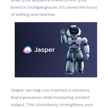
when your audience interacts with your
brand in multiple places. It’s saved me hours
of editing and rewrites.
Jasper can help you maintain a cohesive
brand presence while increasing content
output. This consistency strengthens your