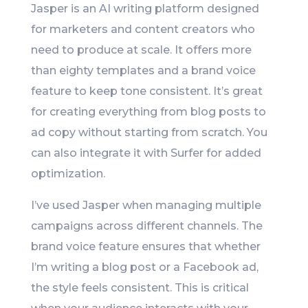
Jasper is an AI writing platform designed
for marketers and content creators who
need to produce at scale. It offers more
than eighty templates and a brand voice
feature to keep tone consistent. It’s great
for creating everything from blog posts to
ad copy without starting from scratch. You
can also integrate it with Surfer for added
optimization.
I’ve used Jasper when managing multiple
campaigns across different channels. The
brand voice feature ensures that whether
I’m writing a blog post or a Facebook ad,
the style feels consistent. This is critical