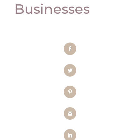
Businesses
Facebook
Twitter
Pinterest
Gmail