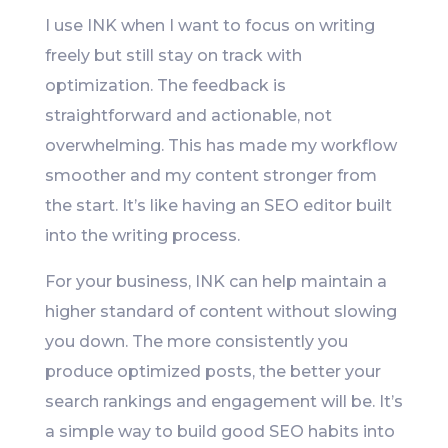
I use INK when I want to focus on writing
freely but still stay on track with
optimization. The feedback is
straightforward and actionable, not
overwhelming. This has made my workflow
smoother and my content stronger from
the start. It’s like having an SEO editor built
into the writing process.
For your business, INK can help maintain a
higher standard of content without slowing
you down. The more consistently you
produce optimized posts, the better your
search rankings and engagement will be. It’s
a simple way to build good SEO habits into