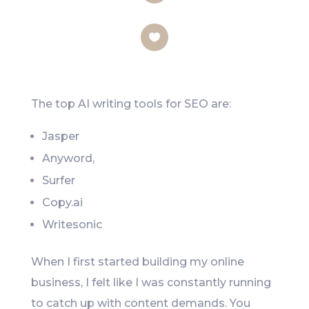
LinkedIn
Like
The top AI writing tools for SEO are:
Jasper
Anyword,
Surfer
Copy.ai
Writesonic
When I first started building my online
business, I felt like I was constantly running
to catch up with content demands. You