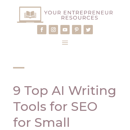
9 Top AI Writing
Tools for SEO
for Small