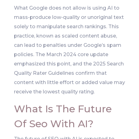
What Google does not allow is using AI to
mass-produce low-quality or unoriginal text
solely to manipulate search rankings. This
practice, known as scaled content abuse,
can lead to penalties under Google’s spam
policies. The March 2024 core update
emphasized this point, and the 2025 Search
Quality Rater Guidelines confirm that
content with little effort or added value may
receive the lowest quality rating.
What Is The Future
Of Seo With AI?
The future of SEO with AI is expected to