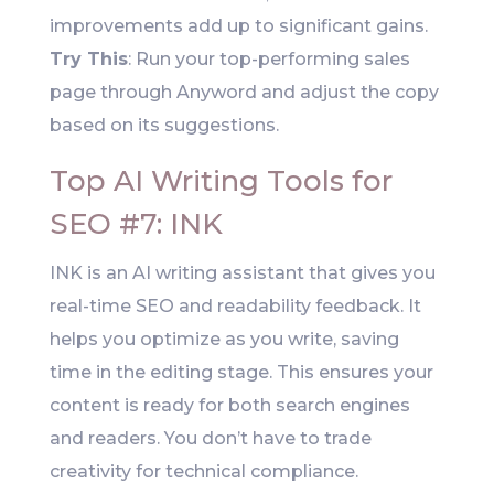
improvements add up to significant gains.
Try This
: Run your top-performing sales
page through Anyword and adjust the copy
based on its suggestions.
Top AI Writing Tools for
SEO #7: INK
INK is an AI writing assistant that gives you
real-time SEO and readability feedback. It
helps you optimize as you write, saving
time in the editing stage. This ensures your
content is ready for both search engines
and readers. You don’t have to trade
creativity for technical compliance.