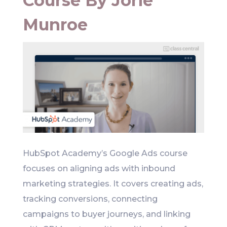
Course By Jorie
Munroe
HubSpot Academy’s Google Ads course
focuses on aligning ads with inbound
marketing strategies. It covers creating ads,
tracking conversions, connecting
campaigns to buyer journeys, and linking