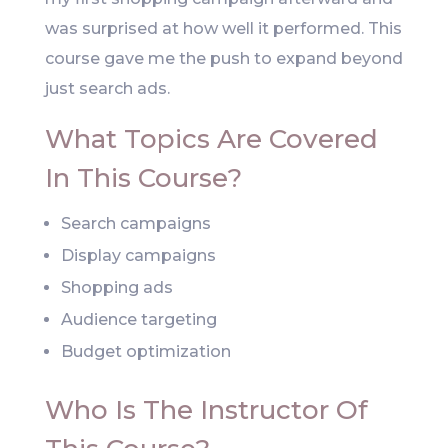
was surprised at how well it performed. This
course gave me the push to expand beyond
just search ads.
What Topics Are Covered
In This Course?
Search campaigns
Display campaigns
Shopping ads
Audience targeting
Budget optimization
Who Is The Instructor Of