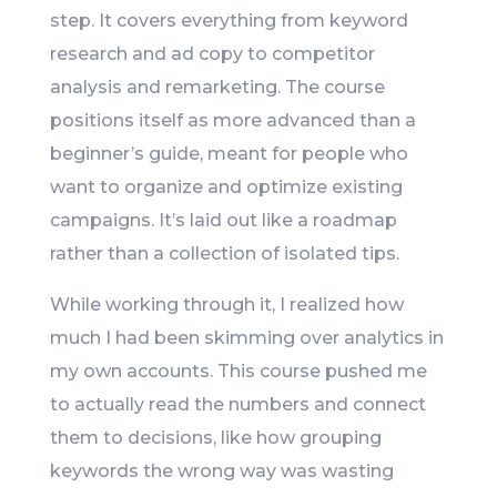
step. It covers everything from keyword
research and ad copy to competitor
analysis and remarketing. The course
positions itself as more advanced than a
beginner’s guide, meant for people who
want to organize and optimize existing
campaigns. It’s laid out like a roadmap
rather than a collection of isolated tips.
While working through it, I realized how
much I had been skimming over analytics in
my own accounts. This course pushed me
to actually read the numbers and connect
them to decisions, like how grouping
keywords the wrong way was wasting