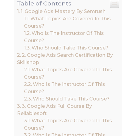
Table of Contents
1. Google Ads Mastery By Semrush
What Topics Are Covered In This
Course?
Who Is The Instructor Of This
Course?
Who Should Take This Course?
2. Google Ads Search Certification By
Skillshop
What Topics Are Covered In This
Course?
Who Is The Instructor Of This
Course?
Who Should Take This Course?
3. Google Ads Full Course By
Reliablesoft
What Topics Are Covered In This
Course?
Who Is The Instructor Of This