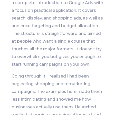
a complete introduction to Google Ads with
a focus on practical application. It covers
search, display, and shopping ads, as well as
audience targeting and budget allocation.
The structure is straightforward and aimed
at people who want a single course that
touches all the major formats. It doesn’t try
to overwhelm you but gives you enough to
start running campaigns on your own.
Going through it, I realized I had been
neglecting shopping and remarketing
campaigns. The examples here made them
less intimidating and showed me how
businesses actually use them. I launched
my first shopping campaign afterward and