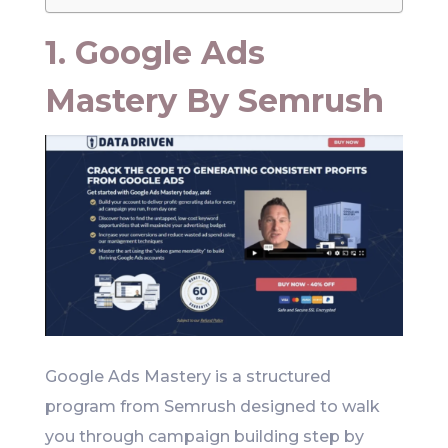
1. Google Ads
Mastery By Semrush
Google Ads Mastery is a structured
program from Semrush designed to walk
you through campaign building step by