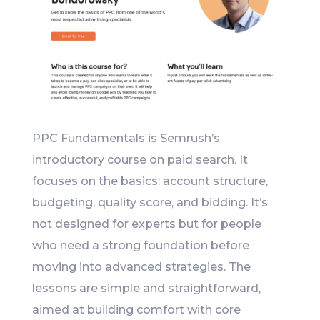
PPC Fundamentals is Semrush’s
introductory course on paid search. It
focuses on the basics: account structure,
budgeting, quality score, and bidding. It’s
not designed for experts but for people
who need a strong foundation before
moving into advanced strategies. The
lessons are simple and straightforward,
aimed at building comfort with core