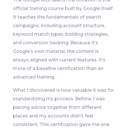
official training course built by Google itself.
It teaches the fundamentals of search
campaigns, including account structure,
keyword match types, bidding strategies,
and conversion tracking. Because it’s
Google’s own material, the content is
always aligned with current features. It’s
more of a baseline certification than an
advanced training.
What I discovered is how valuable it was for
standardizing my process. Before, I was
piecing advice together from different
places and my accounts didn’t feel
consistent. This certification gave me one