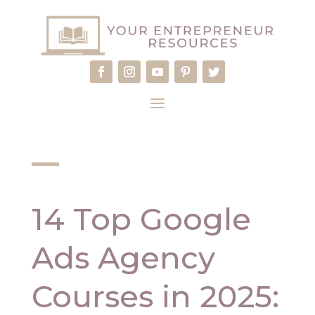
14 Top Google
Ads Agency
Courses in 2025: