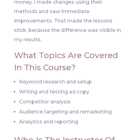
money. I made changes using their
methods and saw immediate
improvements. That made the lessons
stick, because the difference was visible in
my results.
What Topics Are Covered
In This Course?
Keyword research and setup
Writing and testing ad copy
Competitor analysis
Audience targeting and remarketing
Analytics and reporting