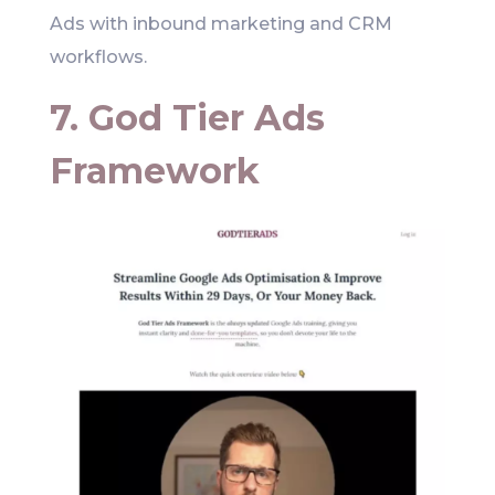
Ads with inbound marketing and CRM
workflows.
7. God Tier Ads
Framework