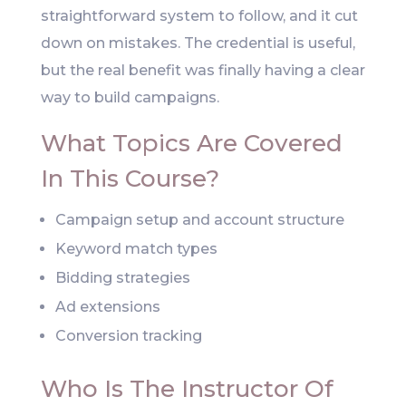
straightforward system to follow, and it cut
down on mistakes. The credential is useful,
but the real benefit was finally having a clear
way to build campaigns.
What Topics Are Covered
In This Course?
Campaign setup and account structure
Keyword match types
Bidding strategies
Ad extensions
Conversion tracking
Who Is The Instructor Of