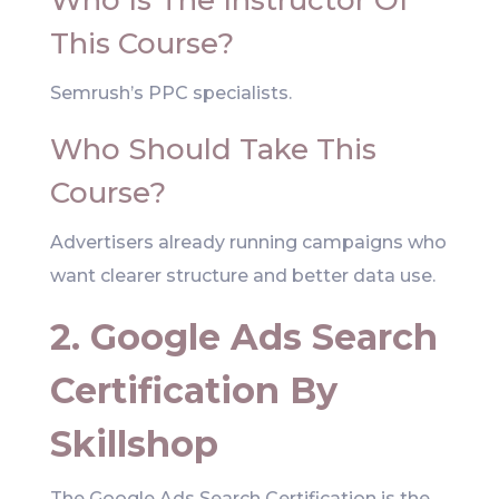
Who Is The Instructor Of
This Course?
Semrush’s PPC specialists.
Who Should Take This
Course?
Advertisers already running campaigns who
want clearer structure and better data use.
2. Google Ads Search
Certification By
Skillshop
The Google Ads Search Certification is the