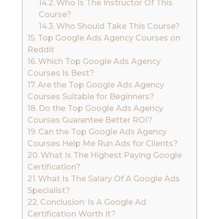
Who Is The Instructor Of This
Course?
Who Should Take This Course?
Top Google Ads Agency Courses on
Reddit
Which Top Google Ads Agency
Courses Is Best?
Are the Top Google Ads Agency
Courses Suitable for Beginners?
Do the Top Google Ads Agency
Courses Guarantee Better ROI?
Can the Top Google Ads Agency
Courses Help Me Run Ads for Clients?
What Is The Highest Paying Google
Certification?
What Is The Salary Of A Google Ads
Specialist?
Conclusion: Is A Google Ad
Certification Worth It?