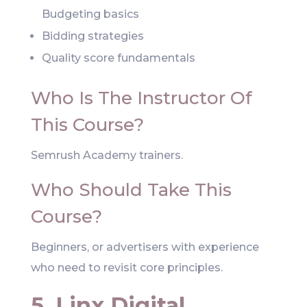
Budgeting basics
Bidding strategies
Quality score fundamentals
Who Is The Instructor Of
This Course?
Semrush Academy trainers.
Who Should Take This
Course?
Beginners, or advertisers with experience
who need to revisit core principles.
5. Linx Digital