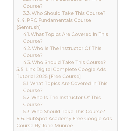
Course?
Who Should Take This Course?
4. PPC Fundamentals Course
[Semrush]
What Topics Are Covered In This
Course?
Who Is The Instructor Of This
Course?
Who Should Take This Course?
5. Linx Digital Complete Google Ads
Tutorial 2025 [Free Course]
What Topics Are Covered In This
Course?
Who Is The Instructor Of This
Course?
Who Should Take This Course?
6. HubSpot Academy Free Google Ads
Course By Jorie Munroe