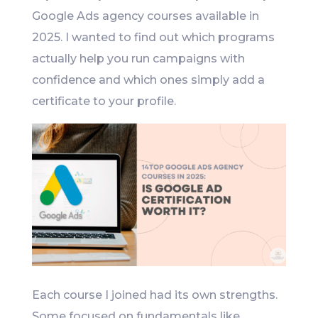
Google Ads agency courses available in
2025. I wanted to find out which programs
actually help you run campaigns with
confidence and which ones simply add a
certificate to your profile.
Each course I joined had its own strengths.
Some focused on fundamentals like