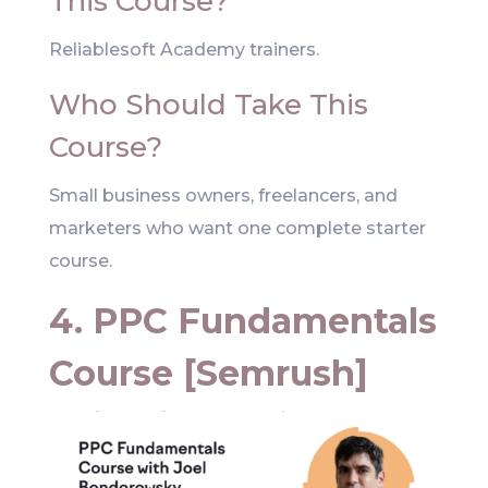
This Course?
Reliablesoft Academy trainers.
Who Should Take This
Course?
Small business owners, freelancers, and
marketers who want one complete starter
course.
4. PPC Fundamentals
Course [Semrush]