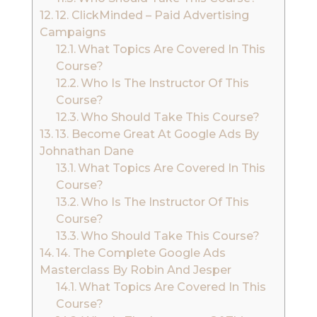
12. ClickMinded – Paid Advertising
Campaigns
What Topics Are Covered In This
Course?
Who Is The Instructor Of This
Course?
Who Should Take This Course?
13. Become Great At Google Ads By
Johnathan Dane
What Topics Are Covered In This
Course?
Who Is The Instructor Of This
Course?
Who Should Take This Course?
14. The Complete Google Ads
Masterclass By Robin And Jesper
What Topics Are Covered In This
Course?