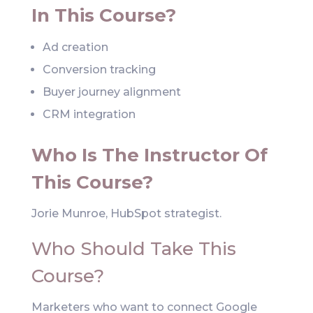
In This Course?
Ad creation
Conversion tracking
Buyer journey alignment
CRM integration
Who Is The Instructor Of
This Course?
Jorie Munroe, HubSpot strategist.
Who Should Take This
Course?
Marketers who want to connect Google