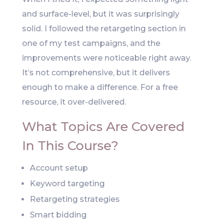
and surface-level, but it was surprisingly
solid. I followed the retargeting section in
one of my test campaigns, and the
improvements were noticeable right away.
It’s not comprehensive, but it delivers
enough to make a difference. For a free
resource, it over-delivered.
What Topics Are Covered
In This Course?
Account setup
Keyword targeting
Retargeting strategies
Smart bidding