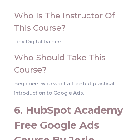
Who Is The Instructor Of
This Course?
Linx Digital trainers.
Who Should Take This
Course?
Beginners who want a free but practical
introduction to Google Ads.
6. HubSpot Academy
Free Google Ads