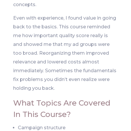
concepts.
Even with experience, I found value in going
back to the basics. This course reminded
me how important quality score really is
and showed me that my ad groups were
too broad. Reorganizing them improved
relevance and lowered costs almost
immediately. Sometimes the fundamentals
fix problems you didn’t even realize were
holding you back.
What Topics Are Covered
In This Course?
Campaign structure