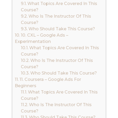
What Topics Are Covered In This
Course?
Who Is The Instructor Of This
Course?
Who Should Take This Course?
10. CXL – Google Ads –
Experimentation
What Topics Are Covered In This
Course?
Who Is The Instructor Of This
Course?
Who Should Take This Course?
11. Coursera – Google Ads For
Beginners
What Topics Are Covered In This
Course?
Who Is The Instructor Of This
Course?
Who Should Take This Course?