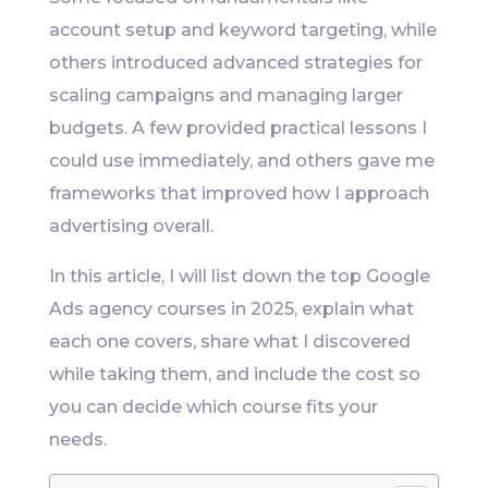
account setup and keyword targeting, while
others introduced advanced strategies for
scaling campaigns and managing larger
budgets. A few provided practical lessons I
could use immediately, and others gave me
frameworks that improved how I approach
advertising overall.
In this article, I will list down the top Google
Ads agency courses in 2025, explain what
each one covers, share what I discovered
while taking them, and include the cost so
you can decide which course fits your
needs.