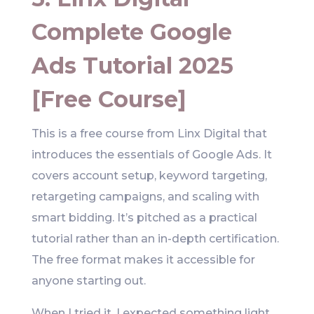
Complete Google
Ads Tutorial 2025
[Free Course]
This is a free course from Linx Digital that
introduces the essentials of Google Ads. It
covers account setup, keyword targeting,
retargeting campaigns, and scaling with
smart bidding. It’s pitched as a practical
tutorial rather than an in-depth certification.
The free format makes it accessible for
anyone starting out.
When I tried it, I expected something light