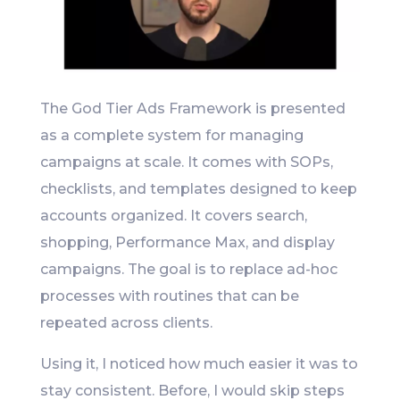
The God Tier Ads Framework is presented
as a complete system for managing
campaigns at scale. It comes with SOPs,
checklists, and templates designed to keep
accounts organized. It covers search,
shopping, Performance Max, and display
campaigns. The goal is to replace ad-hoc
processes with routines that can be
repeated across clients.
Using it, I noticed how much easier it was to
stay consistent. Before, I would skip steps