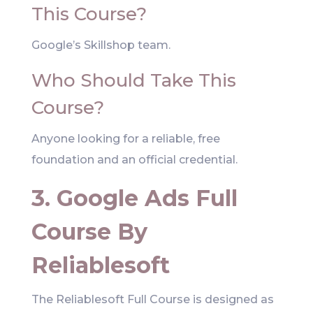
This Course?
Google’s Skillshop team.
Who Should Take This
Course?
Anyone looking for a reliable, free
foundation and an official credential.
3. Google Ads Full
Course By
Reliablesoft
The Reliablesoft Full Course is designed as