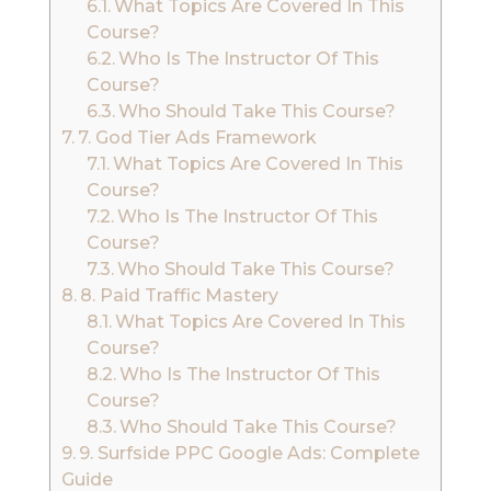
What Topics Are Covered In This
Course?
Who Is The Instructor Of This
Course?
Who Should Take This Course?
7. God Tier Ads Framework
What Topics Are Covered In This
Course?
Who Is The Instructor Of This
Course?
Who Should Take This Course?
8. Paid Traffic Mastery
What Topics Are Covered In This
Course?
Who Is The Instructor Of This
Course?
Who Should Take This Course?
9. Surfside PPC Google Ads: Complete
Guide