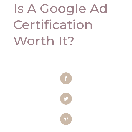
Is A Google Ad
Certification
Worth It?
Facebook
Twitter
Pinterest