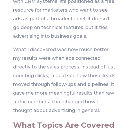
with CRM systems. It’s positioned as a free
resource for marketers who want to see
ads as part of a broader funnel. It doesn’t
go deep on technical features, but it ties
advertising into business goals.
What I discovered was how much better
my results were when ads connected
directly to the sales process. Instead of just
counting clicks, I could see how those leads
moved through follow-ups and pipelines. It
gave me more meaningful results than raw
traffic numbers. That changed how I
thought about advertising in general.
What Topics Are Covered