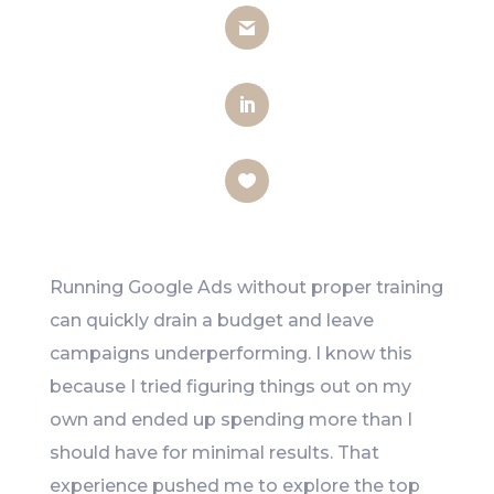
Gmail
LinkedIn
Like
Running Google Ads without proper training
can quickly drain a budget and leave
campaigns underperforming. I know this
because I tried figuring things out on my
own and ended up spending more than I
should have for minimal results. That
experience pushed me to explore the top