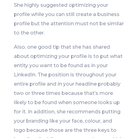
She highly suggested optimizing your
profile while you can still create a business
profile but the attention must not be similar
to the other.
Also, one good tip that she has shared
about optimizing your profile is to put what
entity you want to be found as in your
LinkedIn. The position is throughout your
entire profile and in your headline probably
two or three times because that’s more
likely to be found when someone looks up
for it. In addition, she recommends putting
your branding like your face, colour, and
logo because those are the three keys to