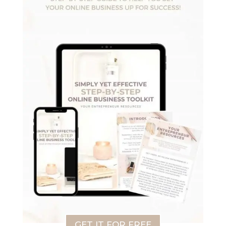
GET IT FOR FREE