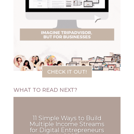
CHECK IT OUT!
WHAT TO READ NEXT?
11 Simple Ways to Build
Multiple Income Streams
for Digital Entrepreneurs