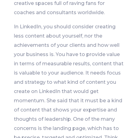
creative spaces full of raving fans for
coaches and consultants worldwide.
In LinkedIn, you should consider creating
less content about yourself, nor the
achievements of your clients and how well
your business is. You have to provide value
in terms of measurable results, content that
is valuable to your audience. It needs focus
and strategy to what kind of content you
create on LinkedIn that would get
momentum. She said that it must be a kind
of content that shows your expertise and
thoughts of leadership. One of the many
concerns is the landing page, which has to
be precise, targeted and optimized. Think