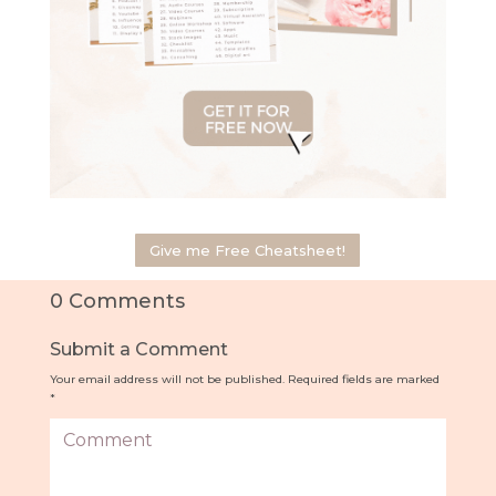
Give me Free Cheatsheet!
0 Comments
Submit a Comment
Your email address will not be published.
Required fields are marked
*