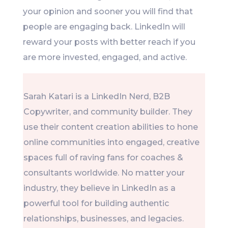
your opinion and sooner you will find that
people are engaging back. LinkedIn will
reward your posts with better reach if you
are more invested, engaged, and active.
Sarah Katari is a LinkedIn Nerd, B2B
Copywriter, and community builder. They
use their content creation abilities to hone
online communities into engaged, creative
spaces full of raving fans for coaches &
consultants worldwide. No matter your
industry, they believe in LinkedIn as a
powerful tool for building authentic
relationships, businesses, and legacies.