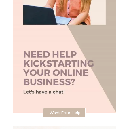
I Want Free Help!