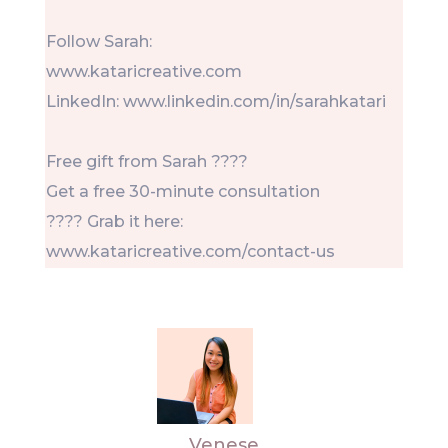
Follow Sarah:
www.kataricreative.com
LinkedIn: www.linkedin.com/in/sarahkatari
Free gift from Sarah ????
Get a free 30-minute consultation
???? Grab it here:
www.kataricreative.com/contact-us
Venese