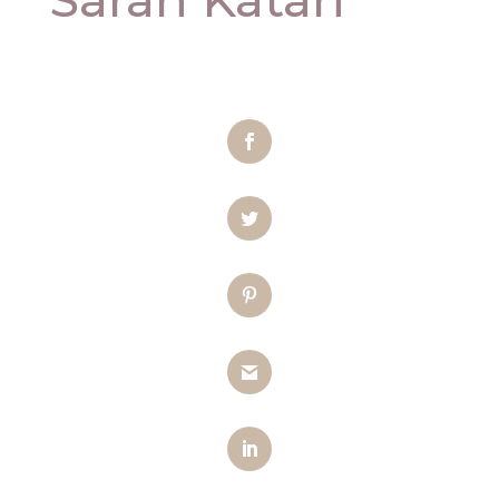
Facebook
Twitter
Pinterest
Gmail
LinkedIn