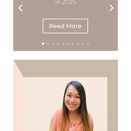
in 2025
...
Read More