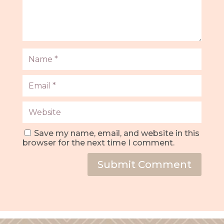
Save my name, email, and website in this
browser for the next time I comment.
Submit Comment