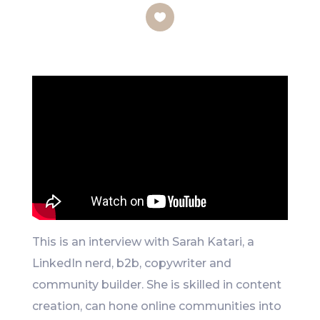
Like
This is an interview with Sarah Katari, a
LinkedIn nerd, b2b, copywriter and
community builder. She is skilled in content
creation, can hone online communities into