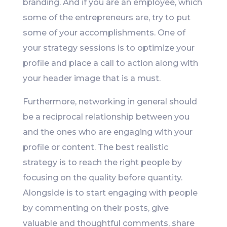
branding. And if you are an employee, which
some of the entrepreneurs are, try to put
some of your accomplishments. One of
your strategy sessions is to optimize your
profile and place a call to action along with
your header image that is a must.
Furthermore, networking in general should
be a reciprocal relationship between you
and the ones who are engaging with your
profile or content. The best realistic
strategy is to reach the right people by
focusing on the quality before quantity.
Alongside is to start engaging with people
by commenting on their posts, give
valuable and thoughtful comments, share