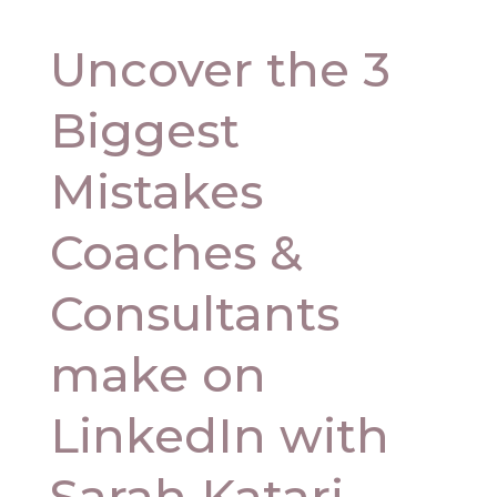
Uncover the 3
Biggest
Mistakes
Coaches &
Consultants
make on
LinkedIn with
Sarah Katari