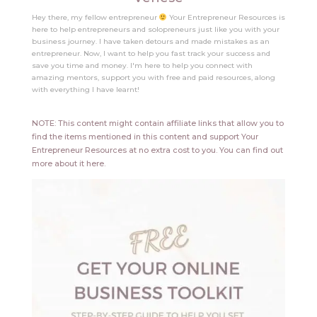
Hey there, my fellow entrepreneur
Your Entrepreneur Resources is
here to help entrepreneurs and solopreneurs just like you with your
business journey. I have taken detours and made mistakes as an
entrepreneur. Now, I want to help you fast track your success and
save you time and money. I'm here to help you connect with
amazing mentors, support you with free and paid resources, along
with everything I have learnt!
NOTE: This content might contain affiliate links that allow you to
find the items mentioned in this content and support Your
Entrepreneur Resources at no extra cost to you.
You can find out
more about it
here
.