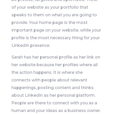
of your website as your portfolio that
speaks to them on what you are going to
provide. Your home page is the most
important page on your website, while your
profile is the most necessary thing for your
LinkedIn presence.
Sarah has her personal profile as her link on
her website because her profiles where all
the action happens. It is where she
connects with people about relevant
happenings, posting content and thinks
about LinkedIn as her personal platform.
People are there to connect with you as a
human and your ideas as a business owner.