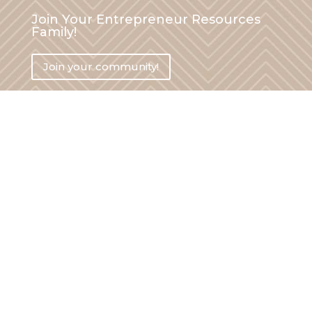
Join Your Entrepreneur Resources
Family!
Join your community!
Say hi on social media!
hi (at) yourentrepreneurresources.com
Legal
Privacy Policy
Terms and Conditions
Disclaimer
Write For Us