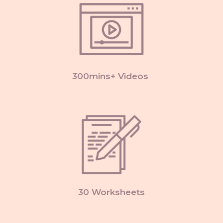
300mins+ Videos
30 Worksheets