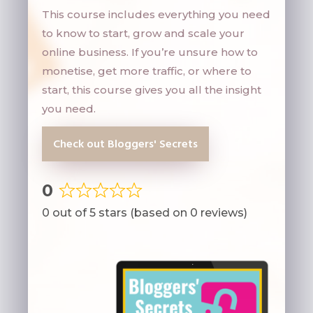
This course includes everything you need
to know to start, grow and scale your
online business. If you’re unsure how to
monetise, get more traffic, or where to
start, this course gives you all the insight
you need.
Check out Bloggers' Secrets
0
Rated
0 out of 5 stars (based on 0 reviews)
0
out
of
5