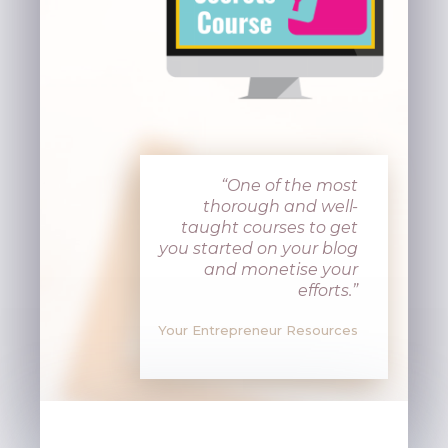
“One of the most
thorough and well-
taught courses to get
you started on your blog
and monetise your
efforts
.”
Your Entrepreneur Resources