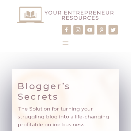
Blogger’s
Secrets
The Solution for turning your
struggling blog into a life-changing
profitable online business.