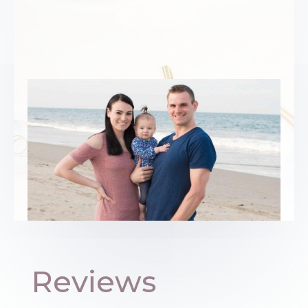
Reviews