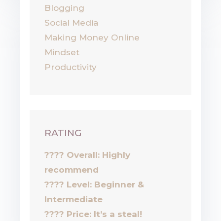
Blogging
Social Media
Making Money Online
Mindset
Productivity
RATING
???? Overall: Highly
recommend
????
Level: Beginner &
Intermediate
????
Price: It’s a steal!