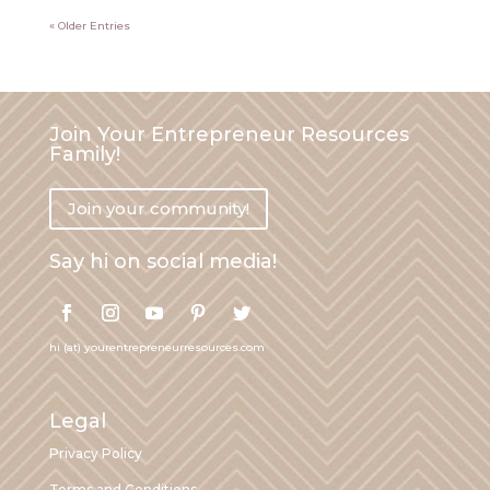
« Older Entries
Join Your Entrepreneur Resources
Family!
Join your community!
Say hi on social media!
hi (at) yourentrepreneurresources.com
Legal
Privacy Policy
Terms and Conditions