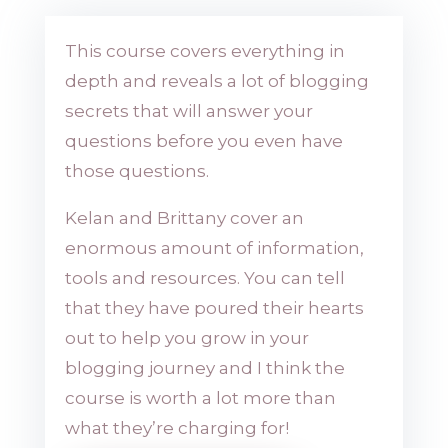
This course covers everything in
depth and reveals a lot of blogging
secrets that will answer your
questions before you even have
those questions.
Kelan and Brittany cover an
enormous amount of information,
tools and resources. You can tell
that they have poured their hearts
out to help you grow in your
blogging journey and I think the
course is worth a lot more than
what they’re charging for!