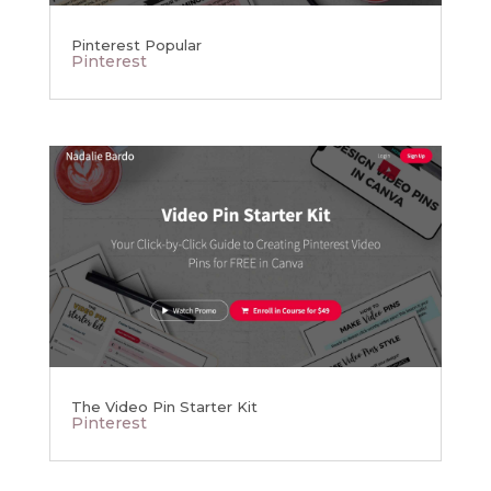
Pinterest Popular
Pinterest
The Video Pin Starter Kit
Pinterest