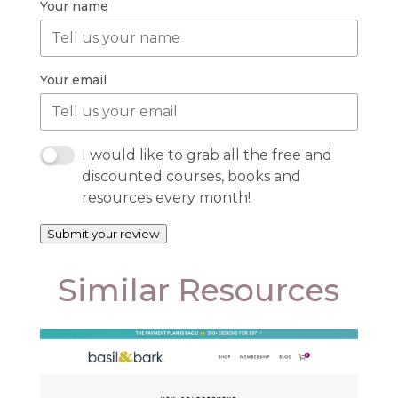
Your name
Your email
I would like to grab all the free and
discounted courses, books and
resources every month!
Submit your review
Similar Resources