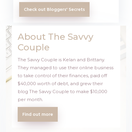
Check out Bloggers' Secrets
About The Savvy
Couple
The Savvy Couple is Kelan and Brittany.
They managed to use their online business
to take control of their finances, paid off
$40,000 worth of debt, and grew their
blog
The Savvy Couple
to make $10,000
per month.
Find out more