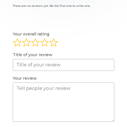
There are no reviews yet. Be the first one to write one.
Your overall rating
Title of your review
Your review