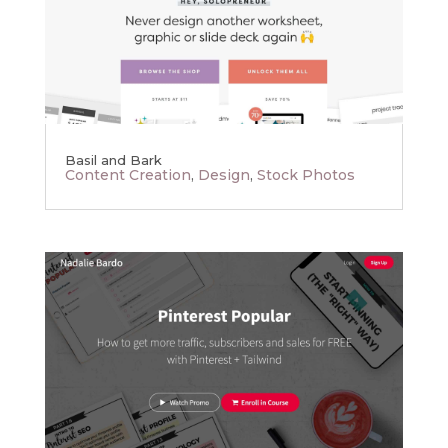
Basil and Bark
Content Creation
,
Design
,
Stock Photos