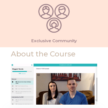
Exclusive Community
About the Course