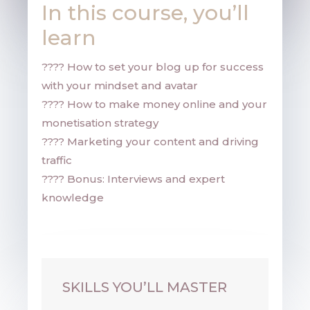
In this course, you’ll
learn
???? H
ow to set your blog up for success
with your mindset and avatar
???? How to make money online and your
monetisation strategy
???? Marketing your content and driving
traffic
???? Bonus: Interviews and expert
knowledge
Your Entrepreneur Resources
SKILLS YOU’LL MASTER