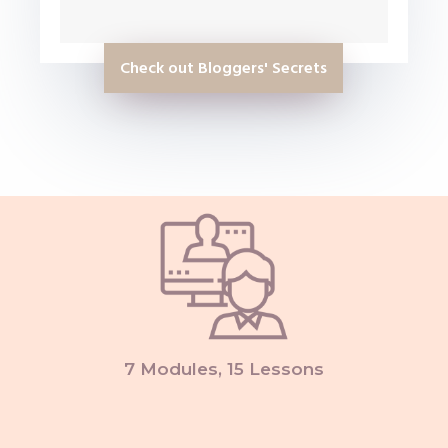
Check out Bloggers' Secrets
7 Modules, 15 Lessons