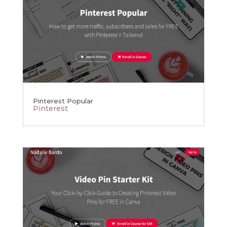
Pinterest Popular
Pinterest