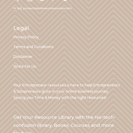
hi (at) yourentrepreneurresources.com
Legal
Privacy Policy
Terms and Conditions
Disclaimer
Write For Us
Your Entrepreneur resources is here to help Entrepreneurs
& Solopreneurs grow in your online business journey,
Saving you Time & Money with the right resources!
Get Your Resource Library with the No-tech-
confusion library, Books, Courses and more