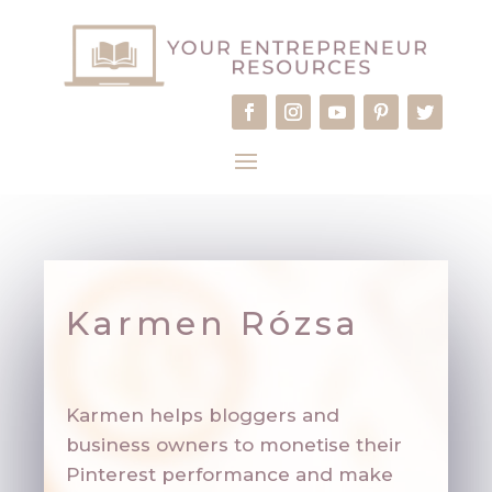
Karmen Rózsa
Karmen helps bloggers and
business owners to monetise their
Pinterest performance and make