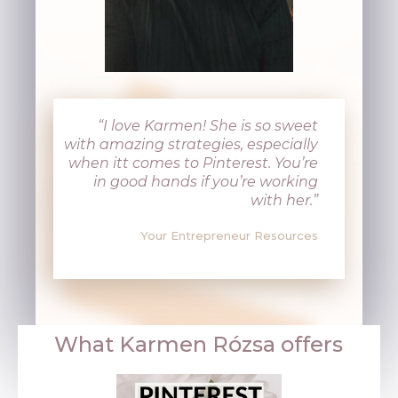
“I love Karmen! She is so sweet
with amazing strategies, especially
when itt comes to Pinterest. You’re
in good hands if you’re working
with her.”
Your Entrepreneur Resources
What
Karmen Rózsa
offers