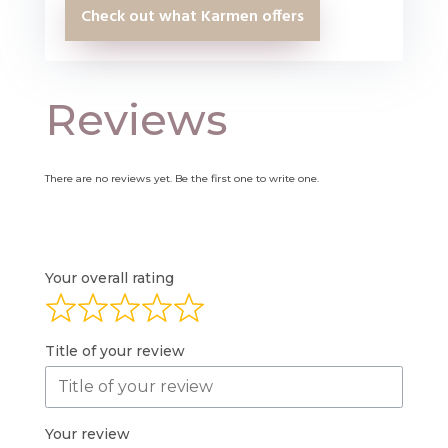
Check out what Karmen offers
Reviews
There are no reviews yet. Be the first one to write one.
Your overall rating
Title of your review
Your review