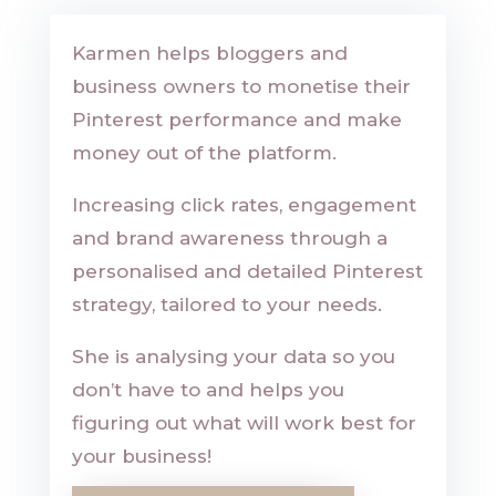
Karmen helps bloggers and
business owners to monetise their
Pinterest performance and make
money out of the platform.
Increasing click rates, engagement
and brand awareness through a
personalised and detailed Pinterest
strategy, tailored to your needs.
She is analysing your data so you
don’t have to and helps you
figuring out what will work best for
your business!