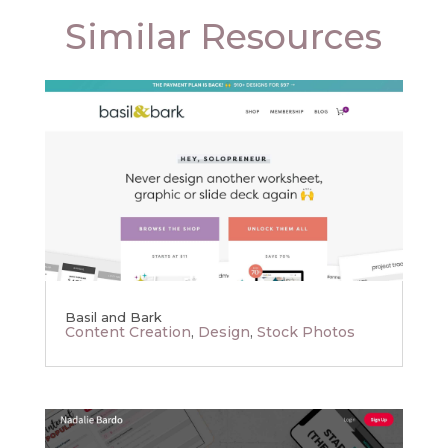
Similar Resources
Basil and Bark
Content Creation
,
Design
,
Stock Photos