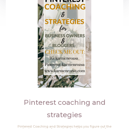
Pinterest coaching and
strategies
Pinterest Coaching and Strategies helps you figure out the