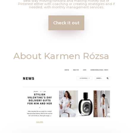
best way moving forward and making money out of
Pinterest either with coaching or creating strategies and if
needed, with monthly management services.
Check it out
About
Karmen Rózsa