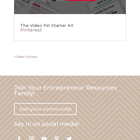
The Video Pin Starter Kit
Pinterest
« Older Entries
Join Your Entrepreneur Resources
Family!
Join your community!
Say hi on social media!