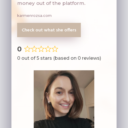
money out of the platform.
karmenrozsa.com
Check out what she offers
0
Rated
0 out of 5 stars (based on 0 reviews)
0
out
of
5