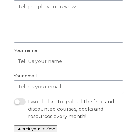
Your name
Your email
I would like to grab all the free and
discounted courses, books and
resources every month!
Submit your review