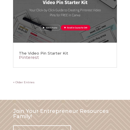
The Video Pin Starter Kit
Pinterest
« Older Entries
Join Your Entrepreneur Resources
Family!