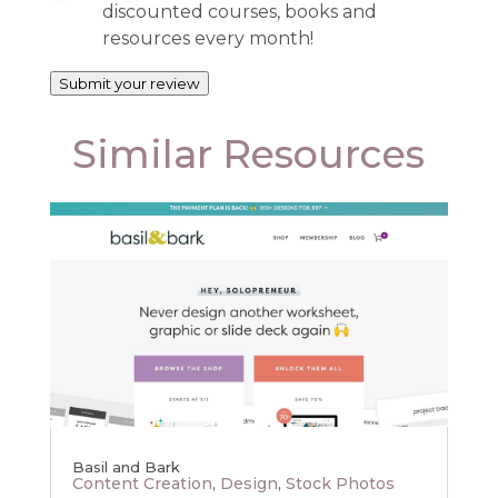
discounted courses, books and
resources every month!
Submit your review
Similar Resources
Basil and Bark
Content Creation
,
Design
,
Stock Photos