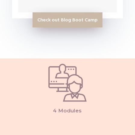
Check out Blog Boot Camp
4 Modules