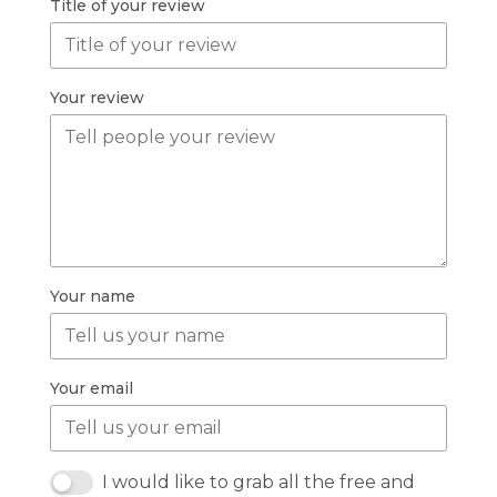
Title of your review
Your review
Your name
Your email
I would like to grab all the free and