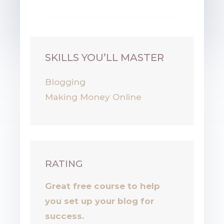
Your Entrepreneur Resources
SKILLS YOU’LL MASTER
Blogging
Making Money Online
RATING
Great free course to help
you set up your blog for
success.