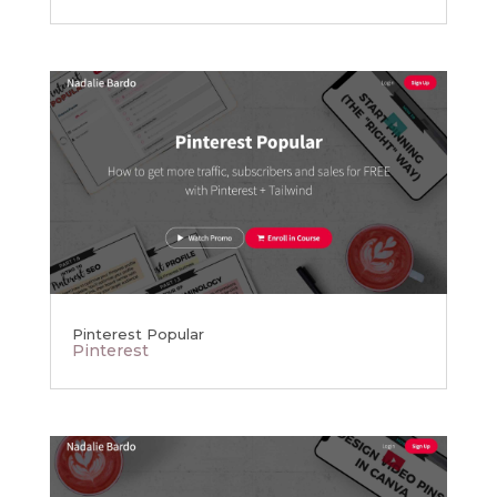
Pinterest Popular
Pinterest