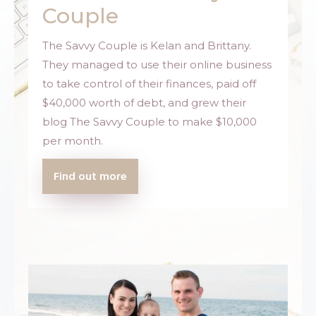
Couple
The Savvy Couple is Kelan and Brittany.
They managed to use their online business
to take control of their finances, paid off
$40,000 worth of debt, and grew their
blog
The Savvy Couple
to make $10,000
per month.
Find out more