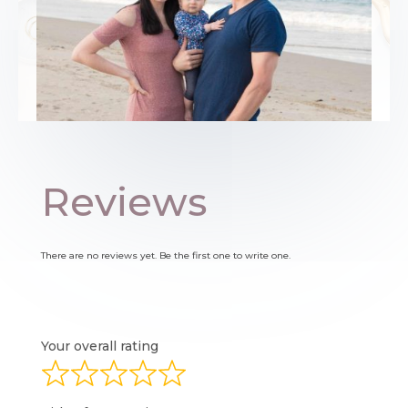
Reviews
There are no reviews yet. Be the first one to write one.
Your overall rating