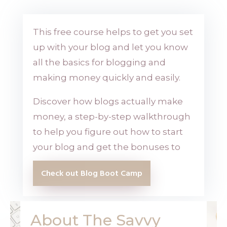
This free course helps to get you set
up with your blog and let you know
all the basics for blogging and
making money quickly and easily.
Discover how blogs actually make
money, a step-by-step walkthrough
to help you figure out how to start
your blog and get the bonuses to
Check out Blog Boot Camp
About The Savvy