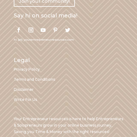
Join your community!
Say hi on social media!
hi (at) yourentrepreneurresources.com
Legal
Privacy Policy
Terms and Conditions
Disclaimer
Write For Us
Your Entrepreneur resources is here to help Entrepreneurs
& Solopreneurs grow in your online business journey,
Saving you Time & Money with the right resources!