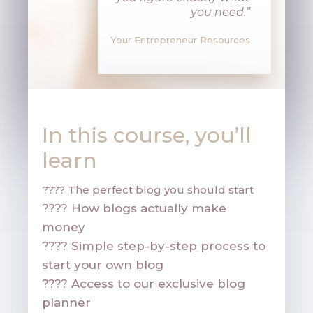
you need
.”
Your Entrepreneur Resources
In this course, you’ll
learn
????
The perfect blog you should start
????
How blogs actually make
money
????
Simple step-by-step process to
start your own blog
????
Access to our exclusive blog
planner