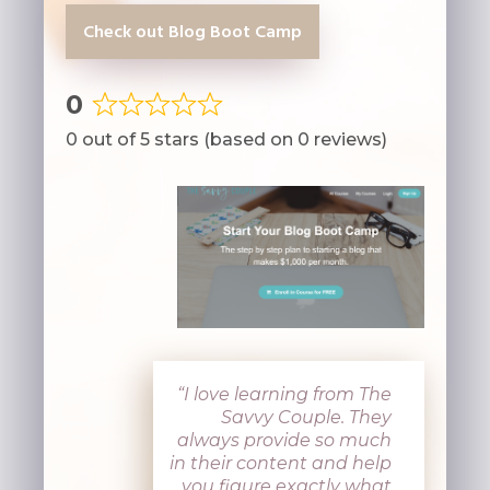
Check out Blog Boot Camp
0
Rated
0 out of 5 stars (based on 0 reviews)
0
out
of
5
“I love learning from The
Savvy Couple. They
always provide so much
in their content and help
you figure exactly what