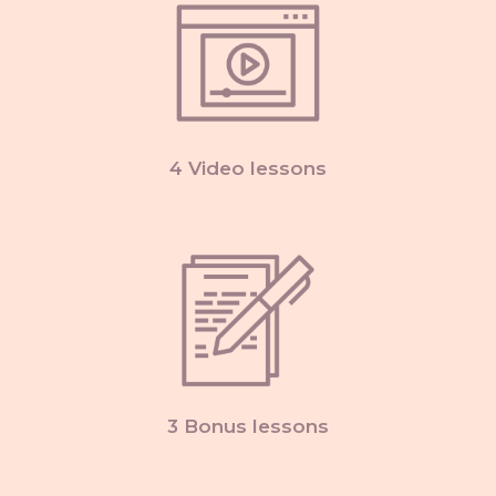
4 Video lessons
3 Bonus lessons