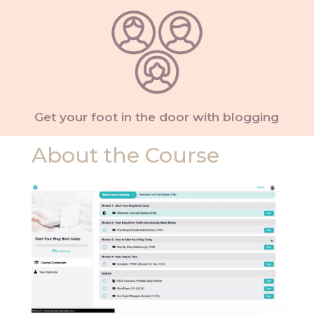
Get your foot in the door with blogging
About the Course