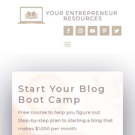
Start Your Blog
Boot Camp
Free course to help you figure out
Step-by-step plan to starting a blog that
makes $1,000 per month.