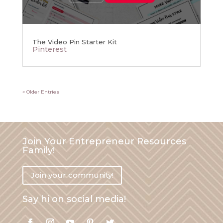
The Video Pin Starter Kit
Pinterest
« Older Entries
Join Your Entrepreneur Resources
Family!
Join your community!
Say hi on social media!