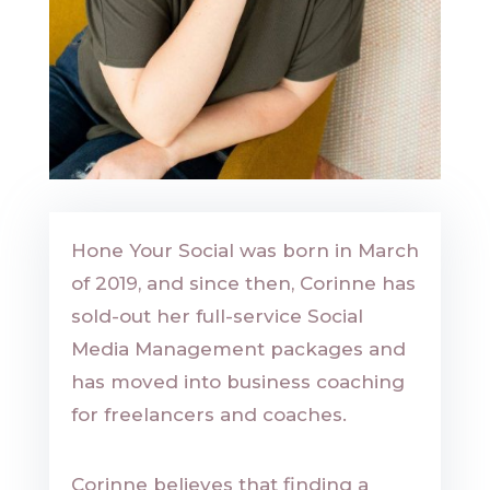
Hone Your Social was born in March
of 2019, and since then, Corinne has
sold-out her full-service Social
Media Management packages and
has moved into business coaching
for freelancers and coaches.
Corinne believes that finding a