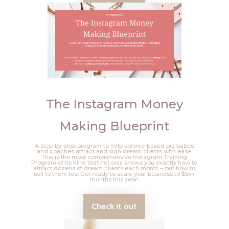
The Instagram Money
Making Blueprint
A step-by-step program to help service-based biz babes
and coaches attract and sign dream clients with ease.
This is the most comprehensive Instagram Training
Program of its kind that not only shows you exactly how to
attract dozens of dream clients each month – but how to
sell to them too. Get ready to scale your business to $5k+
months this year!
Check it out