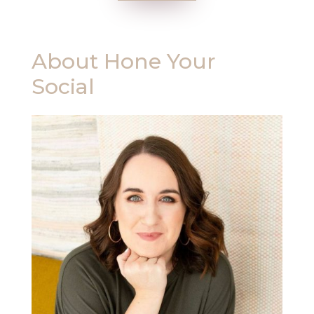
About
Hone Your
Social