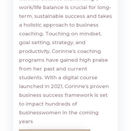
work/life balance is crucial for long-
term, sustainable success and takes
a holistic approach to business
coaching. Touching on mindset,
goal setting, strategy, and
productivity, Corinne’s coaching
programs have gained high praise
from her past and current
students. With a digital course
launched in 2021, Corinne’s proven
business success framework is set
to impact hundreds of
businesswomen in the coming
years