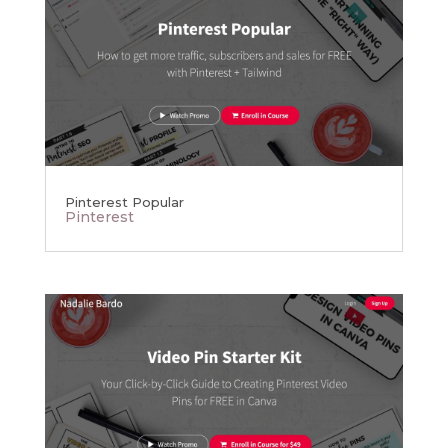
Pinterest Popular
Pinterest