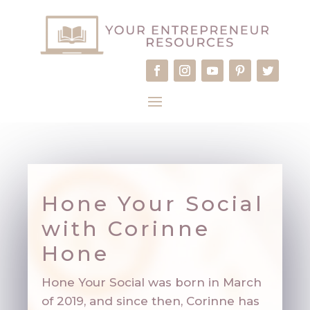
Hone Your Social
with Corinne
Hon
e
Hone Your Social was born in March
of 2019, and since then, Corinne has