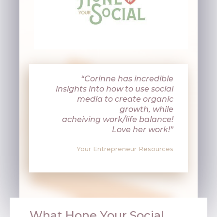
“Corinne has incredible
insights into how to use social
media to create organic
growth, while
acheiving
work/life balance!
Love her work!”
Your Entrepreneur Resources
What Hone Your Social