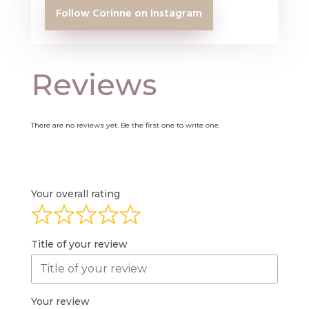
Follow Corinne on Instagram
Reviews
There are no reviews yet. Be the first one to write one.
Your overall rating
Title of your review
Your review