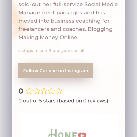
sold-out her full-service Social Media
Management packages and has
moved into business coaching for
freelancers and coaches.
Blogging |
Making Money Online
instagram.com/hone.your.social/
Follow Corinne on Instagram
0
Rated
0 out of 5 stars (based on 0 reviews)
0
out
of
5