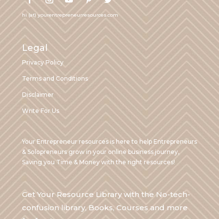
hi (at) yourentrepreneurresources.com
Legal
Privacy Policy
Terms and Conditions
Disclaimer
Write For Us
Your Entrepreneur resources is here to help Entrepreneurs
& Solopreneurs grow in your online business journey,
Saving you Time & Money with the right resources!
Get Your Resource Library with the No-tech-
confusion library, Books, Courses and more