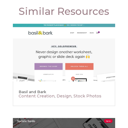
Similar Resources
Basil and Bark
Content Creation
,
Design
,
Stock Photos