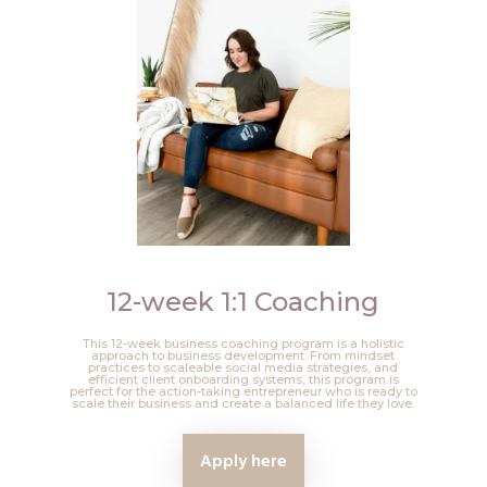
12-week 1:1 Coaching
This 12-week business coaching program is a holistic
approach to business development. From mindset
practices to scaleable social media strategies, and
efficient client onboarding systems, this program is
perfect for the action-taking entrepreneur who is ready to
scale their business and create a balanced life they love.
Apply here