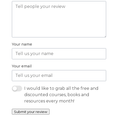
Your name
Your email
I would like to grab all the free and
discounted courses, books and
resources every month!
Submit your review