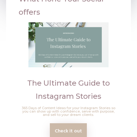
offers
The Ultimate Guide to
Instagram Stories
365 Days of Content Ideas for your Instagram Stories so
you can show up with confidence, serve with purpose,
and sell to your dream clients.
Check it out