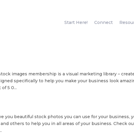
Start Here!
Connect
Resou
 stock images membership is a visual marketing library – creat
gned specifically to help you make your business look amazi
of 5 0...
e you beautiful stock photos you can use for your business, 
 and others to help you in all areas of your business. Check ou
.