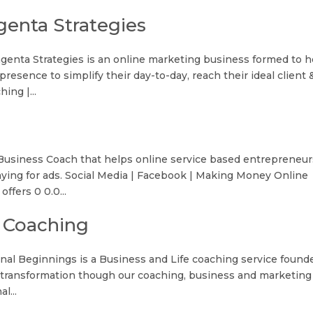
enta Strategies
enta Strategies is an online marketing business formed to h
resence to simplify their day-to-day, reach their ideal client 
ing |...
 Business Coach that helps online service based entrepreneur
aying for ads. Social Media | Facebook | Making Money Online
ffers 0 0.0...
 Coaching
al Beginnings is a Business and Life coaching service found
e transformation though our coaching, business and marketing
l...