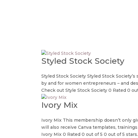
Styled Stock Society
Styled Stock Society Styled Stock Society’s
by and for women entrepreneurs – and desi
Check out Style Stock Society 0 Rated 0 out 
Ivory Mix
Ivory Mix This membership doesn’t only giv
will also receive Canva templates, trainings
Ivory Mix 0 Rated 0 out of 5 0 out of 5 stars..