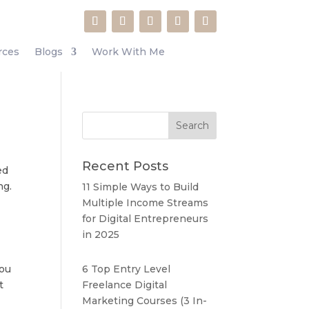
rces
Blogs
Work With Me
Recent Posts
ed
ng.
11 Simple Ways to Build
Multiple Income Streams
for Digital Entrepreneurs
in 2025
you
6 Top Entry Level
t
Freelance Digital
Marketing Courses (3 In-