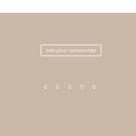
Join Your Entrepreneur
Join your community!
Say hi on social media!
Le
Priv
Term
hi (at) yourentrepreneurresources.com
Disc
Writ