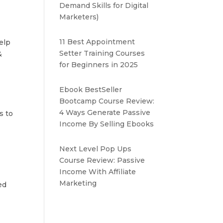
Demand Skills for Digital
Marketers)
11 Best Appointment
elp
Setter Training Courses
&
for Beginners in 2025
Ebook BestSeller
Bootcamp Course Review:
4 Ways Generate Passive
s to
Income By Selling Ebooks
Next Level Pop Ups
Course Review: Passive
Income With Affiliate
Marketing
ed