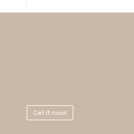
 here
ne
ime &
!
Get it now!