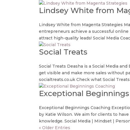
Lindsey White from Mag
Lindsey White from Magenta Strategies Mag
entrepreneurs achieve a successful online p
attract high-quality leads! Social Media Coach
Social Treats
Social Treats Deasha is a Social Media and
get visible and make more sales without p
socialtreats.co.uk Check what Social Treats o
Exceptional Beginnings
Exceptional Beginnings Coaching Exception
by Katie Wilson. We aim for clients to hav
knowledge. Social Media | Mindset | Persona
« Older Entries