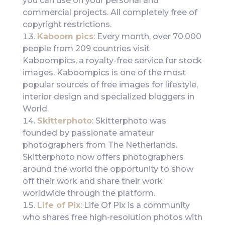
you can use on your personal and
commercial projects. All completely free of
copyright restrictions.
Kaboom pics
: Every month, over 70.000
people from 209 countries visit
Kaboompics, a royalty-free service for stock
images. Kaboompics is one of the most
popular sources of free images for lifestyle,
interior design and specialized bloggers in
World.
Skitterphoto
: Skitterphoto was
founded by passionate amateur
photographers from The Netherlands.
Skitterphoto now offers photographers
around the world the opportunity to show
off their work and share their work
worldwide through the platform.
Life of Pix
: Life Of Pix is a community
who shares free high-resolution photos with