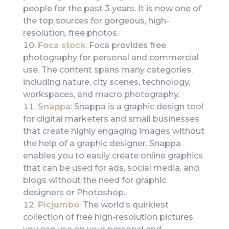
people for the past 3 years. It is now one of
the top sources for gorgeous, high-
resolution, free photos.
Foca stock
: Foca provides free
photography for personal and commercial
use. The content spans many categories,
including nature, city scenes, technology,
workspaces, and macro photography.
Snappa
: Snappa is a graphic design tool
for digital marketers and small businesses
that create highly engaging images without
the help of a graphic designer. Snappa
enables you to easily create online graphics
that can be used for ads, social media, and
blogs without the need for graphic
designers or Photoshop.
Picjumbo
: The world’s quirkiest
collection of free high-resolution pictures