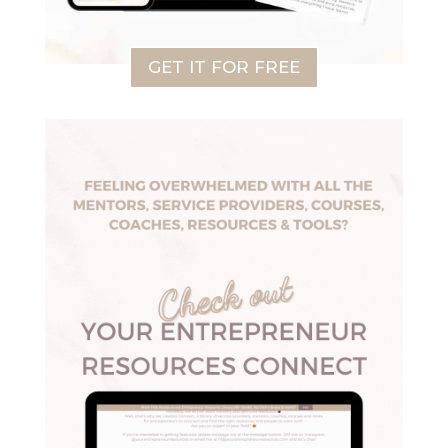
GET IT FOR FREE