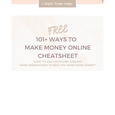
I Want Free Help!