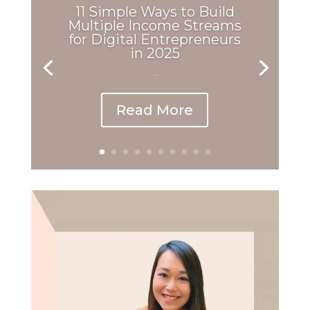
11 Simple Ways to Build
Multiple Income Streams
for Digital Entrepreneurs
in 2025
...
Read More