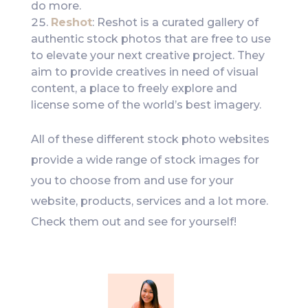
do more.
Reshot
: Reshot is a curated gallery of
authentic stock photos that are free to use
to elevate your next creative project. They
aim to provide creatives in need of visual
content, a place to freely explore and
license some of the world’s best imagery.
All of these different stock photo websites
provide a wide range of stock images for
you to choose from and use for your
website, products, services and a lot more.
Check them out and see for yourself!