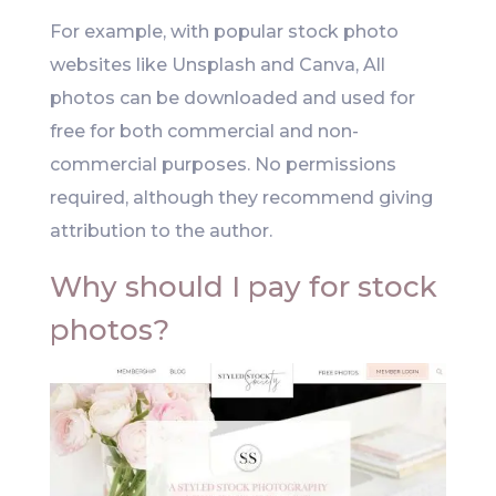
For example, with popular stock photo
websites like Unsplash and Canva, All
photos can be downloaded and used for
free for both commercial and non-
commercial purposes. No permissions
required, although they recommend giving
attribution to the author.
Why should I pay for stock
photos?