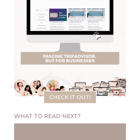
CHECK IT OUT!
WHAT TO READ NEXT?