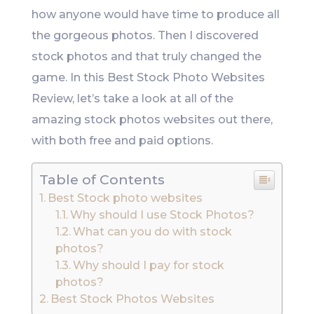
how anyone would have time to produce all
the gorgeous photos. Then I discovered
stock photos and that truly changed the
game. In this Best Stock Photo Websites
Review, let’s take a look at all of the
amazing stock photos websites out there,
with both free and paid options.
Table of Contents
Best Stock photo websites
Why should I use Stock Photos?
What can you do with stock
photos?
Why should I pay for stock
photos?
Best Stock Photos Websites