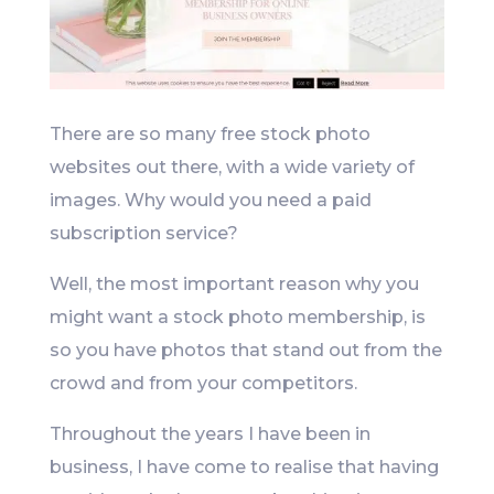
There are so many free stock photo
websites out there, with a wide variety of
images. Why would you need a paid
subscription service?
Well, the most important reason why you
might want a stock photo membership, is
so you have photos that stand out from the
crowd and from your competitors.
Throughout the years I have been in
business, I have come to realise that having