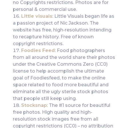
no Copyrights restrictions. Photos are for
personal & commercial use.
Little visuals
: Little Visuals began life as
a passion project of Nic Jackson. The
website has free, high-resolution intending
to recapture history. Free of known
copyright restrictions.
Foodies Feed
: Food photographers
from all around the world share their photos
under the Creative Commons Zero (CC0)
license to help accomplish the ultimate
goal of Foodiesfeed, to make the online
space related to food more beautiful and
eliminate all the ugly sterile stock photos
that people still keep using.
Stocksnap
: The #1 source for beautiful
free photos. High quality and high-
resolution stock images free from all
copyright restrictions (CC0) – no attribution