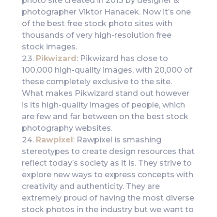
photo site created in 2013 by designer &
photographer Viktor Hanacek. Now it’s one
of the best free stock photo sites with
thousands of very high-resolution free
stock images.
Pikwizard
: Pikwizard has close to
100,000 high-quality images, with 20,000 of
these completely exclusive to the site.
What makes Pikwizard stand out however
is its high-quality images of people, which
are few and far between on the best stock
photography websites.
Rawpixel
: Rawpixel is smashing
stereotypes to create design resources that
reflect today’s society as it is. They strive to
explore new ways to express concepts with
creativity and authenticity. They are
extremely proud of having the most diverse
stock photos in the industry but we want to