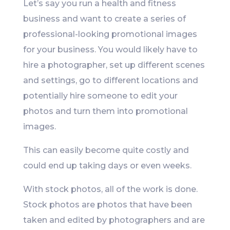
Let’s say you run a health and fitness
business and want to create a series of
professional-looking promotional images
for your business. You would likely have to
hire a photographer, set up different scenes
and settings, go to different locations and
potentially hire someone to edit your
photos and turn them into promotional
images.
This can easily become quite costly and
could end up taking days or even weeks.
With stock photos, all of the work is done.
Stock photos are photos that have been
taken and edited by photographers and are