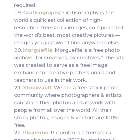
required.
Gratisography
: Gratisography is the
world’s quirkiest collection of high-
resolution free stock images, composed of
the world’s best, most creative pictures —
images you just won’t find anywhere else.
Morguefile
: Morguefile is a free photo
archive “for creatives, by creatives.” The site
was created to serve as a free image
exchange for creative professionals and
teachers to use in their work.
Stockvault
: We are a free stock photo
community where photographers & artists
can share their photos and artwork with
people from all over the world. All their
stock photos, images & vectors are 100%
free.
Picjumbo
: Picjumbo is a free stock