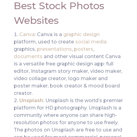
Best Stock Photos
Websites
Canva
: Canva is a
graphic design
platform, used to create
social media
graphics,
presentations
,
posters
,
documents
and other visual content Canva
is a versatile free graphic design app: full
editor, Instagram story maker, video maker,
video collage creator, logo maker and
poster maker, book creator & mood board
creator.
Unsplash
: Unsplash is the world’s premier
platform for HD photography. Unsplash is a
community where anyone can share high-
resolution photos for anyone to use freely.
The photos on Unsplash are free to use and