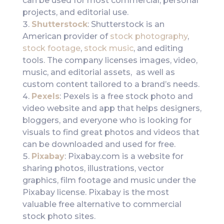
can be used for most commercial, personal
projects, and editorial use.
Shutterstock
: Shutterstock is an
American provider of
stock photography
,
stock footage
,
stock music
, and editing
tools. The company licenses images, video,
music, and editorial assets, as well as
custom content tailored to a brand’s needs.
Pexels
: Pexels is a free stock photo and
video website and app that helps designers,
bloggers, and everyone who is looking for
visuals to find great photos and videos that
can be downloaded and used for free.
Pixabay
: Pixabay.com is a website for
sharing photos, illustrations, vector
graphics, film footage and music under the
Pixabay license. Pixabay is the most
valuable free alternative to commercial
stock photo sites.