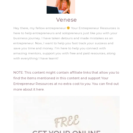
Venese
Hey there, my fellow entrepreneur
Your Entrepreneur Resources is
here to help entrepreneurs and solopreneurs just like you with your
business journey. I have taken detours and made mistakes as an
entrepreneur. Now, I want to help you fast track your success and
save you time and money. I'm here to help you connect with
amazing mentors, support you with free and paid resources, along
with everything I have learnt!
NOTE: This content might contain affiliate links that allow you to
find the items mentioned in this content and support Your
Entrepreneur Resources at no extra cost to you.
You can find out
more about it
here
.