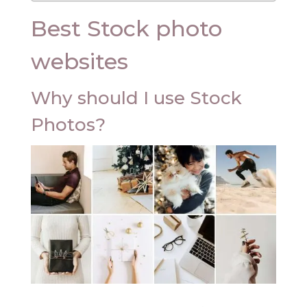
Best Stock photo
websites
Why should I use Stock
Photos?