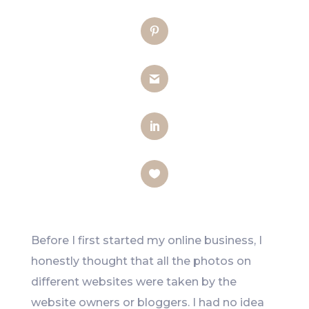
Twitter
Pinterest
Gmail
LinkedIn
Like
Before I first started my online business, I
honestly thought that all the photos on
different websites were taken by the
website owners or bloggers. I had no idea