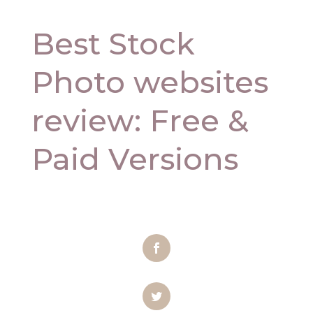
Best Stock
Photo websites
review: Free &
Paid Versions
Facebook