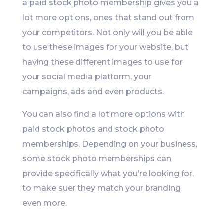
a paid stock photo membership gives you a
lot more options, ones that stand out from
your competitors. Not only will you be able
to use these images for your website, but
having these different images to use for
your social media platform, your
campaigns, ads and even products.
You can also find a lot more options with
paid stock photos and stock photo
memberships. Depending on your business,
some stock photo memberships can
provide specifically what you’re looking for,
to make suer they match your branding
even more.