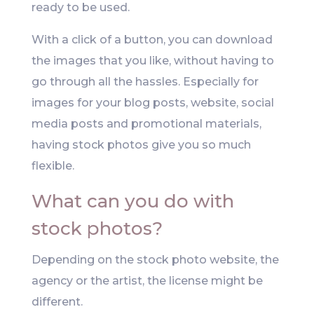
ready to be used.
With a click of a button, you can download
the images that you like, without having to
go through all the hassles. Especially for
images for your blog posts, website, social
media posts and promotional materials,
having stock photos give you so much
flexible.
What can you do with
stock photos?
Depending on the stock photo website, the
agency or the artist, the license might be
different.