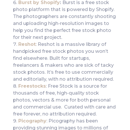
Burst by Shopify
:
Burst is a free stock
photo platform that is powered by Shopify.
The photographers are constantly shooting
and uploading high-resolution images to
help you find the perfect free stock photo
for their next project.
Reshot
: Reshot is a massive library of
handpicked free stock photos you won’t
find elsewhere. Built for startups,
freelancers & makers who are sick of tacky
stock photos. It’s free to use commercially
and editorially, with no attribution required.
Freestocks
: Free Stock is a source for
thousands of free, high-quality stock
photos, vectors & more for both personal
and commercial use. Curated with care and
free forever, no attribution required.
Picography
: Picography has been
providing stunning images to millions of