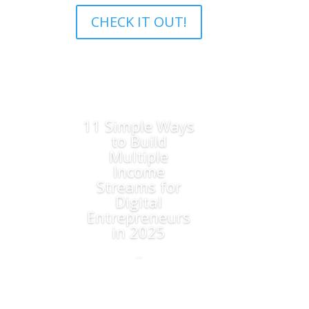
CHECK IT OUT!
11 Simple Ways
to Build
Multiple
Income
Streams for
Digital
Entrepreneurs
in 2025
...
Read More