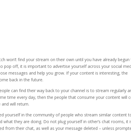
tch won’t find your stream on their own until you have already begun
o pop off, it is important to advertise yourself across your social me
ose messages and help you grow. If your content is interesting, the
ome back in the future.
ople can find their way back to your channel is to stream regularly a
same time every day, then the people that consume your content will
 and will return.
bed yourself in the community of people who stream similar content t
d what they are doing. Do not plug yourself in other’s chat rooms, it i
d from their chat, as well as your message deleted – unless prompt