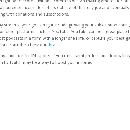
al might be to score additional commissions via making emotes for oth
 a source of income for artists outside of their day job and eventuall
ng with donations and subscriptions.
y streams, your goals might include growing your subscription count
t on other platforms such as YouTube. YouTube can be a great place 
ost podcasts in a form with a longer shelf life, or capture your best 
 about YouTube, check out
this!
ing audience for IRL sports. If you run a semi-professional football t
em to Twitch may be a way to boost your income.