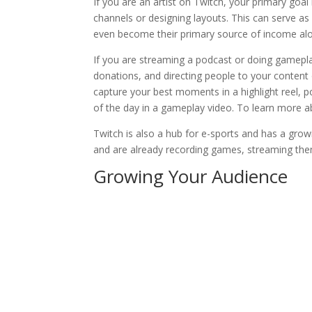
If you are an artist on Twitch, your primary go
channels or designing layouts. This can serve as
even become their primary source of income alo
If you are streaming a podcast or doing gamepla
donations, and directing people to your conten
capture your best moments in a highlight reel, p
of the day in a gameplay video. To learn more
Twitch is also a hub for e-sports and has a grow
and are already recording games, streaming th
Growing Your Audience