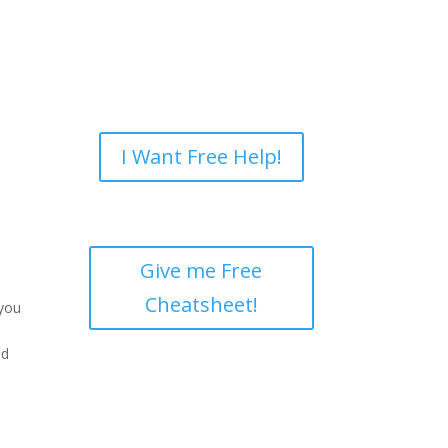
I Want Free Help!
Give me Free
Cheatsheet!
 you
nd