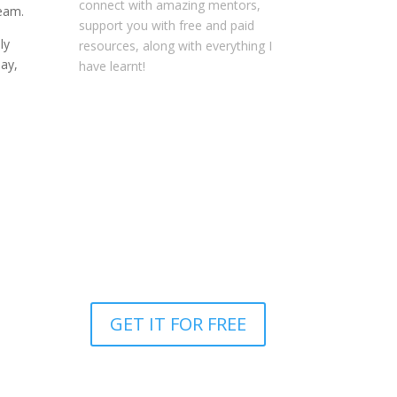
connect with amazing mentors,
ream.
support you with free and paid
ly
resources, along with everything I
day,
have learnt!
NOTE: This content might contain
affiliate links that allow you to find
the items mentioned in this
content and support Your
Entrepreneur Resources at no
extra cost to you.
You can find out
more about it
here
.
GET IT FOR FREE