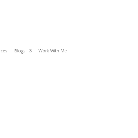
rces
Blogs
Work With Me