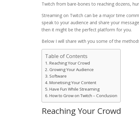
Twitch from bare-bones to reaching dozens, hund
Streaming on Twitch can be a major time commitm
speak to your audience and share your message,
then it might be the perfect platform for you.
Below I will share with you some of the methods
Table of Contents
Reaching Your Crowd
Growing Your Audience
Software
Monetising Your Content
Have Fun While Streaming
How to Grow on Twitch – Conclusion
Reaching Your Crowd