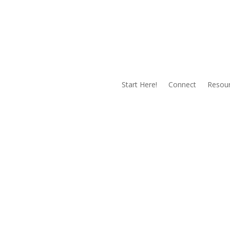
Start Here!
Connect
Resou