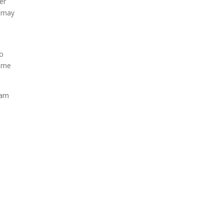
er
y may
,
to
game
eam