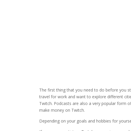
The first thing that you need to do before you s
travel for work and want to explore different cit
Twitch. Podcasts are also a very popular form o
make money on Twitch.
Depending on your goals and hobbies for yoursel