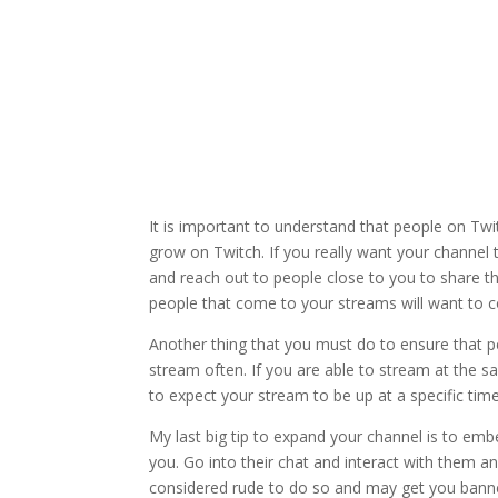
It is important to understand that people on Twi
grow on Twitch. If you really want your channel t
and reach out to people close to you to share th
people that come to your streams will want to c
Another thing that you must do to ensure that pe
stream often. If you are able to stream at the 
to expect your stream to be up at a specific time
My last big tip to expand your channel is to em
you. Go into their chat and interact with them an
considered rude to do so and may get you banne