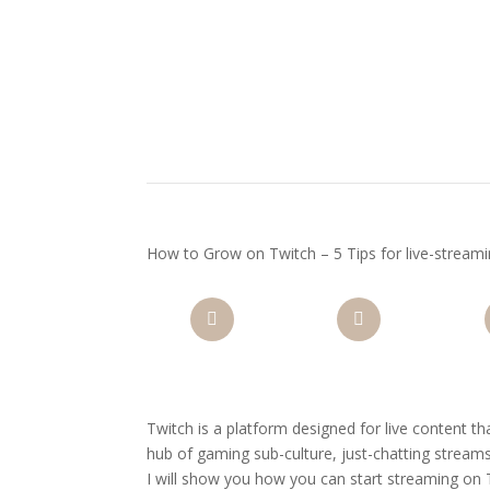
How to Grow on Twitch – 5 Tips for live-stream
Facebook
Twitter
Pi
Twitch is a platform designed for live content t
hub of gaming sub-culture, just-chatting streams
I will show you how you can start streaming on