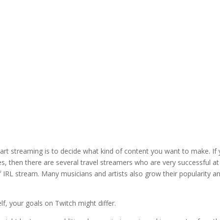
tart streaming is to decide what kind of content you want to make. If
ies, then there are several travel streamers who are very successful at
f IRL stream. Many musicians and artists also grow their popularity a
f, your goals on Twitch might differ.