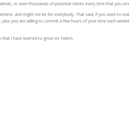
reds, or even thousands of potential clients every time that you st
ent, and might not be for everybody. That said, if you want to real
 plus you are willing to commit a few hours of your time each week
 that I have learned to grow on Twitch.