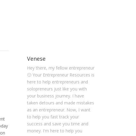
Venese
Hey there, my fellow entrepreneur
🙂 Your Entrepreneur Resources is
here to help entrepreneurs and
solopreneurs just like you with
your business journey. I have
taken detours and made mistakes
as an entrepreneur. Now, I want
to help you fast track your
ent
success and save you time and
Today
money. I'm here to help you
 on