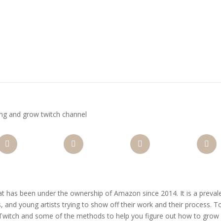
ing and grow twitch channel
nterest
Gmail
LinkedIn
Like
hat has been under the ownership of Amazon since 2014. It is a preval
, and young artists trying to show off their work and their process. 
 Twitch and some of the methods to help you figure out how to grow