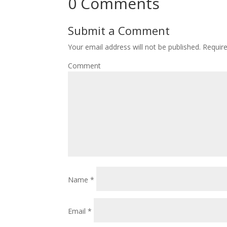
0 Comments
Submit a Comment
Your email address will not be published.
Require
Comment
Name
*
Email
*