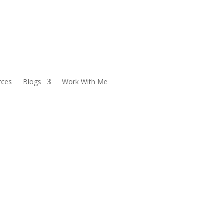
rces
Blogs
Work With Me