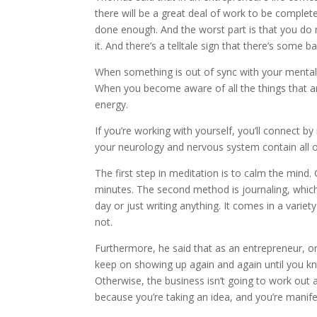
there will be a great deal of work to be complete
done enough. And the worst part is that you do n
it. And there’s a telltale sign that there’s some
When something is out of sync with your mental 
When you become aware of all the things that are
energy.
If you’re working with yourself, you’ll connect 
your neurology and nervous system contain all of
The first step in meditation is to calm the mind. 
minutes. The second method is journaling, which
day or just writing anything. It comes in a variet
not.
Furthermore, he said that as an entrepreneur, on
keep on showing up again and again until you kn
Otherwise, the business isn’t going to work out as
because you’re taking an idea, and you’re manifest