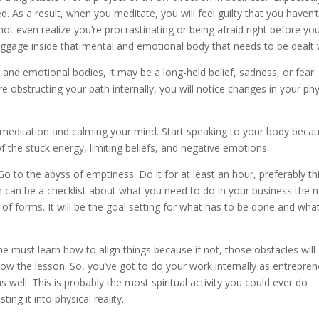
d. As a result, when you meditate, you will feel guilty that you haven’
ot even realize you’re procrastinating or being afraid right before yo
 baggage inside that mental and emotional body that needs to be dealt 
and emotional bodies, it may be a long-held belief, sadness, or fear.
 obstructing your path internally, you will notice changes in your phy
by meditation and calming your mind. Start speaking to your body beca
 the stuck energy, limiting beliefs, and negative emotions.
Go to the abyss of emptiness. Do it for at least an hour, preferably thi
 can be a checklist about what you need to do in your business the n
y of forms. It will be the goal setting for what has to be done and what
e must learn how to align things because if not, those obstacles will
ow the lesson. So, you’ve got to do your work internally as entrepren
 well. This is probably the most spiritual activity you could ever do
ing it into physical reality.