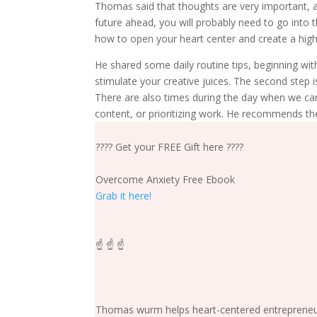
Thomas said that thoughts are very important, an
future ahead, you will probably need to go into t
how to open your heart center and create a highe
He shared some daily routine tips, beginning with
stimulate your creative juices. The second step i
There are also times during the day when we ca
content, or prioritizing work. He recommends th
???? Get your FREE Gift here ????
Overcome Anxiety Free Ebook
Grab it here!
☝️ ☝️ ☝️
Thomas wurm helps heart-centered entrepreneurs 