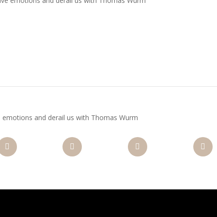
ve emotions and derail us with Thomas Wurm
nterest
Gmail
LinkedIn
Like