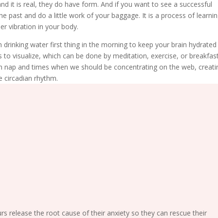
d it is real, they do have form. And if you want to see a successful
he past and do a little work of your baggage. It is a process of learni
r vibration in your body.
 drinking water first thing in the morning to keep your brain hydrated
s to visualize, which can be done by meditation, exercise, or breakfast
n nap and times when we should be concentrating on the web, creati
e circadian rhythm.
release the root cause of their anxiety so they can rescue their