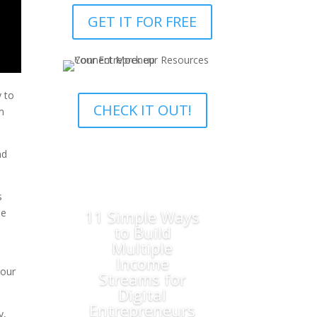
GET IT FOR FREE
y to
CHECK IT OUT!
m
nd
s
11 Simple Ways
he
to Build
Multiple
Income
your
Streams for
Digital
Entrepreneurs
y,