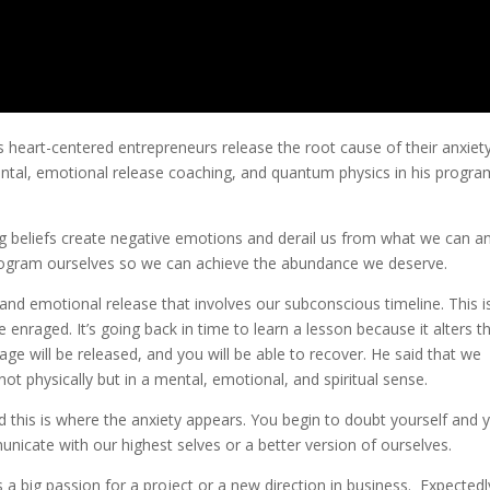
 heart-centered entrepreneurs release the root cause of their anxiet
ental, emotional release coaching, and quantum physics in his progra
g beliefs create negative emotions and derail us from what we can a
eprogram ourselves so we can achieve the abundance we deserve.
and emotional release that involves our subconscious timeline. This i
 enraged. It’s going back in time to learn a lesson because it alters t
ge will be released, and you will be able to recover. He said that we
ot physically but in a mental, emotional, and spiritual sense.
d this is where the anxiety appears. You begin to doubt yourself and 
unicate with our highest selves or a better version of ourselves.
 a big passion for a project or a new direction in business. Expectedl