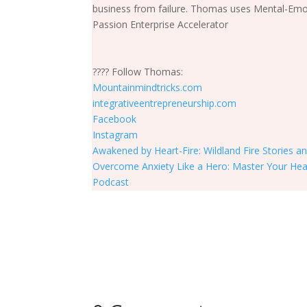
business from failure. Thomas uses Mental-Emot
Passion Enterprise Accelerator
???? Follow Thomas:
Mountainmindtricks.com
integrativeentrepreneurship.com
Facebook
Instagram
Awakened by Heart-Fire: Wildland Fire Stories a
Overcome Anxiety Like a Hero: Master Your He
Podcast