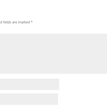
d fields are marked
*