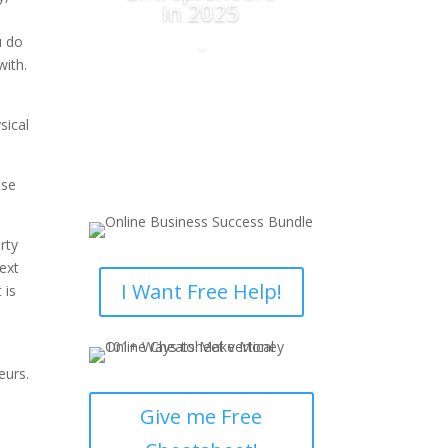
in 2025
t
u do
...
with.
Read More
sical
use
rty
ext
I Want Free Help!
 is
eurs.
Give me Free