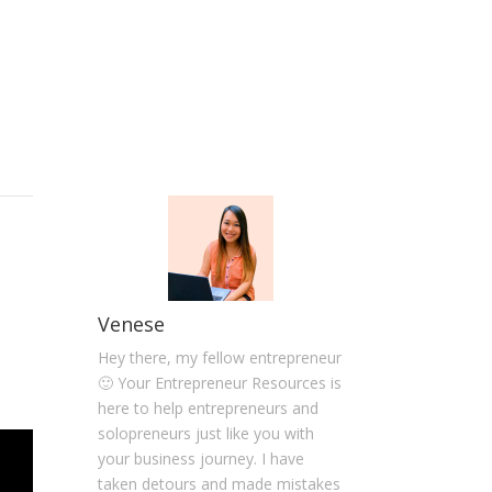
Venese
Hey there, my fellow entrepreneur
🙂 Your Entrepreneur Resources is
here to help entrepreneurs and
solopreneurs just like you with
your business journey. I have
taken detours and made mistakes