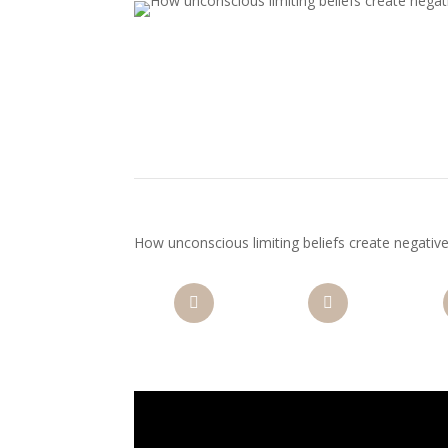
How unconscious limiting beliefs create negati
Facebook
Twitter
Pi