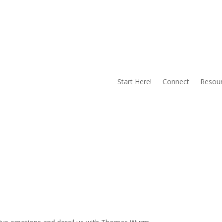
Start Here!
Connect
Resou