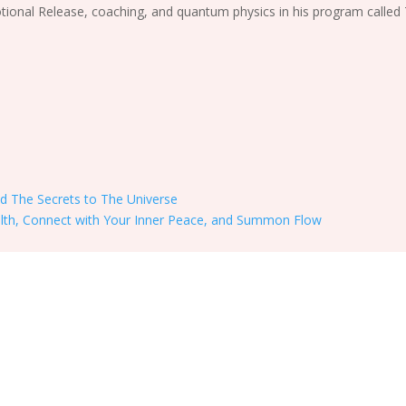
ional Release, coaching, and quantum physics in his program called
nd The Secrets to The Universe
alth, Connect with Your Inner Peace, and Summon Flow