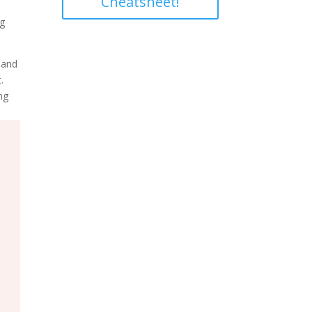
Cheatsheet!
ng
 and
.
ng