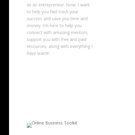
as an entrepreneur. Now, I want
to help you fast track your
success and save you time and
money. I'm here to help you
connect with amazing mentors,
support you with free and paid
resources, along with everything I
have learnt!
NOTE: This content might contain
affiliate links that allow you to find
the items mentioned in this
content and support Your
Entrepreneur Resources at no
extra cost to you.
You can find out
more about it
here
.