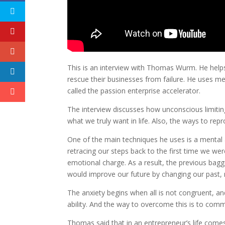
This is an interview with Thomas Wurm. He helps
rescue their businesses from failure. He uses m
called the passion enterprise accelerator.
The interview discusses how unconscious limitin
what we truly want in life. Also, the ways to r
One of the main techniques he uses is a mental 
retracing our steps back to the first time we were
emotional charge. As a result, the previous bagga
would improve our future by changing our past, n
The anxiety begins when all is not congruent, an
ability. And the way to overcome this is to comm
Thomas said that in an entrepreneur’s life comes