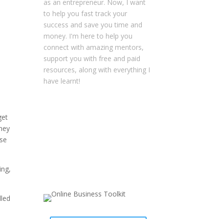
as an entrepreneur. Now, I want
to help you fast track your
success and save you time and
money. I'm here to help you
connect with amazing mentors,
support you with free and paid
resources, along with everything I
have learnt!
NOTE: This content might contain
get
affiliate links that allow you to find
oney
the items mentioned in this
nse
content and support Your
Entrepreneur Resources at no
extra cost to you.
You can find out
ing,
more about it
here
.
lled