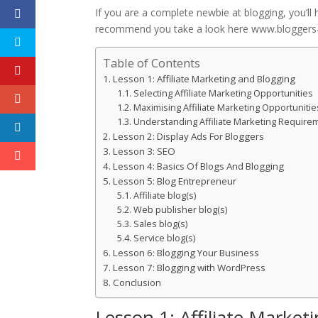
If you are a complete newbie at blogging, you’ll h
recommend you take a look here www.bloggers-g
Table of Contents
Lesson 1: Affiliate Marketing and Blogging
Selecting Affiliate Marketing Opportunities
Maximising Affiliate Marketing Opportunitie
Understanding Affiliate Marketing Require
Lesson 2: Display Ads For Bloggers
Lesson 3: SEO
Lesson 4: Basics Of Blogs And Blogging
Lesson 5: Blog Entrepreneur
Affiliate blog(s)
Web publisher blog(s)
Sales blog(s)
Service blog(s)
Lesson 6: Blogging Your Business
Lesson 7: Blogging with WordPress
Conclusion
Lesson 1: Affiliate Market