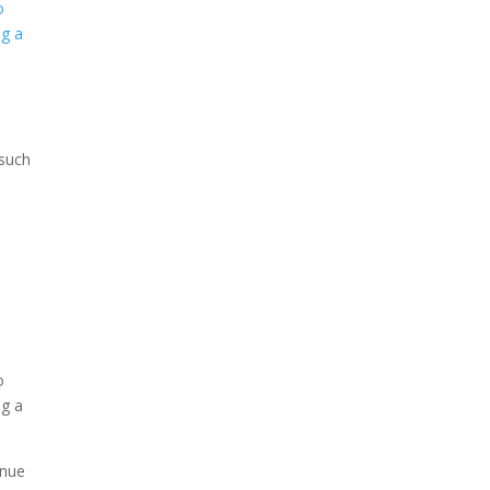
 such
enue