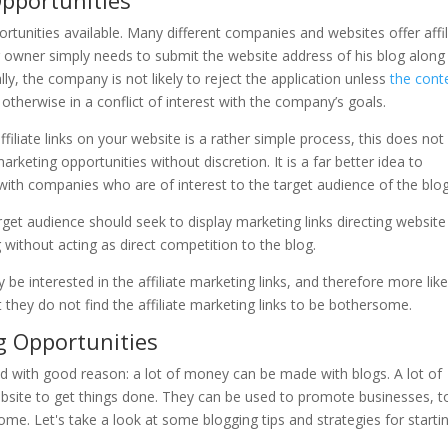
Opportunities
portunities available. Many different companies and websites offer affil
g owner simply needs to submit the website address of his blog along
y, the company is not likely to reject the application unless
the cont
therwise in a conflict of interest with the company’s goals.
iliate links on your website is a rather simple process, this does not
rketing opportunities without discretion. It is a far better idea to
s with companies who are of interest to the target audience of the blog
arget audience should seek to display marketing links directing website
without acting as direct competition to the blog.
y be interested in the affiliate marketing links, and therefore more like
hat they do not find the affiliate marketing links to be bothersome.
g Opportunities