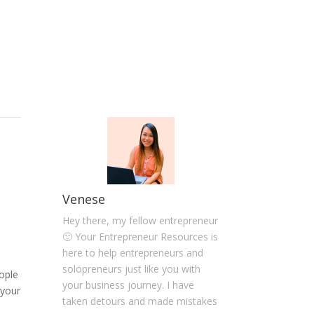
Venese
Hey there, my fellow entrepreneur
🙂 Your Entrepreneur Resources is
here to help entrepreneurs and
solopreneurs just like you with
ople
your business journey. I have
 your
taken detours and made mistakes
-