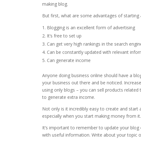
making blog.
But first, what are some advantages of starting 
Blogging is an excellent form of advertising
It’s free to set up
Can get very high rankings in the search engi
Can be constantly updated with relevant info
Can generate income
Anyone doing business online should have a blog 
your business out there and be noticed. Increase
using only blogs – you can sell products relate
to generate extra income.
Not only is it incredibly easy to create and star
especially when you start making money from it
It’s important to remember to update your blog o
with useful information. Write about your topic 