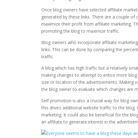
Once blog owners have selected affiliate marketi
generated by these links. There are a couple of c
maximize their profit from affiliate marketing. Thi
promoting the blog to maximize traffic.
Blog owners who incorporate affiliate marketing i
links. This can be done by comparing the percentag
traffic.
A blog which has high traffic but a relatively smal
making changes to attempt to entice more blog vi
size or location of the advertisements. Making 
the blog owner to evaluate which changes are mo
Self-promotion is also a crucial way for blog own
this drives additional website traffic to the blog. 
marketing. It could also be beneficial for the 
an affiliate to generate interest in the advertis