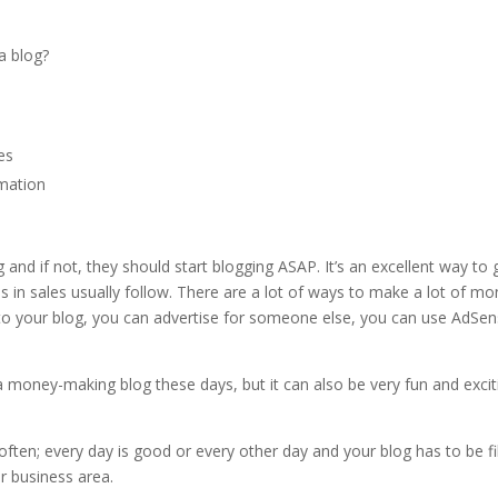
a blog?
nes
rmation
and if not, they should start blogging ASAP. It’s an excellent way to 
s in sales usually follow. There are a lot of ways to make a lot of m
d to your blog, you can advertise for someone else, you can use AdSe
t a money-making blog these days, but it can also be very fun and excit
.
ften; every day is good or every other day and your blog has to be fi
or business area.