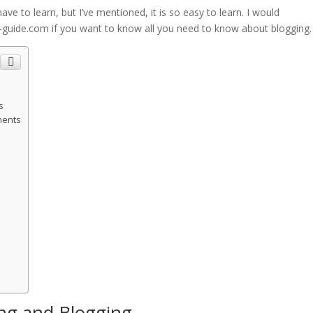
ave to learn, but I’ve mentioned, it is so easy to learn. I would
uide.com if you want to know all you need to know about blogging.
s
ments
ing and Blogging