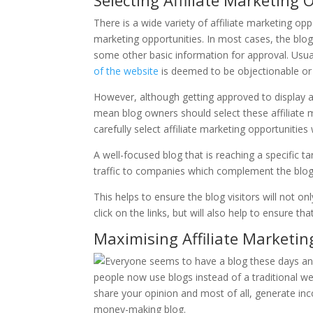
Selecting Affiliate Marketing 
There is a wide variety of affiliate marketing op
marketing opportunities. In most cases, the blo
some other basic information for approval. Usuall
of the website
is deemed to be objectionable or o
However, although getting approved to display aff
mean blog owners should select these affiliate ma
carefully select affiliate marketing opportunitie
A well-focused blog that is reaching a specific t
traffic to companies which complement the blog 
This helps to ensure the blog visitors will not onl
click on the links, but will also help to ensure t
Maximising Affiliate Marketin