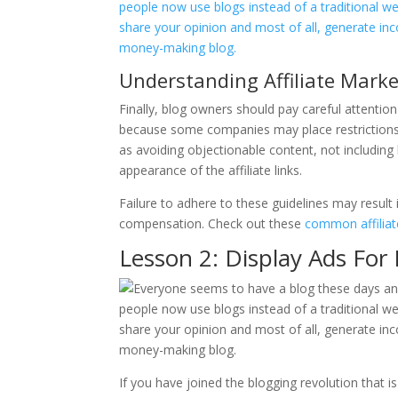
Understanding Affiliate Mark
Finally, blog owners should pay careful attention
because some companies may place restrictions on
as avoiding objectionable content, not including 
appearance of the affiliate links.
Failure to adhere to these guidelines may result 
compensation. Check out these
common affiliat
Lesson 2: Display Ads For
If you have joined the blogging revolution that 