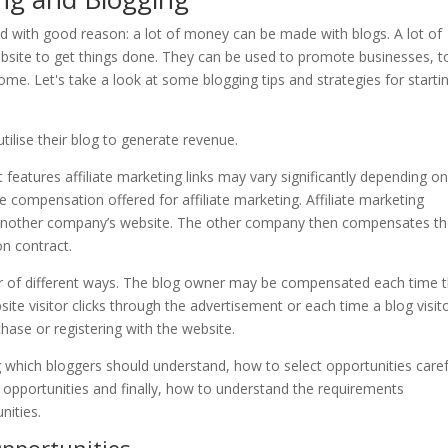
tilise their blog to generate revenue.
eatures affiliate marketing links may vary significantly depending on
he compensation offered for affiliate marketing. Affiliate marketing
 to another company’s website. The other company then compensates t
n contract.
 of different ways. The blog owner may be compensated each time 
ite visitor clicks through the advertisement or each time a blog visit
hase or registering with the website.
g which bloggers should understand, how to select opportunities caref
opportunities and finally, how to understand the requirements
nities.