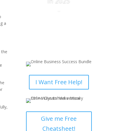
in 2025
...
Read More
 the
he
I Want Free Help!
the
or
ully,
Give me Free
Cheatsheet!