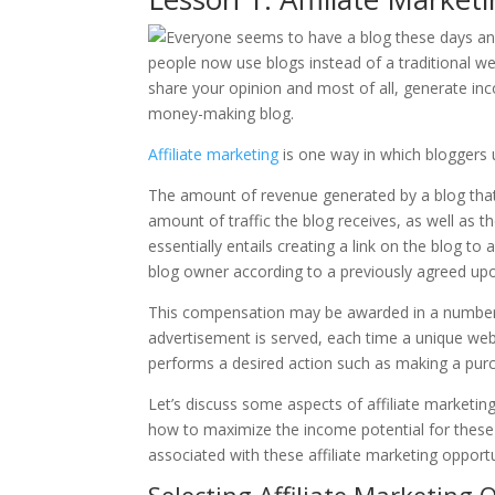
Affiliate marketing
is one way in which bloggers u
The amount of revenue generated by a blog that f
amount of traffic the blog receives, as well as t
essentially entails creating a link on the blog
blog owner according to a previously agreed upo
This compensation may be awarded in a number
advertisement is served, each time a unique webs
performs a desired action such as making a purc
Let’s discuss some aspects of affiliate marketin
how to maximize the income potential for these 
associated with these affiliate marketing opportu