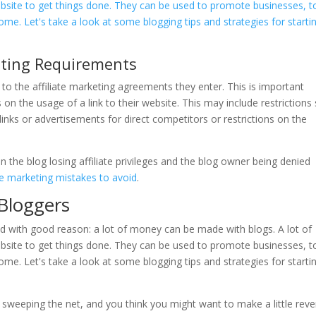
eting Requirements
 to the affiliate marketing agreements they enter. This is important
 the usage of a link to their website. This may include restrictions
links or advertisements for direct competitors or restrictions on the
in the blog losing affiliate privileges and the blog owner being denied
e marketing mistakes to avoid
.
 Bloggers
is sweeping the net, and you think you might want to make a little rev