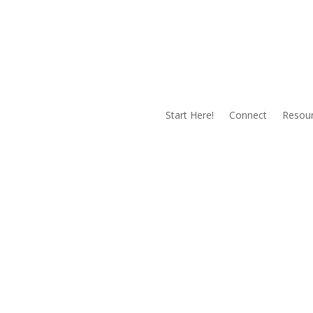
Start Here!
Connect
Resou