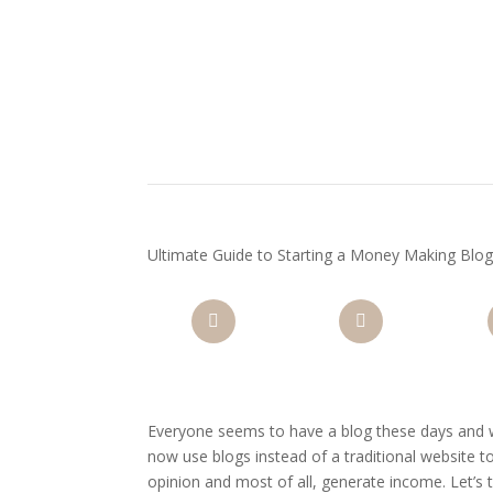
Ultimate Guide to Starting a Money Making Blog:
Facebook
Twitter
Pi
Everyone seems to have a blog these days and w
now use blogs instead of a traditional website 
opinion and most of all, generate income. Let’s 