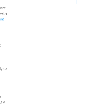
iate
 with
ent
.
ly to