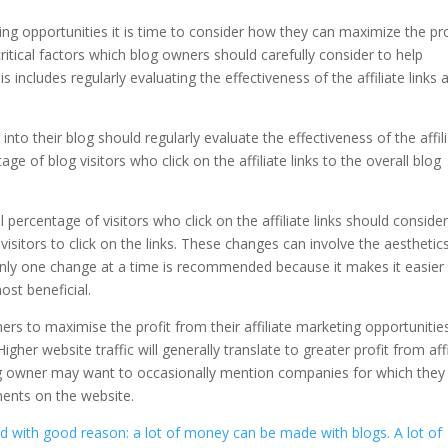
ng opportunities it is time to consider how they can maximize the pro
ritical factors which blog owners should carefully consider to help
s includes regularly evaluating the effectiveness of the affiliate links 
nto their blog should regularly evaluate the effectiveness of the affil
e of blog visitors who click on the affiliate links to the overall blog
l percentage of visitors who click on the affiliate links should conside
sitors to click on the links. These changes can involve the aesthetics
only one change at a time is recommended because it makes it easier 
st beneficial.
ers to maximise the profit from their affiliate marketing opportunitie
Higher website traffic will generally translate to greater profit from affi
blog owner may want to occasionally mention companies for which they
ements on the website.