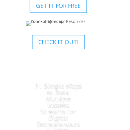
GET IT FOR FREE
CHECK IT OUT!
11 Simple Ways
to Build
Multiple
Income
Streams for
Digital
Entrepreneurs