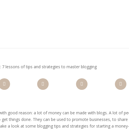
 7 lessons of tips and strategies to master blogging
nterest
Gmail
LinkedIn
Like
ith good reason: a lot of money can be made with blogs. A lot of pe
to get things done. They can be used to promote businesses, to share
take a look at some blogging tips and strategies for starting a money