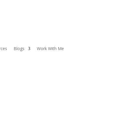
rces
Blogs
Work With Me