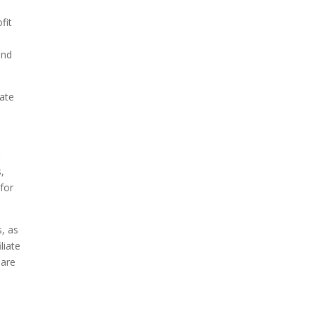
fit
and
iate
r
,
for
s, as
liate
 are