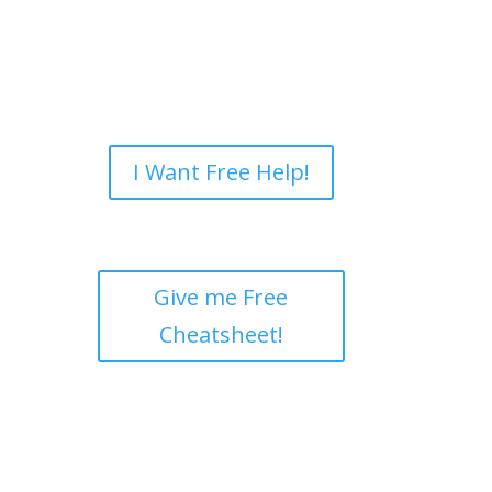
I Want Free Help!
Give me Free
Cheatsheet!