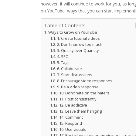
however, it will continue to work for you, as long
on YouTube, ways that you can start implement
Table of Contents
Ways to Grow on YouTube
1. Create tutorial videos
2. Don’t narrow too much
3. Quality over Quantity
4. SEO
5. Tags
6. Collaborate
7. Start discussions
8. Encourage video responses
9. Be a video response
10. Don’t hate on the haters
11. Post consistently
12. Be addictive
13. Leave them hanging
14. Comment
15. Respond
16. Use visuals
17. Post when your prime viewers are wat