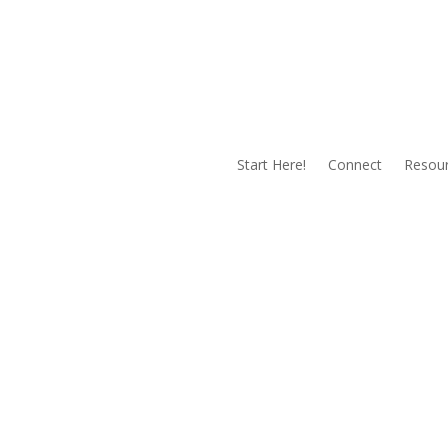
Start Here!
Connect
Resou