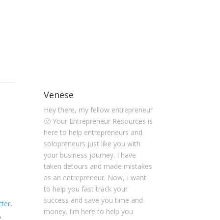
Venese
Hey there, my fellow entrepreneur
🙂 Your Entrepreneur Resources is
here to help entrepreneurs and
solopreneurs just like you with
your business journey. I have
taken detours and made mistakes
as an entrepreneur. Now, I want
to help you fast track your
success and save you time and
tter
,
money. I'm here to help you
,