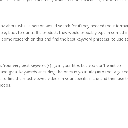
Think about what a person would search for if they needed the informa
ple, back to our traffic product, they would probably type in somethi
o some research on this and find the best keyword phrase(s) to use s
n. Your very best keyword(s) go in your title, but you don’t want to
 and great keywords (including the ones in your title) into the tags sec
to find the most viewed videos in your specific niche and then use t
ideos.