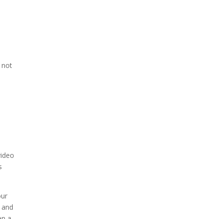
, not
video
s
our
r and
en a