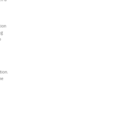
tion
ng
o
tion.
he