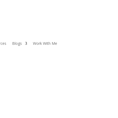
rces
Blogs
Work With Me