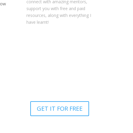
connect with amazing mentors,
grow
support you with free and paid
resources, along with everything I
have learnt!
NOTE: This content might contain
affiliate links that allow you to find
the items mentioned in this
content and support Your
Entrepreneur Resources at no
extra cost to you.
You can find out
more about it
here
.
GET IT FOR FREE