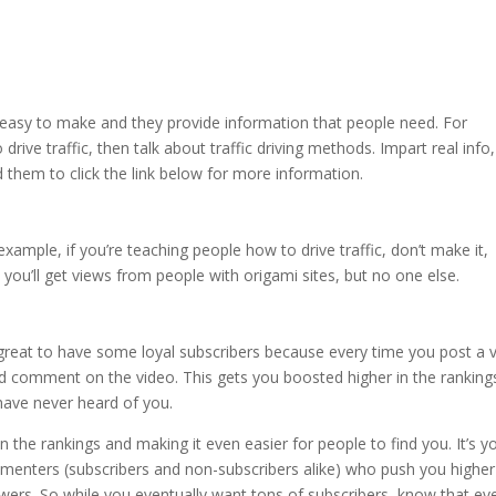
 easy to make and they provide information that people need. For
rive traffic, then talk about traffic driving methods. Impart real info
d them to click the link below for more information.
ample, if you’re teaching people how to drive traffic, don’t make it,
, you’ll get views from people with origami sites, but no one else.
 great to have some loyal subscribers because every time you post a 
 comment on the video. This gets you boosted higher in the ranking
ave never heard of you.
n the rankings and making it even easier for people to find you. It’s y
 commenters (subscribers and non-subscribers alike) who push you highe
ewers. So while you eventually want tons of subscribers, know that ev