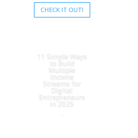
CHECK IT OUT!
11 Simple Ways
to Build
Multiple
Income
Streams for
Digital
Entrepreneurs
in 2025
...
Read More