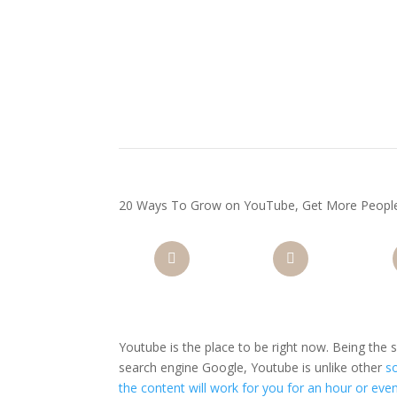
20 Ways To Grow on YouTube, Get More Peopl
Facebook
Twitter
Pi
Youtube is the place to be right now. Being the
search engine Google, Youtube is unlike other
s
the content will work for you for an hour or eve