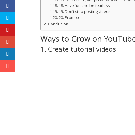
18. Have fun and be fearless
19. Don’t stop posting videos
20. Promote
Conclusion
Ways to Grow on YouTub
1. Create tutorial videos