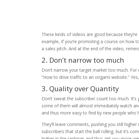
These kinds of videos are good because they’re
example, if you’re promoting a course on how to d
a sales pitch. And at the end of the video, remin
2. Don’t narrow too much
Don’t narrow your target market too much. For ex
“How to drive traffic to an origami website.” Yes
3. Quality over Quantity
Don’t sweat the subscriber count too much. It’s
some of them will almost immediately watch and
and thus more easy to find by new people who h
They’ll leave comments, pushing you still higher i
subscribers that start the ball rolling, but it’s
higher in the rankings and thus get you more vi