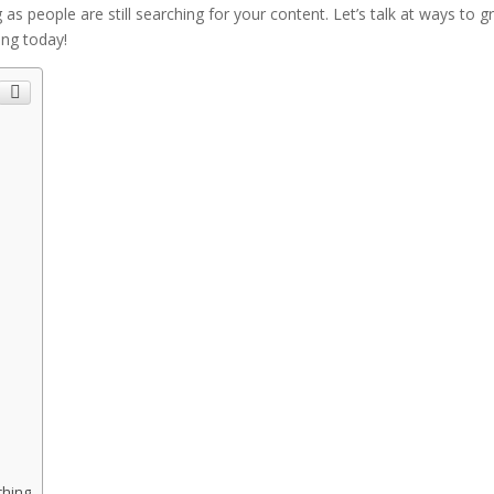
 as people are still searching for your content. Let’s talk at ways to 
ing today!
ching