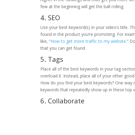
few at the beginning will get the ball rolling.
4. SEO
Use your best keyword(s) in your video’s title. 
found in the product you’re promoting. For exam
like, “
How to get more traffic to my website
.” D
that you can get found.
5. Tags
Place all of the best keywords in your tag sectio
overload it. Instead, place all of your other good
How do you find your best keywords? One way is 
keywords that repeatedly show up in these top v
6. Collaborate