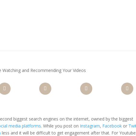
e Watching and Recommending Your Videos
nterest
Gmail
LinkedIn
Like
 second biggest search engines on the internet, owned by the biggest
ocial media platforms
. While you post on
Instagram
,
Facebook
or
Twi
n
less and it will be difficult to get engagement after that. For Youtube